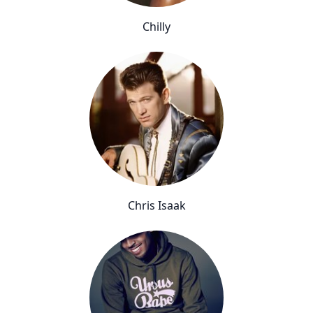
Chilly
Chris Isaak