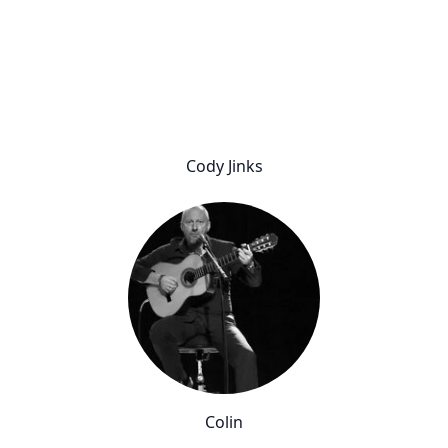
Cody Jinks
Colin