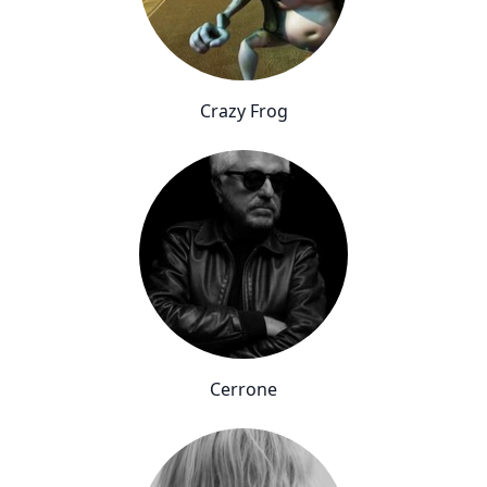
Crazy Frog
Cerrone