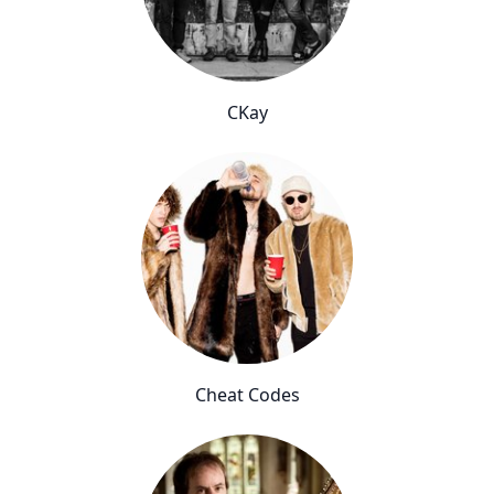
CKay
Cheat Codes