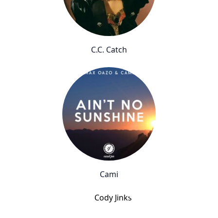
C.C. Catch
Cami