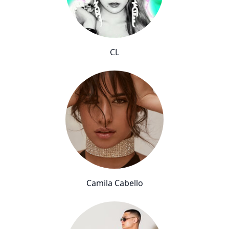
CL
Camila Cabello