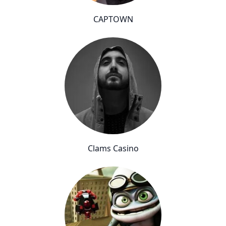
CAPTOWN
Clams Casino