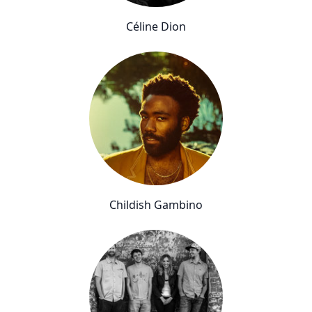
Céline Dion
Childish Gambino