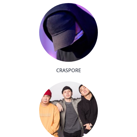
CRASPORE