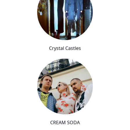
Crystal Castles
CREAM SODA