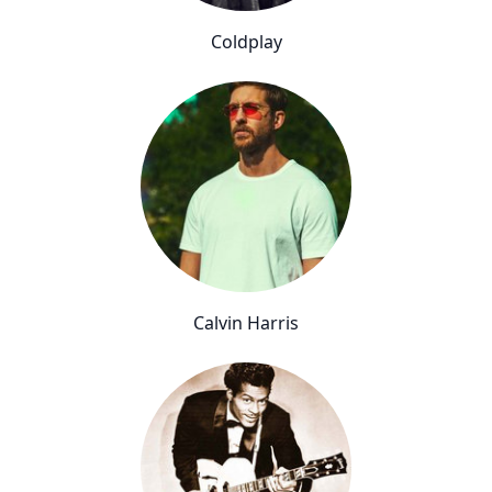
Coldplay
Calvin Harris