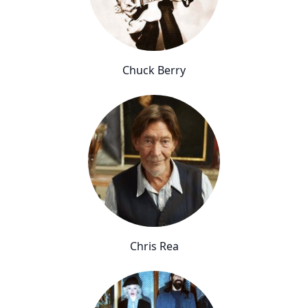
Chuck Berry
Chris Rea