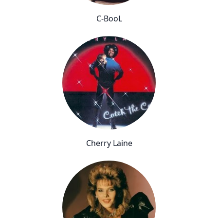
C-BooL
Cherry Laine