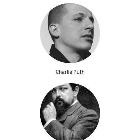
Charlie Puth