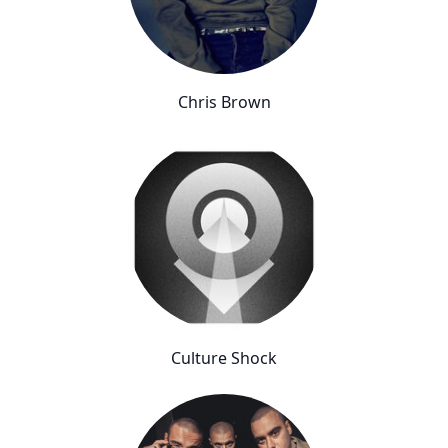
Chris Brown
Culture Shock