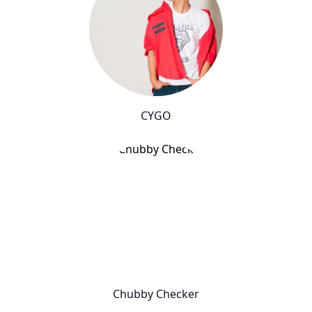
CYGO
Chubby Checker