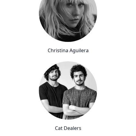
Christina Aguilera
Cat Dealers