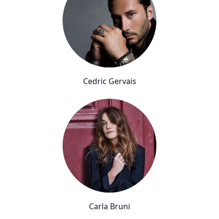
Cedric Gervais
Carla Bruni