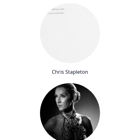
Chris Stapleton