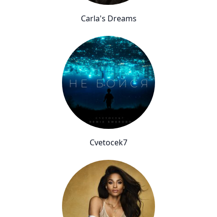
Carla's Dreams
Cvetocek7