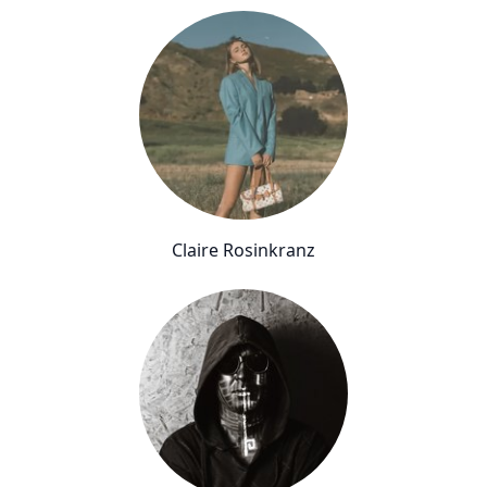
Claire Rosinkranz