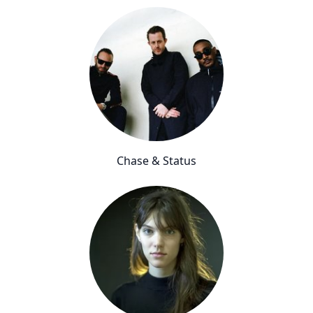
Chase & Status