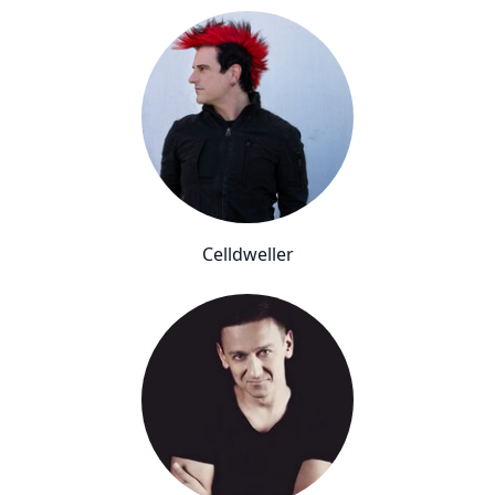
Celldweller