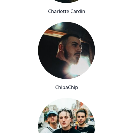
Charlotte Cardin
ChipaChip