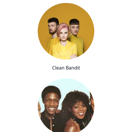
Clean Bandit