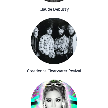
Claude Debussy
Creedence Clearwater Revival