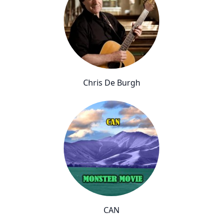
Chris De Burgh
CAN