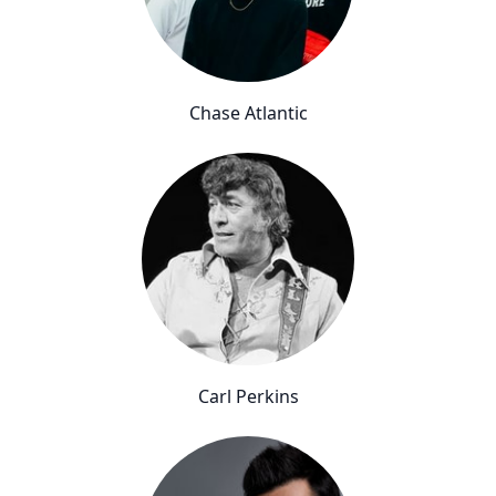
Chase Atlantic
Carl Perkins