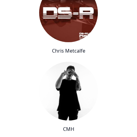
Chris Metcalfe
CMH