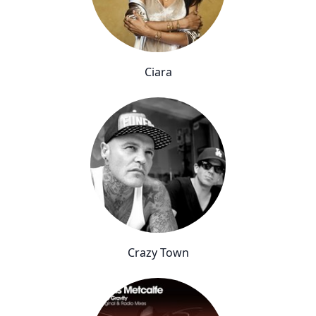
Ciara
Crazy Town