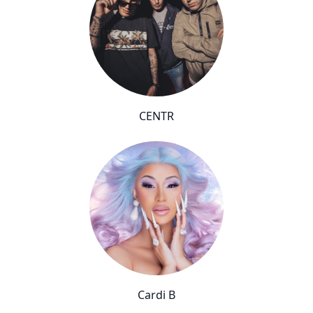
CENTR
Cardi B