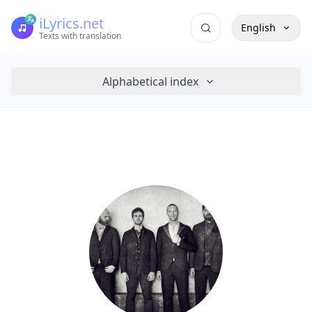
iLyrics.net
English
Texts with translation
Alphabetical index