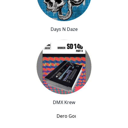
Days N Daze
DMX Krew