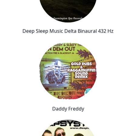
Deep Sleep Music Delta Binaural 432 Hz
Daddy Freddy