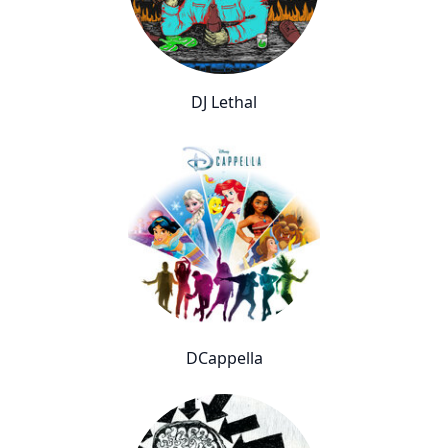
DJ Lethal
DCappella