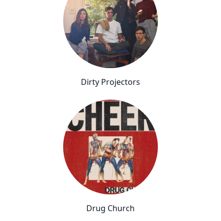
Dirty Projectors
Drug Church