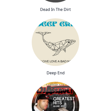
Dead In The Dirt
Deep End