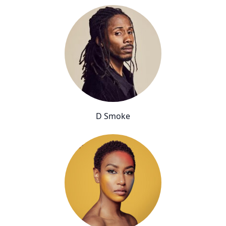
D Smoke