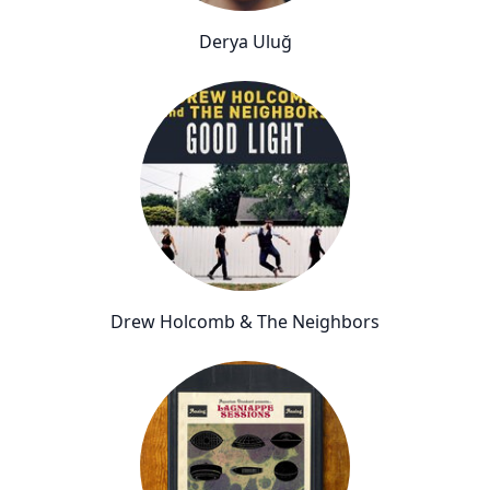
Derya Uluğ
Drew Holcomb & The Neighbors