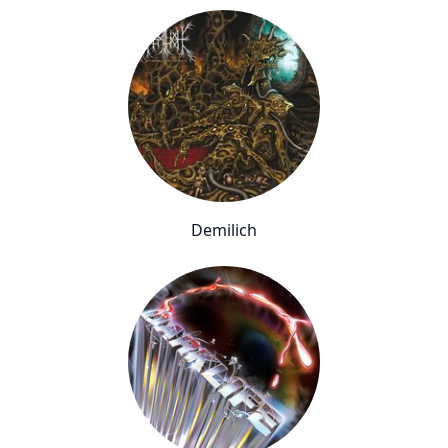
Demilich