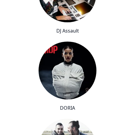
DJ Assault
DORIA