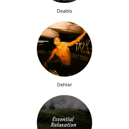
Deablo
Dehter