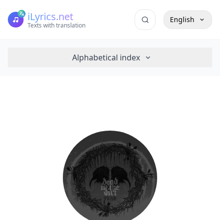
iLyrics.net
English
Texts with translation
Alphabetical index