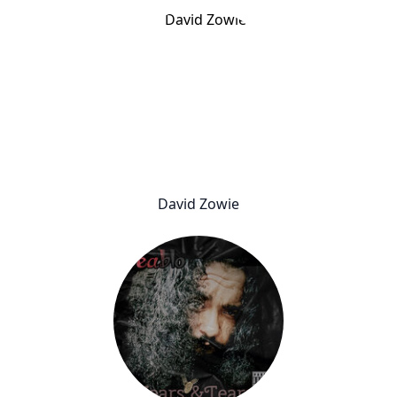
David Zowie