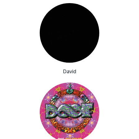
David