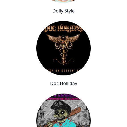
Dolly Style
Doc Holliday