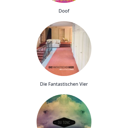
Doof
Die Fantastischen Vier