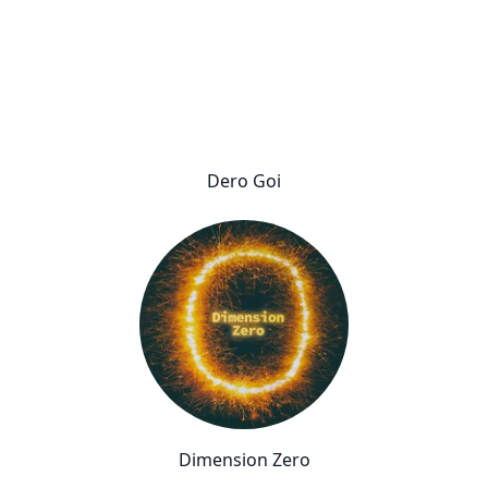
Dero Goi
Dimension Zero