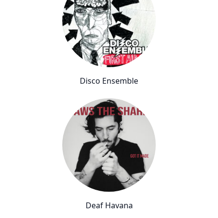
Disco Ensemble
Deaf Havana