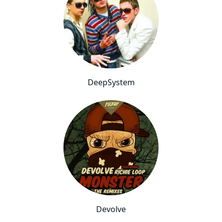
DeepSystem
Devolve