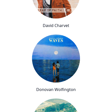
David Charvet
Donovan Wolfington