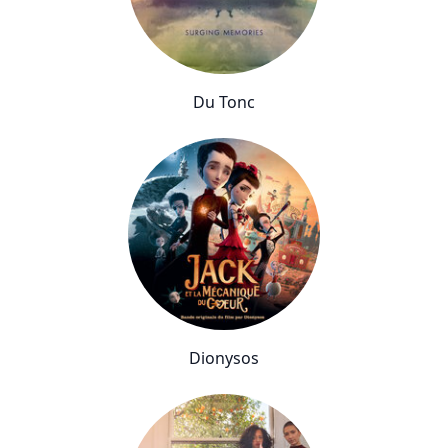
Du Tonc
Dionysos