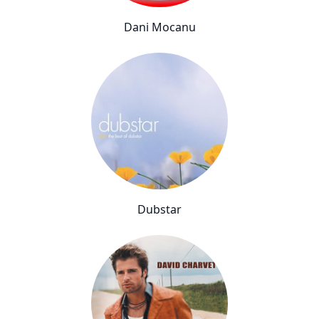
Dani Mocanu
Dubstar