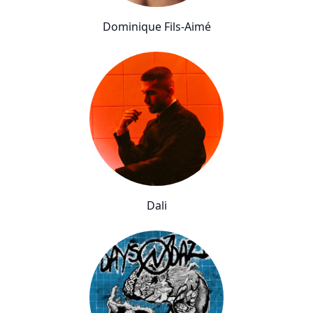
Dominique Fils-Aimé
Dali