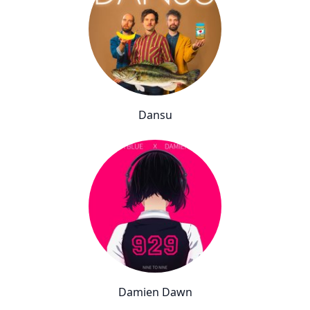
Dansu
Damien Dawn