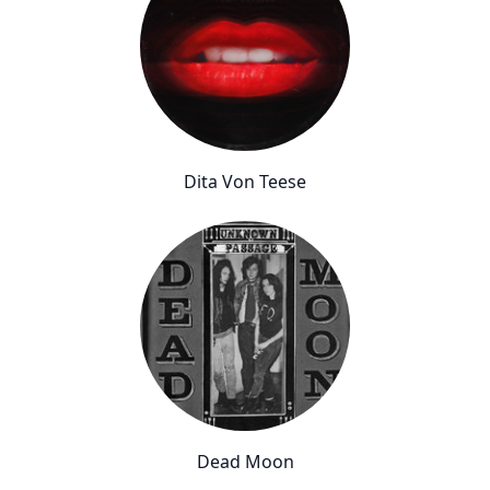
Dita Von Teese
Dead Moon