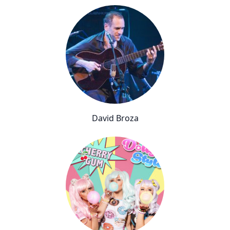
David Broza