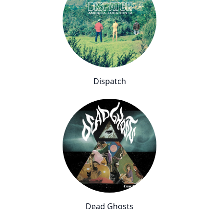
Dispatch
Dead Ghosts