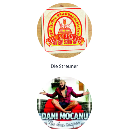
Die Streuner