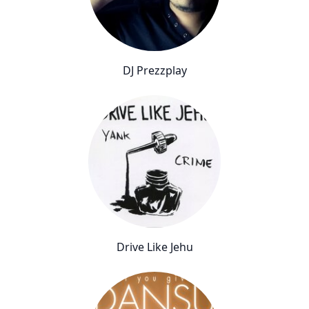
DJ Prezzplay
Drive Like Jehu