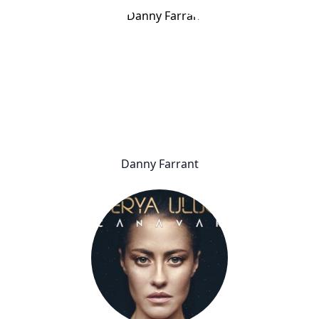
Danny Farrant