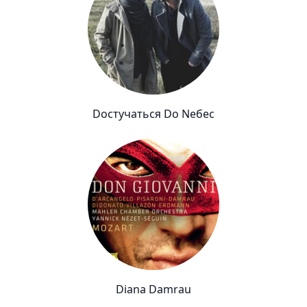
Dостучаться Dо Nебес
Diana Damrau