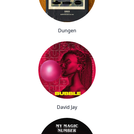
Dungen
David Jay