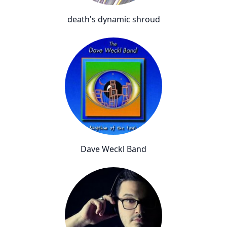
death's dynamic shroud
Dave Weckl Band