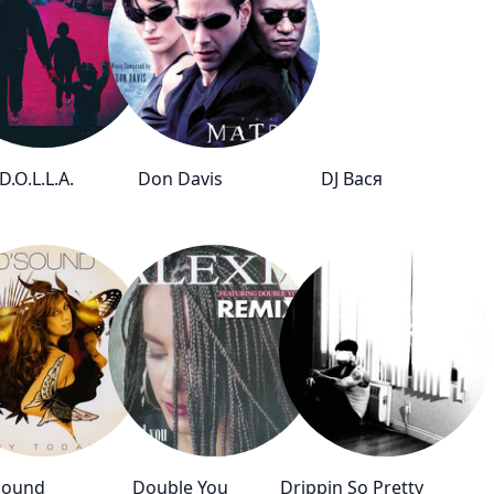
.O.L.L.A.
Don Davis
DJ Вася
Sound
Double You
Drippin So Pretty