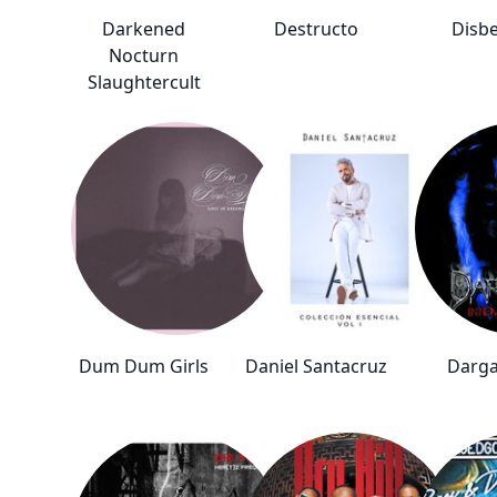
Darkened
Destructo
Disbe
Nocturn
Slaughtercult
Dum Dum Girls
Daniel Santacruz
Darg