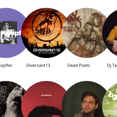
opfler
Diversant13
Dead Poets
Dj T