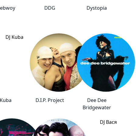
ebwoy
DDG
Dystopia
 Kuba
D.I.P. Project
Dee Dee
Bridgewater