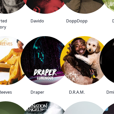
rted
Davido
DoppDopp
ory
Reeves
Draper
D.R.A.M.
Dmi