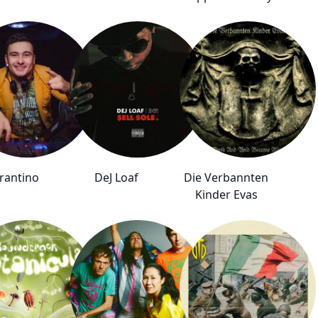
arantino
DeJ Loaf
Die Verbannten
Kinder Evas