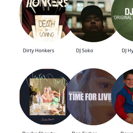
Dirty Honkers
DJ Soko
DJ H