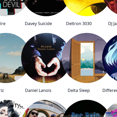
ire
Davey Suicide
Deltron 3030
DJ Ja
riz
Daniel Lanois
Delta Sleep
Differ