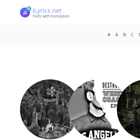
iLyrics.net
Texts with translation
#
A
B
C