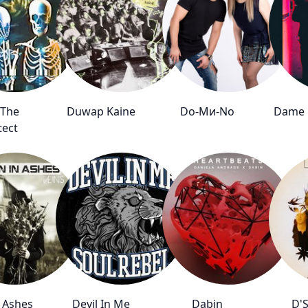
 The
Duwap Kaine
Do-Mи-Nо
Dame D
tect
 Ashes
Devil In Me
Dabin
D'