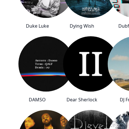
Duke Luke
Dying Wish
Dubf
DAMSO
Dear Sherlock
DJ F