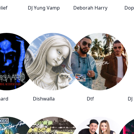
lief
DJ Yung Vamp
Deborah Harry
Dop
aard
Dishwalla
Dtf
DJ