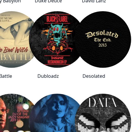
y Babylon
Duke Deuce
David Lanz
Battle
Dubloadz
Desolated