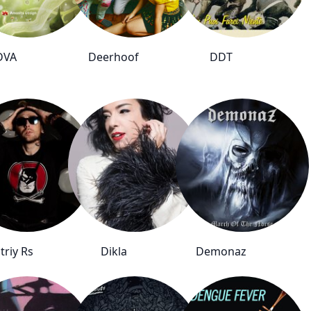
DVA
Deerhoof
DDT
triy Rs
Dikla
Demonaz