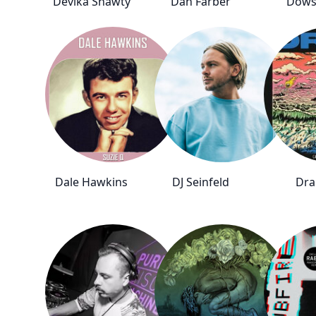
Devika Shawty
Dan Farber
Dows
Dale Hawkins
DJ Seinfeld
Dra