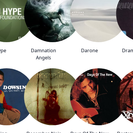
ype
Damnation
Darone
Dra
Angels