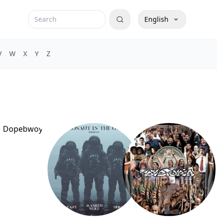
English
V
W
X
Y
Z