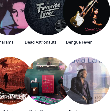
marama
Dead Astronauts
Dengue Fever