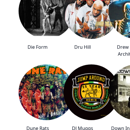
Die Form
Dru Hill
Drew
Archi
Dune Rats
DJ Muggs
Down In