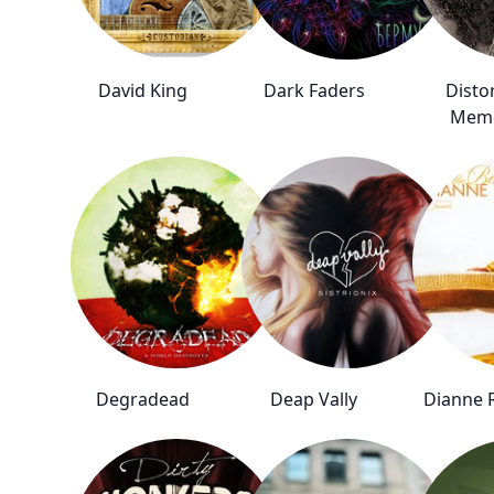
David King
Dark Faders
Disto
Mem
Degradead
Deap Vally
Dianne 