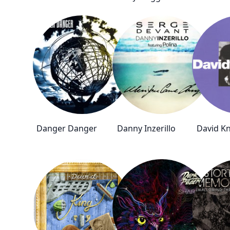
Danger Danger
Danny Inzerillo
David Kn