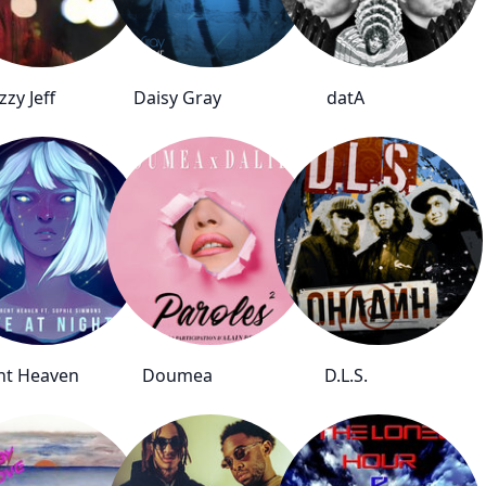
zzy Jeff
Daisy Gray
datA
ent Heaven
Doumea
D.L.S.