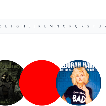
D
E
F
G
H
I
J
K
L
M
N
O
P
Q
R
S
T
U