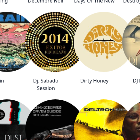
ing
Decembre Noir
Days Of The New
Destro
in
Dj. Sabado
Dirty Honey
DJ 
Session