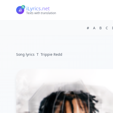
iLyrics.net
Texts with translation
#
A
B
C
Song lyrics
T
Trippie Redd