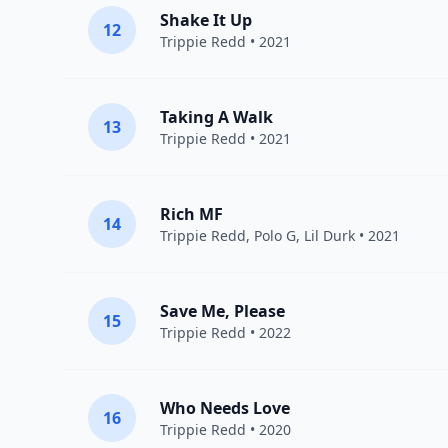
Shake It Up
12
Trippie Redd
• 2021
Taking A Walk
13
Trippie Redd
• 2021
Rich MF
14
Trippie Redd
,
Polo G
,
Lil Durk
• 2021
Save Me, Please
15
Trippie Redd
• 2022
Who Needs Love
16
Trippie Redd
• 2020