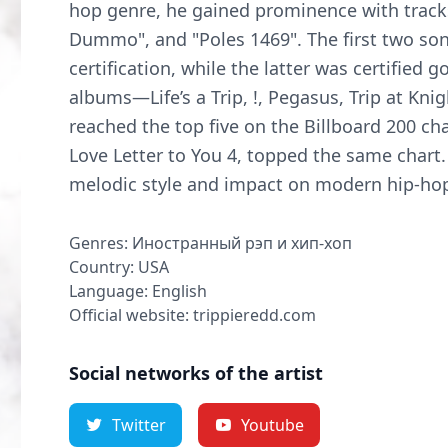
hop genre, he gained prominence with tracks
Dummo", and "Poles 1469". The first two so
certification, while the latter was certified 
albums—Life’s a Trip, !, Pegasus, Trip at Kn
reached the top five on the Billboard 200 cha
Love Letter to You 4, topped the same chart. 
melodic style and impact on modern hip-ho
Genres: Иностранный рэп и хип-хоп
Country: USA
Language: English
Official website: trippieredd.com
Social networks of the artist
Twitter
Youtube