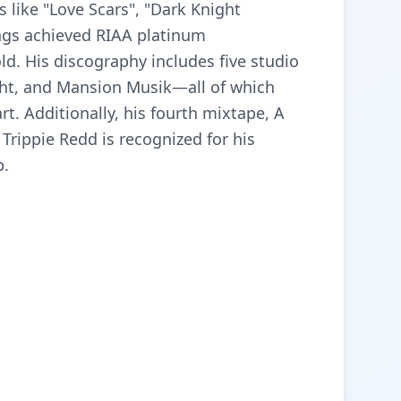
 like "Love Scars", "Dark Knight
ngs achieved RIAA platinum
gold. His discography includes five studio
ight, and Mansion Musik—all of which
rt. Additionally, his fourth mixtape, A
Trippie Redd is recognized for his
p.