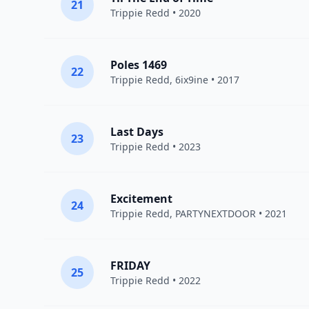
21
Trippie Redd
• 2020
Poles 1469
22
Trippie Redd
,
6ix9ine
• 2017
Last Days
23
Trippie Redd
• 2023
Excitement
24
Trippie Redd
,
PARTYNEXTDOOR
• 2021
FRIDAY
25
Trippie Redd
• 2022