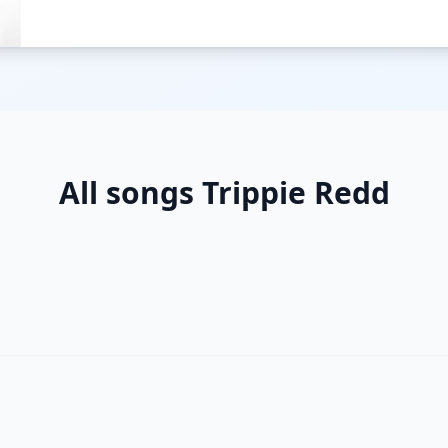
All songs Trippie Redd