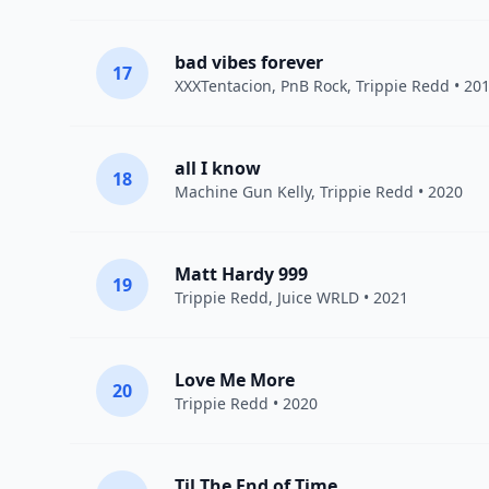
bad vibes forever
17
XXXTentacion
,
PnB Rock
,
Trippie Redd
• 20
all I know
18
Machine Gun Kelly
,
Trippie Redd
• 2020
Matt Hardy 999
19
Trippie Redd
,
Juice WRLD
• 2021
Love Me More
20
Trippie Redd
• 2020
Til The End of Time