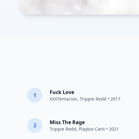
Fuck Love
1
XXXTentacion
,
Trippie Redd
• 2017
Miss The Rage
2
Trippie Redd
,
Playboi Carti
• 2021