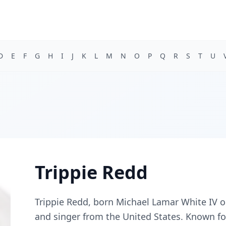
D
E
F
G
H
I
J
K
L
M
N
O
P
Q
R
S
T
U
Trippie Redd
Trippie Redd, born Michael Lamar White IV o
and singer from the United States. Known for