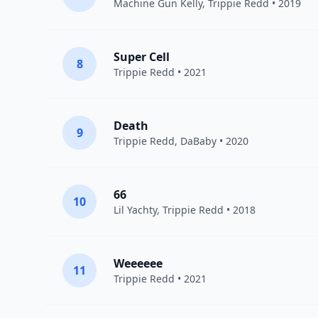
Machine Gun Kelly
,
Trippie Redd
• 2019
Super Cell
8
Trippie Redd
• 2021
Death
9
Trippie Redd
,
DaBaby
• 2020
66
10
Lil Yachty
,
Trippie Redd
• 2018
Weeeeee
11
Trippie Redd
• 2021