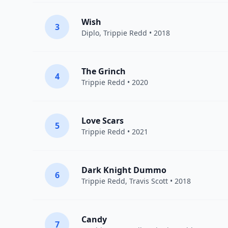
Wish
3
Diplo
,
Trippie Redd
• 2018
The Grinch
4
Trippie Redd
• 2020
Love Scars
5
Trippie Redd
• 2021
Dark Knight Dummo
6
Trippie Redd
,
Travis Scott
• 2018
Candy
7