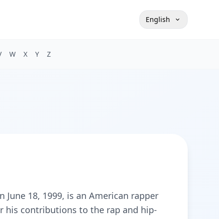
English
V
W
X
Y
Z
n June 18, 1999, is an American rapper
 his contributions to the rap and hip-