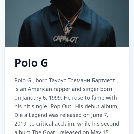
Polo G
Polo G , born Таурус Тремани Бартлетт ,
is an American rapper and singer born
on January 6, 1999. He rose to fame with
his hit single "Pop Out" His debut album,
Die a Legend was released on June 7,
2019, to critical acclaim, while his second
album The Goat , released on May 15,