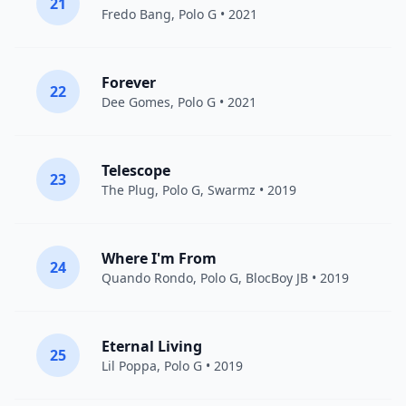
21
Fredo Bang
,
Polo G
• 2021
Forever
22
Dee Gomes,
Polo G
• 2021
Telescope
23
The Plug
,
Polo G
,
Swarmz
• 2019
Where I'm From
24
Quando Rondo
,
Polo G
,
BlocBoy JB
• 2019
Eternal Living
25
Lil Poppa
,
Polo G
• 2019