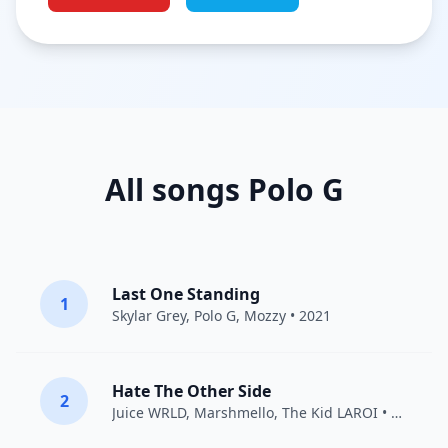
All songs Polo G
Last One Standing
1
Skylar Grey
,
Polo G
,
Mozzy
• 2021
Hate The Other Side
2
Juice WRLD
,
Marshmello
,
The Kid LAROI
• 2020