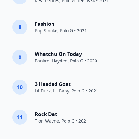
Kevin Gates
,
Polo G
,
Teejay3k
• 2021
Fashion
8
Pop Smoke
,
Polo G
• 2021
Whatchu On Today
9
Bankrol Hayden
,
Polo G
• 2020
3 Headed Goat
10
Lil Durk
,
Lil Baby
,
Polo G
• 2021
Rock Dat
11
Tion Wayne
,
Polo G
• 2021