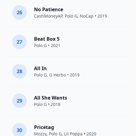
No Patience
26
CashMoneyAP
,
Polo G
,
NoCap
• 2019
Beat Box 5
27
Polo G
• 2021
All In
28
Polo G
,
G Herbo
• 2019
All She Wants
29
Polo G
• 2018
Pricetag
30
Mozzy
,
Polo G
,
Lil Poppa
• 2020