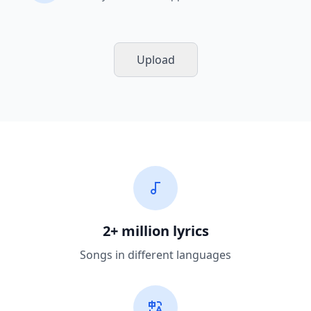
Upload
2+ million lyrics
Songs in different languages