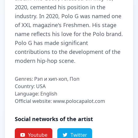
2020, cemented his position in the
industry. In 2020, Polo G was named one
of XXL magazine's Freshmen. His stage
name reflects his love for the Polo brand.
Polo G has made significant
contributions to the development of the
modern hip-hop scene.
Genres: Рэп и хип-хоп, Поп
Country: USA
Language: English
Official website: www.polocapalot.com
Social networks of the artist
Youtube
Twitter