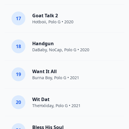
Goat Talk 2
17
Hotboii
,
Polo G
• 2020
Handgun
18
DaBaby
,
NoCap
,
Polo G
• 2020
Want It All
19
Burna Boy
,
Polo G
• 2021
Wit Dat
20
TheHxliday
,
Polo G
• 2021
Bless His Soul