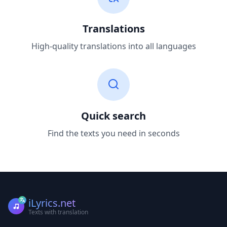
Translations
High-quality translations into all languages
Quick search
Find the texts you need in seconds
iLyrics.net
Texts with translation