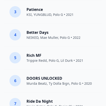
Patience
3
KSI
,
YUNGBLUD
,
Polo G
• 2021
Better Days
4
NEIKED
,
Mae Muller
,
Polo G
• 2022
Rich MF
5
Trippie Redd
,
Polo G
,
Lil Durk
• 2021
DOORS UNLOCKED
6
Murda Beatz
,
Ty Dolla $ign
,
Polo G
• 2020
Ride Da Night
7