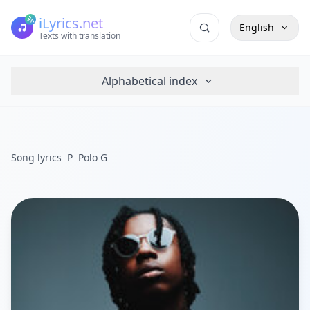
iLyrics.net
English
Texts with translation
Alphabetical index
Song lyrics
P
Polo G