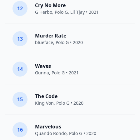
Cry No More
12
G Herbo
,
Polo G
,
Lil Tjay
• 2021
Murder Rate
13
blueface
,
Polo G
• 2020
Waves
14
Gunna
,
Polo G
• 2021
The Code
15
King Von
,
Polo G
• 2020
Marvelous
16
Quando Rondo
,
Polo G
• 2020