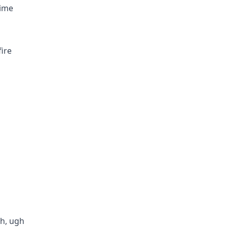
time
fire
ch, ugh