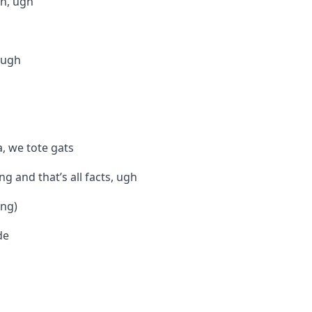
ch, ugh
, ugh
, we tote gats
g and that’s all facts, ugh
ang)
de