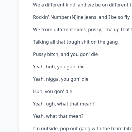
We a different kind, and we be on different 
Rockin' Number (N)ine jeans, and I be so fly
We from different sides, pussy, I’ma up that 
Talking all that tough shit on the gang
Pussy bitch, and you gon' die
Yeah, huh, you gon' die
Yeah, nigga, you gon' die
Huh, you gon' die
Yeah, ugh, what that mean?
Yeah, what that mean?
I’m outside, pop out gang with the team bit