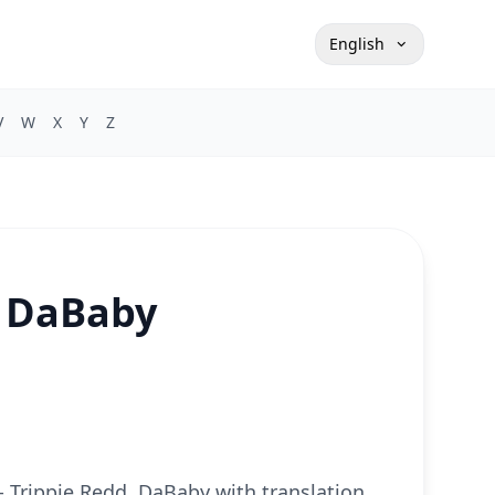
English
V
W
X
Y
Z
, DaBaby
t - Trippie Redd, DaBaby with translation