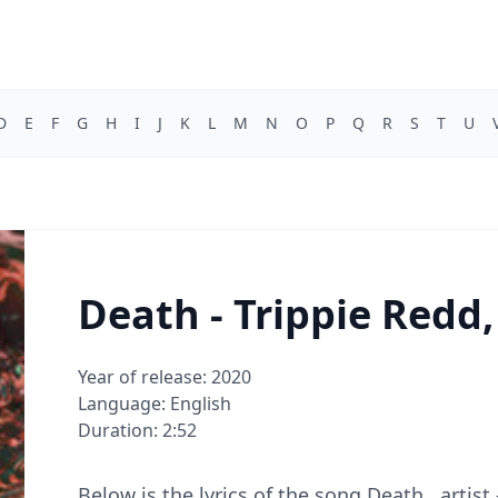
D
E
F
G
H
I
J
K
L
M
N
O
P
Q
R
S
T
U
Death - Trippie Redd
Year of release: 2020
Language: English
Duration: 2:52
Below is the lyrics of the song Death , artis