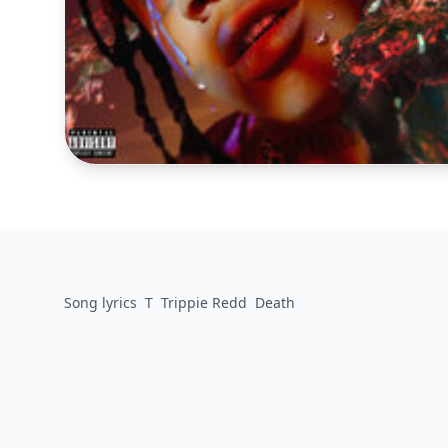
Song lyrics
T
Trippie Redd
Death