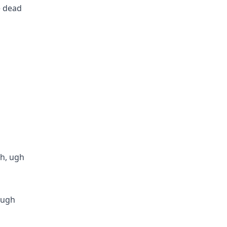
e dead
ch, ugh
, ugh