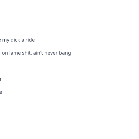
e my dick a ride
 on lame shit, ain’t never bang
n
e