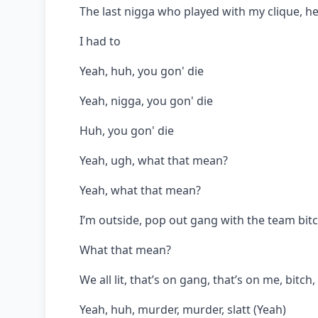
The last nigga who played with my clique, h
I had to
Yeah, huh, you gon' die
Yeah, nigga, you gon' die
Huh, you gon' die
Yeah, ugh, what that mean?
Yeah, what that mean?
I’m outside, pop out gang with the team bit
What that mean?
We all lit, that’s on gang, that’s on me, bitch
Yeah, huh, murder, murder, slatt (Yeah)