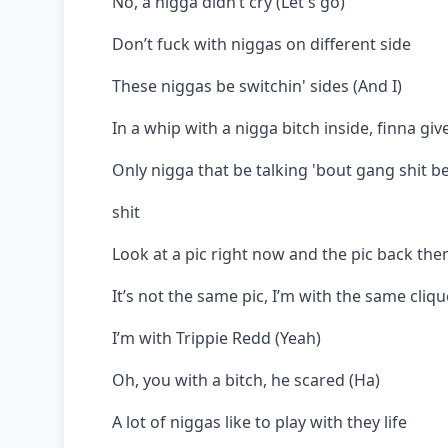
No, a nigga didn’t cry (Let's go)
Don’t fuck with niggas on different side
These niggas be switchin' sides (And I)
In a whip with a nigga bitch inside, finna giv
Only nigga that be talking 'bout gang shit be
shit
Look at a pic right now and the pic back the
It’s not the same pic, I’m with the same cliqu
I’m with Trippie Redd (Yeah)
Oh, you with a bitch, he scared (Ha)
A lot of niggas like to play with they life