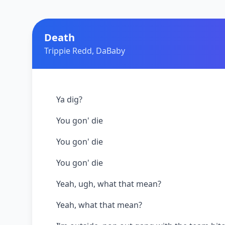
Death
Trippie Redd, DaBaby
Ya dig?
You gon' die
You gon' die
You gon' die
Yeah, ugh, what that mean?
Yeah, what that mean?