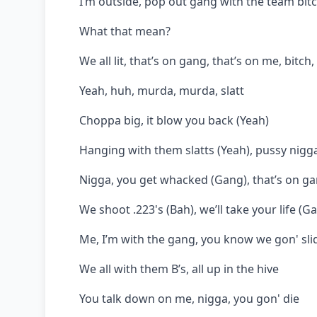
I’m outside, pop out gang with the team bit
What that mean?
We all lit, that’s on gang, that’s on me, bitch
Yeah, huh, murda, murda, slatt
Choppa big, it blow you back (Yeah)
Hanging with them slatts (Yeah), pussy nigga
Nigga, you get whacked (Gang), that’s on gan
We shoot .223's (Bah), we’ll take your life (G
Me, I’m with the gang, you know we gon' sli
We all with them B’s, all up in the hive
You talk down on me, nigga, you gon' die