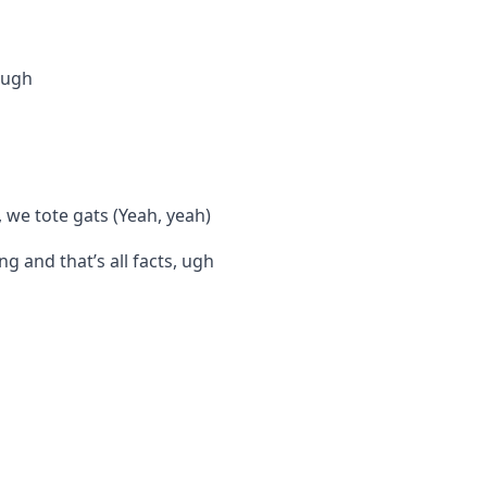
, ugh
 we tote gats (Yeah, yeah)
g and that’s all facts, ugh