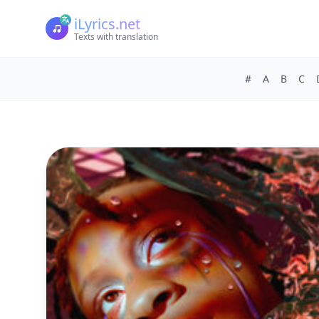
iLyrics.net
Texts with translation
#
A
B
C