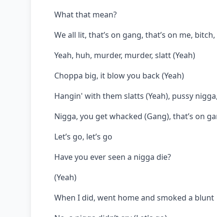
What that mean?
We all lit, that’s on gang, that’s on me, bitch
Yeah, huh, murder, murder, slatt (Yeah)
Choppa big, it blow you back (Yeah)
Hangin' with them slatts (Yeah), pussy nigga,
Nigga, you get whacked (Gang), that’s on gan
Let’s go, let’s go
Have you ever seen a nigga die?
(Yeah)
When I did, went home and smoked a blunt