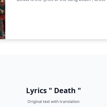
Lyrics " Death "
Original text with translation