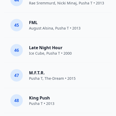
44
Rae Sremmurd
,
Nicki Minaj
,
Pusha T
• 2013
FML
45
August Alsina
,
Pusha T
• 2013
Late Night Hour
46
Ice Cube
,
Pusha T
• 2000
M.F.T.R.
47
Pusha T
,
The-Dream
• 2015
King Push
48
Pusha T
• 2013