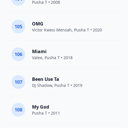
Pusha T
• 2008
OMG
105
Victor Kwesi Mensah
,
Pusha T
• 2020
Miami
106
Valee
,
Pusha T
• 2018
Been Use Ta
107
DJ Shadow
,
Pusha T
• 2019
My God
108
Pusha T
• 2011