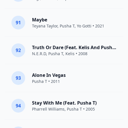
Maybe
91
Teyana Taylor
,
Pusha T
,
Yo Gotti
• 2021
Truth Or Dare (Feat. Kelis And Pusha T)
92
N.E.R.D
,
Pusha T
,
Kelis
• 2008
Alone In Vegas
93
Pusha T
• 2011
Stay With Me (Feat. Pusha T)
94
Pharrell Williams
,
Pusha T
• 2005