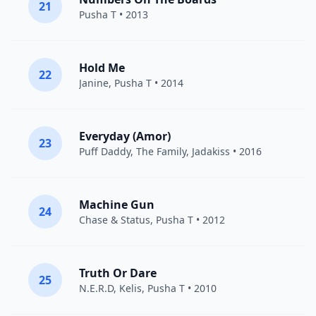
21
Pusha T
• 2013
Hold Me
22
Janine
,
Pusha T
• 2014
Everyday (Amor)
23
Puff Daddy
,
The Family
,
Jadakiss
• 2016
Machine Gun
24
Chase & Status
,
Pusha T
• 2012
Truth Or Dare
25
N.E.R.D
,
Kelis
,
Pusha T
• 2010