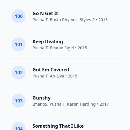
Go N Get It
100
Pusha T
,
Busta Rhymes
,
Styles P
• 2013
Keep Dealing
101
Pusha T
,
Beanie Sigel
• 2015
Got Em Covered
102
Pusha T
, Ab-Liva • 2015
Gunshy
103
ImanoS
,
Pusha T
,
Karen Harding
• 2017
Something That I Like
104