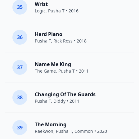
Wrist
35
Logic
,
Pusha T
• 2016
Hard Piano
36
Pusha T
,
Rick Ross
• 2018
Name Me King
37
The Game
,
Pusha T
• 2011
Changing Of The Guards
38
Pusha T
,
Diddy
• 2011
The Morning
39
Raekwon
,
Pusha T
,
Common
• 2020