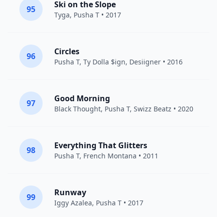
Ski on the Slope
95
Tyga
,
Pusha T
• 2017
Circles
96
Pusha T
,
Ty Dolla $ign
,
Desiigner
• 2016
Good Morning
97
Black Thought
,
Pusha T
,
Swizz Beatz
• 2020
Everything That Glitters
98
Pusha T
,
French Montana
• 2011
Runway
99
Iggy Azalea
,
Pusha T
• 2017