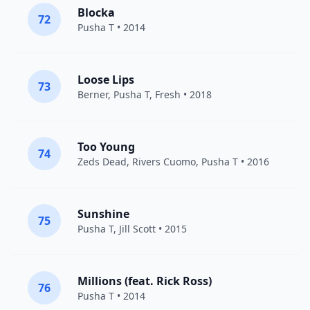
Blocka
72
Pusha T
• 2014
Loose Lips
73
Berner
,
Pusha T
,
Fresh
• 2018
Too Young
74
Zeds Dead
,
Rivers Cuomo
,
Pusha T
• 2016
Sunshine
75
Pusha T
,
Jill Scott
• 2015
Millions (feat. Rick Ross)
76
Pusha T
• 2014