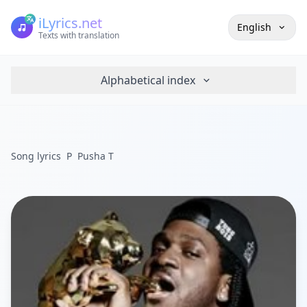
iLyrics.net
English
Texts with translation
Alphabetical index
Song lyrics
P
Pusha T