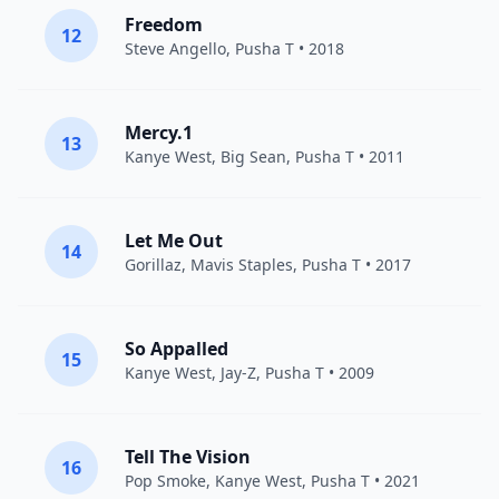
Freedom
12
Steve Angello
,
Pusha T
• 2018
Mercy.1
13
Kanye West
,
Big Sean
,
Pusha T
• 2011
Let Me Out
14
Gorillaz
,
Mavis Staples
,
Pusha T
• 2017
So Appalled
15
Kanye West
,
Jay-Z
,
Pusha T
• 2009
Tell The Vision
16
Pop Smoke
,
Kanye West
,
Pusha T
• 2021