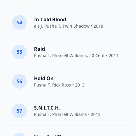
In Cold Blood
54
alt-J
,
Pusha T
,
Twin Shadow
• 2018
Raid
55
Pusha T
,
Pharrell Williams
,
50 Cent
• 2011
Hold On
56
Pusha T
,
Rick Ross
• 2013
S.N.I.T.C.H.
57
Pusha T
,
Pharrell Williams
• 2013