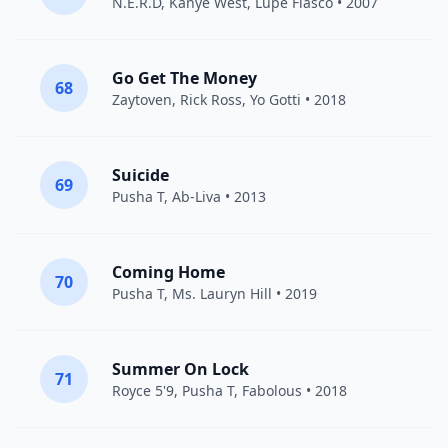
N.E.R.D
,
Kanye West
,
Lupe Fiasco
• 2007
Go Get The Money
68
Zaytoven
,
Rick Ross
,
Yo Gotti
• 2018
Suicide
69
Pusha T
, Ab-Liva • 2013
Coming Home
70
Pusha T
,
Ms. Lauryn Hill
• 2019
Summer On Lock
71
Royce 5'9
,
Pusha T
,
Fabolous
• 2018