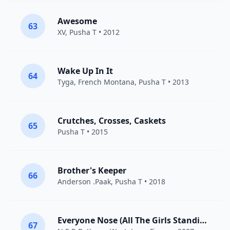
Awesome
63
XV
,
Pusha T
• 2012
Wake Up In It
64
Tyga
,
French Montana
,
Pusha T
• 2013
Crutches, Crosses, Caskets
65
Pusha T
• 2015
Brother's Keeper
66
Anderson .Paak
,
Pusha T
• 2018
Everyone Nose (All The Girls Standing In The Line For The Bathroom)
67