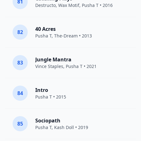
81
Destructo
,
Wax Motif
,
Pusha T
• 2016
40 Acres
82
Pusha T
,
The-Dream
• 2013
Jungle Mantra
83
Vince Staples
,
Pusha T
• 2021
Intro
84
Pusha T
• 2015
Sociopath
85
Pusha T
,
Kash Doll
• 2019