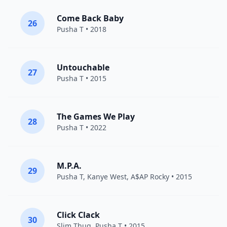
Come Back Baby
26
Pusha T
• 2018
Untouchable
27
Pusha T
• 2015
The Games We Play
28
Pusha T
• 2022
M.P.A.
29
Pusha T
,
Kanye West
,
A$AP Rocky
• 2015
Click Clack
30
Slim Thug
,
Pusha T
• 2015