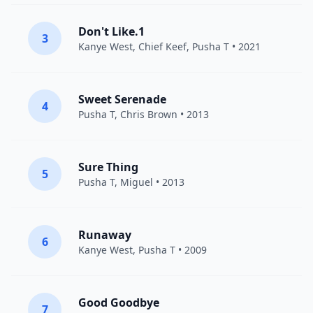
Don't Like.1
3
Kanye West
,
Chief Keef
,
Pusha T
• 2021
Sweet Serenade
4
Pusha T
,
Chris Brown
• 2013
Sure Thing
5
Pusha T
,
Miguel
• 2013
Runaway
6
Kanye West
,
Pusha T
• 2009
Good Goodbye
7