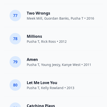
Two Wrongs
77
Meek Mill
,
Guordan Banks
,
Pusha T
• 2016
Millions
78
Pusha T
,
Rick Ross
• 2012
Amen
79
Pusha T
,
Young Jeezy
,
Kanye West
• 2011
Let Me Love You
80
Pusha T
,
Kelly Rowland
• 2013
Catching Plays