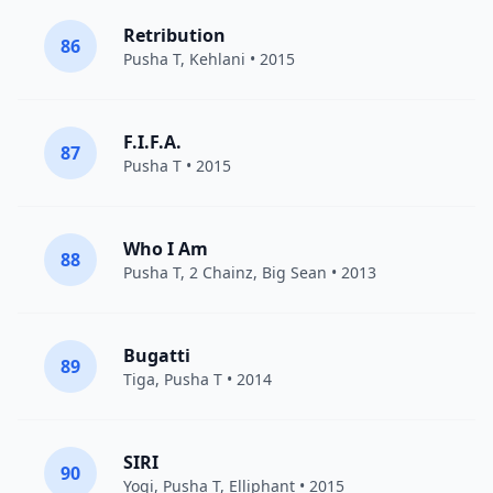
Retribution
86
Pusha T
,
Kehlani
• 2015
F.I.F.A.
87
Pusha T
• 2015
Who I Am
88
Pusha T
,
2 Chainz
,
Big Sean
• 2013
Bugatti
89
Tiga
,
Pusha T
• 2014
SIRI
90
Yogi
,
Pusha T
,
Elliphant
• 2015