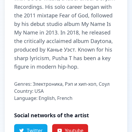
Recordings. His solo career began with
the 2011 mixtape Fear of God, followed
by his debut studio album My Name Is
My Name in 2013. In 2018, he released
the critically acclaimed album Daytona,
produced by Канье Уэст. Known for his
sharp lyricism, Pusha T has been a key
figure in modern hip-hop.
Genres: Электроника, Рэп и хип-хоп, Соул
Country: USA
Language: English, French
Social networks of the artist
Twitter
Youtube