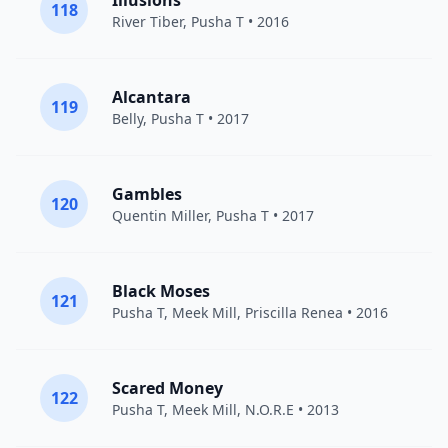
Illusions
118
River Tiber
,
Pusha T
• 2016
Alcantara
119
Belly
,
Pusha T
• 2017
Gambles
120
Quentin Miller
,
Pusha T
• 2017
Black Moses
121
Pusha T
,
Meek Mill
,
Priscilla Renea
• 2016
Scared Money
122
Pusha T
,
Meek Mill
, N.O.R.E • 2013