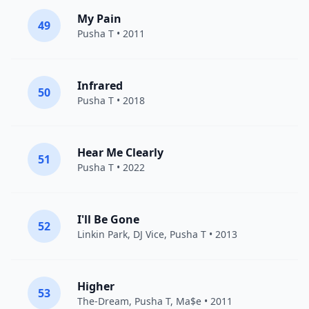
My Pain
49
Pusha T
• 2011
Infrared
50
Pusha T
• 2018
Hear Me Clearly
51
Pusha T
• 2022
I'll Be Gone
52
Linkin Park
,
DJ Vice
,
Pusha T
• 2013
Higher
53
The-Dream
,
Pusha T
,
Ma$e
• 2011