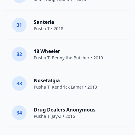
Santeria
31
Pusha T
• 2018
18 Wheeler
32
Pusha T
,
Benny the Butcher
• 2019
Nosetalgia
33
Pusha T
,
Kendrick Lamar
• 2013
Drug Dealers Anonymous
34
Pusha T
,
Jay-Z
• 2016