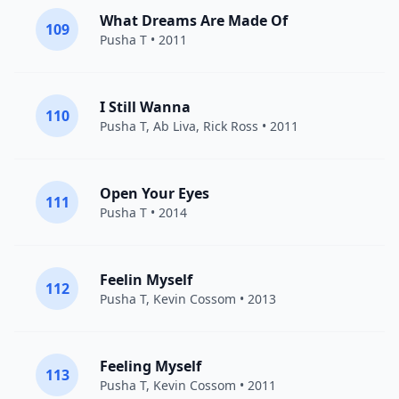
What Dreams Are Made Of
109
Pusha T
• 2011
I Still Wanna
110
Pusha T
, Ab Liva,
Rick Ross
• 2011
Open Your Eyes
111
Pusha T
• 2014
Feelin Myself
112
Pusha T
,
Kevin Cossom
• 2013
Feeling Myself
113
Pusha T
,
Kevin Cossom
• 2011