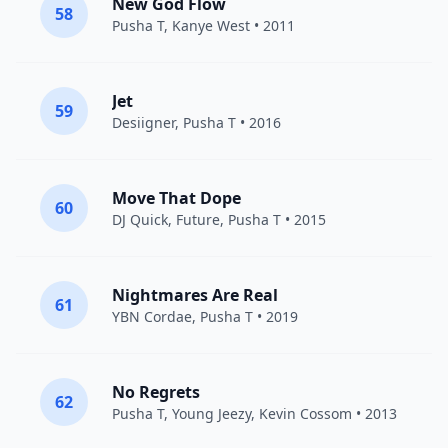
New God Flow
58
Pusha T
,
Kanye West
• 2011
Jet
59
Desiigner
,
Pusha T
• 2016
Move That Dope
60
DJ Quick
,
Future
,
Pusha T
• 2015
Nightmares Are Real
61
YBN Cordae
,
Pusha T
• 2019
No Regrets
62
Pusha T
,
Young Jeezy
,
Kevin Cossom
• 2013