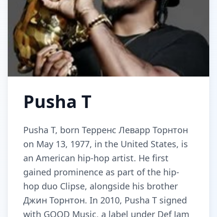
Pusha T
Pusha T, born Терренс Леварр Торнтон
on May 13, 1977, in the United States, is
an American hip-hop artist. He first
gained prominence as part of the hip-
hop duo Clipse, alongside his brother
Джин Торнтон. In 2010, Pusha T signed
with GOOD Music, a label under Def Jam