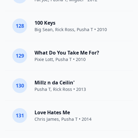
100 Keys
128
Big Sean
,
Rick Ross
,
Pusha T
• 2010
What Do You Take Me For?
129
Pixie Lott
,
Pusha T
• 2010
Millz n da Ceilin'
130
Pusha T
,
Rick Ross
• 2013
Love Hates Me
131
Chris James
,
Pusha T
• 2014