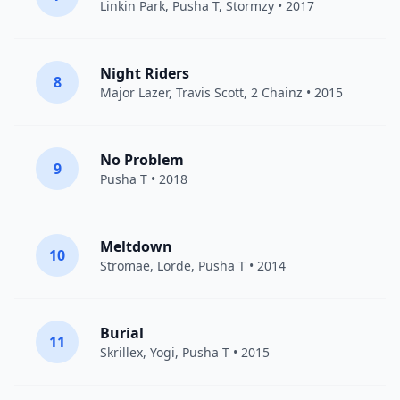
Linkin Park
,
Pusha T
,
Stormzy
• 2017
Night Riders
8
Major Lazer
,
Travis Scott
,
2 Chainz
• 2015
No Problem
9
Pusha T
• 2018
Meltdown
10
Stromae
,
Lorde
,
Pusha T
• 2014
Burial
11
Skrillex
,
Yogi
,
Pusha T
• 2015