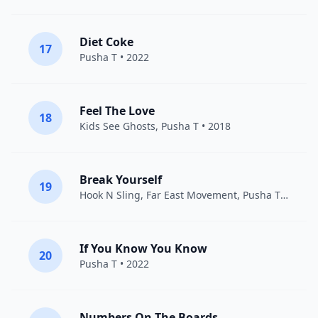
Diet Coke
17
Pusha T
• 2022
Feel The Love
18
Kids See Ghosts
,
Pusha T
• 2018
Break Yourself
19
Hook N Sling
,
Far East Movement
,
Pusha T
• 2015
If You Know You Know
20
Pusha T
• 2022
Numbers On The Boards