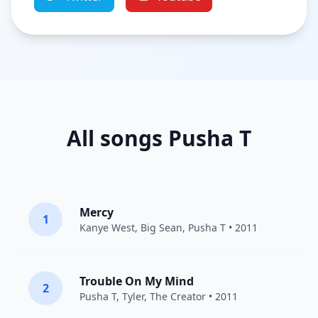
All songs Pusha T
Mercy
1
Kanye West
,
Big Sean
,
Pusha T
• 2011
Trouble On My Mind
2
Pusha T
,
Tyler, The Creator
• 2011