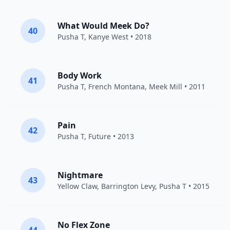
What Would Meek Do?
40
Pusha T
,
Kanye West
• 2018
Body Work
41
Pusha T
,
French Montana
,
Meek Mill
• 2011
Pain
42
Pusha T
,
Future
• 2013
Nightmare
43
Yellow Claw
,
Barrington Levy
,
Pusha T
• 2015
No Flex Zone