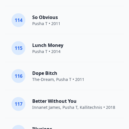
So Obvious
114
Pusha T
• 2011
Lunch Money
115
Pusha T
• 2014
Dope Bitch
116
The-Dream
,
Pusha T
• 2011
Better Without You
117
Innanet James,
Pusha T
, Kallitechnis • 2018