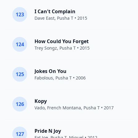
I Can't Complain
123
Dave East
,
Pusha T
• 2015
How Could You Forget
124
Trey Songz
,
Pusha T
• 2015
Jokes On You
125
Fabolous
,
Pusha T
• 2006
Kopy
126
Vado
,
French Montana
,
Pusha T
• 2017
Pride N Joy
127
Fat Joe
,
Pusha T
,
Miguel
• 2012