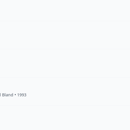
l Bland • 1993