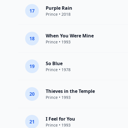
Purple Rain
17
Prince
• 2018
When You Were Mine
18
Prince
• 1993
So Blue
19
Prince
• 1978
Thieves in the Temple
20
Prince
• 1993
I Feel for You
21
Prince
• 1993