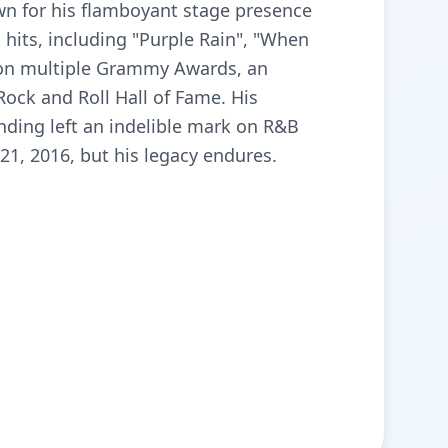
own for his flamboyant stage presence
hits, including "Purple Rain", "When
 won multiple Grammy Awards, an
ock and Roll Hall of Fame. His
ding left an indelible mark on R&B
21, 2016, but his legacy endures.