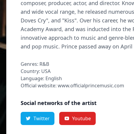
composer, producer, actor, and director. Kn
and wide vocal range, he released numerous 
Doves Cry", and "Kiss". Over his career, he
Academy Award, and was inducted into the R
innovative approach to music and genre-blen
and pop music. Prince passed away on April 
Genres: R&B
Country: USA
Language: English
Official website: www.officialprincemusic.com
Social networks of the artist
Twitter
Youtube