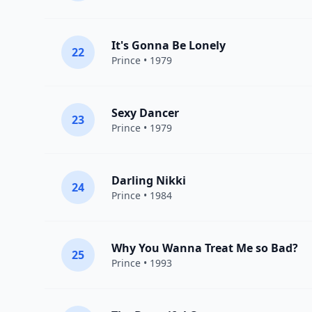
It's Gonna Be Lonely
22
Prince
• 1979
Sexy Dancer
23
Prince
• 1979
Darling Nikki
24
Prince
• 1984
Why You Wanna Treat Me so Bad?
25
Prince
• 1993