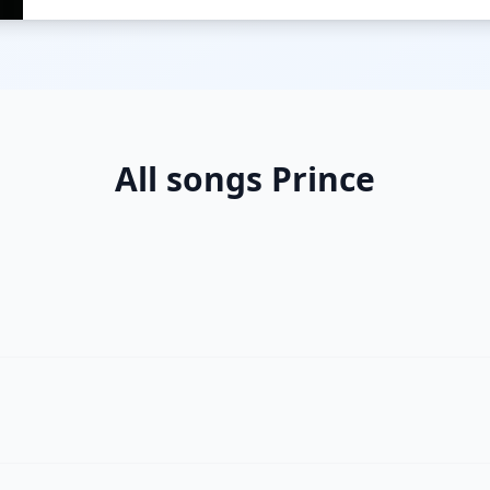
All songs Prince