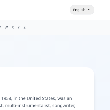
English
V
W
X
Y
Z
 1958, in the United States, was an
st, multi-instrumentalist, songwriter,