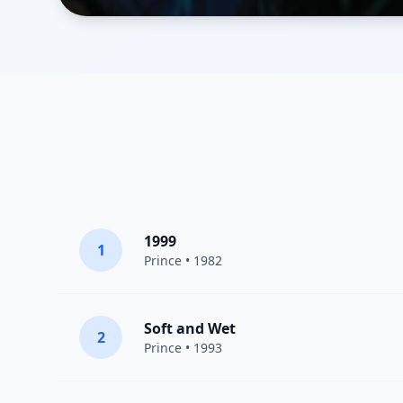
1999
1
Prince
• 1982
Soft and Wet
2
Prince
• 1993