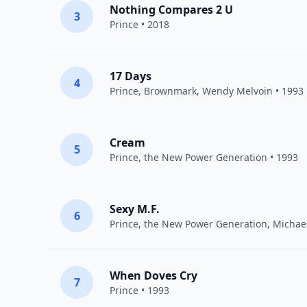
Nothing Compares 2 U
3
Prince
• 2018
17 Days
4
Prince
, Brownmark, Wendy Melvoin • 1993
Cream
5
Prince
,
the New Power Generation
• 1993
Sexy M.F.
6
Prince
,
the New Power Generation
, Michae
When Doves Cry
7
Prince
• 1993