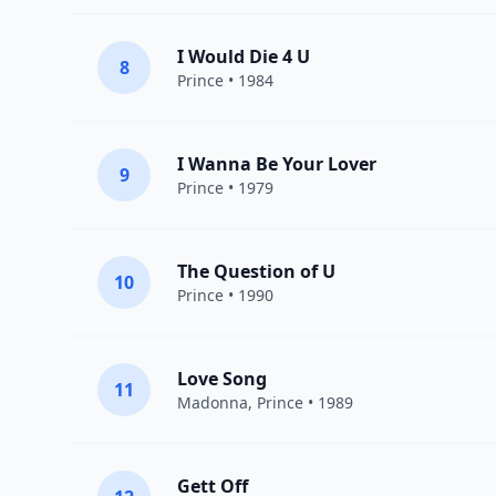
I Would Die 4 U
8
Prince
• 1984
I Wanna Be Your Lover
9
Prince
• 1979
The Question of U
10
Prince
• 1990
Love Song
11
Madonna
,
Prince
• 1989
Gett Off