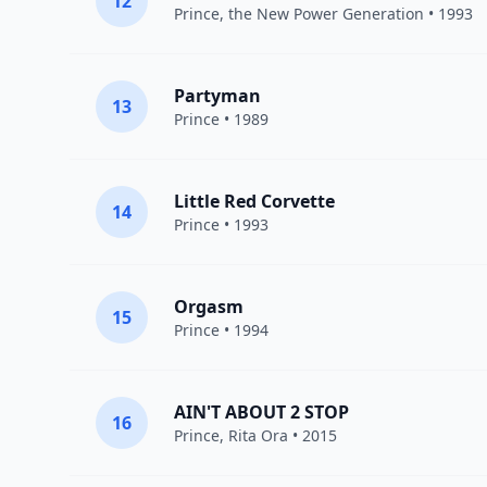
12
Prince
,
the New Power Generation
• 1993
Partyman
13
Prince
• 1989
Little Red Corvette
14
Prince
• 1993
Orgasm
15
Prince
• 1994
AIN'T ABOUT 2 STOP
16
Prince
,
Rita Ora
• 2015