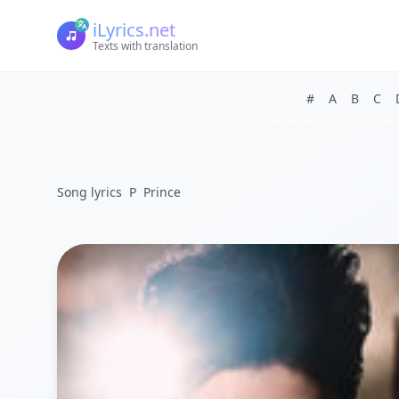
iLyrics.net
Texts with translation
#
A
B
C
Song lyrics
P
Prince