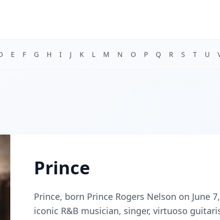
D
E
F
G
H
I
J
K
L
M
N
O
P
Q
R
S
T
U
Prince
Prince, born Prince Rogers Nelson on June 7,
iconic R&B musician, singer, virtuoso guitari