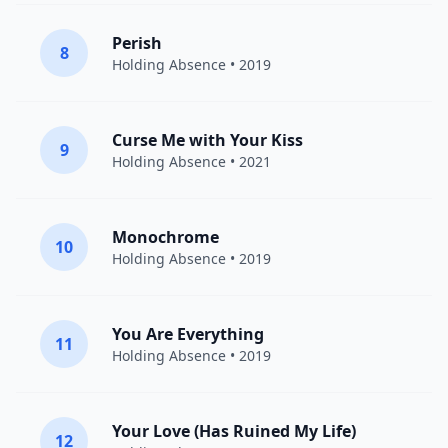
Perish
8
Holding Absence
• 2019
Curse Me with Your Kiss
9
Holding Absence
• 2021
Monochrome
10
Holding Absence
• 2019
You Are Everything
11
Holding Absence
• 2019
Your Love (Has Ruined My Life)
12