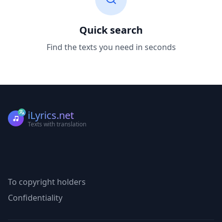
Quick search
Find the texts you need in seconds
iLyrics.net
Texts with translation
To copyright holders
Confidentiality