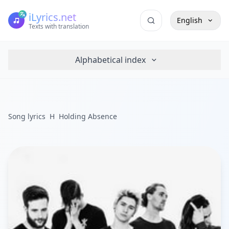
iLyrics.net
English
Texts with translation
Alphabetical index
Song lyrics
H
Holding Absence