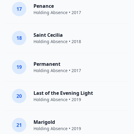
Penance
17
Holding Absence
• 2017
Saint Cecilia
18
Holding Absence
• 2018
Permanent
19
Holding Absence
• 2017
Last of the Evening Light
20
Holding Absence
• 2019
Marigold
21
Holding Absence
• 2019