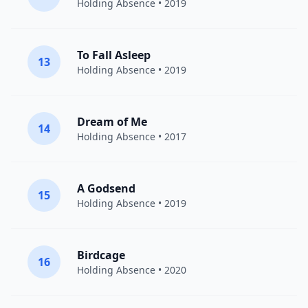
Holding Absence
• 2019
To Fall Asleep
13
Holding Absence
• 2019
Dream of Me
14
Holding Absence
• 2017
A Godsend
15
Holding Absence
• 2019
Birdcage
16
Holding Absence
• 2020