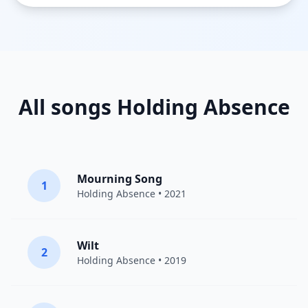
All songs Holding Absence
Mourning Song
1
Holding Absence
• 2021
Wilt
2
Holding Absence
• 2019