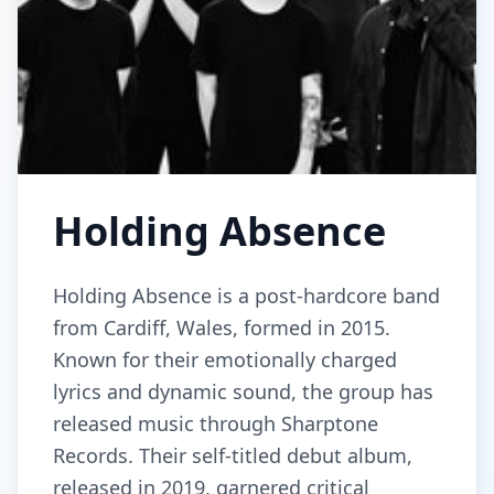
Holding Absence
Holding Absence is a post-hardcore band
from Cardiff, Wales, formed in 2015.
Known for their emotionally charged
lyrics and dynamic sound, the group has
released music through Sharptone
Records. Their self-titled debut album,
released in 2019, garnered critical