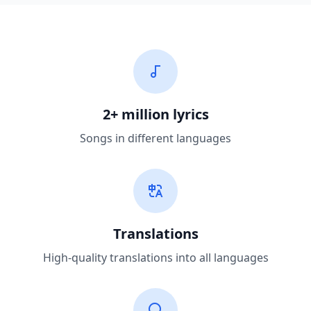
2+ million lyrics
Songs in different languages
Translations
High-quality translations into all languages