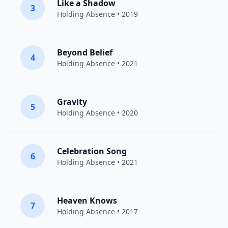
Like a Shadow
3
Holding Absence
• 2019
Beyond Belief
4
Holding Absence
• 2021
Gravity
5
Holding Absence
• 2020
Celebration Song
6
Holding Absence
• 2021
Heaven Knows
7
Holding Absence
• 2017