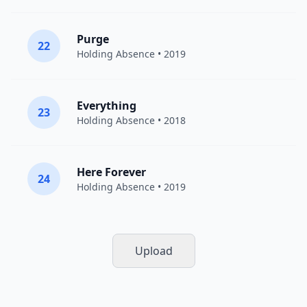
Purge
22
Holding Absence
• 2019
Everything
23
Holding Absence
• 2018
Here Forever
24
Holding Absence
• 2019
Upload