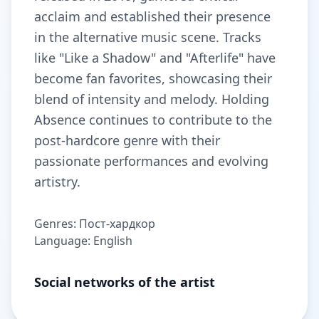
acclaim and established their presence
in the alternative music scene. Tracks
like "Like a Shadow" and "Afterlife" have
become fan favorites, showcasing their
blend of intensity and melody. Holding
Absence continues to contribute to the
post-hardcore genre with their
passionate performances and evolving
artistry.
Genres: Пост-хардкор
Language: English
Social networks of the artist