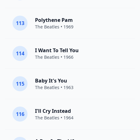
Polythene Pam
113
The Beatles
• 1969
I Want To Tell You
114
The Beatles
• 1966
Baby It's You
115
The Beatles
• 1963
I'll Cry Instead
116
The Beatles
• 1964