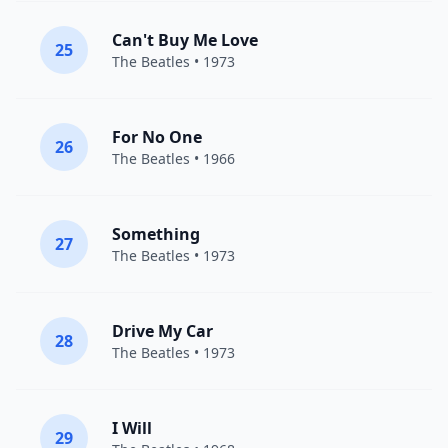
Can't Buy Me Love
25
The Beatles
• 1973
For No One
26
The Beatles
• 1966
Something
27
The Beatles
• 1973
Drive My Car
28
The Beatles
• 1973
I Will
29