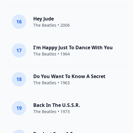
Hey Jude
16
The Beatles
• 2006
I'm Happy Just To Dance With You
17
The Beatles
• 1964
Do You Want To Know A Secret
18
The Beatles
• 1963
Back In The U.S.S.R.
19
The Beatles
• 1973