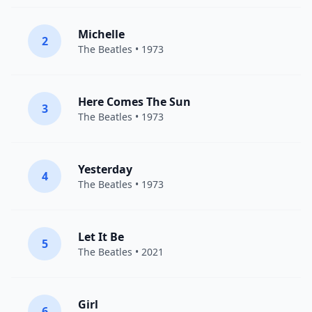
Michelle
2
The Beatles
• 1973
Here Comes The Sun
3
The Beatles
• 1973
Yesterday
4
The Beatles
• 1973
Let It Be
5
The Beatles
• 2021
Girl
6