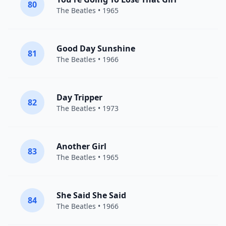
80
The Beatles
• 1965
Good Day Sunshine
81
The Beatles
• 1966
Day Tripper
82
The Beatles
• 1973
Another Girl
83
The Beatles
• 1965
She Said She Said
84
The Beatles
• 1966