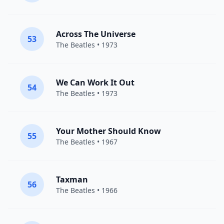
Across The Universe
53
The Beatles
• 1973
We Can Work It Out
54
The Beatles
• 1973
Your Mother Should Know
55
The Beatles
• 1967
Taxman
56
The Beatles
• 1966