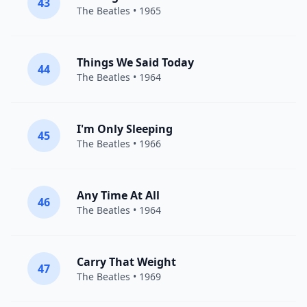
43
The Beatles
• 1965
Things We Said Today
44
The Beatles
• 1964
I'm Only Sleeping
45
The Beatles
• 1966
Any Time At All
46
The Beatles
• 1964
Carry That Weight
47
The Beatles
• 1969