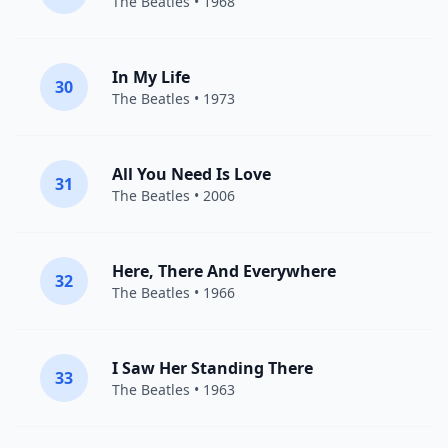
The Beatles
• 1968
In My Life
30
The Beatles
• 1973
All You Need Is Love
31
The Beatles
• 2006
Here, There And Everywhere
32
The Beatles
• 1966
I Saw Her Standing There
33
The Beatles
• 1963