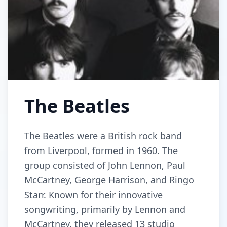
The Beatles
The Beatles were a British rock band
from Liverpool, formed in 1960. The
group consisted of John Lennon, Paul
McCartney, George Harrison, and Ringo
Starr. Known for their innovative
songwriting, primarily by Lennon and
McCartney, they released 13 studio