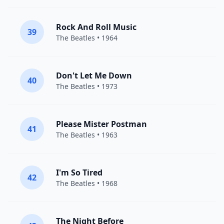
Rock And Roll Music
39
The Beatles
• 1964
Don't Let Me Down
40
The Beatles
• 1973
Please Mister Postman
41
The Beatles
• 1963
I'm So Tired
42
The Beatles
• 1968
The Night Before