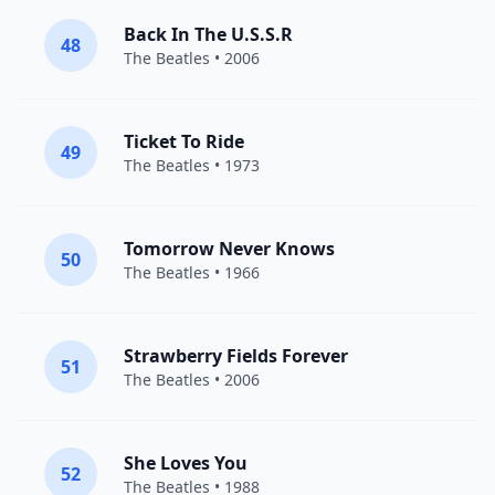
Back In The U.S.S.R
48
The Beatles
• 2006
Ticket To Ride
49
The Beatles
• 1973
Tomorrow Never Knows
50
The Beatles
• 1966
Strawberry Fields Forever
51
The Beatles
• 2006
She Loves You
52
The Beatles
• 1988