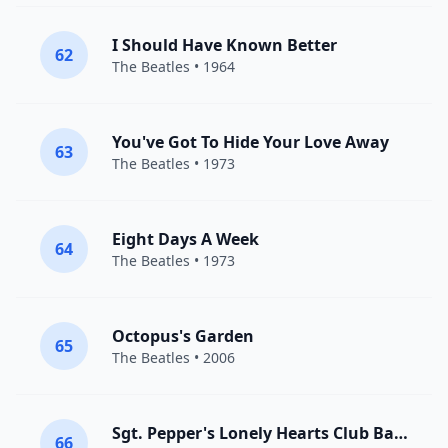
I Should Have Known Better
62
The Beatles
• 1964
You've Got To Hide Your Love Away
63
The Beatles
• 1973
Eight Days A Week
64
The Beatles
• 1973
Octopus's Garden
65
The Beatles
• 2006
Sgt. Pepper's Lonely Hearts Club Band
66