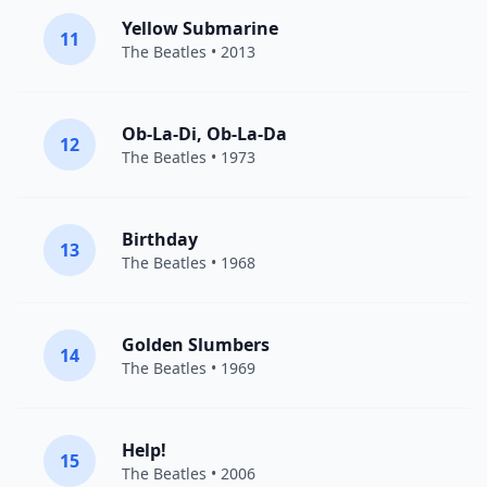
Yellow Submarine
11
The Beatles
• 2013
Ob-La-Di, Ob-La-Da
12
The Beatles
• 1973
Birthday
13
The Beatles
• 1968
Golden Slumbers
14
The Beatles
• 1969
Help!
15
The Beatles
• 2006