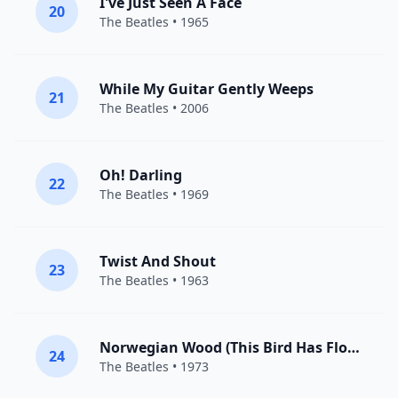
I've Just Seen A Face
20
The Beatles
• 1965
While My Guitar Gently Weeps
21
The Beatles
• 2006
Oh! Darling
22
The Beatles
• 1969
Twist And Shout
23
The Beatles
• 1963
Norwegian Wood (This Bird Has Flown)
24
The Beatles
• 1973