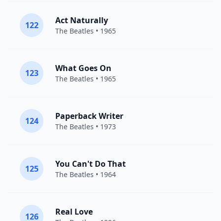
Act Naturally
122
The Beatles
• 1965
What Goes On
123
The Beatles
• 1965
Paperback Writer
124
The Beatles
• 1973
You Can't Do That
125
The Beatles
• 1964
Real Love
126