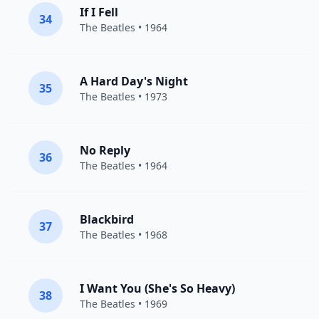
If I Fell
34
The Beatles
• 1964
A Hard Day's Night
35
The Beatles
• 1973
No Reply
36
The Beatles
• 1964
Blackbird
37
The Beatles
• 1968
I Want You (She's So Heavy)
38
The Beatles
• 1969