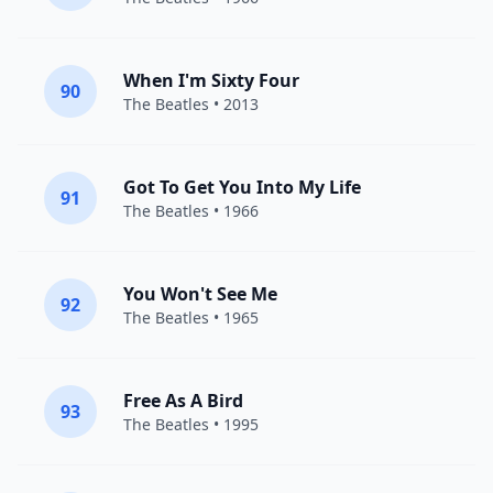
When I'm Sixty Four
90
The Beatles
• 2013
Got To Get You Into My Life
91
The Beatles
• 1966
You Won't See Me
92
The Beatles
• 1965
Free As A Bird
93
The Beatles
• 1995