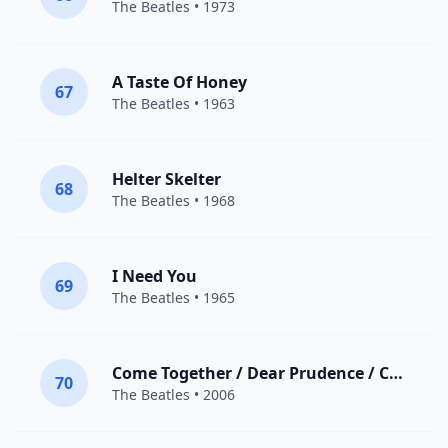
The Beatles
• 1973
A Taste Of Honey
67
The Beatles
• 1963
Helter Skelter
68
The Beatles
• 1968
I Need You
69
The Beatles
• 1965
Come Together / Dear Prudence / Cry Baby Cry
70
The Beatles
• 2006