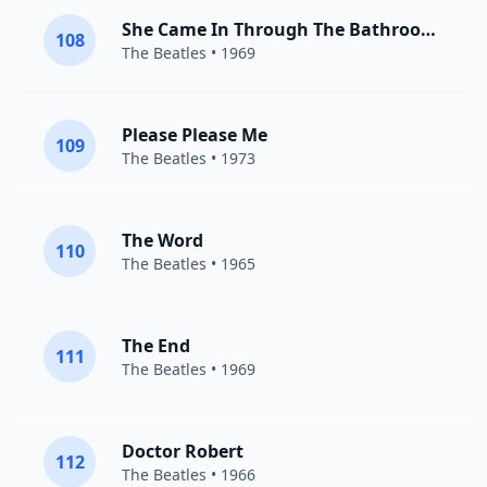
She Came In Through The Bathroom Window
108
The Beatles
• 1969
Please Please Me
109
The Beatles
• 1973
The Word
110
The Beatles
• 1965
The End
111
The Beatles
• 1969
Doctor Robert
112
The Beatles
• 1966