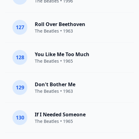
The Beatles
• 1996
Roll Over Beethoven
127
The Beatles
• 1963
You Like Me Too Much
128
The Beatles
• 1965
Don't Bother Me
129
The Beatles
• 1963
If I Needed Someone
130
The Beatles
• 1965