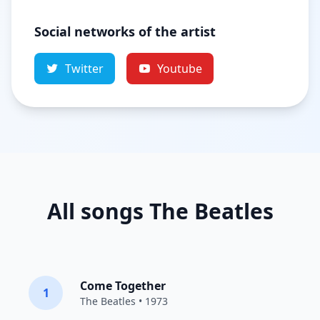
Social networks of the artist
Twitter
Youtube
All songs The Beatles
Come Together
1
The Beatles
• 1973