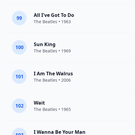
All I've Got To Do
99
The Beatles
• 1963
Sun King
100
The Beatles
• 1969
I Am The Walrus
101
The Beatles
• 2006
Wait
102
The Beatles
• 1965
I Wanna Be Your Man