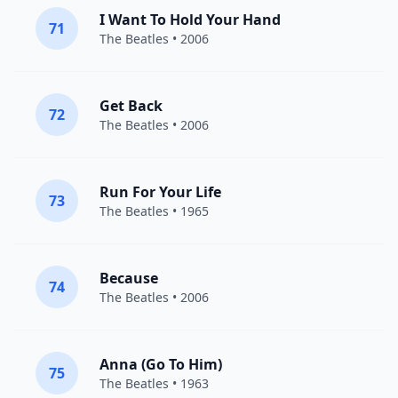
I Want To Hold Your Hand
71
The Beatles
• 2006
Get Back
72
The Beatles
• 2006
Run For Your Life
73
The Beatles
• 1965
Because
74
The Beatles
• 2006
Anna (Go To Him)
75
The Beatles
• 1963