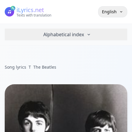
iLyrics.net
English
Texts with translation
Alphabetical index
Song lyrics
T
The Beatles