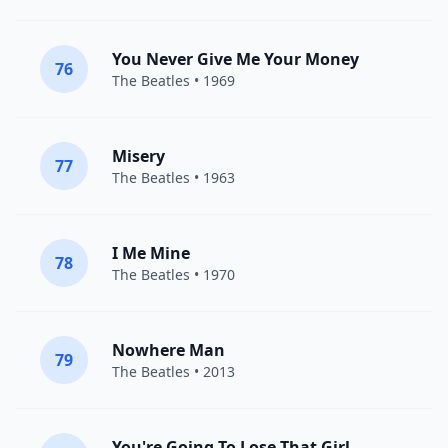
You Never Give Me Your Money
76
The Beatles
• 1969
Misery
77
The Beatles
• 1963
I Me Mine
78
The Beatles
• 1970
Nowhere Man
79
The Beatles
• 2013
You're Going To Lose That Girl