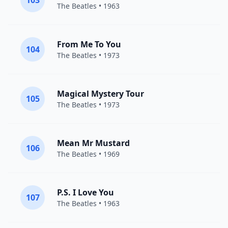
103
The Beatles
• 1963
From Me To You
104
The Beatles
• 1973
Magical Mystery Tour
105
The Beatles
• 1973
Mean Mr Mustard
106
The Beatles
• 1969
P.S. I Love You
107
The Beatles
• 1963