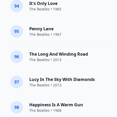
It's Only Love
94
The Beatles
• 1965
Penny Lane
95
The Beatles
• 1967
The Long And Winding Road
96
The Beatles
• 2013
Lucy In The Sky With Diamonds
97
The Beatles
• 2013
Happiness Is A Warm Gun
98
The Beatles
• 1968