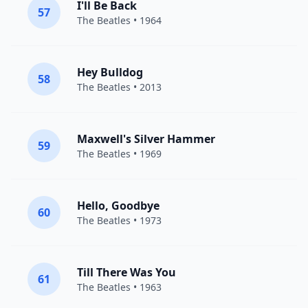
I'll Be Back
57
The Beatles
• 1964
Hey Bulldog
58
The Beatles
• 2013
Maxwell's Silver Hammer
59
The Beatles
• 1969
Hello, Goodbye
60
The Beatles
• 1973
Till There Was You
61
The Beatles
• 1963