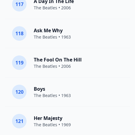
A Day In The Life
117
The Beatles
• 2006
Ask Me Why
118
The Beatles
• 1963
The Fool On The Hill
119
The Beatles
• 2006
Boys
120
The Beatles
• 1963
Her Majesty
121
The Beatles
• 1969