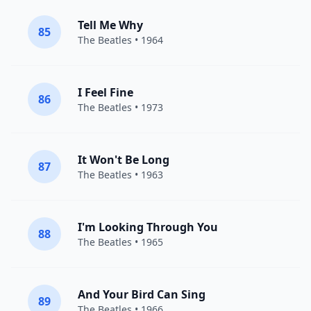
Tell Me Why
85
The Beatles
• 1964
I Feel Fine
86
The Beatles
• 1973
It Won't Be Long
87
The Beatles
• 1963
I'm Looking Through You
88
The Beatles
• 1965
And Your Bird Can Sing
89
The Beatles
• 1966