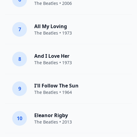
The Beatles
• 2006
All My Loving
7
The Beatles
• 1973
And I Love Her
8
The Beatles
• 1973
I'll Follow The Sun
9
The Beatles
• 1964
Eleanor Rigby
10
The Beatles
• 2013