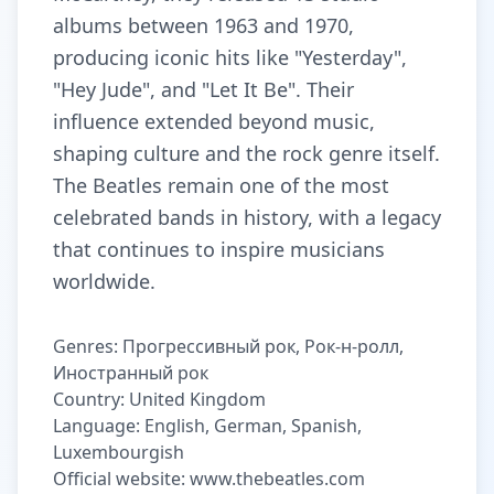
albums between 1963 and 1970,
producing iconic hits like "Yesterday",
"Hey Jude", and "Let It Be". Their
influence extended beyond music,
shaping culture and the rock genre itself.
The Beatles remain one of the most
celebrated bands in history, with a legacy
that continues to inspire musicians
worldwide.
Genres: Прогрессивный рок, Рок-н-ролл,
Иностранный рок
Country: United Kingdom
Language: English, German, Spanish,
Luxembourgish
Official website: www.thebeatles.com