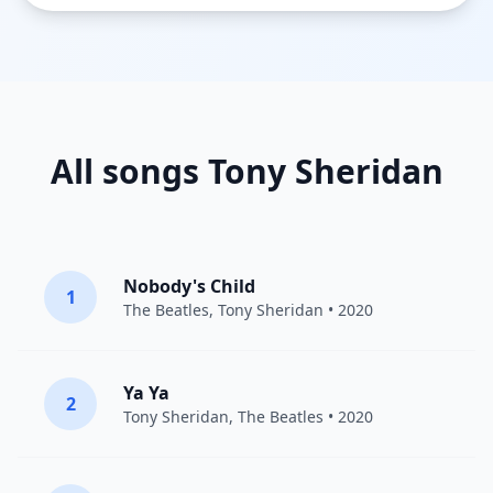
All songs Tony Sheridan
Nobody's Child
1
The Beatles
,
Tony Sheridan
• 2020
Ya Ya
2
Tony Sheridan
,
The Beatles
• 2020