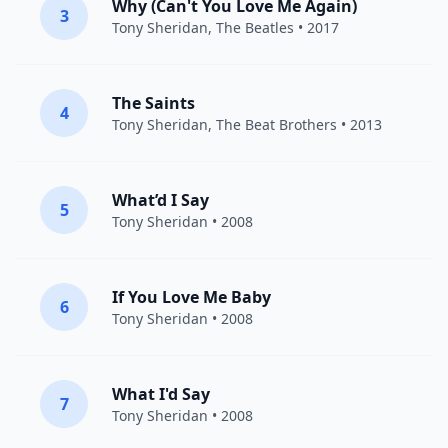
Why (Can't You Love Me Again)
3
Tony Sheridan
,
The Beatles
• 2017
The Saints
4
Tony Sheridan
,
The Beat Brothers
• 2013
What’d I Say
5
Tony Sheridan
• 2008
If You Love Me Baby
6
Tony Sheridan
• 2008
What I'd Say
7
Tony Sheridan
• 2008