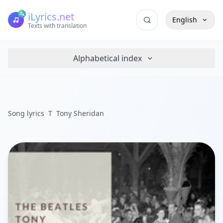
iLyrics.net
English
Texts with translation
Alphabetical index
Song lyrics
T
Tony Sheridan