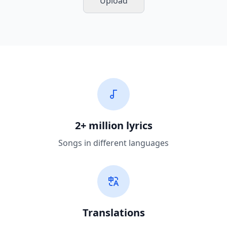
Upload
2+ million lyrics
Songs in different languages
Translations