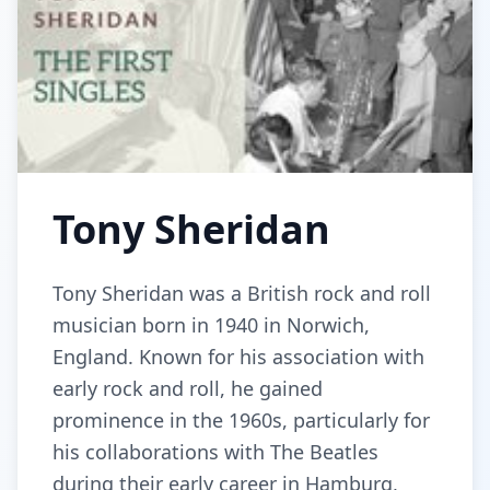
Tony Sheridan
Tony Sheridan was a British rock and roll
musician born in 1940 in Norwich,
England. Known for his association with
early rock and roll, he gained
prominence in the 1960s, particularly for
his collaborations with The Beatles
during their early career in Hamburg,