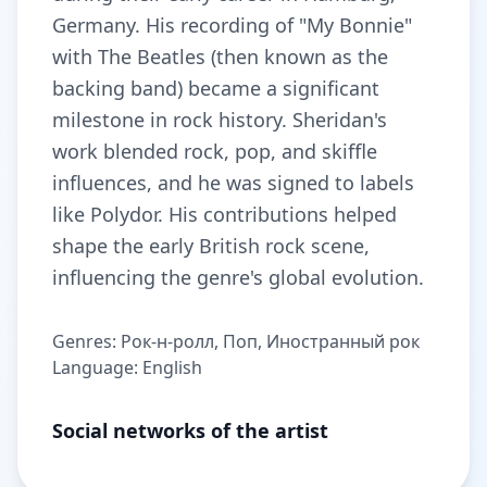
Germany. His recording of "My Bonnie"
with The Beatles (then known as the
backing band) became a significant
milestone in rock history. Sheridan's
work blended rock, pop, and skiffle
influences, and he was signed to labels
like Polydor. His contributions helped
shape the early British rock scene,
influencing the genre's global evolution.
Genres: Рок-н-ролл, Поп, Иностранный рок
Language: English
Social networks of the artist