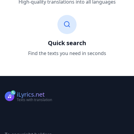
High-quality translations into all languages
Quick search
Find the texts you need in seconds
iLyrics.net
Texts with translation