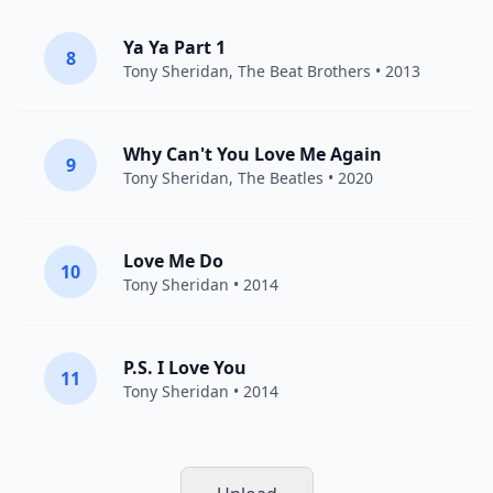
Ya Ya Part 1
8
Tony Sheridan
,
The Beat Brothers
• 2013
Why Can't You Love Me Again
9
Tony Sheridan
,
The Beatles
• 2020
Love Me Do
10
Tony Sheridan
• 2014
P.S. I Love You
11
Tony Sheridan
• 2014