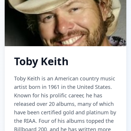
Toby Keith
Toby Keith is an American country music
artist born in 1961 in the United States.
Known for his prolific career, he has
released over 20 albums, many of which
have been certified gold and platinum by
the RIAA. Four of his albums topped the
Billboard 200, and he has written more