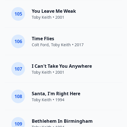
You Leave Me Weak
105
Toby Keith
• 2001
Time Flies
106
Colt Ford
,
Toby Keith
• 2017
I Can't Take You Anywhere
107
Toby Keith
• 2001
Santa, I'm Right Here
108
Toby Keith
• 1994
Bethlehem In Birmingham
109