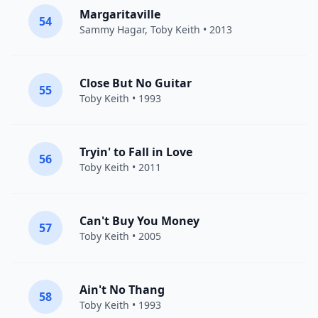
Margaritaville
54
Sammy Hagar
,
Toby Keith
• 2013
Close But No Guitar
55
Toby Keith
• 1993
Tryin' to Fall in Love
56
Toby Keith
• 2011
Can't Buy You Money
57
Toby Keith
• 2005
Ain't No Thang
58
Toby Keith
• 1993