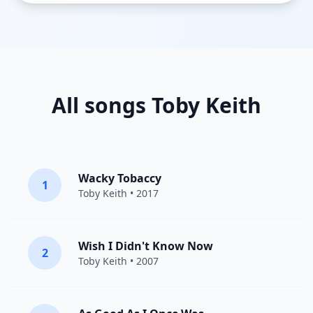
All songs Toby Keith
Wacky Tobaccy
1
Toby Keith
• 2017
Wish I Didn't Know Now
2
Toby Keith
• 2007