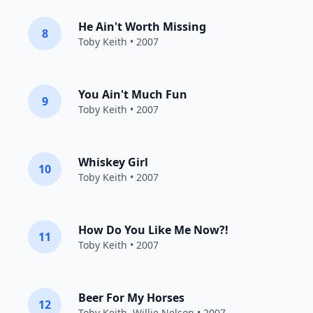
He Ain't Worth Missing
8
Toby Keith
• 2007
You Ain't Much Fun
9
Toby Keith
• 2007
Whiskey Girl
10
Toby Keith
• 2007
How Do You Like Me Now?!
11
Toby Keith
• 2007
Beer For My Horses
12
Toby Keith
,
Willie Nelson
• 2007