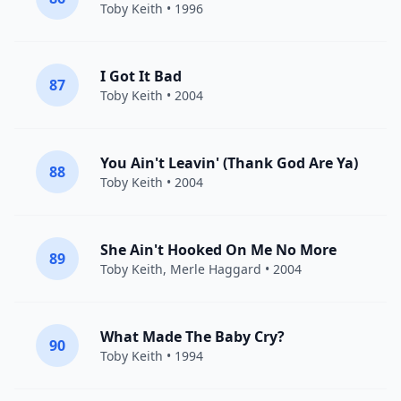
Toby Keith
• 1996
I Got It Bad
87
Toby Keith
• 2004
You Ain't Leavin' (Thank God Are Ya)
88
Toby Keith
• 2004
She Ain't Hooked On Me No More
89
Toby Keith
,
Merle Haggard
• 2004
What Made The Baby Cry?
90
Toby Keith
• 1994