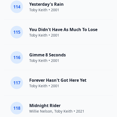
Yesterday's Rain
114
Toby Keith
• 2001
You Didn't Have As Much To Lose
115
Toby Keith
• 2001
Gimme 8 Seconds
116
Toby Keith
• 2001
Forever Hasn't Got Here Yet
117
Toby Keith
• 2001
Midnight Rider
118
Willie Nelson
,
Toby Keith
• 2021