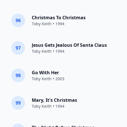
Christmas To Christmas
96
Toby Keith
• 1994
Jesus Gets Jealous Of Santa Claus
97
Toby Keith
• 1994
Go With Her
98
Toby Keith
• 2003
Mary, It's Christmas
99
Toby Keith
• 1994