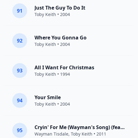
Just The Guy To Do It
91
Toby Keith
• 2004
Where You Gonna Go
92
Toby Keith
• 2004
All I Want For Christmas
93
Toby Keith
• 1994
Your Smile
94
Toby Keith
• 2004
Cryin' For Me (Wayman's Song) (feat. Toby Keith)
95
Wayman Tisdale
,
Toby Keith
• 2011