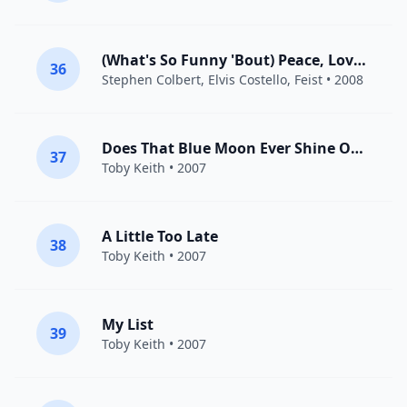
(What's So Funny 'Bout) Peace, Love And Understanding?
36
Stephen Colbert,
Elvis Costello
,
Feist
• 2008
Does That Blue Moon Ever Shine On You
37
Toby Keith
• 2007
A Little Too Late
38
Toby Keith
• 2007
My List
39
Toby Keith
• 2007