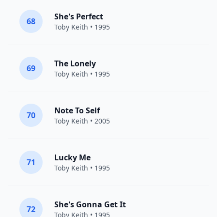
She's Perfect
68
Toby Keith
• 1995
The Lonely
69
Toby Keith
• 1995
Note To Self
70
Toby Keith
• 2005
Lucky Me
71
Toby Keith
• 1995
She's Gonna Get It
72
Toby Keith
• 1995