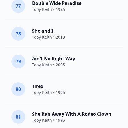
Double Wide Paradise
77
Toby Keith
• 1996
She and I
78
Toby Keith
• 2013
Ain't No Right Way
79
Toby Keith
• 2005
Tired
80
Toby Keith
• 1996
She Ran Away With A Rodeo Clown
81
Toby Keith
• 1996