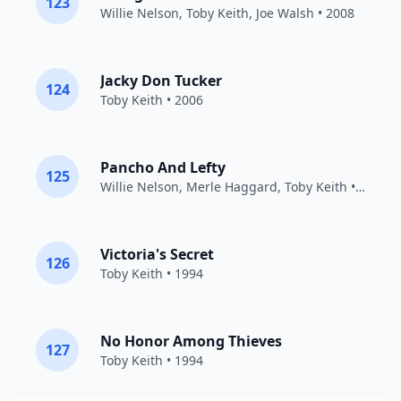
123
Willie Nelson
,
Toby Keith
,
Joe Walsh
• 2008
Jacky Don Tucker
124
Toby Keith
• 2006
Pancho And Lefty
125
Willie Nelson
,
Merle Haggard
,
Toby Keith
• 2008
Victoria's Secret
126
Toby Keith
• 1994
No Honor Among Thieves
127
Toby Keith
• 1994