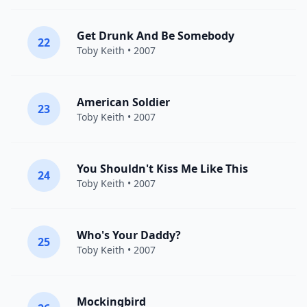
Get Drunk And Be Somebody
22
Toby Keith
• 2007
American Soldier
23
Toby Keith
• 2007
You Shouldn't Kiss Me Like This
24
Toby Keith
• 2007
Who's Your Daddy?
25
Toby Keith
• 2007
Mockingbird