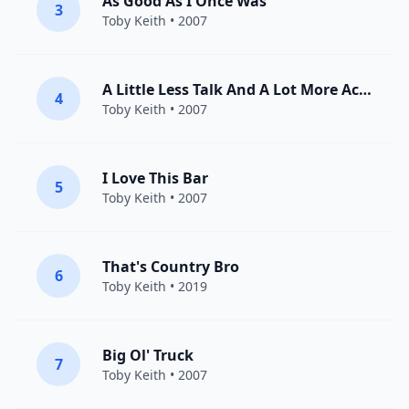
As Good As I Once Was
3
Toby Keith
• 2007
A Little Less Talk And A Lot More Action
4
Toby Keith
• 2007
I Love This Bar
5
Toby Keith
• 2007
That's Country Bro
6
Toby Keith
• 2019
Big Ol' Truck
7
Toby Keith
• 2007