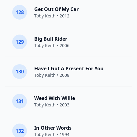
Get Out Of My Car
128
Toby Keith
• 2012
Big Bull Rider
129
Toby Keith
• 2006
Have I Got A Present For You
130
Toby Keith
• 2008
Weed With Willie
131
Toby Keith
• 2003
In Other Words
132
Toby Keith
• 1994