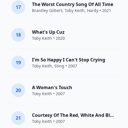
The Worst Country Song Of All Time
17
Brantley Gilbert
,
Toby Keith
,
Hardy
• 2021
What's Up Cuz
18
Toby Keith
• 2020
I'm So Happy I Can't Stop Crying
19
Toby Keith
,
Sting
• 2007
A Woman's Touch
20
Toby Keith
• 2007
Courtesy Of The Red, White And Blue (The Angry American)
21
Toby Keith
• 2007