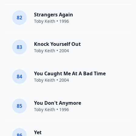
Strangers Again
82
Toby Keith
• 1996
Knock Yourself Out
83
Toby Keith
• 2004
You Caught Me At A Bad Time
84
Toby Keith
• 2004
You Don't Anymore
85
Toby Keith
• 1996
Yet
86