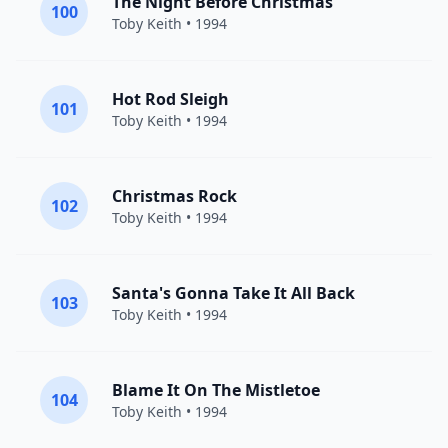
The Night Before Christmas
100
Toby Keith
• 1994
Hot Rod Sleigh
101
Toby Keith
• 1994
Christmas Rock
102
Toby Keith
• 1994
Santa's Gonna Take It All Back
103
Toby Keith
• 1994
Blame It On The Mistletoe
104
Toby Keith
• 1994