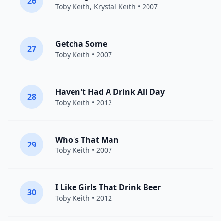
26
Toby Keith
, Krystal Keith • 2007
Getcha Some
27
Toby Keith
• 2007
Haven't Had A Drink All Day
28
Toby Keith
• 2012
Who's That Man
29
Toby Keith
• 2007
I Like Girls That Drink Beer
30
Toby Keith
• 2012