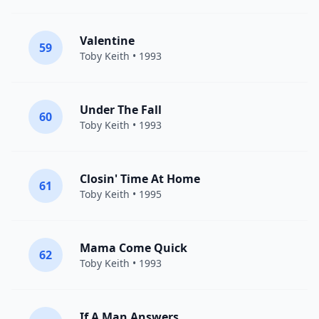
Valentine
59
Toby Keith
• 1993
Under The Fall
60
Toby Keith
• 1993
Closin' Time At Home
61
Toby Keith
• 1995
Mama Come Quick
62
Toby Keith
• 1993
If A Man Answers