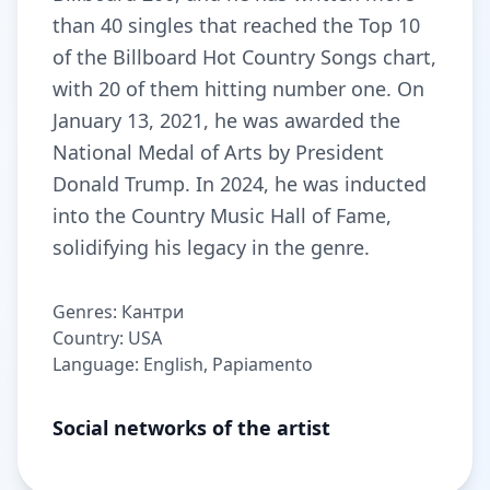
than 40 singles that reached the Top 10
of the Billboard Hot Country Songs chart,
with 20 of them hitting number one. On
January 13, 2021, he was awarded the
National Medal of Arts by President
Donald Trump. In 2024, he was inducted
into the Country Music Hall of Fame,
solidifying his legacy in the genre.
Genres: Кантри
Country: USA
Language: English, Papiamento
Social networks of the artist