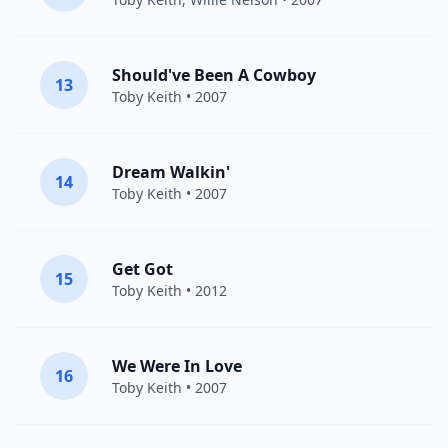
Should've Been A Cowboy
13
Toby Keith
• 2007
Dream Walkin'
14
Toby Keith
• 2007
Get Got
15
Toby Keith
• 2012
We Were In Love
16
Toby Keith
• 2007