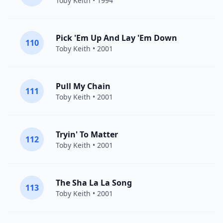
Toby Keith
• 1994
Pick 'Em Up And Lay 'Em Down
110
Toby Keith
• 2001
Pull My Chain
111
Toby Keith
• 2001
Tryin' To Matter
112
Toby Keith
• 2001
The Sha La La Song
113
Toby Keith
• 2001