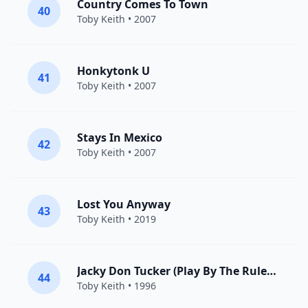
Country Comes To Town
40
Toby Keith
• 2007
Honkytonk U
41
Toby Keith
• 2007
Stays In Mexico
42
Toby Keith
• 2007
Lost You Anyway
43
Toby Keith
• 2019
Jacky Don Tucker (Play By The Rules Miss All The Fun)
44
Toby Keith
• 1996