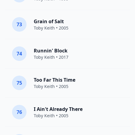
Grain of Salt
73
Toby Keith
• 2005
Runnin' Block
74
Toby Keith
• 2017
Too Far This Time
75
Toby Keith
• 2005
I Ain't Already There
76
Toby Keith
• 2005