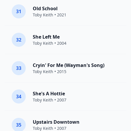
Old School
31
Toby Keith
• 2021
She Left Me
32
Toby Keith
• 2004
Cryin' For Me (Wayman's Song)
33
Toby Keith
• 2015
She's A Hottie
34
Toby Keith
• 2007
Upstairs Downtown
35
Toby Keith
• 2007