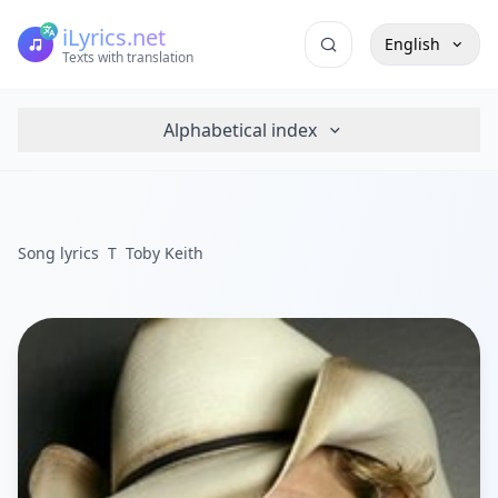
iLyrics.net
English
Texts with translation
Alphabetical index
Song lyrics
T
Toby Keith