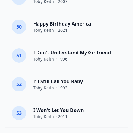
Toby Keith
• 2007
Happy Birthday America
50
Toby Keith
• 2021
I Don't Understand My Girlfriend
51
Toby Keith
• 1996
I'll Still Call You Baby
52
Toby Keith
• 1993
I Won't Let You Down
53
Toby Keith
• 2011