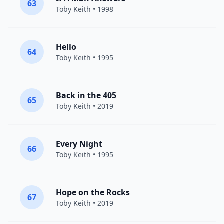
63
Toby Keith
• 1998
Hello
64
Toby Keith
• 1995
Back in the 405
65
Toby Keith
• 2019
Every Night
66
Toby Keith
• 1995
Hope on the Rocks
67
Toby Keith
• 2019