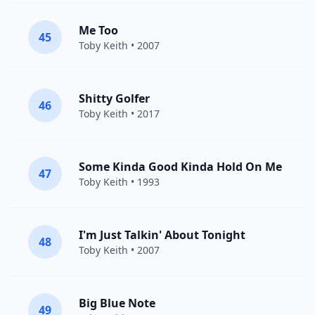
Me Too
45
Toby Keith
• 2007
Shitty Golfer
46
Toby Keith
• 2017
Some Kinda Good Kinda Hold On Me
47
Toby Keith
• 1993
I'm Just Talkin' About Tonight
48
Toby Keith
• 2007
Big Blue Note
49