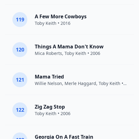
A Few More Cowboys
119
Toby Keith
• 2016
Things A Mama Don't Know
120
Mica Roberts,
Toby Keith
• 2006
Mama Tried
121
Willie Nelson
,
Merle Haggard
,
Toby Keith
• 2008
Zig Zag Stop
122
Toby Keith
• 2006
Georgia On A Fast Train