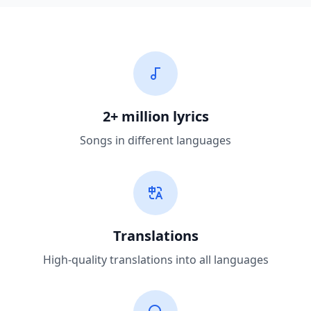
2+ million lyrics
Songs in different languages
Translations
High-quality translations into all languages