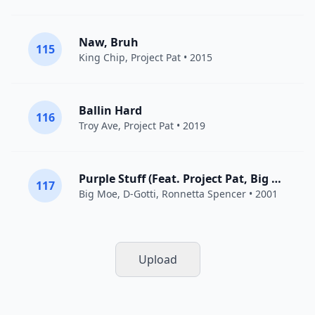
Naw, Bruh
115
King Chip
,
Project Pat
• 2015
Ballin Hard
116
Troy Ave
,
Project Pat
• 2019
Purple Stuff (Feat. Project Pat, Big Pokey, D-Gotti, and Ronnie Spencer)
117
Big Moe
, D-Gotti, Ronnetta Spencer • 2001
Upload