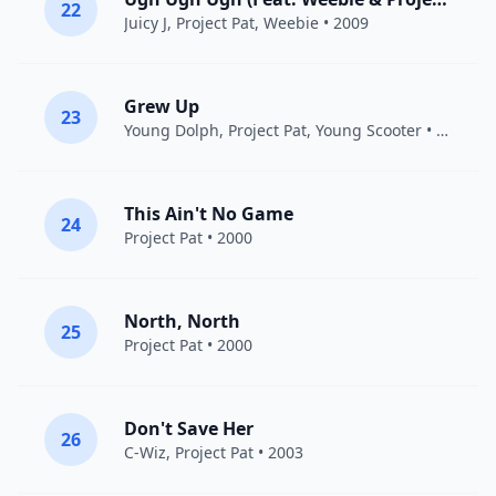
22
Juicy J
,
Project Pat
, Weebie • 2009
Grew Up
23
Young Dolph
,
Project Pat
,
Young Scooter
• 2013
This Ain't No Game
24
Project Pat
• 2000
North, North
25
Project Pat
• 2000
Don't Save Her
26
C-Wiz,
Project Pat
• 2003