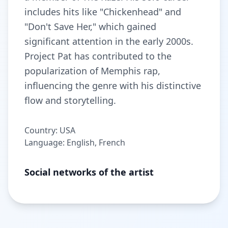
includes hits like "Chickenhead" and
"Don't Save Her," which gained
significant attention in the early 2000s.
Project Pat has contributed to the
popularization of Memphis rap,
influencing the genre with his distinctive
flow and storytelling.
Country: USA
Language: English, French
Social networks of the artist