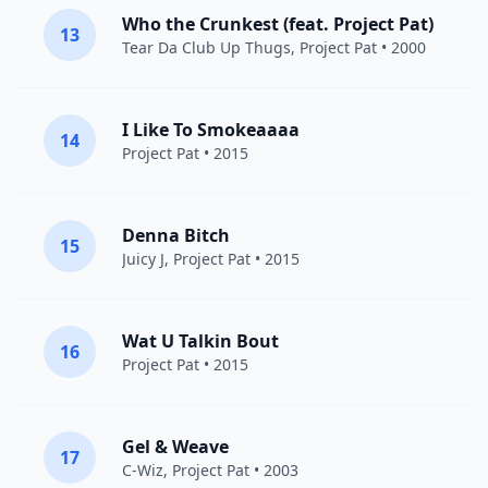
Who the Crunkest (feat. Project Pat)
13
Tear Da Club Up Thugs
,
Project Pat
• 2000
I Like To Smokeaaaa
14
Project Pat
• 2015
Denna Bitch
15
Juicy J
,
Project Pat
• 2015
Wat U Talkin Bout
16
Project Pat
• 2015
Gel & Weave
17
C-Wiz,
Project Pat
• 2003