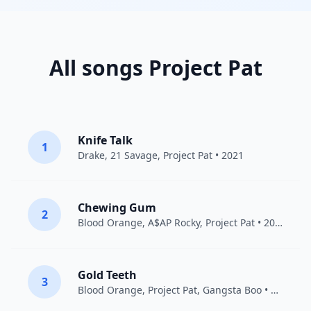
All songs Project Pat
Knife Talk
1
Drake
,
21 Savage
,
Project Pat
• 2021
Chewing Gum
2
Blood Orange
,
A$AP Rocky
,
Project Pat
• 2018
Gold Teeth
3
Blood Orange
,
Project Pat
,
Gangsta Boo
• 2019