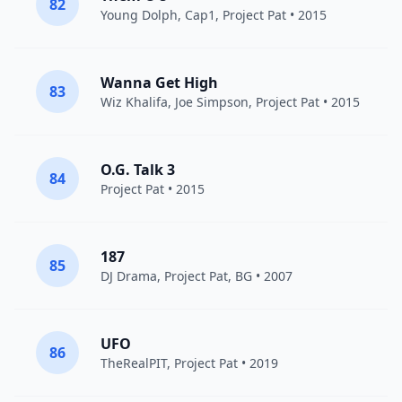
82
Young Dolph
, Cap1,
Project Pat
• 2015
Wanna Get High
83
Wiz Khalifa
, Joe Simpson,
Project Pat
• 2015
O.G. Talk 3
84
Project Pat
• 2015
187
85
DJ Drama
,
Project Pat
,
BG
• 2007
UFO
86
TheRealPIT,
Project Pat
• 2019