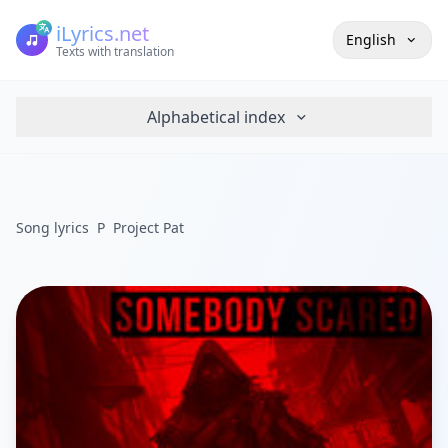
iLyrics.net
English
Texts with translation
Alphabetical index
Song lyrics
P
Project Pat