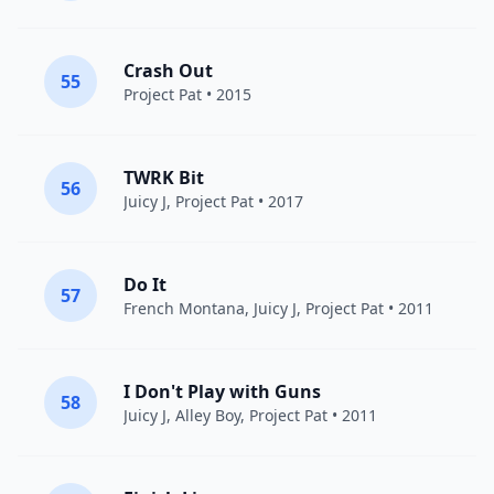
Crash Out
55
Project Pat
• 2015
TWRK Bit
56
Juicy J
,
Project Pat
• 2017
Do It
57
French Montana
,
Juicy J
,
Project Pat
• 2011
I Don't Play with Guns
58
Juicy J
,
Alley Boy
,
Project Pat
• 2011