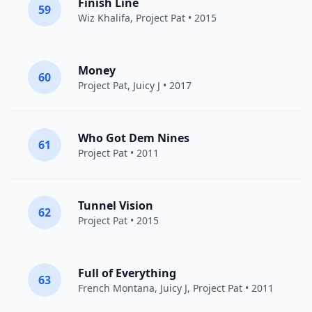
Finish Line
59
Wiz Khalifa
,
Project Pat
• 2015
Money
60
Project Pat
,
Juicy J
• 2017
Who Got Dem Nines
61
Project Pat
• 2011
Tunnel Vision
62
Project Pat
• 2015
Full of Everything
63
French Montana
,
Juicy J
,
Project Pat
• 2011