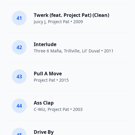
Twerk (feat. Project Pat) (Clean)
41
Juicy J
,
Project Pat
• 2009
Interlude
42
Three 6 Mafia
,
Trillville
, Lil' Duval • 2011
Pull A Move
43
Project Pat
• 2015
Ass Clap
44
C-Wiz,
Project Pat
• 2003
Drive By