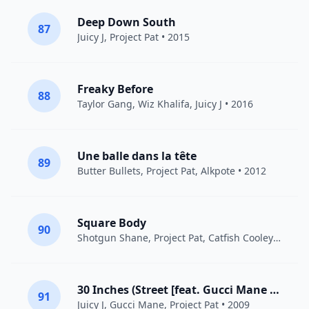
Deep Down South
87
Juicy J
,
Project Pat
• 2015
Freaky Before
88
Taylor Gang
,
Wiz Khalifa
,
Juicy J
• 2016
Une balle dans la tête
89
Butter Bullets,
Project Pat
, Alkpote • 2012
Square Body
90
Shotgun Shane,
Project Pat
, Catfish Cooley • 2022
30 Inches (Street [feat. Gucci Mane & Project Pat])
91
Juicy J
,
Gucci Mane
,
Project Pat
• 2009