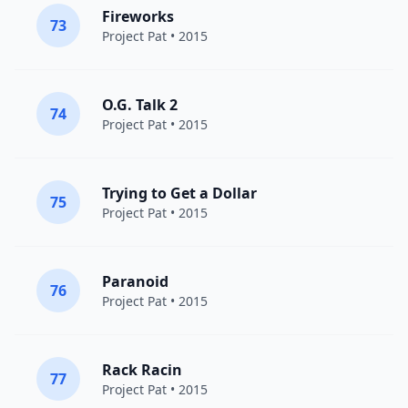
Fireworks
73
Project Pat
• 2015
O.G. Talk 2
74
Project Pat
• 2015
Trying to Get a Dollar
75
Project Pat
• 2015
Paranoid
76
Project Pat
• 2015
Rack Racin
77
Project Pat
• 2015