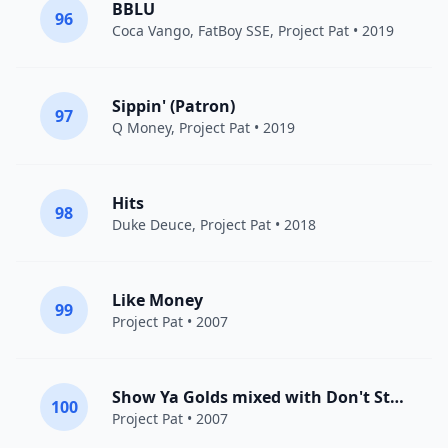
BBLU
96
Coca Vango,
FatBoy SSE
,
Project Pat
• 2019
Sippin' (Patron)
97
Q Money
,
Project Pat
• 2019
Hits
98
Duke Deuce
,
Project Pat
• 2018
Like Money
99
Project Pat
• 2007
Show Ya Golds mixed with Don't Stand So Close 2 Me/DJ Paul Checks In
100
Project Pat
• 2007