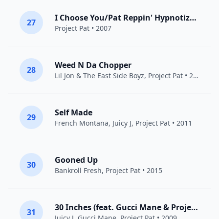
I Choose You/Pat Reppin' Hypnotize Minds
27
Project Pat
• 2007
Weed N Da Chopper
28
Lil Jon & The East Side Boyz
,
Project Pat
• 2011
Self Made
29
French Montana
,
Juicy J
,
Project Pat
• 2011
Gooned Up
30
Bankroll Fresh
,
Project Pat
• 2015
30 Inches (feat. Gucci Mane & Project Pat)
31
Juicy J
,
Gucci Mane
,
Project Pat
• 2009