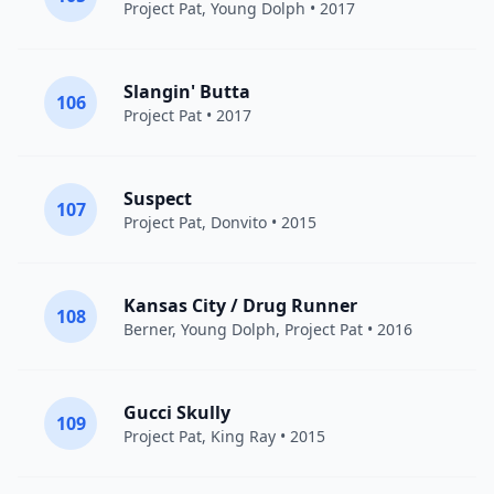
Project Pat
,
Young Dolph
• 2017
Slangin' Butta
106
Project Pat
• 2017
Suspect
107
Project Pat
, Donvito • 2015
Kansas City / Drug Runner
108
Berner
,
Young Dolph
,
Project Pat
• 2016
Gucci Skully
109
Project Pat
, King Ray • 2015