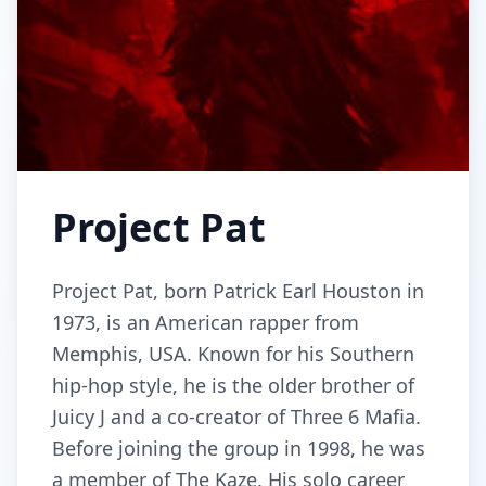
Project Pat
Project Pat, born Patrick Earl Houston in
1973, is an American rapper from
Memphis, USA. Known for his Southern
hip-hop style, he is the older brother of
Juicy J and a co-creator of Three 6 Mafia.
Before joining the group in 1998, he was
a member of The Kaze. His solo career