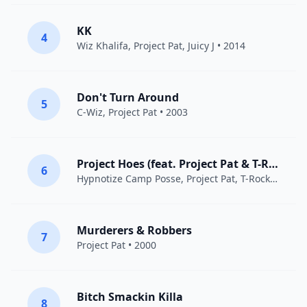
KK
4
Wiz Khalifa
,
Project Pat
,
Juicy J
• 2014
Don't Turn Around
5
C-Wiz,
Project Pat
• 2003
Project Hoes (feat. Project Pat & T-Rock)
6
Hypnotize Camp Posse
,
Project Pat
,
T-Rock
• 2000
Murderers & Robbers
7
Project Pat
• 2000
Bitch Smackin Killa
8