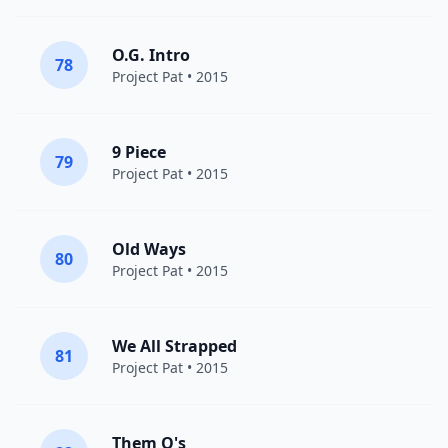
O.G. Intro
78
Project Pat
• 2015
9 Piece
79
Project Pat
• 2015
Old Ways
80
Project Pat
• 2015
We All Strapped
81
Project Pat
• 2015
Them O's