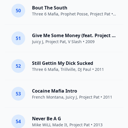
Bout The South
50
Three 6 Mafia
,
Prophet Posse
,
Project Pat
• 2007
Give Me Some Money (feat. Project Pat & V Slash)
51
Juicy J
,
Project Pat
, V Slash • 2009
Still Gettin My Dick Sucked
52
Three 6 Mafia
,
Trillville
,
DJ Paul
• 2011
Cocaine Mafia Intro
53
French Montana
,
Juicy J
,
Project Pat
• 2011
Never Be A G
54
Mike WiLL Made It
,
Project Pat
• 2013