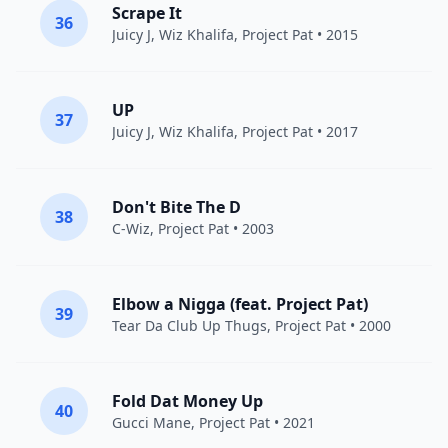
Scrape It
36
Juicy J
,
Wiz Khalifa
,
Project Pat
• 2015
UP
37
Juicy J
,
Wiz Khalifa
,
Project Pat
• 2017
Don't Bite The D
38
C-Wiz,
Project Pat
• 2003
Elbow a Nigga (feat. Project Pat)
39
Tear Da Club Up Thugs
,
Project Pat
• 2000
Fold Dat Money Up
40
Gucci Mane
,
Project Pat
• 2021