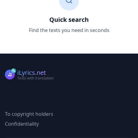
Quick search
Find the texts you need in seconds
iLyrics.net
Texts with translation
To copyright holders
Confidentiality