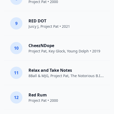
Project Pat
• 2000
RED DOT
9
Juicy J
,
Project Pat
• 2021
CheezNDope
10
Project Pat
,
Key Glock
,
Young Dolph
• 2019
Relax and Take Notes
11
8Ball & MJG
,
Project Pat
,
The Notorious B.I.G.
• 20
Red Rum
12
Project Pat
• 2000