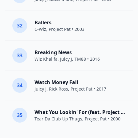
Ballers
32
C-Wiz,
Project Pat
• 2003
Breaking News
33
Wiz Khalifa
,
Juicy J
,
TM88
• 2016
Watch Money Fall
34
Juicy J
,
Rick Ross
,
Project Pat
• 2017
What You Lookin' For (feat. Project Pat)
35
Tear Da Club Up Thugs
,
Project Pat
• 2000