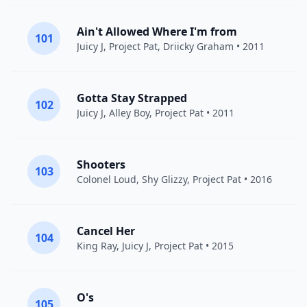
Ain't Allowed Where I'm from
101
Juicy J
,
Project Pat
, Driicky Graham • 2011
Gotta Stay Strapped
102
Juicy J
,
Alley Boy
,
Project Pat
• 2011
Shooters
103
Colonel Loud,
Shy Glizzy
,
Project Pat
• 2016
Cancel Her
104
King Ray,
Juicy J
,
Project Pat
• 2015
O's
105