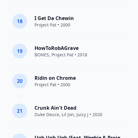
I Get Da Chewin
18
Project Pat
• 2000
HowToRobAGrave
19
BONES
,
Project Pat
• 2018
Ridin on Chrome
20
Project Pat
• 2000
Crunk Ain't Dead
21
Duke Deuce
,
Lil Jon
,
Juicy J
• 2020
Ugh Ugh Ugh (Feat. Weebie & Project Pat)