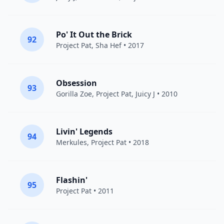
Po' It Out the Brick
92
Project Pat
,
Sha Hef
• 2017
Obsession
93
Gorilla Zoe
,
Project Pat
,
Juicy J
• 2010
Livin' Legends
94
Merkules
,
Project Pat
• 2018
Flashin'
95
Project Pat
• 2011