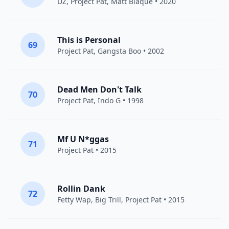
DZ
,
Project Pat
, Matt Blaque • 2020
This is Personal
69
Project Pat
,
Gangsta Boo
• 2002
Dead Men Don't Talk
70
Project Pat
,
Indo G
• 1998
Mf U N*ggas
71
Project Pat
• 2015
Rollin Dank
72
Fetty Wap
, Big Trill,
Project Pat
• 2015