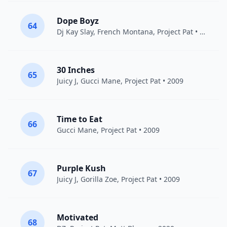
Dope Boyz
64
Dj Kay Slay
,
French Montana
,
Project Pat
• 2020
30 Inches
65
Juicy J
,
Gucci Mane
,
Project Pat
• 2009
Time to Eat
66
Gucci Mane
,
Project Pat
• 2009
Purple Kush
67
Juicy J
,
Gorilla Zoe
,
Project Pat
• 2009
Motivated
68