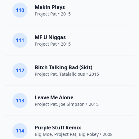
Makin Plays
110
Project Pat
• 2015
MF U Niggas
111
Project Pat
• 2015
Bitch Talking Bad (Skit)
112
Project Pat
, Tatalalicious • 2015
Leave Me Alone
113
Project Pat
, Joe Simpson • 2015
Purple Stuff Remix
114
Big Moe
,
Project Pat
, Big Pokey • 2008