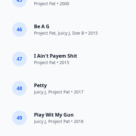
45
Project Pat
• 2000
Be A G
46
Project Pat
,
Juicy J
,
Doe B
• 2015
I Ain't Payem Shit
47
Project Pat
• 2015
Petty
48
Juicy J
,
Project Pat
• 2017
Play Wit My Gun
49
Juicy J
,
Project Pat
• 2018