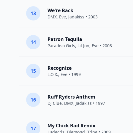
We're Back
13
DMX
,
Eve
,
Jadakiss
• 2003
Patron Tequila
14
Paradiso Girls,
Lil Jon
,
Eve
• 2008
Recognize
15
L.O.X.
,
Eve
• 1999
Ruff Ryders Anthem
16
DJ Clue
,
DMX
,
Jadakiss
• 1997
My Chick Bad Remix
17
Ludacris
,
Diamond
,
Trina
• 2009