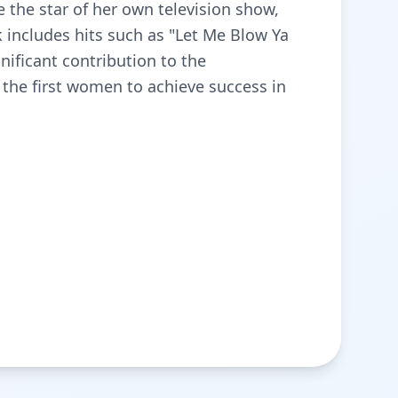
e the star of her own television show,
k includes hits such as "Let Me Blow Ya
nificant contribution to the
the first women to achieve success in