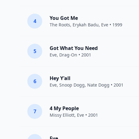
You Got Me
4
The Roots
,
Erykah Badu
,
Eve
• 1999
Got What You Need
5
Eve
,
Drag-On
• 2001
Hey Y'all
6
Eve
,
Snoop Dogg
,
Nate Dogg
• 2001
4 My People
7
Missy Elliott
,
Eve
• 2001
Eve