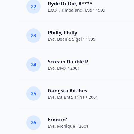
Ryde Or Die, B****
22
L.O.X.
,
Timbaland
,
Eve
• 1999
Philly, Philly
23
Eve
,
Beanie Sigel
• 1999
Scream Double R
24
Eve
,
DMX
• 2001
Gangsta Bitches
25
Eve
,
Da Brat
,
Trina
• 2001
Frontin'
26
Eve
,
Monique
• 2001