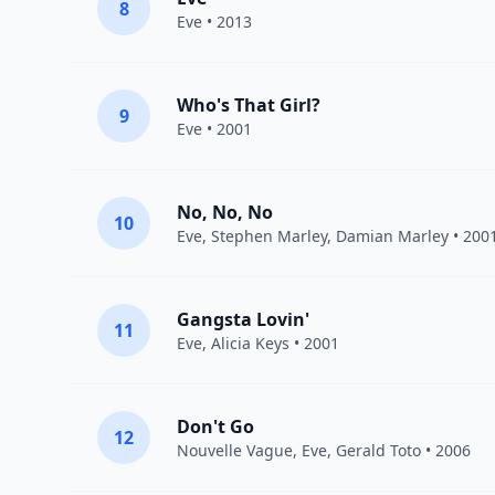
8
Eve
• 2013
Who's That Girl?
9
Eve
• 2001
No, No, No
10
Eve
,
Stephen Marley
,
Damian Marley
• 200
Gangsta Lovin'
11
Eve
,
Alicia Keys
• 2001
Don't Go
12
Nouvelle Vague
,
Eve
,
Gerald Toto
• 2006