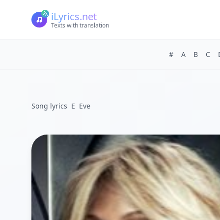
iLyrics.net
Texts with translation
#
A
B
C
Song lyrics
E
Eve