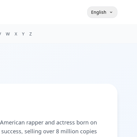
English
V
W
X
Y
Z
American rapper and actress born on
uccess, selling over 8 million copies