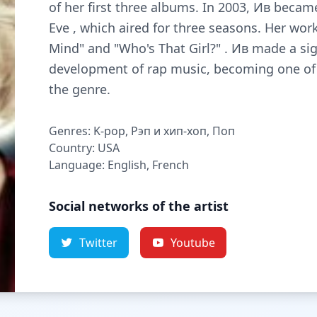
of her first three albums. In 2003, Ив becam
Eve , which aired for three seasons. Her wor
Mind" and "Who's That Girl?" . Ив made a sig
development of rap music, becoming one of 
the genre.
Genres: K-pop, Рэп и хип-хоп, Поп
Country: USA
Language: English, French
Social networks of the artist
Twitter
Youtube