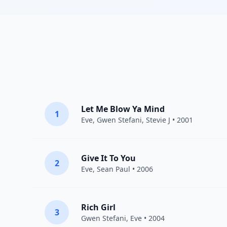
Let Me Blow Ya Mind
1
Eve
,
Gwen Stefani
,
Stevie J
• 2001
Give It To You
2
Eve
,
Sean Paul
• 2006
Rich Girl
3
Gwen Stefani
,
Eve
• 2004