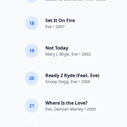
Set It On Fire
18
Eve
• 2007
Not Today
19
Mary J. Blige
,
Eve
• 2002
Ready 2 Ryde (Feat. Eve)
20
Snoop Dogg
,
Eve
• 2009
Where Is the Love?
21
Eve
,
Damian Marley
• 2000