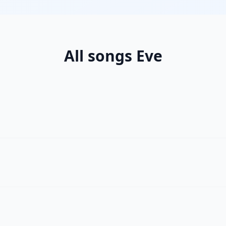
All songs Eve