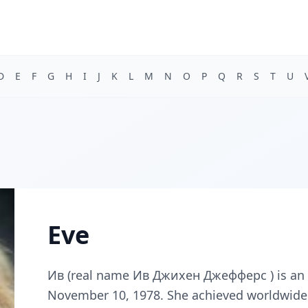
D
E
F
G
H
I
J
K
L
M
N
O
P
Q
R
S
T
U
Eve
Ив (real name Ив Джихен Джефферс ) is an 
November 10, 1978. She achieved worldwide s