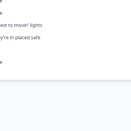
re
re
ext to movin' lights
y’re in placed safe
re