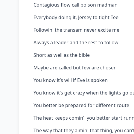
Contagious flow call poison madman
Everybody doing it, Jersey to tight Tee
Followin' the transam never excite me
Always a leader and the rest to follow
Short as well as the bible
Maybe are called but few are chosen
You know it’s will if Eve is spoken
You know it’s get crazy when the lights go o
You better be prepared for different route
The heat keeps comin', you better start runn
The way that they aimin' that thing, you can