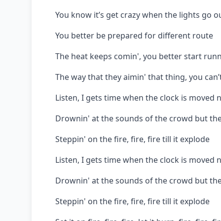
You know it’s get crazy when the lights go o
You better be prepared for different route
The heat keeps comin', you better start runn
The way that they aimin' that thing, you can
Listen, I gets time when the clock is moved n
Drownin' at the sounds of the crowd but the
Steppin' on the fire, fire, fire till it explode
Listen, I gets time when the clock is moved n
Drownin' at the sounds of the crowd but the
Steppin' on the fire, fire, fire till it explode