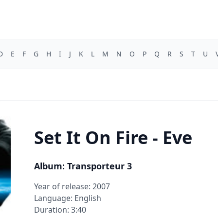
D
E
F
G
H
I
J
K
L
M
N
O
P
Q
R
S
T
U
Set It On Fire - Eve
Album: Transporteur 3
Year of release: 2007
Language: English
Duration: 3:40