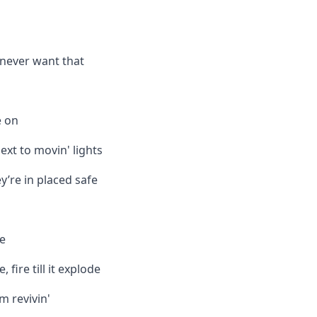
l never want that
e on
ext to movin' lights
y’re in placed safe
re
re, fire till it explode
m revivin'