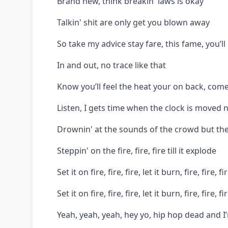
Brand new, think breakin' laws is okay
Talkin' shit are only get you blown away
So take my advice stay fare, this fame, you’l
In and out, no trace like that
Know you’ll feel the heat your on back, com
Listen, I gets time when the clock is moved n
Drownin' at the sounds of the crowd but the
Steppin' on the fire, fire, fire till it explode
Set it on fire, fire, fire, let it burn, fire, fire, fi
Set it on fire, fire, fire, let it burn, fire, fire, fi
Yeah, yeah, yeah, hey yo, hip hop dead and I’