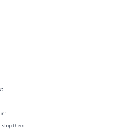
ut
in'
’t stop them