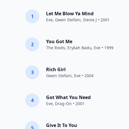
Let Me Blow Ya Mind
1
Eve
,
Gwen Stefani
,
Stevie J
• 2001
You Got Me
2
The Roots
,
Erykah Badu
,
Eve
• 1999
Rich Girl
3
Gwen Stefani
,
Eve
• 2004
Got What You Need
4
Eve
,
Drag-On
• 2001
Give It To You
5