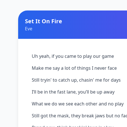
Set It On Fire
Eve
Uh yeah, if you came to play our game
Make me say a lot of things I never face
Still tryin' to catch up, chasin' me for days
I’ll be in the fast lane, you’ll be up away
What we do we see each other and no play
Still got the mask, they break jaws but no fa