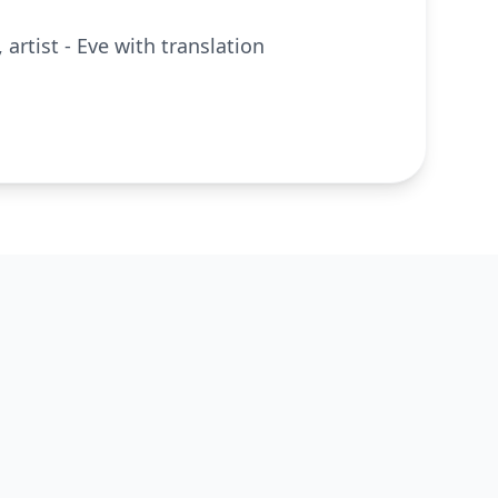
, artist - Eve with translation