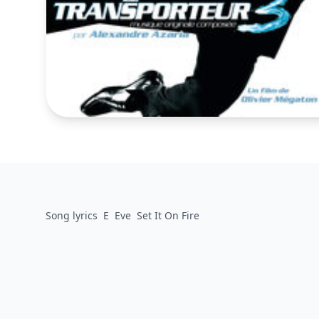
Song lyrics
E
Eve
Set It On Fire