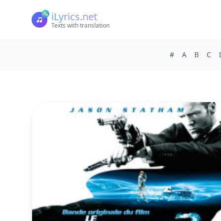
iLyrics.net
Texts with translation
#
A
B
C