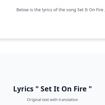
Below is the lyrics of the song Set It On Fire 
Lyrics " Set It On Fire "
Original text with translation