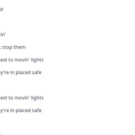
ut
in'
’t stop them
ext to movin' lights
y’re in placed safe
ext to movin' lights
y’re in placed safe