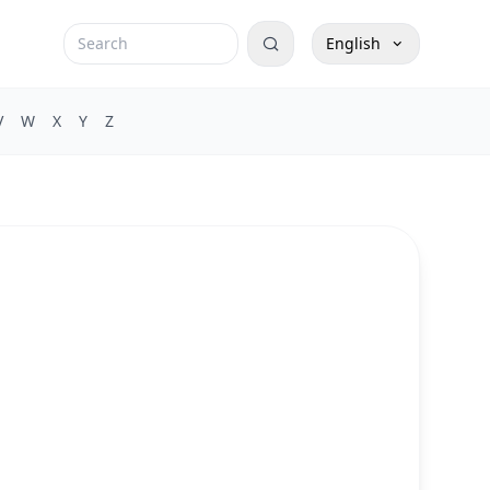
English
V
W
X
Y
Z