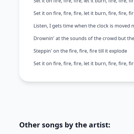
Set it on fire, fire, fire, let it burn, fire, fire, fi
Set it on fire, fire, fire, let it burn, fire, fire, fi
Listen, I gets time when the clock is moved n
Drownin' at the sounds of the crowd but the
Steppin' on the fire, fire, fire till it explode
Set it on fire, fire, fire, let it burn, fire, fire, fi
Other songs by the artist: