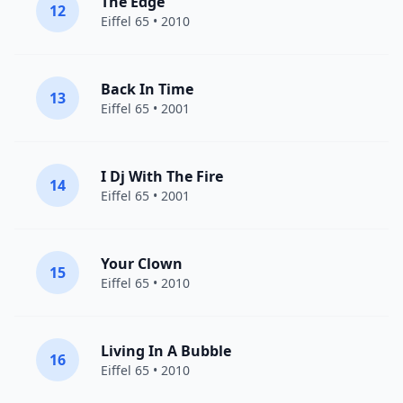
The Edge
12
Eiffel 65
• 2010
Back In Time
13
Eiffel 65
• 2001
I Dj With The Fire
14
Eiffel 65
• 2001
Your Clown
15
Eiffel 65
• 2010
Living In A Bubble
16
Eiffel 65
• 2010