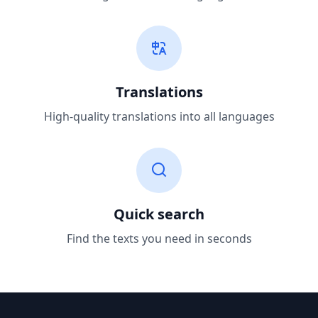
Translations
High-quality translations into all languages
Quick search
Find the texts you need in seconds