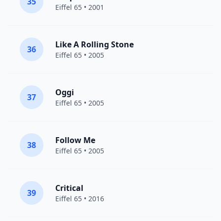
35
Eiffel 65
• 2001
Like A Rolling Stone
36
Eiffel 65
• 2005
Oggi
37
Eiffel 65
• 2005
Follow Me
38
Eiffel 65
• 2005
Critical
39
Eiffel 65
• 2016