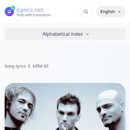
iLyrics.net
English
Texts with translation
Alphabetical index
Song lyrics
E
Eiffel 65