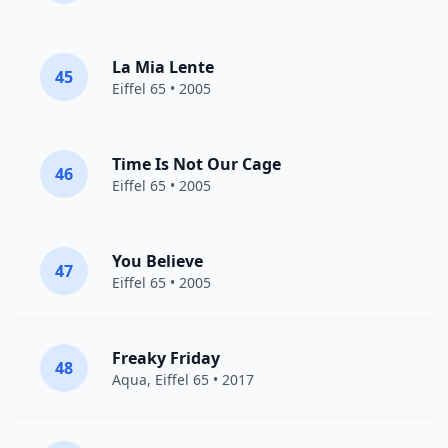
La Mia Lente
45
Eiffel 65
• 2005
Time Is Not Our Cage
46
Eiffel 65
• 2005
You Believe
47
Eiffel 65
• 2005
Freaky Friday
48
Aqua
,
Eiffel 65
• 2017