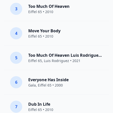
Too Much Of Heaven
3
Eiffel 65
• 2010
Move Your Body
4
Eiffel 65
• 2010
Too Much Of Heaven Luis Rodriguez Remix
5
Eiffel 65
,
Luis Rodriguez
• 2021
Everyone Has Inside
6
Gala
,
Eiffel 65
• 2000
Dub In Life
7
Eiffel 65
• 2010