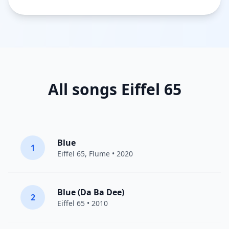
All songs Eiffel 65
Blue
1
Eiffel 65
,
Flume
• 2020
Blue (Da Ba Dee)
2
Eiffel 65
• 2010