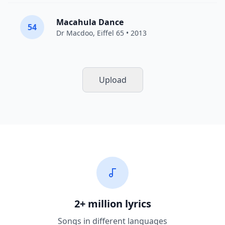
Macahula Dance
54
Dr Macdoo,
Eiffel 65
• 2013
Upload
2+ million lyrics
Songs in different languages