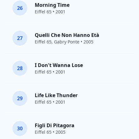
Morning Time
26
Eiffel 65
• 2001
Quelli Che Non Hanno Età
27
Eiffel 65
,
Gabry Ponte
• 2005
I Don't Wanna Lose
28
Eiffel 65
• 2001
Life Like Thunder
29
Eiffel 65
• 2001
Figli Di Pitagora
30
Eiffel 65
• 2005