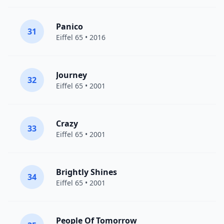
Panico
31
Eiffel 65
• 2016
Journey
32
Eiffel 65
• 2001
Crazy
33
Eiffel 65
• 2001
Brightly Shines
34
Eiffel 65
• 2001
People Of Tomorrow