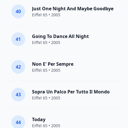
Just One Night And Maybe Goodbye
40
Eiffel 65
• 2005
Going To Dance All Night
41
Eiffel 65
• 2005
Non E' Per Sempre
42
Eiffel 65
• 2005
Sopra Un Palco Per Tutto Il Mondo
43
Eiffel 65
• 2005
Today
44
Eiffel 65
• 2005