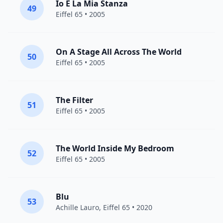
Io E La Mia Stanza
49
Eiffel 65
• 2005
On A Stage All Across The World
50
Eiffel 65
• 2005
The Filter
51
Eiffel 65
• 2005
The World Inside My Bedroom
52
Eiffel 65
• 2005
Blu
53
Achille Lauro
,
Eiffel 65
• 2020