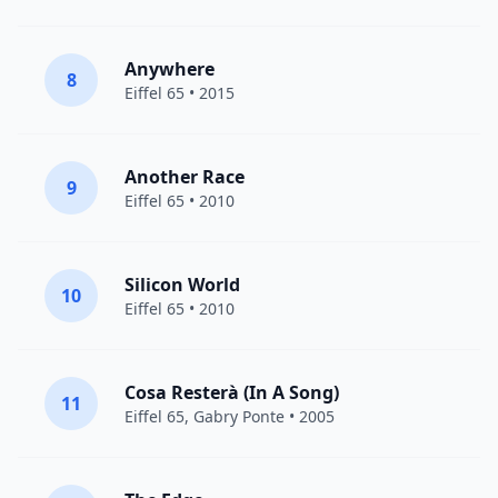
Anywhere
8
Eiffel 65
• 2015
Another Race
9
Eiffel 65
• 2010
Silicon World
10
Eiffel 65
• 2010
Cosa Resterà (In A Song)
11
Eiffel 65
,
Gabry Ponte
• 2005