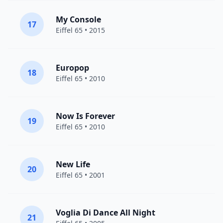
My Console
17
Eiffel 65
• 2015
Europop
18
Eiffel 65
• 2010
Now Is Forever
19
Eiffel 65
• 2010
New Life
20
Eiffel 65
• 2001
Voglia Di Dance All Night
21