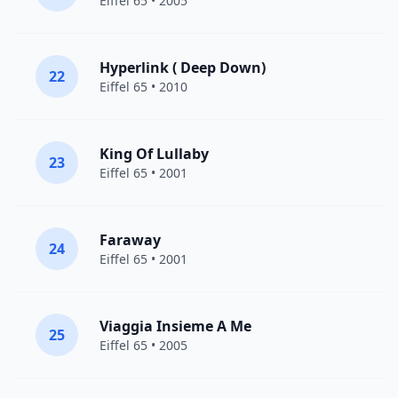
Eiffel 65
• 2005
Hyperlink ( Deep Down)
22
Eiffel 65
• 2010
King Of Lullaby
23
Eiffel 65
• 2001
Faraway
24
Eiffel 65
• 2001
Viaggia Insieme A Me
25
Eiffel 65
• 2005