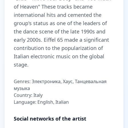
of Heaven" These tracks became
international hits and cemented the
group's status as one of the leaders of
the dance scene of the late 1990s and
early 2000s. Eiffel 65 made a significant
contribution to the popularization of
Italian electronic music on the global
stage.
Genres: Электроника, Хаус, Танцевальная
музыка
Country: Italy
Language: English, Italian
Social networks of the artist