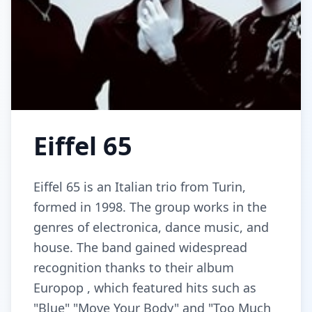
Eiffel 65
Eiffel 65 is an Italian trio from Turin,
formed in 1998. The group works in the
genres of electronica, dance music, and
house. The band gained widespread
recognition thanks to their album
Europop , which featured hits such as
"Blue" "Move Your Body" and "Too Much