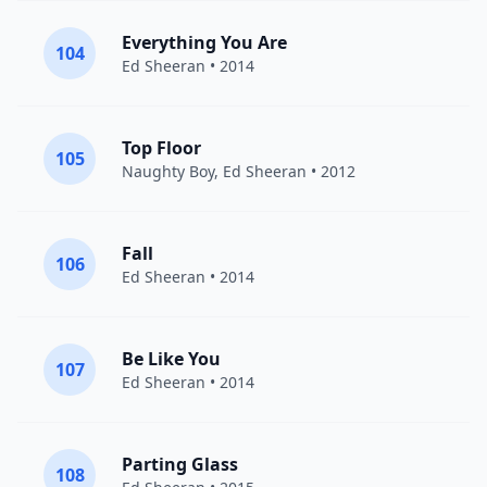
Everything You Are
104
Ed Sheeran
• 2014
Top Floor
105
Naughty Boy
,
Ed Sheeran
• 2012
Fall
106
Ed Sheeran
• 2014
Be Like You
107
Ed Sheeran
• 2014
Parting Glass
108