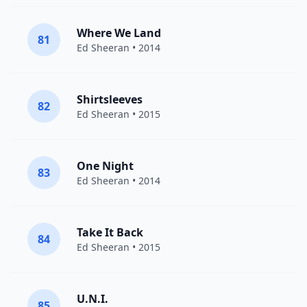
Where We Land
81
Ed Sheeran
• 2014
Shirtsleeves
82
Ed Sheeran
• 2015
One Night
83
Ed Sheeran
• 2014
Take It Back
84
Ed Sheeran
• 2015
U.N.I.
85