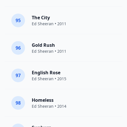
The City
95
Ed Sheeran
• 2011
Gold Rush
96
Ed Sheeran
• 2011
English Rose
97
Ed Sheeran
• 2015
Homeless
98
Ed Sheeran
• 2014