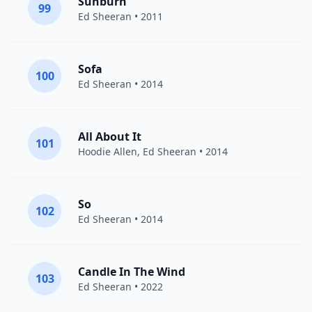
Sunburn
99
Ed Sheeran
• 2011
Sofa
100
Ed Sheeran
• 2014
All About It
101
Hoodie Allen
,
Ed Sheeran
• 2014
So
102
Ed Sheeran
• 2014
Candle In The Wind
103
Ed Sheeran
• 2022