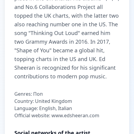
and No.6 Collaborations Project all
topped the UK charts, with the latter two
also reaching number one in the US. The
song "Thinking Out Loud" earned him
two Grammy Awards in 2016. In 2017,
"Shape of You" became a global hit,
topping charts in the US and UK. Ed
Sheeran is recognized for his significant
contributions to modern pop music.
Genres: Поп
Country: United Kingdom
Language: English, Italian
Official website: www.edsheeran.com
Social networks of the artist