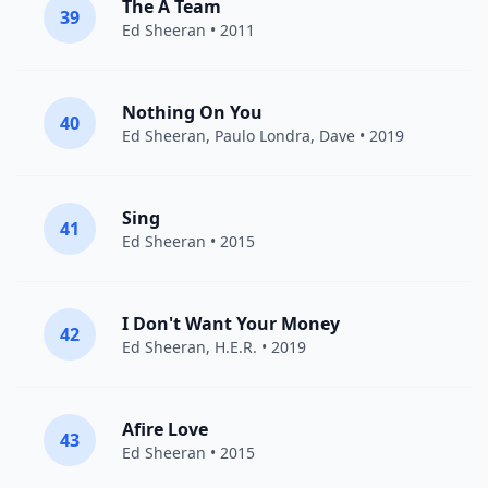
The A Team
39
Ed Sheeran
• 2011
Nothing On You
40
Ed Sheeran
,
Paulo Londra
,
Dave
• 2019
Sing
41
Ed Sheeran
• 2015
I Don't Want Your Money
42
Ed Sheeran
,
H.E.R.
• 2019
Afire Love
43
Ed Sheeran
• 2015