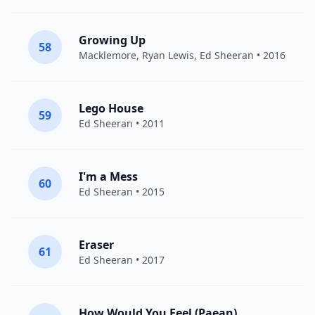
Growing Up
58
Macklemore
,
Ryan Lewis
,
Ed Sheeran
• 2016
Lego House
59
Ed Sheeran
• 2011
I'm a Mess
60
Ed Sheeran
• 2015
Eraser
61
Ed Sheeran
• 2017
How Would You Feel (Paean)