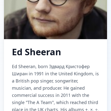
Ed Sheeran
Ed Sheeran, born Эдвард Кристофер
Ширан in 1991 in the United Kingdom, is
a British pop singer, songwriter,
musician, and producer. He gained
commercial success in 2011 with the
single "The A Team", which reached third
place in the UK charts. His albums +, ×, ÷,