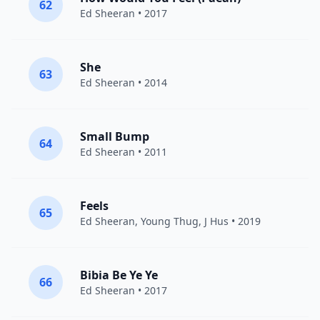
62
Ed Sheeran
• 2017
She
63
Ed Sheeran
• 2014
Small Bump
64
Ed Sheeran
• 2011
Feels
65
Ed Sheeran
,
Young Thug
,
J Hus
• 2019
Bibia Be Ye Ye
66
Ed Sheeran
• 2017