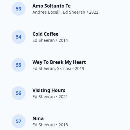
Amo Soltanto Te
53
Andrea Bocelli
,
Ed Sheeran
• 2022
Cold Coffee
54
Ed Sheeran
• 2014
Way To Break My Heart
55
Ed Sheeran
,
Skrillex
• 2019
Visiting Hours
56
Ed Sheeran
• 2021
Nina
57
Ed Sheeran
• 2015