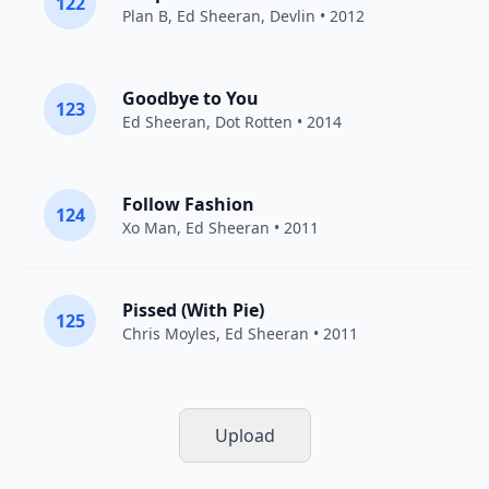
122
Plan B
,
Ed Sheeran
,
Devlin
• 2012
Goodbye to You
123
Ed Sheeran
,
Dot Rotten
• 2014
Follow Fashion
124
Xo Man
,
Ed Sheeran
• 2011
Pissed (With Pie)
125
Chris Moyles,
Ed Sheeran
• 2011
Upload