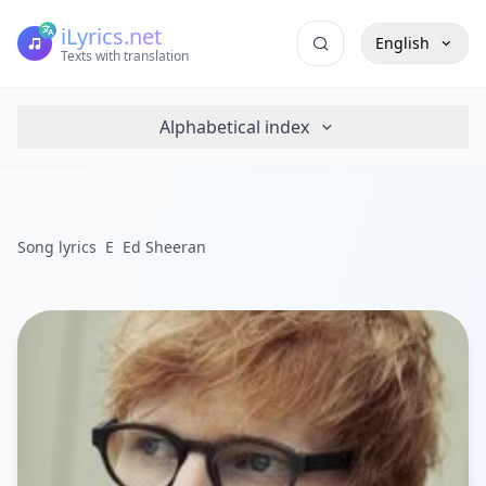
iLyrics.net
English
Texts with translation
Alphabetical index
Song lyrics
E
Ed Sheeran