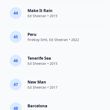
Make It Rain
44
Ed Sheeran
• 2015
Peru
45
Fireboy Dml
,
Ed Sheeran
• 2022
Tenerife Sea
46
Ed Sheeran
• 2015
New Man
47
Ed Sheeran
• 2017
Barcelona
48