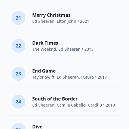
Merry Christmas
21
Ed Sheeran
,
Elton John
• 2021
Dark Times
22
The Weeknd
,
Ed Sheeran
• 2015
End Game
23
Taylor Swift
,
Ed Sheeran
,
Future
• 2017
South of the Border
24
Ed Sheeran
,
Camila Cabello
,
Cardi B
• 2019
Dive