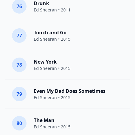
Drunk
76
Ed Sheeran
• 2011
Touch and Go
77
Ed Sheeran
• 2015
New York
78
Ed Sheeran
• 2015
Even My Dad Does Sometimes
79
Ed Sheeran
• 2015
The Man
80
Ed Sheeran
• 2015