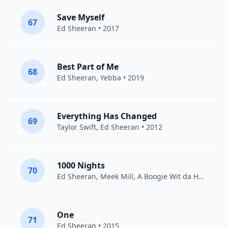
Save Myself
67
Ed Sheeran
• 2017
Best Part of Me
68
Ed Sheeran
,
Yebba
• 2019
Everything Has Changed
69
Taylor Swift
,
Ed Sheeran
• 2012
1000 Nights
70
Ed Sheeran
,
Meek Mill
,
A Boogie Wit da Hoodie
• 
One
71
Ed Sheeran
• 2015