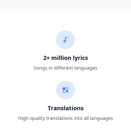
2+ million lyrics
Songs in different languages
Translations
High-quality translations into all languages