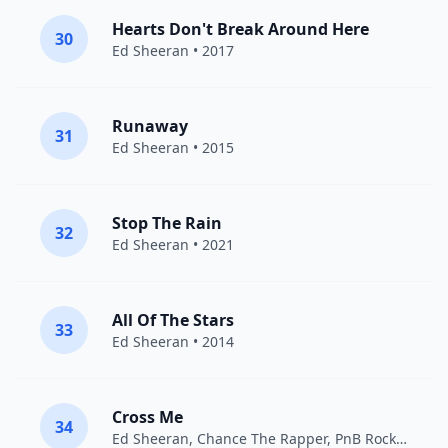
Hearts Don't Break Around Here
30
Ed Sheeran
• 2017
Runaway
31
Ed Sheeran
• 2015
Stop The Rain
32
Ed Sheeran
• 2021
All Of The Stars
33
Ed Sheeran
• 2014
Cross Me
34
Ed Sheeran
,
Chance The Rapper
,
PnB Rock
• 2019