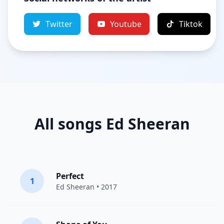
Twitter
Youtube
Tiktok
All songs Ed Sheeran
Perfect
1
Ed Sheeran
• 2017