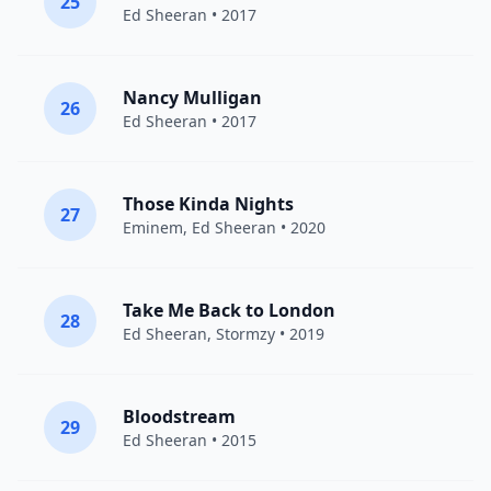
25
Ed Sheeran
• 2017
Nancy Mulligan
26
Ed Sheeran
• 2017
Those Kinda Nights
27
Eminem
,
Ed Sheeran
• 2020
Take Me Back to London
28
Ed Sheeran
,
Stormzy
• 2019
Bloodstream
29
Ed Sheeran
• 2015