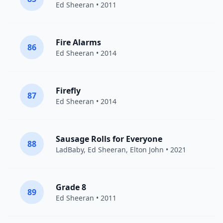
Ed Sheeran
• 2011
Fire Alarms
86
Ed Sheeran
• 2014
Firefly
87
Ed Sheeran
• 2014
Sausage Rolls for Everyone
88
LadBaby,
Ed Sheeran
,
Elton John
• 2021
Grade 8
89
Ed Sheeran
• 2011