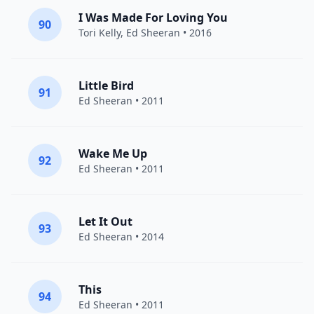
I Was Made For Loving You
90
Tori Kelly
,
Ed Sheeran
• 2016
Little Bird
91
Ed Sheeran
• 2011
Wake Me Up
92
Ed Sheeran
• 2011
Let It Out
93
Ed Sheeran
• 2014
This
94
Ed Sheeran
• 2011