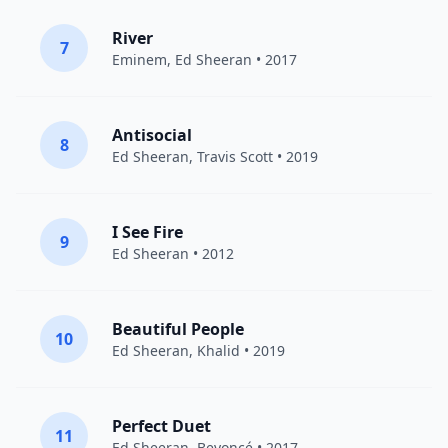
River
7
Eminem
,
Ed Sheeran
• 2017
Antisocial
8
Ed Sheeran
,
Travis Scott
• 2019
I See Fire
9
Ed Sheeran
• 2012
Beautiful People
10
Ed Sheeran
,
Khalid
• 2019
Perfect Duet
11
Ed Sheeran
,
Beyoncé
• 2017