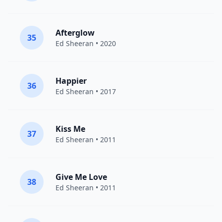
Afterglow
35
Ed Sheeran
• 2020
Happier
36
Ed Sheeran
• 2017
Kiss Me
37
Ed Sheeran
• 2011
Give Me Love
38
Ed Sheeran
• 2011