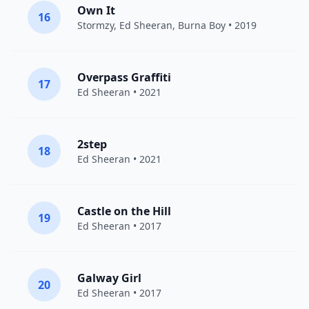
Own It
16
Stormzy
,
Ed Sheeran
,
Burna Boy
• 2019
Overpass Graffiti
17
Ed Sheeran
• 2021
2step
18
Ed Sheeran
• 2021
Castle on the Hill
19
Ed Sheeran
• 2017
Galway Girl
20
Ed Sheeran
• 2017