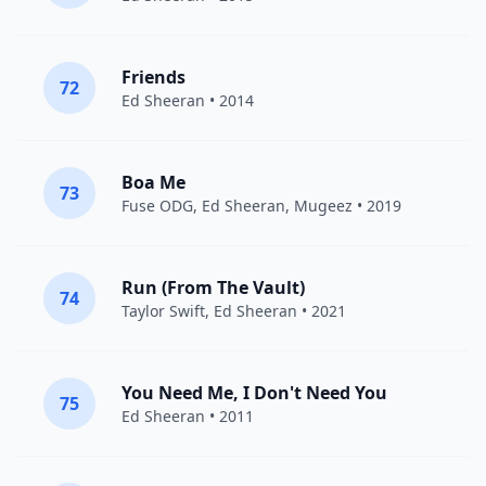
Friends
72
Ed Sheeran
• 2014
Boa Me
73
Fuse ODG
,
Ed Sheeran
, Mugeez • 2019
Run (From The Vault)
74
Taylor Swift
,
Ed Sheeran
• 2021
You Need Me, I Don't Need You
75
Ed Sheeran
• 2011