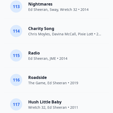
Nightmares
113
Ed Sheeran
,
Sway
,
Wretch 32
• 2014
Charity Song
114
Chris Moyles, Davina McCall,
Pixie Lott
• 2011
Radio
115
Ed Sheeran
,
JME
• 2014
Roadside
116
The Game
,
Ed Sheeran
• 2019
Hush Little Baby
117
Wretch 32
,
Ed Sheeran
• 2011