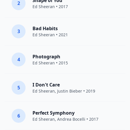
Shape of You
2
Ed Sheeran
• 2017
Bad Habits
3
Ed Sheeran
• 2021
Photograph
4
Ed Sheeran
• 2015
I Don't Care
5
Ed Sheeran
,
Justin Bieber
• 2019
Perfect Symphony
6
Ed Sheeran
,
Andrea Bocelli
• 2017