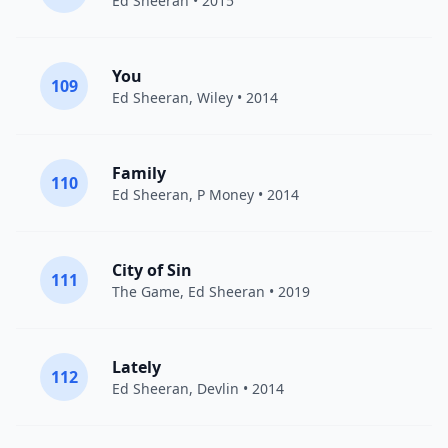
Ed Sheeran
• 2015
You
109
Ed Sheeran
,
Wiley
• 2014
Family
110
Ed Sheeran
,
P Money
• 2014
City of Sin
111
The Game
,
Ed Sheeran
• 2019
Lately
112
Ed Sheeran
,
Devlin
• 2014