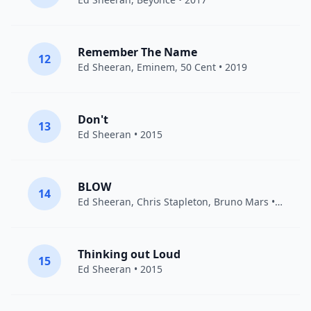
Remember The Name
12
Ed Sheeran
,
Eminem
,
50 Cent
• 2019
Don't
13
Ed Sheeran
• 2015
BLOW
14
Ed Sheeran
,
Chris Stapleton
,
Bruno Mars
• 2019
Thinking out Loud
15
Ed Sheeran
• 2015