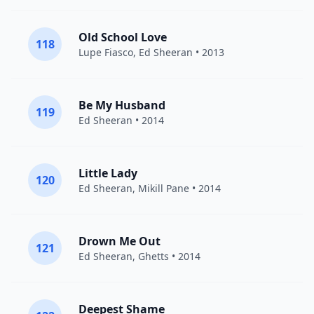
Old School Love
118
Lupe Fiasco
,
Ed Sheeran
• 2013
Be My Husband
119
Ed Sheeran
• 2014
Little Lady
120
Ed Sheeran
,
Mikill Pane
• 2014
Drown Me Out
121
Ed Sheeran
,
Ghetts
• 2014
Deepest Shame