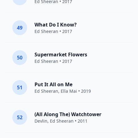
Ed Sheeran
• 2017
What Do I Know?
49
Ed Sheeran
• 2017
Supermarket Flowers
50
Ed Sheeran
• 2017
Put It All on Me
51
Ed Sheeran
,
Ella Mai
• 2019
(All Along The) Watchtower
52
Devlin
,
Ed Sheeran
• 2011