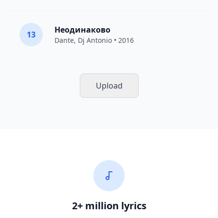
Неодинаково
13
Dante
,
Dj Antonio
• 2016
Upload
2+ million lyrics