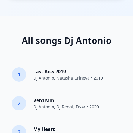
All songs Dj Antonio
Last Kiss 2019
1
Dj Antonio
,
Natasha Grineva
• 2019
Verd Min
2
Dj Antonio
,
Dj Renat
,
Eivør
• 2020
My Heart
3