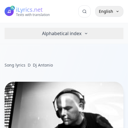
iLyrics.net
English
Texts with translation
Alphabetical index
Song lyrics
D
Dj Antonio