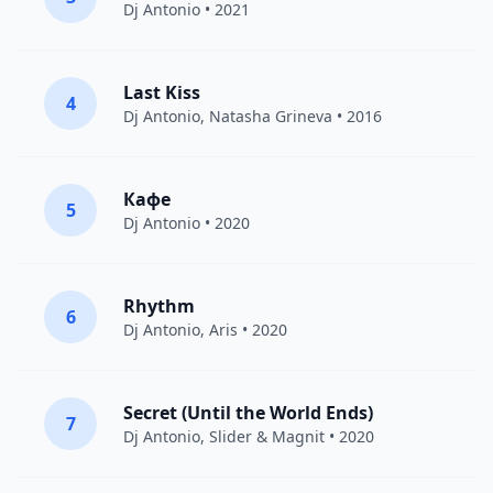
Dj Antonio
• 2021
Last Kiss
4
Dj Antonio
,
Natasha Grineva
• 2016
Кафе
5
Dj Antonio
• 2020
Rhythm
6
Dj Antonio
,
Aris
• 2020
Secret (Until the World Ends)
7
Dj Antonio
,
Slider & Magnit
• 2020