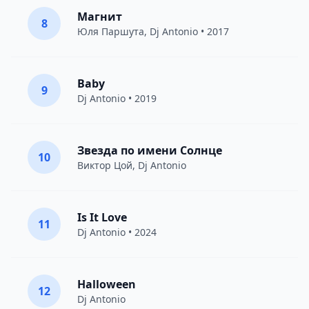
Магнит
8
Юля Паршута
,
Dj Antonio
• 2017
Baby
9
Dj Antonio
• 2019
Звезда по имени Солнце
10
Виктор Цой
,
Dj Antonio
Is It Love
11
Dj Antonio
• 2024
Halloween
12
Dj Antonio