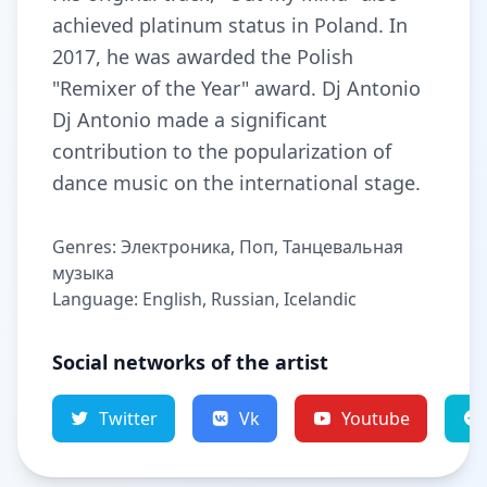
achieved platinum status in Poland. In
2017, he was awarded the Polish
"Remixer of the Year" award. Dj Antonio
Dj Antonio made a significant
contribution to the popularization of
dance music on the international stage.
Genres: Электроника, Поп, Танцевальная
музыка
Language: English, Russian, Icelandic
Social networks of the artist
Twitter
Vk
Youtube