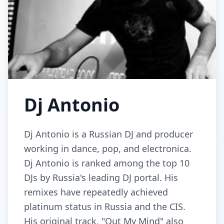
Dj Antonio
Dj Antonio is a Russian DJ and producer
working in dance, pop, and electronica.
Dj Antonio is ranked among the top 10
DJs by Russia's leading DJ portal. His
remixes have repeatedly achieved
platinum status in Russia and the CIS.
His original track, "Out My Mind" also