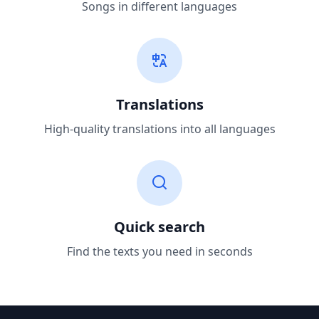
Songs in different languages
Translations
High-quality translations into all languages
Quick search
Find the texts you need in seconds