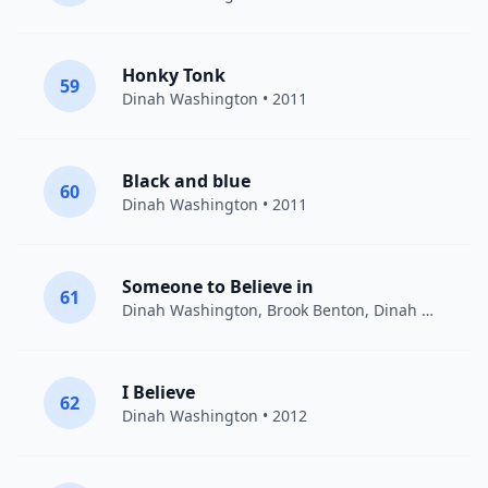
Honky Tonk
59
Dinah Washington
• 2011
Black and blue
60
Dinah Washington
• 2011
Someone to Believe in
61
Dinah Washington, Brook Benton
,
Dinah Washington
I Believe
62
Dinah Washington
• 2012