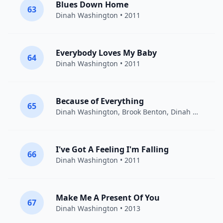
Blues Down Home
63
Dinah Washington
• 2011
Everybody Loves My Baby
64
Dinah Washington
• 2011
Because of Everything
65
Dinah Washington, Brook Benton
,
Dinah Washington
I've Got A Feeling I'm Falling
66
Dinah Washington
• 2011
Make Me A Present Of You
67
Dinah Washington
• 2013