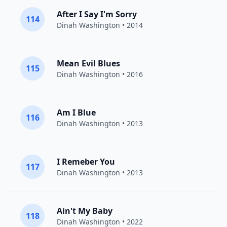
After I Say I'm Sorry
114
Dinah Washington
• 2014
Mean Evil Blues
115
Dinah Washington
• 2016
Am I Blue
116
Dinah Washington
• 2013
I Remeber You
117
Dinah Washington
• 2013
Ain't My Baby
118
Dinah Washington
• 2022