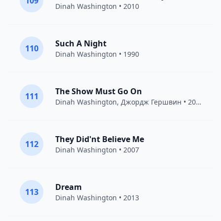
109
Dinah Washington
• 2010
Such A Night
110
Dinah Washington
• 1990
The Show Must Go On
111
Dinah Washington
,
Джордж Гершвин
• 2007
They Did'nt Believe Me
112
Dinah Washington
• 2007
Dream
113
Dinah Washington
• 2013