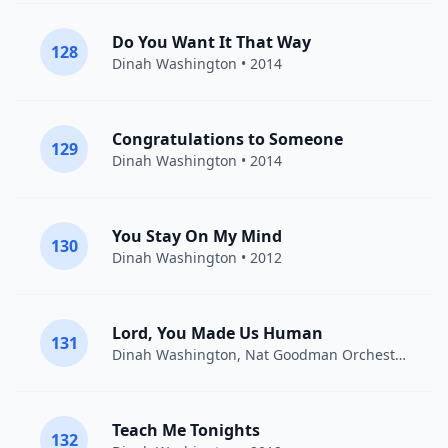
Do You Want It That Way
128
Dinah Washington
• 2014
Congratulations to Someone
129
Dinah Washington
• 2014
You Stay On My Mind
130
Dinah Washington
• 2012
Lord, You Made Us Human
131
Dinah Washington, Nat Goodman Orchestra,
Din
Teach Me Tonights
132