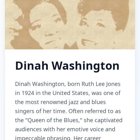
Dinah Washington
Dinah Washington, born Ruth Lee Jones
in 1924 in the United States, was one of
the most renowned jazz and blues
singers of her time. Often referred to as
the "Queen of the Blues," she captivated
audiences with her emotive voice and
impeccable phrasing. Her career