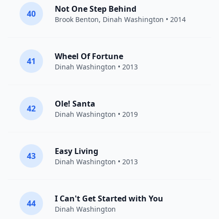
Not One Step Behind
40
Brook Benton
,
Dinah Washington
• 2014
Wheel Of Fortune
41
Dinah Washington
• 2013
Ole! Santa
42
Dinah Washington
• 2019
Easy Living
43
Dinah Washington
• 2013
I Can't Get Started with You
44
Dinah Washington