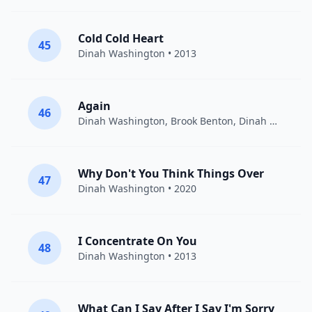
Cold Cold Heart
45
Dinah Washington
• 2013
Again
46
Dinah Washington, Brook Benton
,
Dinah Washington
Why Don't You Think Things Over
47
Dinah Washington
• 2020
I Concentrate On You
48
Dinah Washington
• 2013
What Can I Say After I Say I'm Sorry