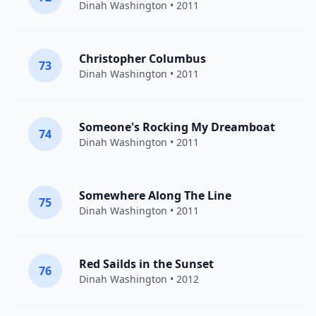
Dinah Washington
• 2011
Christopher Columbus
73
Dinah Washington
• 2011
Someone's Rocking My Dreamboat
74
Dinah Washington
• 2011
Somewhere Along The Line
75
Dinah Washington
• 2011
Red Sailds in the Sunset
76
Dinah Washington
• 2012