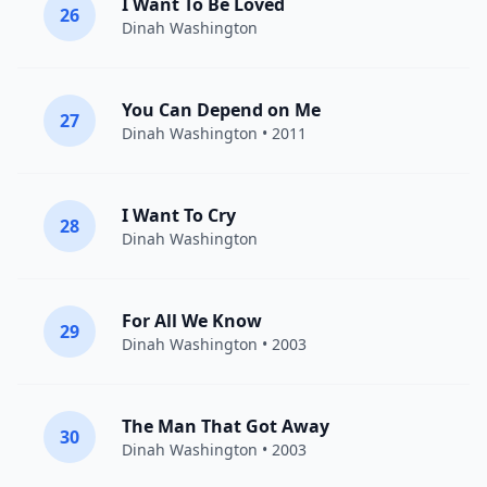
I Want To Be Loved
26
Dinah Washington
You Can Depend on Me
27
Dinah Washington
• 2011
I Want To Cry
28
Dinah Washington
For All We Know
29
Dinah Washington
• 2003
The Man That Got Away
30
Dinah Washington
• 2003