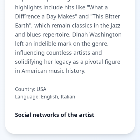
highlights include hits like "What a
Diff’rence a Day Makes" and "This Bitter
Earth", which remain classics in the jazz
and blues repertoire. Dinah Washington
left an indelible mark on the genre,
influencing countless artists and
solidifying her legacy as a pivotal figure
in American music history.
Country: USA
Language: English, Italian
Social networks of the artist