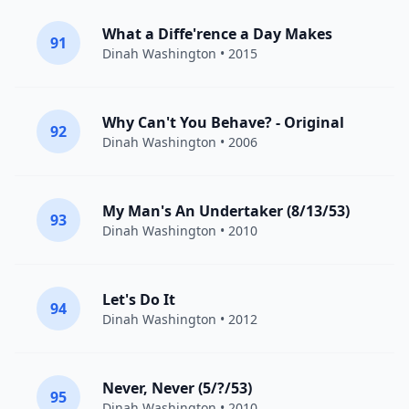
What a Diffe'rence a Day Makes
91
Dinah Washington
• 2015
Why Can't You Behave? - Original
92
Dinah Washington
• 2006
My Man's An Undertaker (8/13/53)
93
Dinah Washington
• 2010
Let's Do It
94
Dinah Washington
• 2012
Never, Never (5/?/53)
95
Dinah Washington
• 2010