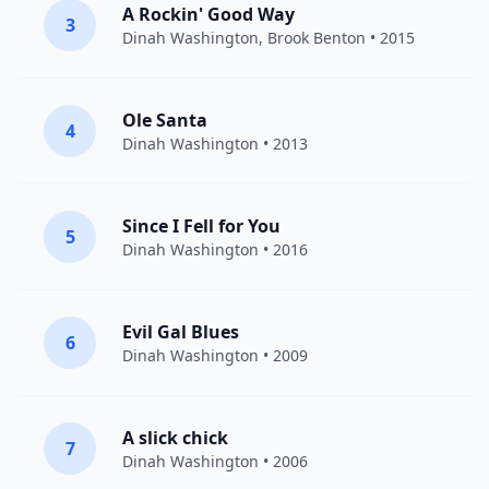
A Rockin' Good Way
3
Dinah Washington
,
Brook Benton
• 2015
Ole Santa
4
Dinah Washington
• 2013
Since I Fell for You
5
Dinah Washington
• 2016
Evil Gal Blues
6
Dinah Washington
• 2009
A slick chick
7
Dinah Washington
• 2006