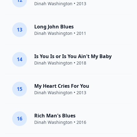
12
Dinah Washington
• 2013
Long John Blues
13
Dinah Washington
• 2011
Is You Is or Is You Ain't My Baby
14
Dinah Washington
• 2018
My Heart Cries For You
15
Dinah Washington
• 2013
Rich Man's Blues
16
Dinah Washington
• 2016