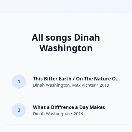
All songs Dinah
Washington
This Bitter Earth / On The Nature Of Daylight
1
Dinah Washington
,
Max Richter
• 2018
What a Diff'rence a Day Makes
2
Dinah Washington
• 2014