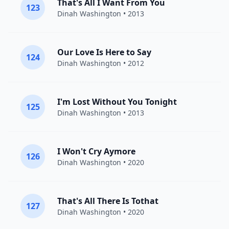
That's All I Want From You
123
Dinah Washington
• 2013
Our Love Is Here to Say
124
Dinah Washington
• 2012
I'm Lost Without You Tonight
125
Dinah Washington
• 2013
I Won't Cry Aymore
126
Dinah Washington
• 2020
That's All There Is Tothat
127
Dinah Washington
• 2020