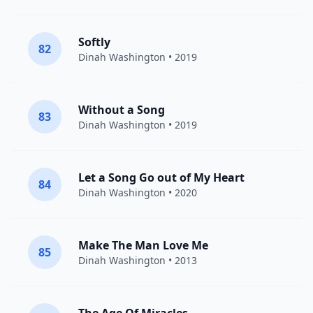
Softly
82
Dinah Washington
• 2019
Without a Song
83
Dinah Washington
• 2019
Let a Song Go out of My Heart
84
Dinah Washington
• 2020
Make The Man Love Me
85
Dinah Washington
• 2013