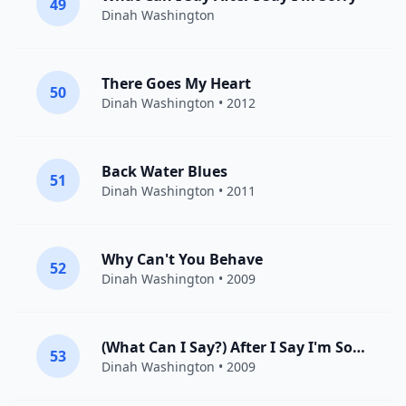
49
Dinah Washington
There Goes My Heart
50
Dinah Washington
• 2012
Back Water Blues
51
Dinah Washington
• 2011
Why Can't You Behave
52
Dinah Washington
• 2009
(What Can I Say?) After I Say I'm Sorry
53
Dinah Washington
• 2009