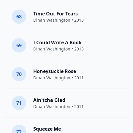
Time Out For Tears
68
Dinah Washington
• 2013
I Could Write A Book
69
Dinah Washington
• 2013
Honeysuckle Rose
70
Dinah Washington
• 2011
Ain'tcha Glad
71
Dinah Washington
• 2011
Squeeze Me
72