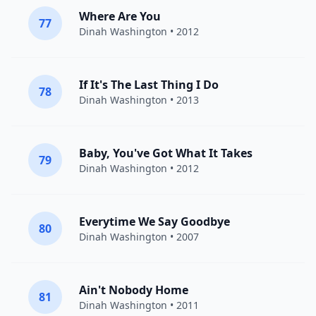
Where Are You
77
Dinah Washington
• 2012
If It's The Last Thing I Do
78
Dinah Washington
• 2013
Baby, You've Got What It Takes
79
Dinah Washington
• 2012
Everytime We Say Goodbye
80
Dinah Washington
• 2007
Ain't Nobody Home
81
Dinah Washington
• 2011