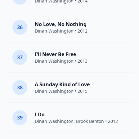
Dinah Washington
• 2014
No Love, No Nothing
36
Dinah Washington
• 2012
I'll Never Be Free
37
Dinah Washington
• 2013
A Sunday Kind of Love
38
Dinah Washington
• 2015
I Do
39
Dinah Washington
,
Brook Benton
• 2012