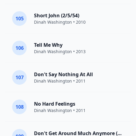
Short John (2/5/54)
105
Dinah Washington
• 2010
Tell Me Why
106
Dinah Washington
• 2013
Don't Say Nothing At All
107
Dinah Washington
• 2011
No Hard Feelings
108
Dinah Washington
• 2011
Don't Get Around Much Anymore (2/?/53)