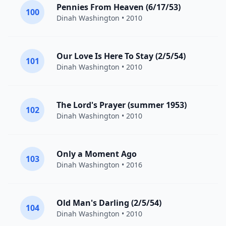
Pennies From Heaven (6/17/53)
100
Dinah Washington
• 2010
Our Love Is Here To Stay (2/5/54)
101
Dinah Washington
• 2010
The Lord's Prayer (summer 1953)
102
Dinah Washington
• 2010
Only a Moment Ago
103
Dinah Washington
• 2016
Old Man's Darling (2/5/54)
104
Dinah Washington
• 2010