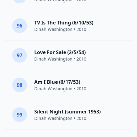
TV Is The Thing (6/10/53)
96
Dinah Washington
• 2010
Love For Sale (2/5/54)
97
Dinah Washington
• 2010
Am I Blue (6/17/53)
98
Dinah Washington
• 2010
Silent Night (summer 1953)
99
Dinah Washington
• 2010