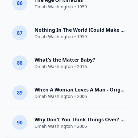
The Age Of Miracles
86
Dinah Washington
• 1959
Nothing In The World (Could Make Me Love You More Than I Do)
87
Dinah Washington
• 1959
What's the Matter Baby?
88
Dinah Washington
• 2016
When A Woman Loves A Man - Original
89
Dinah Washington
• 2006
Why Don't You Think Things Over? - Original
90
Dinah Washington
• 2006