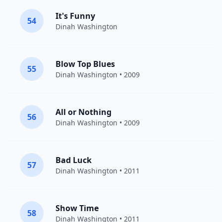
It's Funny
54
Dinah Washington
Blow Top Blues
55
Dinah Washington
• 2009
All or Nothing
56
Dinah Washington
• 2009
Bad Luck
57
Dinah Washington
• 2011
Show Time
58
Dinah Washington
• 2011