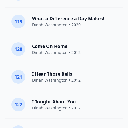
What a Difference a Day Makes!
119
Dinah Washington
• 2020
Come On Home
120
Dinah Washington
• 2012
I Hear Those Bells
121
Dinah Washington
• 2012
I Tought About You
122
Dinah Washington
• 2012