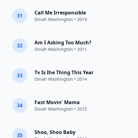
Call Me Irresponsible
31
Dinah Washington
• 2014
Am I Asking Too Much?
32
Dinah Washington
• 2011
Tv Is Ihe Thing This Year
33
Dinah Washington
• 2014
Fast Movin' Mama
34
Dinah Washington
• 2015
Shoo, Shoo Baby
35