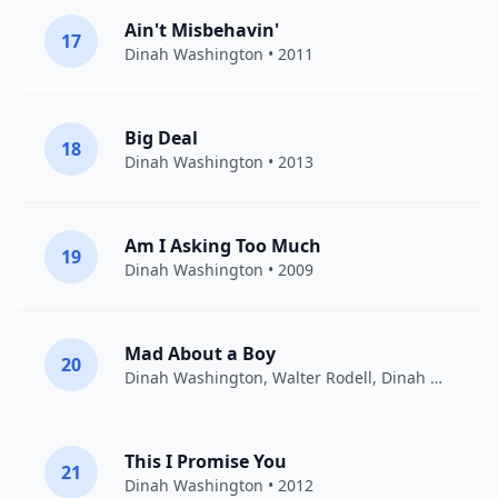
Ain't Misbehavin'
17
Dinah Washington
• 2011
Big Deal
18
Dinah Washington
• 2013
Am I Asking Too Much
19
Dinah Washington
• 2009
Mad About a Boy
20
Dinah Washington, Walter Rodell,
Dinah Washington
This I Promise You
21
Dinah Washington
• 2012