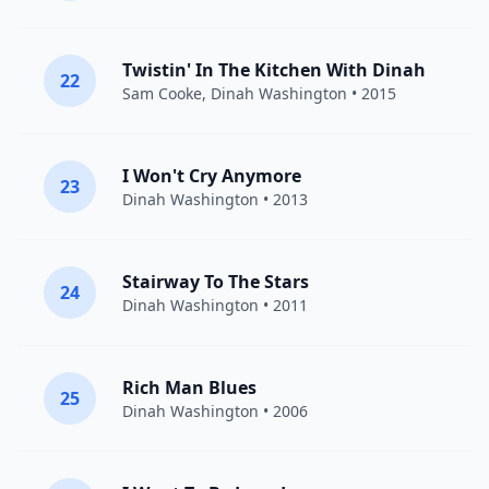
Twistin' In The Kitchen With Dinah
22
Sam Cooke
,
Dinah Washington
• 2015
I Won't Cry Anymore
23
Dinah Washington
• 2013
Stairway To The Stars
24
Dinah Washington
• 2011
Rich Man Blues
25
Dinah Washington
• 2006