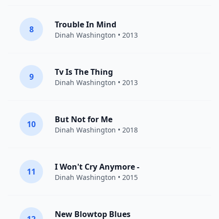
Trouble In Mind
8
Dinah Washington
• 2013
Tv Is The Thing
9
Dinah Washington
• 2013
But Not for Me
10
Dinah Washington
• 2018
I Won't Cry Anymore -
11
Dinah Washington
• 2015
New Blowtop Blues