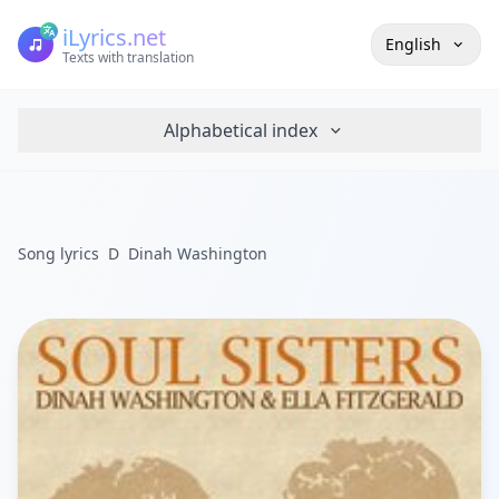
iLyrics.net
English
Texts with translation
Alphabetical index
Song lyrics
D
Dinah Washington