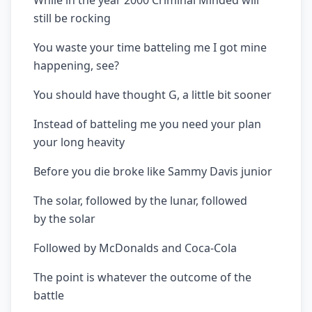
While in the year 2000 Criminal Minded will
still be rocking
You waste your time batteling me I got mine
happening, see?
You should have thought G, a little bit sooner
Instead of batteling me you need your plan
your long heavity
Before you die broke like Sammy Davis junior
The solar, followed by the lunar, followed
by the solar
Followed by McDonalds and Coca-Cola
The point is whatever the outcome of the
battle