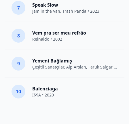
Speak Slow
7
Jam in the Van
, Trash Panda • 2023
Vem pra ser meu refrão
8
Reinaldo • 2002
Yemeni Bağlamış
9
Çeşitli Sanatçılar
, Alp Arslan, Faruk Salgar • 2012
Balenciaga
10
I$$A • 2020