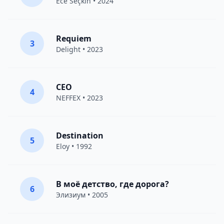
Ece Seçkin
• 2024
Requiem
3
Delight
• 2023
CEO
4
NEFFEX
• 2023
Destination
5
Eloy
• 1992
В моё детство, где дорога?
6
Элизиум
• 2005