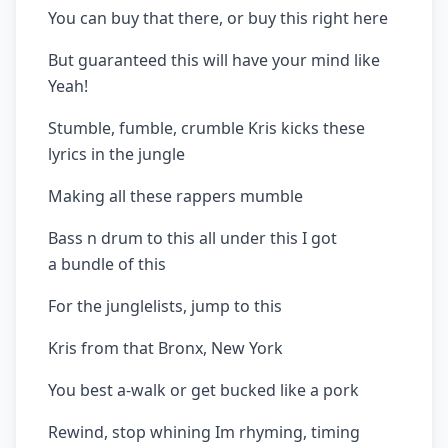
You can buy that there, or buy this right here
But guaranteed this will have your mind like
Yeah!
Stumble, fumble, crumble Kris kicks these
lyrics in the jungle
Making all these rappers mumble
Bass n drum to this all under this I got
a bundle of this
For the junglelists, jump to this
Kris from that Bronx, New York
You best a-walk or get bucked like a pork
Rewind, stop whining Im rhyming, timing