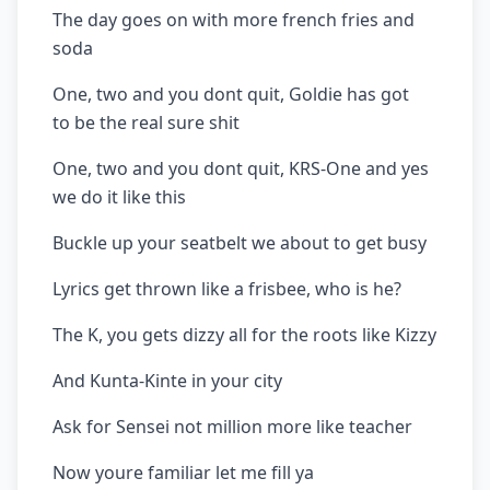
The day goes on with more french fries and
soda
One, two and you dont quit, Goldie has got
to be the real sure shit
One, two and you dont quit, KRS-One and yes
we do it like this
Buckle up your seatbelt we about to get busy
Lyrics get thrown like a frisbee, who is he?
The K, you gets dizzy all for the roots like Kizzy
And Kunta-Kinte in your city
Ask for Sensei not million more like teacher
Now youre familiar let me fill ya