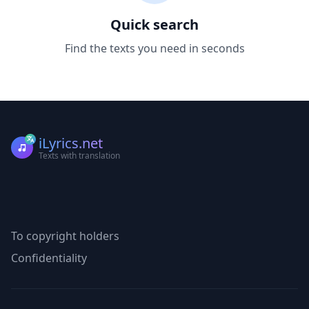
Quick search
Find the texts you need in seconds
iLyrics.net
Texts with translation
To copyright holders
Confidentiality