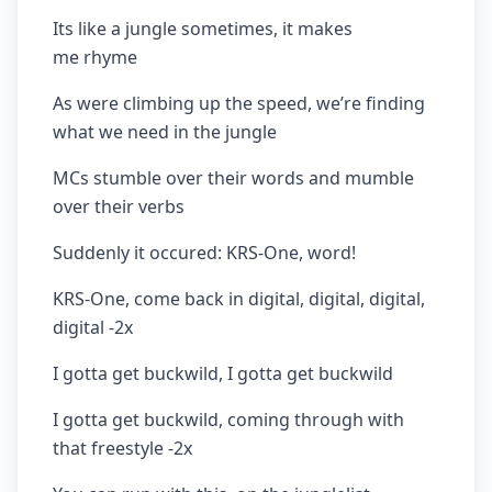
Its like a jungle sometimes, it makes
me rhyme
As were climbing up the speed, we’re finding
what we need in the jungle
MCs stumble over their words and mumble
over their verbs
Suddenly it occured: KRS-One, word!
KRS-One, come back in digital, digital, digital,
digital -2x
I gotta get buckwild, I gotta get buckwild
I gotta get buckwild, coming through with
that freestyle -2x