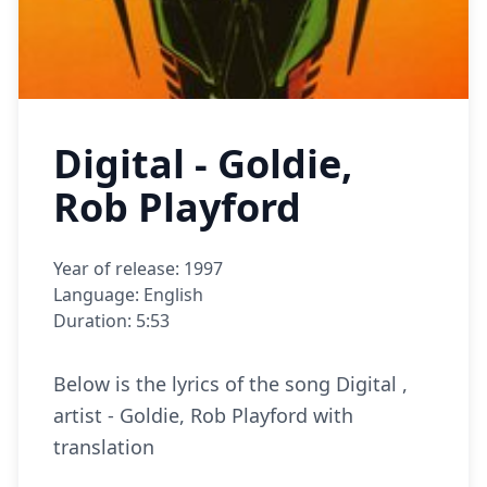
Digital - Goldie,
Rob Playford
Year of release: 1997
Language: English
Duration: 5:53
Below is the lyrics of the song Digital ,
artist - Goldie, Rob Playford with
translation