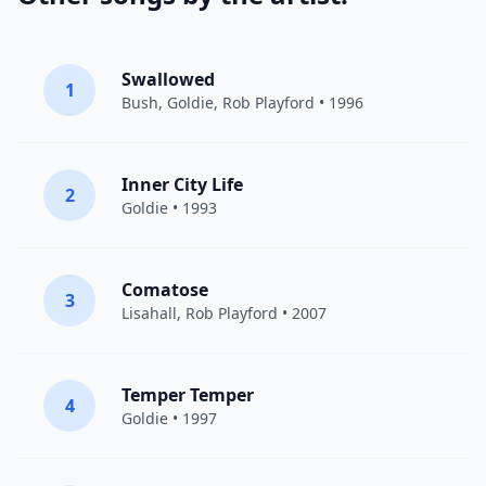
Swallowed
1
Bush
,
Goldie
, Rob Playford • 1996
Inner City Life
2
Goldie
• 1993
Comatose
3
Lisahall, Rob Playford • 2007
Temper Temper
4
Goldie
• 1997