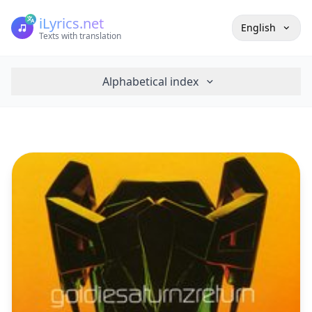
iLyrics.net
English
Texts with translation
Alphabetical index