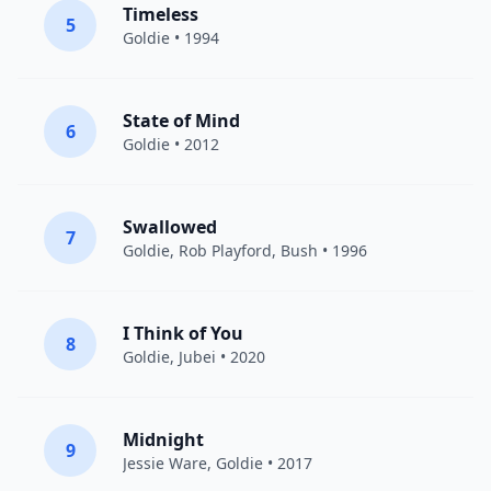
Timeless
5
Goldie
• 1994
State of Mind
6
Goldie
• 2012
Swallowed
7
Goldie
, Rob Playford,
Bush
• 1996
I Think of You
8
Goldie
,
Jubei
• 2020
Midnight
9
Jessie Ware
,
Goldie
• 2017