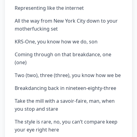
Representing like the internet
All the way from New York City down to your
motherfucking set
KRS-One, you know how we do, son
Coming through on that breakdance, one
(one)
Two (two), three (three), you know how we be
Breakdancing back in nineteen-eighty-three
Take the mill with a savoir-faire, man, when
you stop and stare
The style is rare, no, you can’t compare keep
your eye right here