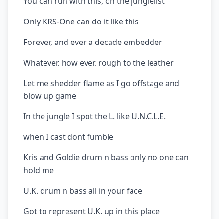
You can run with this, on the junglelist
Only KRS-One can do it like this
Forever, and ever a decade embedder
Whatever, how ever, rough to the leather
Let me shedder flame as I go offstage and
blow up game
In the jungle I spot the L. like U.N.C.L.E.
when I cast dont fumble
Kris and Goldie drum n bass only no one can
hold me
U.K. drum n bass all in your face
Got to represent U.K. up in this place