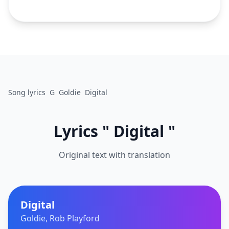
Song lyrics
G
Goldie
Digital
Lyrics " Digital "
Original text with translation
Digital
Goldie, Rob Playford