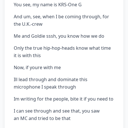
You see, my name is KRS-One G
And um, see, when I be coming through, for
the U.K.-crew
Me and Goldie sssh, you know how we do
Only the true hip-hop-heads know what time
it is with this
Now, if youre with me
Ill lead through and dominate this
microphone I speak through
Im writing for the people, bite it if you need to
I can see through and see that, you saw
an MC and tried to be that