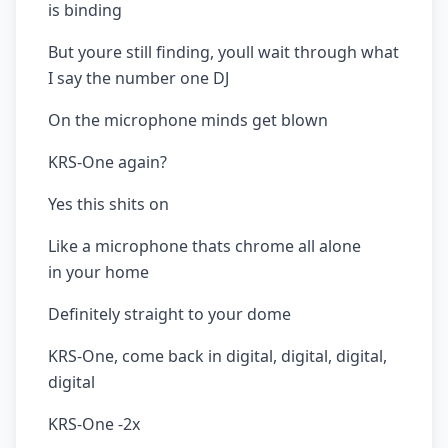
is binding
But youre still finding, youll wait through what
I say the number one DJ
On the microphone minds get blown
KRS-One again?
Yes this shits on
Like a microphone thats chrome all alone
in your home
Definitely straight to your dome
KRS-One, come back in digital, digital, digital,
digital
KRS-One -2x