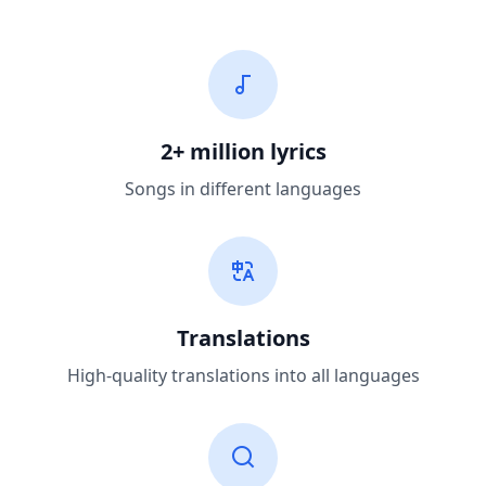
2+ million lyrics
Songs in different languages
Translations
High-quality translations into all languages