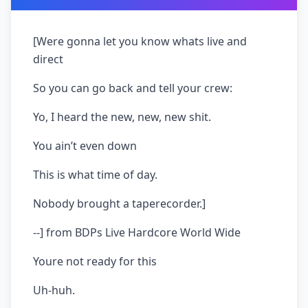
[Were gonna let you know whats live and
direct
So you can go back and tell your crew:
Yo, I heard the new, new, new shit.
You ain’t even down
This is what time of day.
Nobody brought a taperecorder.]
--] from BDPs Live Hardcore World Wide
Youre not ready for this
Uh-huh.