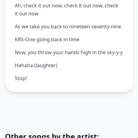
Ah, check it out now, check it out now, check
it out now
As we take you back to nineteen-seventy-nine
KRS-One going back in time
Now, you throw your hands high in the sky-y-y
Hahaha (laughter)
Stop!
Other songs by the artist: