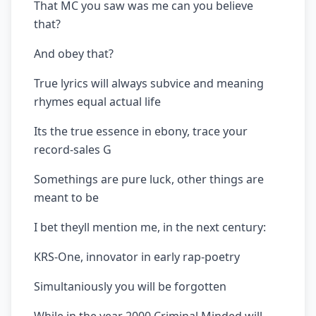
That MC you saw was me can you believe
that?
And obey that?
True lyrics will always subvice and meaning
rhymes equal actual life
Its the true essence in ebony, trace your
record-sales G
Somethings are pure luck, other things are
meant to be
I bet theyll mention me, in the next century:
KRS-One, innovator in early rap-poetry
Simultaniously you will be forgotten