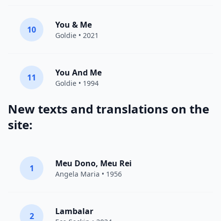
You & Me
10
Goldie
• 2021
You And Me
11
Goldie
• 1994
New texts and translations on the
site:
Meu Dono, Meu Rei
1
Angela Maria • 1956
Lambalar
2