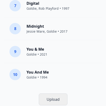
Digital
7
Goldie
, Rob Playford • 1997
Midnight
8
Jessie Ware
,
Goldie
• 2017
You & Me
9
Goldie
• 2021
You And Me
10
Goldie
• 1994
Upload