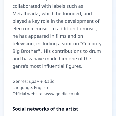
collaborated with labels such as
Metalheadz , which he founded, and
played a key role in the development of
electronic music. In addition to music,
he has appeared in films and on
television, including a stint on "Celebrity
Big Brother" . His contributions to drum
and bass have made him one of the
genre's most influential figures.
Genres: Драм-н-бэйс
Language: English
Official website: www.goldie.co.uk
Social networks of the artist