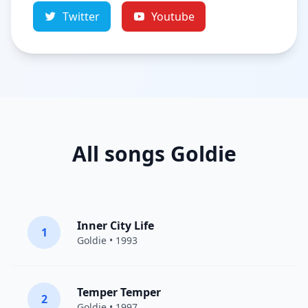
Twitter
Youtube
All songs Goldie
Inner City Life
1
Goldie
• 1993
Temper Temper
2
Goldie
• 1997