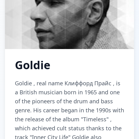
Goldie
Goldie , real name Клиффорд Прайс , is
a British musician born in 1965 and one
of the pioneers of the drum and bass
genre. His career began in the 1990s with
the release of the album "Timeless" ,
which achieved cult status thanks to the
track "Inner City Life" Goldie also