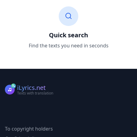
Quick search
Find the texts you need in seconds
iLyrics.net
Texts with translation
To copyright holders