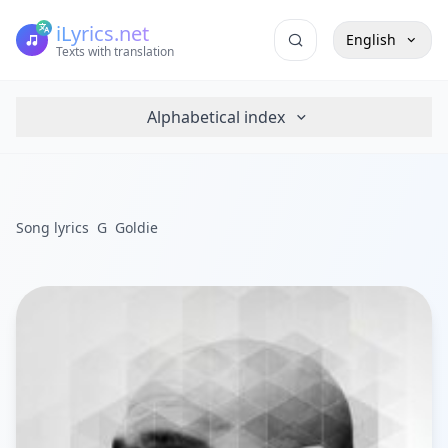
iLyrics.net
English
Texts with translation
Alphabetical index
Song lyrics
G
Goldie