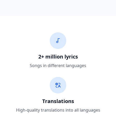
2+ million lyrics
Songs in different languages
Translations
High-quality translations into all languages