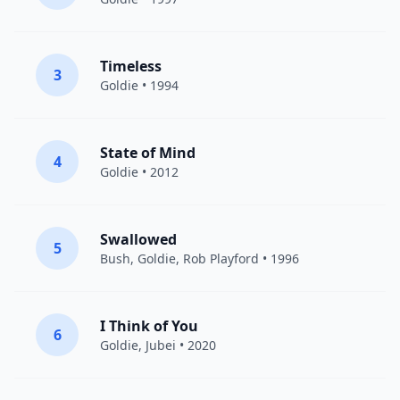
Timeless
3
Goldie
• 1994
State of Mind
4
Goldie
• 2012
Swallowed
5
Bush
,
Goldie
, Rob Playford • 1996
I Think of You
6
Goldie
,
Jubei
• 2020