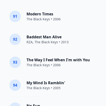
Modern Times
91
The Black Keys
• 2006
Baddest Man Alive
92
RZA
,
The Black Keys
• 2013
The Way I Feel When I'm with You
93
The Black Keys
• 2006
My Mind Is Ramblin'
94
The Black Keys
• 2005
No Fun