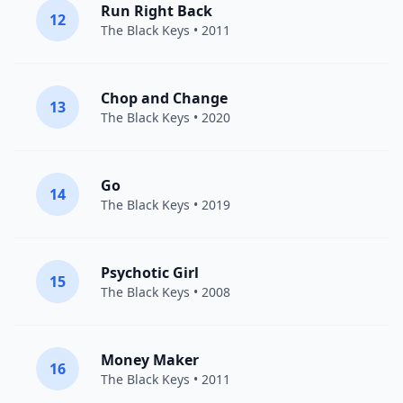
Run Right Back
12
The Black Keys
• 2011
Chop and Change
13
The Black Keys
• 2020
Go
14
The Black Keys
• 2019
Psychotic Girl
15
The Black Keys
• 2008
Money Maker
16
The Black Keys
• 2011