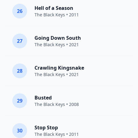
Hell of a Season
26
The Black Keys
• 2011
Going Down South
27
The Black Keys
• 2021
Crawling Kingsnake
28
The Black Keys
• 2021
Busted
29
The Black Keys
• 2008
Stop Stop
30
The Black Keys
• 2011