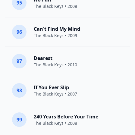
95
The Black Keys
• 2008
Can't Find My Mind
96
The Black Keys
• 2009
Dearest
97
The Black Keys
• 2010
If You Ever Slip
98
The Black Keys
• 2007
240 Years Before Your Time
99
The Black Keys
• 2008