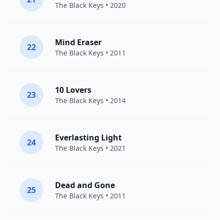
The Black Keys
• 2020
Mind Eraser
22
The Black Keys
• 2011
10 Lovers
23
The Black Keys
• 2014
Everlasting Light
24
The Black Keys
• 2021
Dead and Gone
25
The Black Keys
• 2011