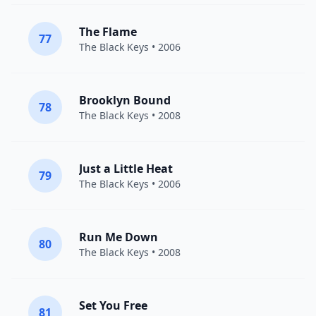
The Flame
77
The Black Keys
• 2006
Brooklyn Bound
78
The Black Keys
• 2008
Just a Little Heat
79
The Black Keys
• 2006
Run Me Down
80
The Black Keys
• 2008
Set You Free
81