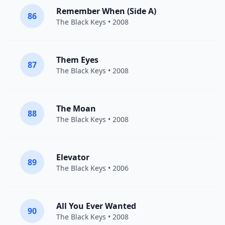
Remember When (Side A)
86
The Black Keys
• 2008
Them Eyes
87
The Black Keys
• 2008
The Moan
88
The Black Keys
• 2008
Elevator
89
The Black Keys
• 2006
All You Ever Wanted
90
The Black Keys
• 2008