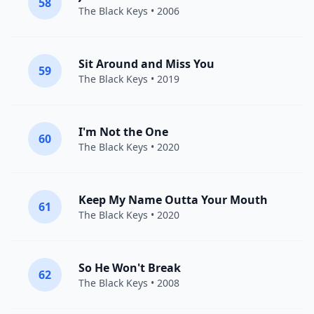
58
The Black Keys
• 2006
Sit Around and Miss You
59
The Black Keys
• 2019
I'm Not the One
60
The Black Keys
• 2020
Keep My Name Outta Your Mouth
61
The Black Keys
• 2020
So He Won't Break
62
The Black Keys
• 2008