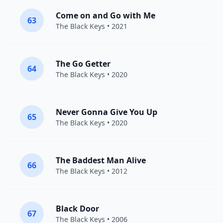
Come on and Go with Me
63
The Black Keys
• 2021
The Go Getter
64
The Black Keys
• 2020
Never Gonna Give You Up
65
The Black Keys
• 2020
The Baddest Man Alive
66
The Black Keys
• 2012
Black Door
67
The Black Keys
• 2006