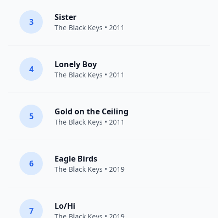
Sister
3
The Black Keys
• 2011
Lonely Boy
4
The Black Keys
• 2011
Gold on the Ceiling
5
The Black Keys
• 2011
Eagle Birds
6
The Black Keys
• 2019
Lo/Hi
7
The Black Keys
• 2019