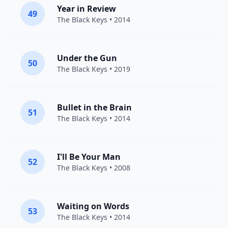
Year in Review
49
The Black Keys
• 2014
Under the Gun
50
The Black Keys
• 2019
Bullet in the Brain
51
The Black Keys
• 2014
I'll Be Your Man
52
The Black Keys
• 2008
Waiting on Words
53
The Black Keys
• 2014