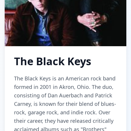
The Black Keys
The Black Keys is an American rock band
formed in 2001 in Akron, Ohio. The duo,
consisting of Dan Auerbach and Patrick
Carney, is known for their blend of blues-
rock, garage rock, and indie rock. Over
their career, they have released critically
acclaimed albums such as "Brothers"