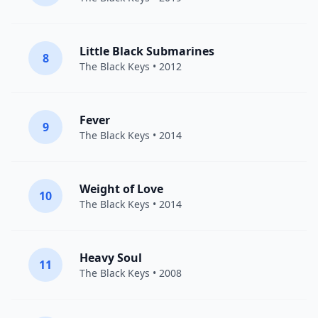
Little Black Submarines
8
The Black Keys
• 2012
Fever
9
The Black Keys
• 2014
Weight of Love
10
The Black Keys
• 2014
Heavy Soul
11
The Black Keys
• 2008