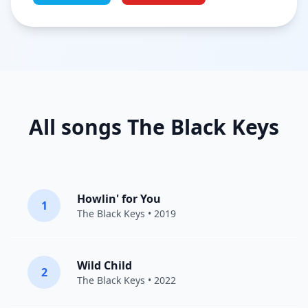
All songs The Black Keys
Howlin' for You
1
The Black Keys
• 2019
Wild Child
2
The Black Keys
• 2022