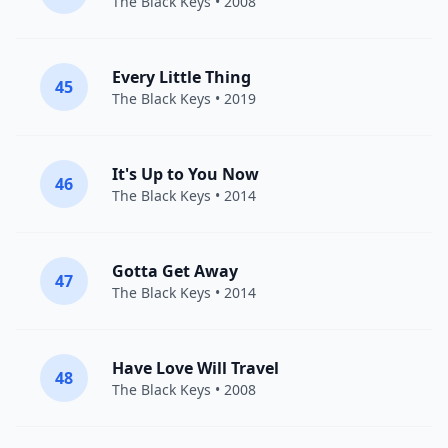
The Black Keys
• 2008
Every Little Thing
45
The Black Keys
• 2019
It's Up to You Now
46
The Black Keys
• 2014
Gotta Get Away
47
The Black Keys
• 2014
Have Love Will Travel
48
The Black Keys
• 2008