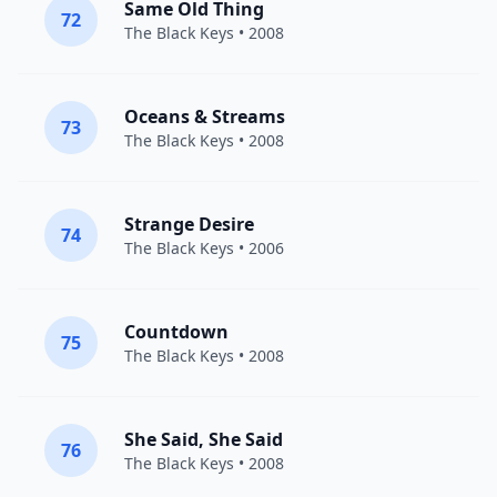
Same Old Thing
72
The Black Keys
• 2008
Oceans & Streams
73
The Black Keys
• 2008
Strange Desire
74
The Black Keys
• 2006
Countdown
75
The Black Keys
• 2008
She Said, She Said
76
The Black Keys
• 2008