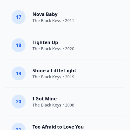
Nova Baby
17
The Black Keys
• 2011
Tighten Up
18
The Black Keys
• 2020
Shine a Little Light
19
The Black Keys
• 2019
I Got Mine
20
The Black Keys
• 2008
Too Afraid to Love You
21