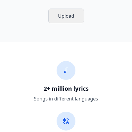
Upload
2+ million lyrics
Songs in different languages