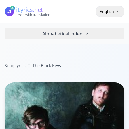
iLyrics.net
English
Texts with translation
Alphabetical index
Song lyrics
T
The Black Keys