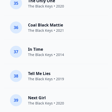
The Only One
35
The Black Keys
• 2020
Coal Black Mattie
36
The Black Keys
• 2021
In Time
37
The Black Keys
• 2014
Tell Me Lies
38
The Black Keys
• 2019
Next Girl
39
The Black Keys
• 2020