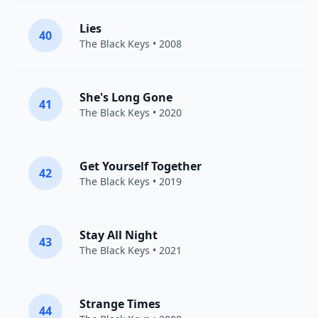
Lies
40
The Black Keys
• 2008
She's Long Gone
41
The Black Keys
• 2020
Get Yourself Together
42
The Black Keys
• 2019
Stay All Night
43
The Black Keys
• 2021
Strange Times
44