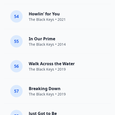
Howlin’ for You
54
The Black Keys
• 2021
In Our Prime
55
The Black Keys
• 2014
Walk Across the Water
56
The Black Keys
• 2019
Breaking Down
57
The Black Keys
• 2019
Just Got to Be