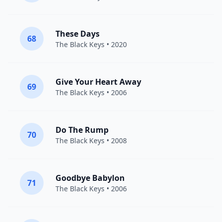
These Days
68
The Black Keys
• 2020
Give Your Heart Away
69
The Black Keys
• 2006
Do The Rump
70
The Black Keys
• 2008
Goodbye Babylon
71
The Black Keys
• 2006