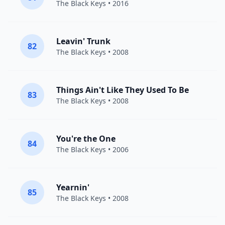
The Black Keys
• 2016
Leavin' Trunk
82
The Black Keys
• 2008
Things Ain't Like They Used To Be
83
The Black Keys
• 2008
You're the One
84
The Black Keys
• 2006
Yearnin'
85
The Black Keys
• 2008