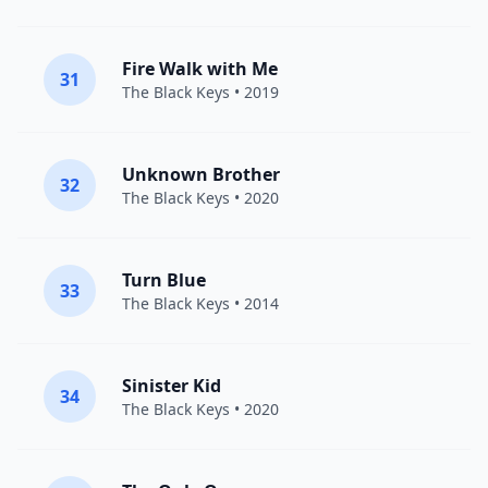
Fire Walk with Me
31
The Black Keys
• 2019
Unknown Brother
32
The Black Keys
• 2020
Turn Blue
33
The Black Keys
• 2014
Sinister Kid
34
The Black Keys
• 2020