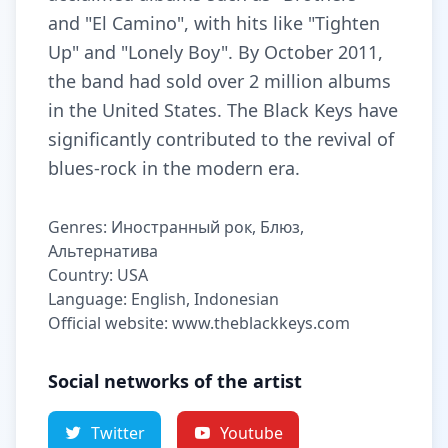
and "El Camino", with hits like "Tighten
Up" and "Lonely Boy". By October 2011,
the band had sold over 2 million albums
in the United States. The Black Keys have
significantly contributed to the revival of
blues-rock in the modern era.
Genres: Иностранный рок, Блюз,
Альтернатива
Country: USA
Language: English, Indonesian
Official website: www.theblackkeys.com
Social networks of the artist
Twitter
Youtube