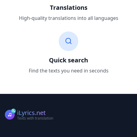
Translations
High-quality translations into all languages
Quick search
Find the texts you need in seconds
iLyrics.net
Texts with translation