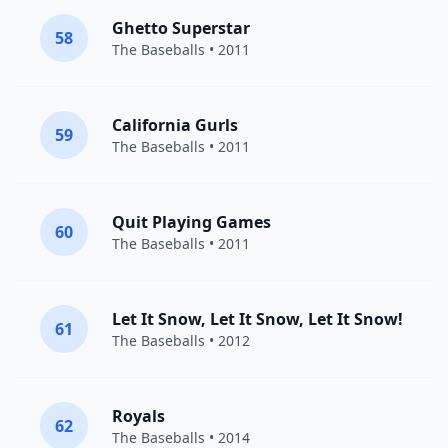
Ghetto Superstar
58
The Baseballs
• 2011
California Gurls
59
The Baseballs
• 2011
Quit Playing Games
60
The Baseballs
• 2011
Let It Snow, Let It Snow, Let It Snow!
61
The Baseballs
• 2012
Royals
62
The Baseballs
• 2014