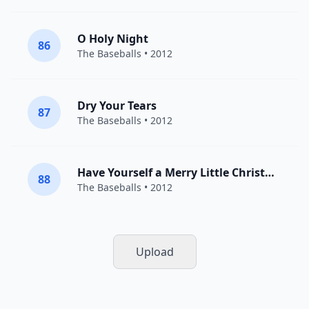
O Holy Night
86
The Baseballs
• 2012
Dry Your Tears
87
The Baseballs
• 2012
Have Yourself a Merry Little Christmas
88
The Baseballs
• 2012
Upload