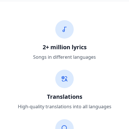
2+ million lyrics
Songs in different languages
Translations
High-quality translations into all languages