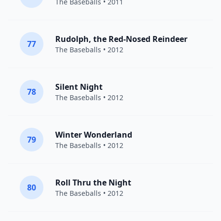
The Baseballs
• 2011
Rudolph, the Red-Nosed Reindeer
77
The Baseballs
• 2012
Silent Night
78
The Baseballs
• 2012
Winter Wonderland
79
The Baseballs
• 2012
Roll Thru the Night
80
The Baseballs
• 2012