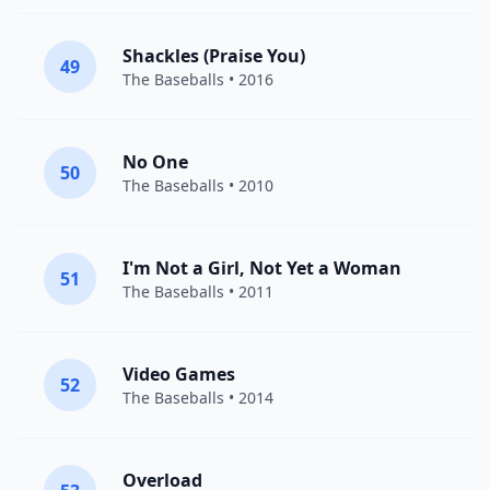
Shackles (Praise You)
49
The Baseballs
• 2016
No One
50
The Baseballs
• 2010
I'm Not a Girl, Not Yet a Woman
51
The Baseballs
• 2011
Video Games
52
The Baseballs
• 2014
Overload