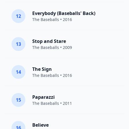
Everybody (Baseballs' Back)
12
The Baseballs
• 2016
Stop and Stare
13
The Baseballs
• 2009
The Sign
14
The Baseballs
• 2016
Paparazzi
15
The Baseballs
• 2011
Believe
16