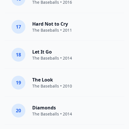
The Baseballs
• 2016
Hard Not to Cry
17
The Baseballs
• 2011
Let It Go
18
The Baseballs
• 2014
The Look
19
The Baseballs
• 2010
Diamonds
20
The Baseballs
• 2014