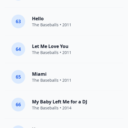
Hello
63
The Baseballs
• 2011
Let Me Love You
64
The Baseballs
• 2011
Miami
65
The Baseballs
• 2011
My Baby Left Me for a DJ
66
The Baseballs
• 2014