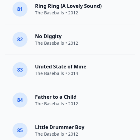
Ring Ring (A Lovely Sound)
81
The Baseballs
• 2012
No Diggity
82
The Baseballs
• 2012
United State of Mine
83
The Baseballs
• 2014
Father to a Child
84
The Baseballs
• 2012
Little Drummer Boy
85
The Baseballs
• 2012