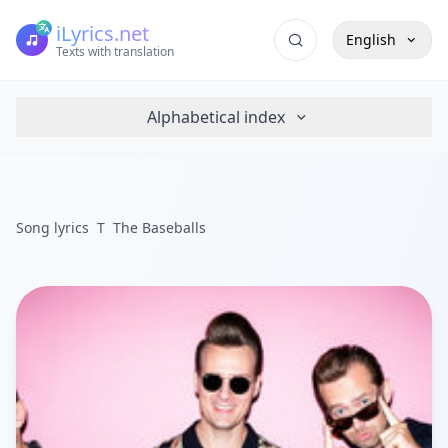
iLyrics.net
English
Texts with translation
Alphabetical index
Song lyrics
T
The Baseballs