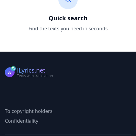
Quick search
Find the texts you need in seconds
iLyrics.net
Texts with translation
To copyright holders
Confidentiality