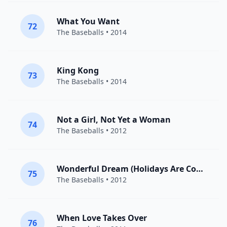
What You Want
72
The Baseballs
• 2014
King Kong
73
The Baseballs
• 2014
Not a Girl, Not Yet a Woman
74
The Baseballs
• 2012
Wonderful Dream (Holidays Are Coming)
75
The Baseballs
• 2012
When Love Takes Over
76