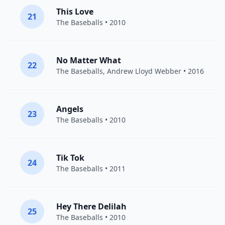
This Love
21
The Baseballs
• 2010
No Matter What
22
The Baseballs
,
Andrew Lloyd Webber
• 2016
Angels
23
The Baseballs
• 2010
Tik Tok
24
The Baseballs
• 2011
Hey There Delilah
25
The Baseballs
• 2010