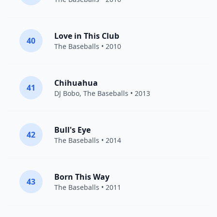
Love in This Club
40
The Baseballs
• 2010
Chihuahua
41
DJ Bobo
,
The Baseballs
• 2013
Bull's Eye
42
The Baseballs
• 2014
Born This Way
43
The Baseballs
• 2011