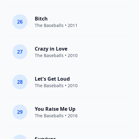
Bitch
26
The Baseballs
• 2011
Crazy in Love
27
The Baseballs
• 2010
Let's Get Loud
28
The Baseballs
• 2010
You Raise Me Up
29
The Baseballs
• 2016