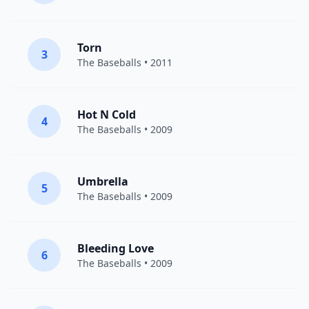
Torn
3
The Baseballs
• 2011
Hot N Cold
4
The Baseballs
• 2009
Umbrella
5
The Baseballs
• 2009
Bleeding Love
6
The Baseballs
• 2009