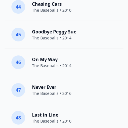
Chasing Cars
44
The Baseballs
• 2010
Goodbye Peggy Sue
45
The Baseballs
• 2014
On My Way
46
The Baseballs
• 2014
Never Ever
47
The Baseballs
• 2016
Last in Line
48
The Baseballs
• 2010