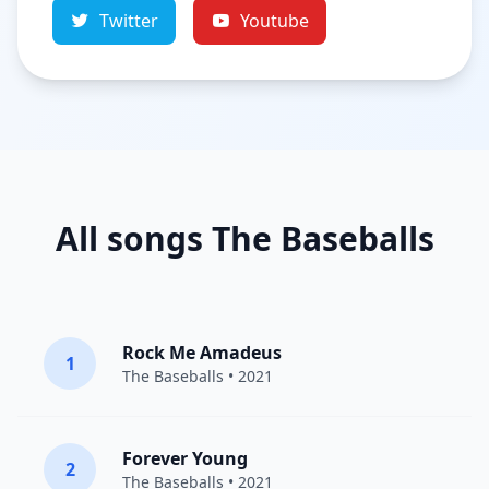
Twitter
Youtube
All songs The Baseballs
Rock Me Amadeus
1
The Baseballs
• 2021
Forever Young
2
The Baseballs
• 2021