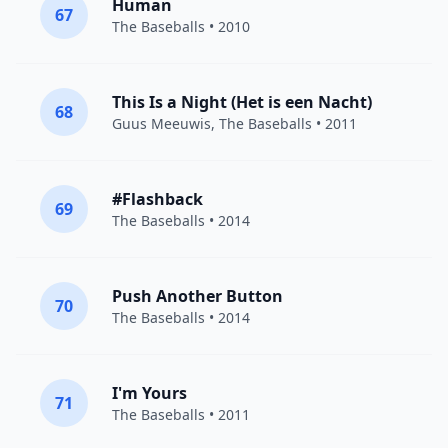
Human
67
The Baseballs
• 2010
This Is a Night (Het is een Nacht)
68
Guus Meeuwis
,
The Baseballs
• 2011
#Flashback
69
The Baseballs
• 2014
Push Another Button
70
The Baseballs
• 2014
I'm Yours
71
The Baseballs
• 2011