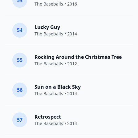
53
The Baseballs
• 2016
Lucky Guy
54
The Baseballs
• 2014
Rocking Around the Christmas Tree
55
The Baseballs
• 2012
Sun on a Black Sky
56
The Baseballs
• 2014
Retrospect
57
The Baseballs
• 2014