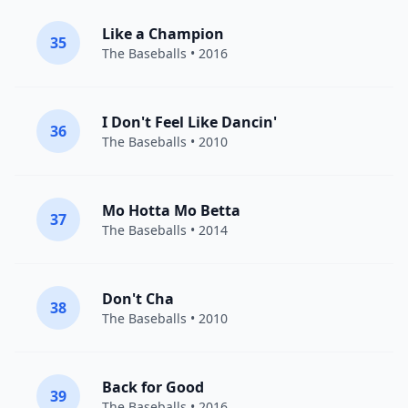
Like a Champion
35
The Baseballs
• 2016
I Don't Feel Like Dancin'
36
The Baseballs
• 2010
Mo Hotta Mo Betta
37
The Baseballs
• 2014
Don't Cha
38
The Baseballs
• 2010
Back for Good
39
The Baseballs
• 2016