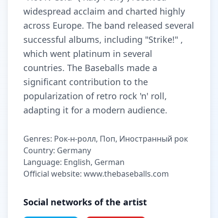
widespread acclaim and charted highly
across Europe. The band released several
successful albums, including "Strike!" ,
which went platinum in several
countries. The Baseballs made a
significant contribution to the
popularization of retro rock 'n' roll,
adapting it for a modern audience.
Genres: Рок-н-ролл, Поп, Иностранный рок
Country: Germany
Language: English, German
Official website: www.thebaseballs.com
Social networks of the artist