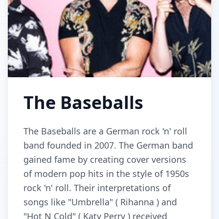
The Baseballs
The Baseballs are a German rock 'n' roll
band founded in 2007. The German band
gained fame by creating cover versions
of modern pop hits in the style of 1950s
rock 'n' roll. Their interpretations of
songs like "Umbrella" ( Rihanna ) and
"Hot N Cold" ( Katy Perry ) received