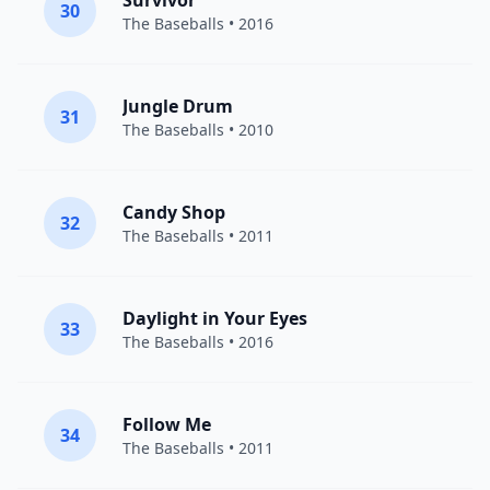
Survivor
30
The Baseballs
• 2016
Jungle Drum
31
The Baseballs
• 2010
Candy Shop
32
The Baseballs
• 2011
Daylight in Your Eyes
33
The Baseballs
• 2016
Follow Me
34
The Baseballs
• 2011