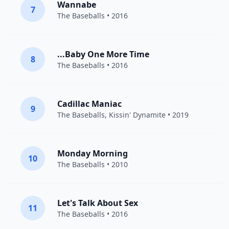
Wannabe
7
The Baseballs
• 2016
...Baby One More Time
8
The Baseballs
• 2016
Cadillac Maniac
9
The Baseballs
,
Kissin' Dynamite
• 2019
Monday Morning
10
The Baseballs
• 2010
Let's Talk About Sex
11
The Baseballs
• 2016