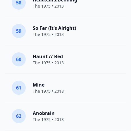
58
The 1975
• 2013
So Far (It's Alright)
59
The 1975
• 2013
Haunt // Bed
60
The 1975
• 2013
Mine
61
The 1975
• 2018
Anobrain
62
The 1975
• 2013