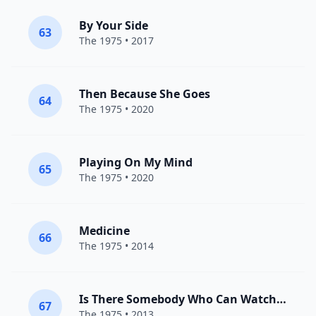
By Your Side
63
The 1975
• 2017
Then Because She Goes
64
The 1975
• 2020
Playing On My Mind
65
The 1975
• 2020
Medicine
66
The 1975
• 2014
Is There Somebody Who Can Watch You
67
The 1975
• 2013