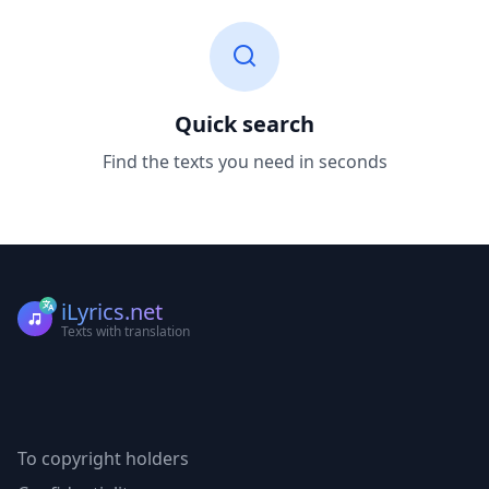
Quick search
Find the texts you need in seconds
iLyrics.net
Texts with translation
To copyright holders