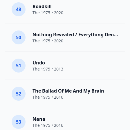
Roadkill
49
The 1975
• 2020
Nothing Revealed / Everything Denied
50
The 1975
• 2020
Undo
51
The 1975
• 2013
The Ballad Of Me And My Brain
52
The 1975
• 2016
Nana
53
The 1975
• 2016