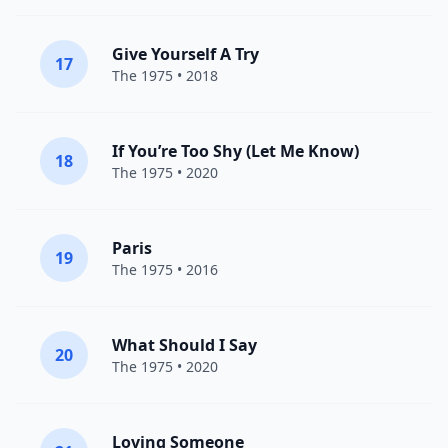
Give Yourself A Try
17
The 1975
• 2018
If You’re Too Shy (Let Me Know)
18
The 1975
• 2020
Paris
19
The 1975
• 2016
What Should I Say
20
The 1975
• 2020
Loving Someone