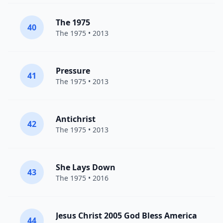
The 1975
40
The 1975
• 2013
Pressure
41
The 1975
• 2013
Antichrist
42
The 1975
• 2013
She Lays Down
43
The 1975
• 2016
Jesus Christ 2005 God Bless America
44