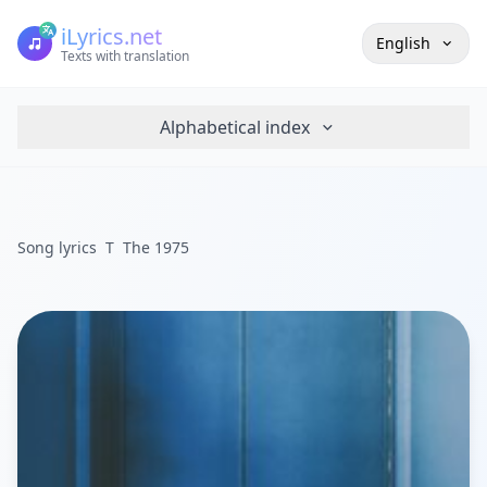
iLyrics.net
English
Texts with translation
Alphabetical index
Song lyrics
T
The 1975