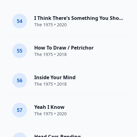
I Think There's Something You Should Know
54
The 1975
• 2020
How To Draw / Petrichor
55
The 1975
• 2018
Inside Your Mind
56
The 1975
• 2018
Yeah I Know
57
The 1975
• 2020
Head.Cars.Bending