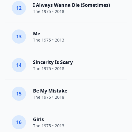
I Always Wanna Die (Sometimes)
12
The 1975
• 2018
Me
13
The 1975
• 2013
Sincerity Is Scary
14
The 1975
• 2018
Be My Mistake
15
The 1975
• 2018
Girls
16
The 1975
• 2013