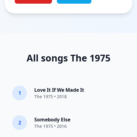
All songs The 1975
Love It If We Made It
1
The 1975
• 2018
Somebody Else
2
The 1975
• 2016