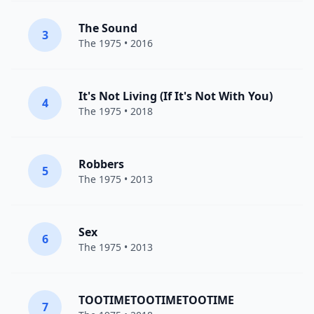
The Sound
3
The 1975
• 2016
It's Not Living (If It's Not With You)
4
The 1975
• 2018
Robbers
5
The 1975
• 2013
Sex
6
The 1975
• 2013
TOOTIMETOOTIMETOOTIME
7