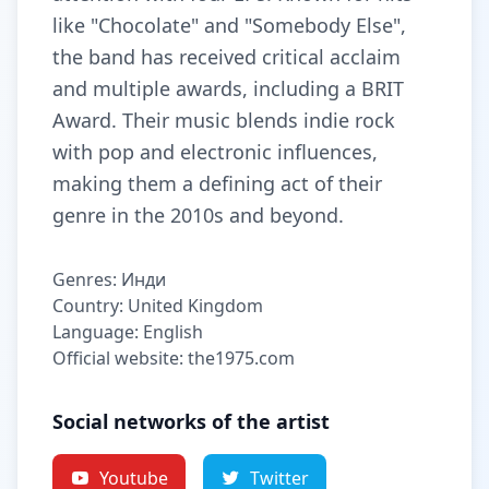
like "Chocolate" and "Somebody Else",
the band has received critical acclaim
and multiple awards, including a BRIT
Award. Their music blends indie rock
with pop and electronic influences,
making them a defining act of their
genre in the 2010s and beyond.
Genres: Инди
Country: United Kingdom
Language: English
Official website: the1975.com
Social networks of the artist
Youtube
Twitter