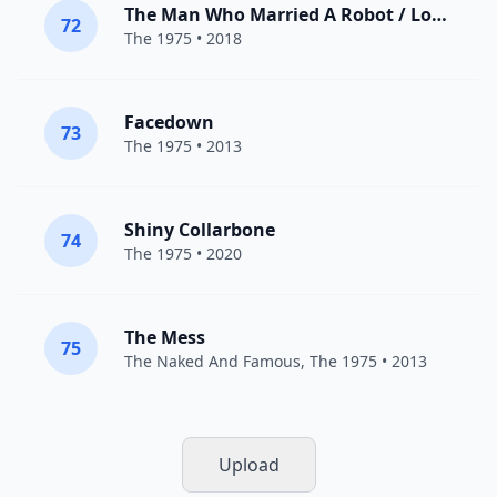
The Man Who Married A Robot / Love Theme
72
The 1975
• 2018
Facedown
73
The 1975
• 2013
Shiny Collarbone
74
The 1975
• 2020
The Mess
75
The Naked And Famous
,
The 1975
• 2013
Upload