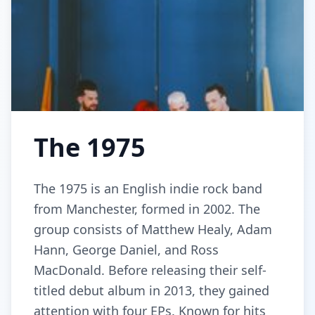
The 1975
The 1975 is an English indie rock band
from Manchester, formed in 2002. The
group consists of Matthew Healy, Adam
Hann, George Daniel, and Ross
MacDonald. Before releasing their self-
titled debut album in 2013, they gained
attention with four EPs. Known for hits