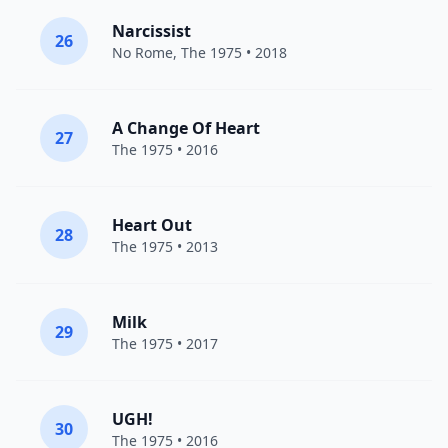
Narcissist
26
No Rome
,
The 1975
• 2018
A Change Of Heart
27
The 1975
• 2016
Heart Out
28
The 1975
• 2013
Milk
29
The 1975
• 2017
UGH!
30
The 1975
• 2016