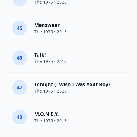
The 1975
• 2020
Menswear
45
The 1975
• 2013
Talk!
46
The 1975
• 2013
Tonight (I Wish I Was Your Boy)
47
The 1975
• 2020
M.O.N.E.Y.
48
The 1975
• 2013