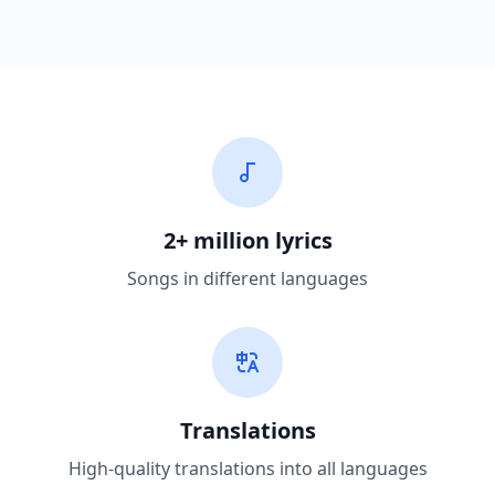
2+ million lyrics
Songs in different languages
Translations
High-quality translations into all languages