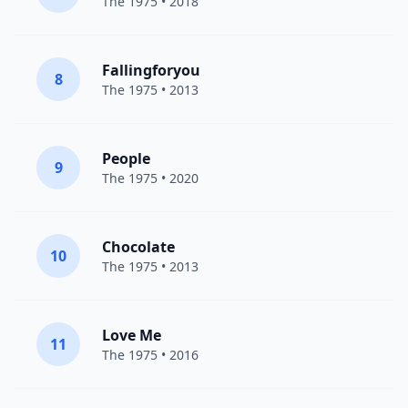
The 1975
• 2018
Fallingforyou
8
The 1975
• 2013
People
9
The 1975
• 2020
Chocolate
10
The 1975
• 2013
Love Me
11
The 1975
• 2016