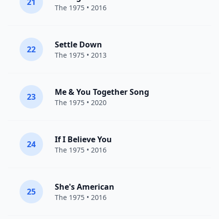
21
The 1975
• 2016
Settle Down
22
The 1975
• 2013
Me & You Together Song
23
The 1975
• 2020
If I Believe You
24
The 1975
• 2016
She's American
25
The 1975
• 2016