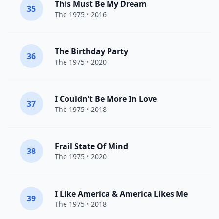
This Must Be My Dream
35
The 1975
• 2016
The Birthday Party
36
The 1975
• 2020
I Couldn't Be More In Love
37
The 1975
• 2018
Frail State Of Mind
38
The 1975
• 2020
I Like America & America Likes Me
39
The 1975
• 2018