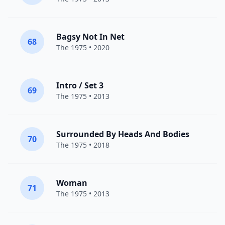
Bagsy Not In Net
68
The 1975
• 2020
Intro / Set 3
69
The 1975
• 2013
Surrounded By Heads And Bodies
70
The 1975
• 2018
Woman
71
The 1975
• 2013