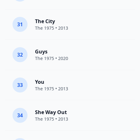
The City
31
The 1975
• 2013
Guys
32
The 1975
• 2020
You
33
The 1975
• 2013
She Way Out
34
The 1975
• 2013