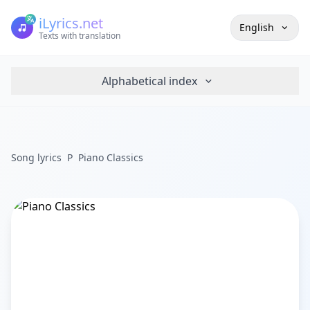
iLyrics.net
English
Texts with translation
Alphabetical index
Song lyrics
P
Piano Classics