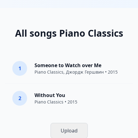
All songs Piano Classics
Someone to Watch over Me
1
Piano Classics
,
Джордж Гершвин
• 2015
Without You
2
Piano Classics
• 2015
Upload