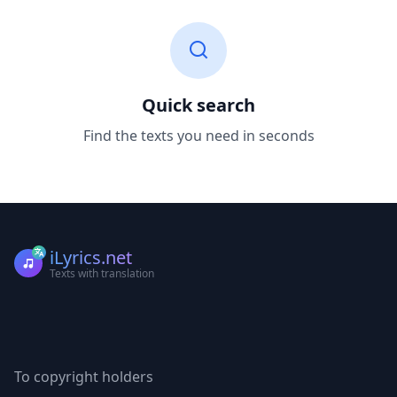
Quick search
Find the texts you need in seconds
iLyrics.net
Texts with translation
To copyright holders