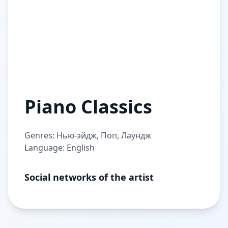
Piano Classics
Genres: Нью-эйдж, Поп, Лаундж
Language: English
Social networks of the artist