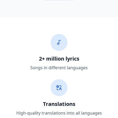
2+ million lyrics
Songs in different languages
Translations
High-quality translations into all languages