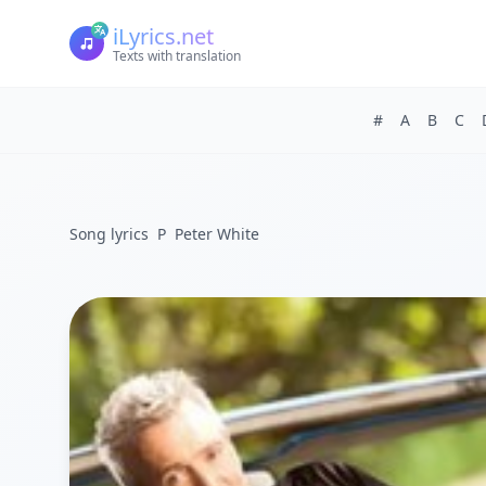
iLyrics.net
Texts with translation
#
A
B
C
Song lyrics
P
Peter White