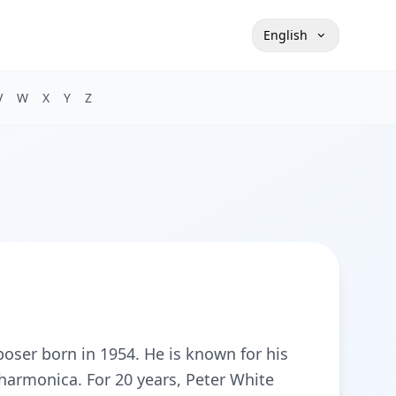
English
V
W
X
Y
Z
oser born in 1954. He is known for his
 harmonica. For 20 years, Peter White