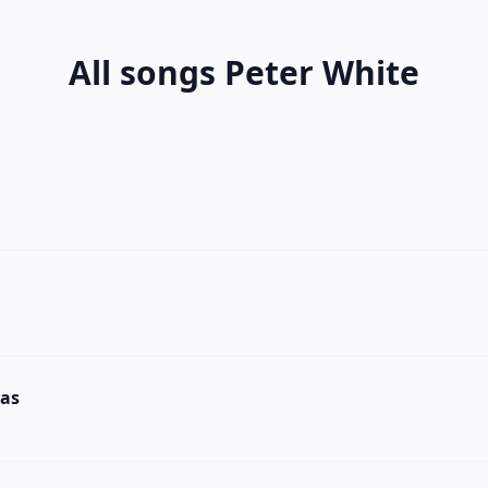
All songs Peter White
mas