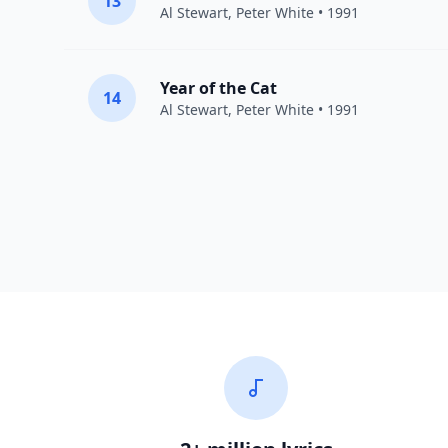
13
Al Stewart
,
Peter White
• 1991
Year of the Cat
14
Al Stewart
,
Peter White
• 1991