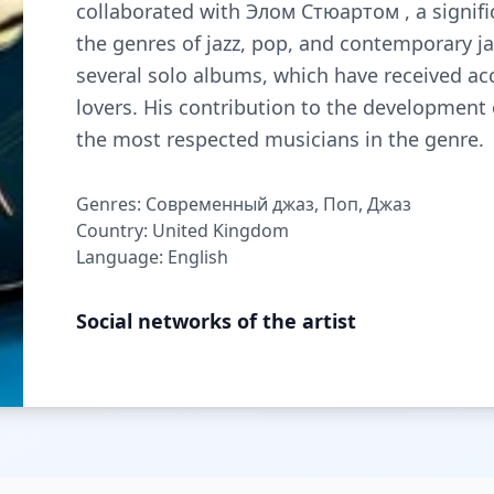
collaborated with Элом Стюартом , a signific
the genres of jazz, pop, and contemporary ja
several solo albums, which have received a
lovers. His contribution to the developmen
the most respected musicians in the genre.
Genres: Современный джаз, Поп, Джаз
Country: United Kingdom
Language: English
Social networks of the artist