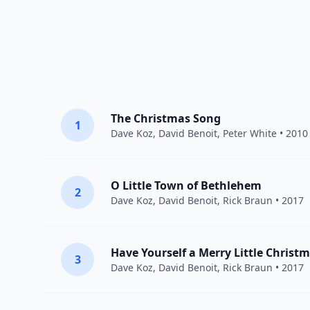
The Christmas Song
1
Dave Koz
,
David Benoit
,
Peter White
• 2010
O Little Town of Bethlehem
2
Dave Koz
,
David Benoit
,
Rick Braun
• 2017
Have Yourself a Merry Little Christ
3
Dave Koz
,
David Benoit
,
Rick Braun
• 2017