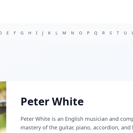
D
E
F
G
H
I
J
K
L
M
N
O
P
Q
R
S
T
U
Peter White
Peter White is an English musician and comp
mastery of the guitar, piano, accordion, and