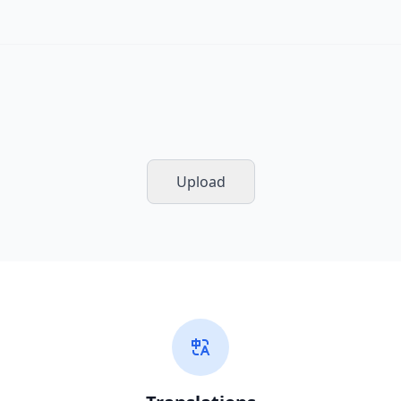
Upload