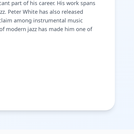
ant part of his career. His work spans
zz. Peter White has also released
cclaim among instrumental music
t of modern jazz has made him one of