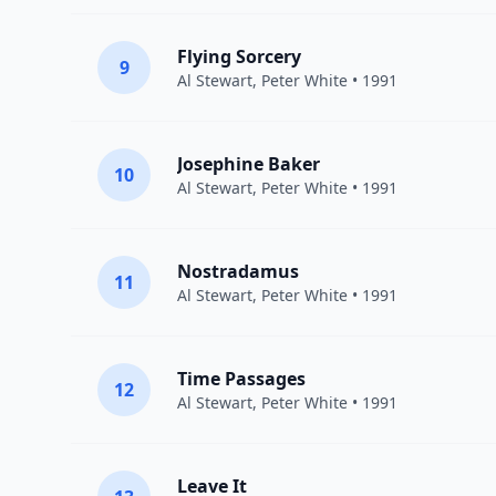
Flying Sorcery
9
Al Stewart
,
Peter White
• 1991
Josephine Baker
10
Al Stewart
,
Peter White
• 1991
Nostradamus
11
Al Stewart
,
Peter White
• 1991
Time Passages
12
Al Stewart
,
Peter White
• 1991
Leave It