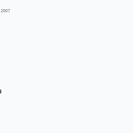
 2007
g