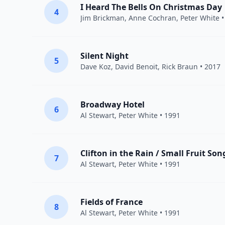
I Heard The Bells On Christmas Day
4
Jim Brickman
, Anne Cochran,
Peter White
•
Silent Night
5
Dave Koz
,
David Benoit
,
Rick Braun
• 2017
Broadway Hotel
6
Al Stewart
,
Peter White
• 1991
Clifton in the Rain / Small Fruit Son
7
Al Stewart
,
Peter White
• 1991
Fields of France
8
Al Stewart
,
Peter White
• 1991