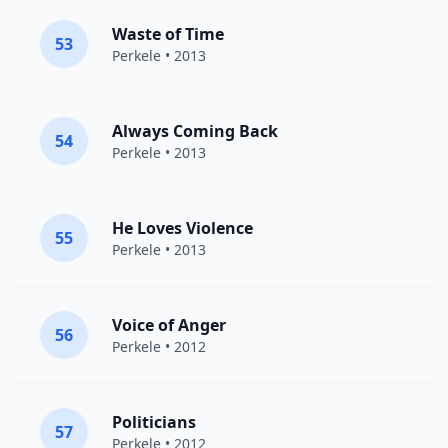
Waste of Time
53
Perkele
• 2013
Always Coming Back
54
Perkele
• 2013
He Loves Violence
55
Perkele
• 2013
Voice of Anger
56
Perkele
• 2012
Politicians
57
Perkele
• 2012