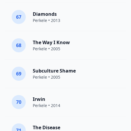
Diamonds
67
Perkele
• 2013
The Way I Know
68
Perkele
• 2005
Subculture Shame
69
Perkele
• 2005
Irwin
70
Perkele
• 2014
The Disease
71