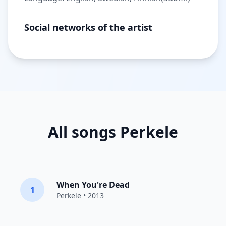
Social networks of the artist
All songs Perkele
When You're Dead
1
Perkele
• 2013