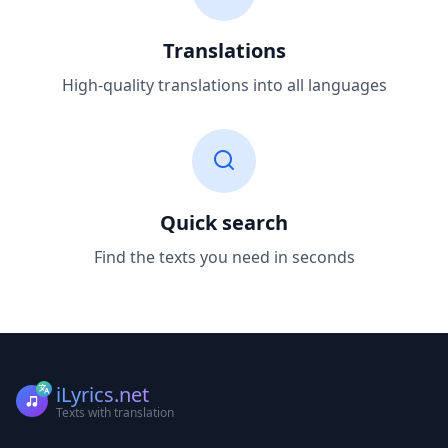
Translations
High-quality translations into all languages
Quick search
Find the texts you need in seconds
iLyrics.net
Texts with translation