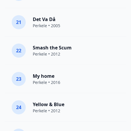
Det Va Då
21
Perkele
• 2005
Smash the Scum
22
Perkele
• 2012
My home
23
Perkele
• 2016
Yellow & Blue
24
Perkele
• 2012