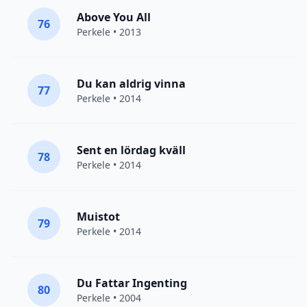
Above You All
76
Perkele
• 2013
Du kan aldrig vinna
77
Perkele
• 2014
Sent en lördag kväll
78
Perkele
• 2014
Muistot
79
Perkele
• 2014
Du Fattar Ingenting
80
Perkele
• 2004