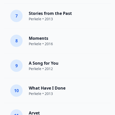
Stories from the Past
7
Perkele
• 2013
Moments
8
Perkele
• 2016
A Song for You
9
Perkele
• 2012
What Have I Done
10
Perkele
• 2013
Arvet