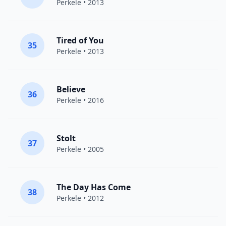
Perkele
• 2013
Tired of You
35
Perkele
• 2013
Believe
36
Perkele
• 2016
Stolt
37
Perkele
• 2005
The Day Has Come
38
Perkele
• 2012