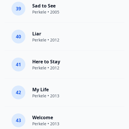
Sad to See
39
Perkele
• 2005
Liar
40
Perkele
• 2012
Here to Stay
41
Perkele
• 2012
My Life
42
Perkele
• 2013
Welcome
43
Perkele
• 2013