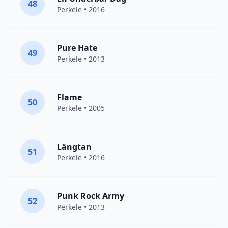
48
Perkele
• 2016
Pure Hate
49
Perkele
• 2013
Flame
50
Perkele
• 2005
Längtan
51
Perkele
• 2016
Punk Rock Army
52
Perkele
• 2013