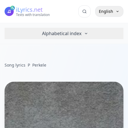
iLyrics.net
English
Texts with translation
Alphabetical index
Song lyrics
P
Perkele