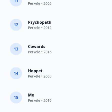
11
Perkele
• 2005
Psychopath
12
Perkele
• 2012
Cowards
13
Perkele
• 2016
Hoppet
14
Perkele
• 2005
Me
15
Perkele
• 2016