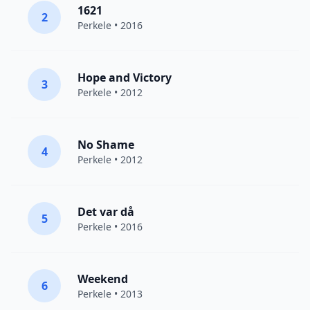
1621
2
Perkele
• 2016
Hope and Victory
3
Perkele
• 2012
No Shame
4
Perkele
• 2012
Det var då
5
Perkele
• 2016
Weekend
6
Perkele
• 2013