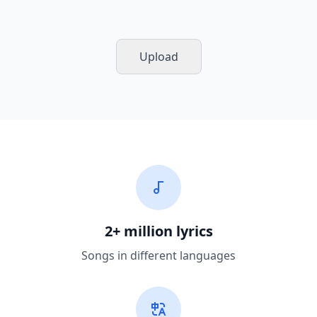
Upload
2+ million lyrics
Songs in different languages