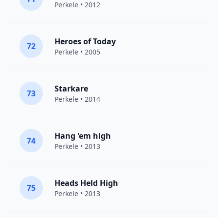
Perkele
• 2012
Heroes of Today
72
Perkele
• 2005
Starkare
73
Perkele
• 2014
Hang 'em high
74
Perkele
• 2013
Heads Held High
75
Perkele
• 2013