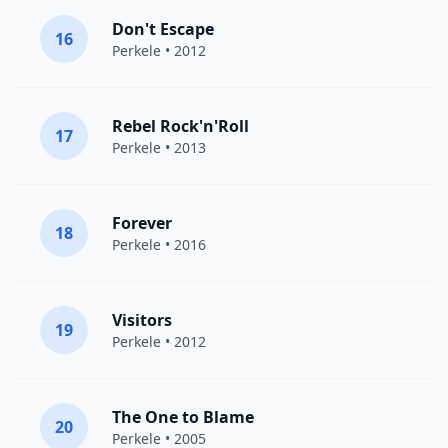
Don't Escape
16
Perkele
• 2012
Rebel Rock'n'Roll
17
Perkele
• 2013
Forever
18
Perkele
• 2016
Visitors
19
Perkele
• 2012
The One to Blame
20
Perkele
• 2005