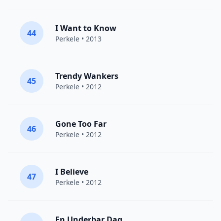
I Want to Know
44
Perkele
• 2013
Trendy Wankers
45
Perkele
• 2012
Gone Too Far
46
Perkele
• 2012
I Believe
47
Perkele
• 2012
En Underbar Dag