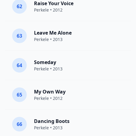
Raise Your Voice
62
Perkele
• 2012
Leave Me Alone
63
Perkele
• 2013
Someday
64
Perkele
• 2013
My Own Way
65
Perkele
• 2012
Dancing Boots
66
Perkele
• 2013