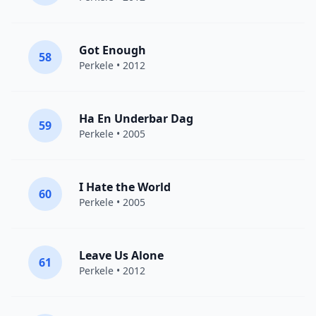
Got Enough
58
Perkele
• 2012
Ha En Underbar Dag
59
Perkele
• 2005
I Hate the World
60
Perkele
• 2005
Leave Us Alone
61
Perkele
• 2012