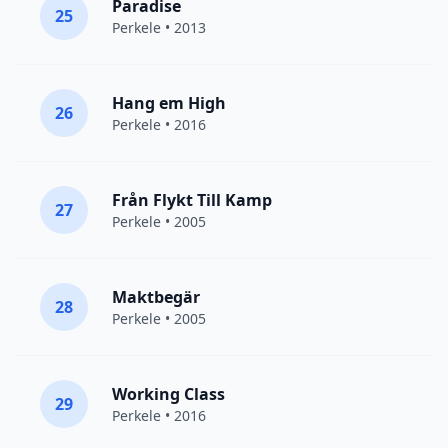
Paradise
25
Perkele
• 2013
Hang em High
26
Perkele
• 2016
Från Flykt Till Kamp
27
Perkele
• 2005
Maktbegär
28
Perkele
• 2005
Working Class
29
Perkele
• 2016