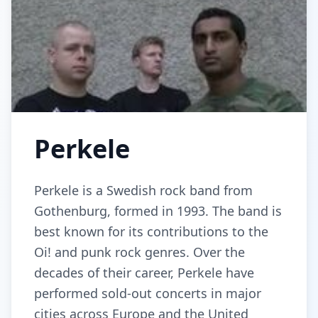
Perkele
Perkele is a Swedish rock band from
Gothenburg, formed in 1993. The band is
best known for its contributions to the
Oi! and punk rock genres. Over the
decades of their career, Perkele have
performed sold-out concerts in major
cities across Europe and the United