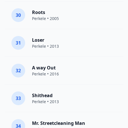
Roots
30
Perkele
• 2005
Loser
31
Perkele
• 2013
A way Out
32
Perkele
• 2016
Shithead
33
Perkele
• 2013
Mr. Streetcleaning Man
34