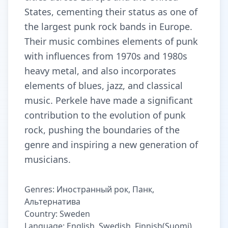
States, cementing their status as one of
the largest punk rock bands in Europe.
Their music combines elements of punk
with influences from 1970s and 1980s
heavy metal, and also incorporates
elements of blues, jazz, and classical
music. Perkele have made a significant
contribution to the evolution of punk
rock, pushing the boundaries of the
genre and inspiring a new generation of
musicians.
Genres: Иностранный рок, Панк,
Альтернатива
Country: Sweden
Language: English, Swedish, Finnish(Suomi)