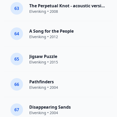
The Perpetual Knot - acoustic version (non album track)
63
Elvenking
• 2008
A Song for the People
64
Elvenking
• 2012
Jigsaw Puzzle
65
Elvenking
• 2015
Pathfinders
66
Elvenking
• 2004
Disappearing Sands
67
Elvenking
• 2004