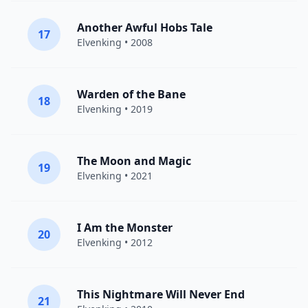
Another Awful Hobs Tale
17
Elvenking
• 2008
Warden of the Bane
18
Elvenking
• 2019
The Moon and Magic
19
Elvenking
• 2021
I Am the Monster
20
Elvenking
• 2012
This Nightmare Will Never End
21