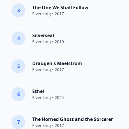
The One We Shall Follow
3
Elvenking
• 2017
Silverseal
4
Elvenking
• 2019
Draugen's Maelstrom
5
Elvenking
• 2017
Ethel
6
Elvenking
• 2024
The Horned Ghost and the Sorcerer
7
Elvenking
• 2017