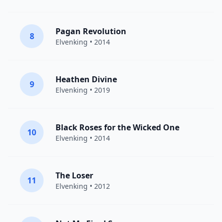
Pagan Revolution
8
Elvenking
• 2014
Heathen Divine
9
Elvenking
• 2019
Black Roses for the Wicked One
10
Elvenking
• 2014
The Loser
11
Elvenking
• 2012