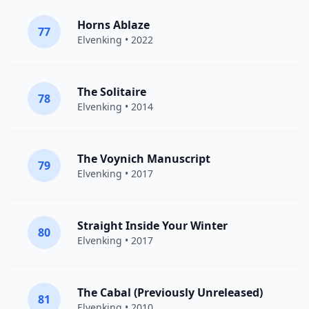
Horns Ablaze
77
Elvenking
• 2022
The Solitaire
78
Elvenking
• 2014
The Voynich Manuscript
79
Elvenking
• 2017
Straight Inside Your Winter
80
Elvenking
• 2017
The Cabal (Previously Unreleased)
81
Elvenking
• 2010