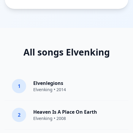
All songs Elvenking
Elvenlegions
1
Elvenking
• 2014
Heaven Is A Place On Earth
2
Elvenking
• 2008