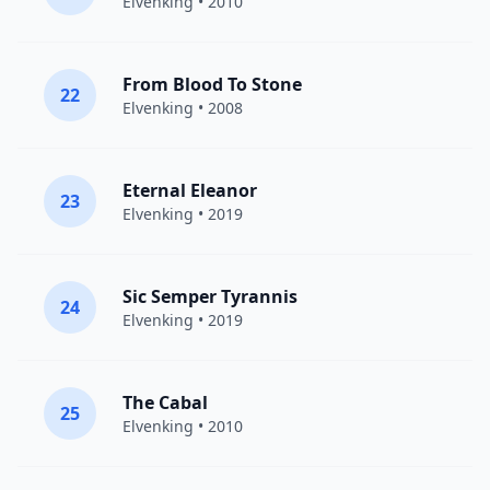
Elvenking
• 2010
From Blood To Stone
22
Elvenking
• 2008
Eternal Eleanor
23
Elvenking
• 2019
Sic Semper Tyrannis
24
Elvenking
• 2019
The Cabal
25
Elvenking
• 2010