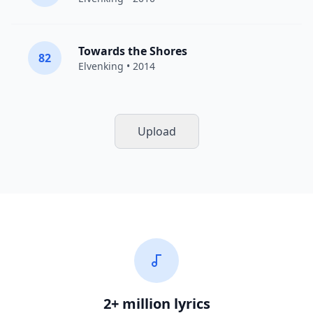
Towards the Shores
82
Elvenking
• 2014
Upload
2+ million lyrics