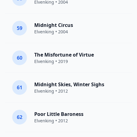
Elvenking
• 2004
Midnight Circus
59
Elvenking
• 2004
The Misfortune of Virtue
60
Elvenking
• 2019
Midnight Skies, Winter Sighs
61
Elvenking
• 2012
Poor Little Baroness
62
Elvenking
• 2012