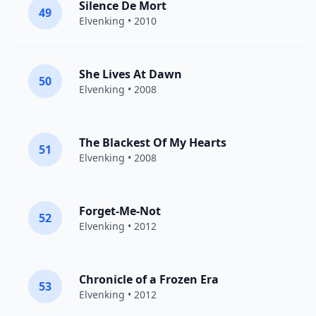
Silence De Mort
49
Elvenking
• 2010
She Lives At Dawn
50
Elvenking
• 2008
The Blackest Of My Hearts
51
Elvenking
• 2008
Forget-Me-Not
52
Elvenking
• 2012
Chronicle of a Frozen Era
53
Elvenking
• 2012