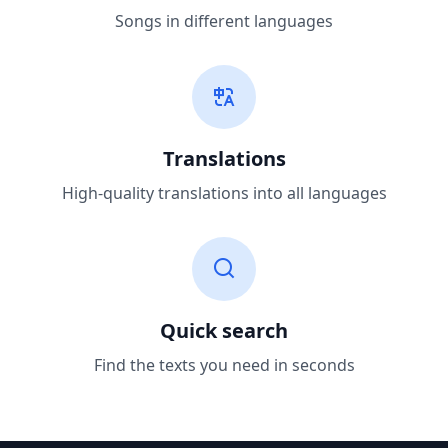
Songs in different languages
Translations
High-quality translations into all languages
Quick search
Find the texts you need in seconds