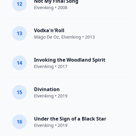
Not My Final Song
12
Elvenking
• 2008
Vodka'n'Roll
13
Mägo De Oz
,
Elvenking
• 2013
Invoking the Woodland Spirit
14
Elvenking
• 2017
Divination
15
Elvenking
• 2019
Under the Sign of a Black Star
16
Elvenking
• 2019