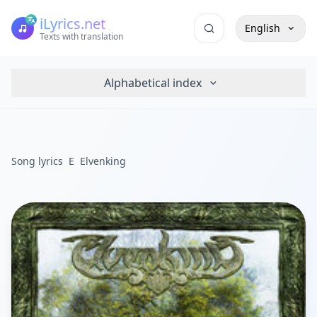
iLyrics.net
English
Texts with translation
Alphabetical index
Song lyrics
E
Elvenking