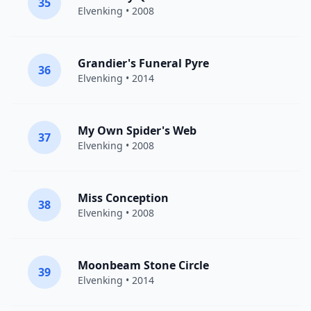
35
Elvenking
• 2008
Grandier's Funeral Pyre
36
Elvenking
• 2014
My Own Spider's Web
37
Elvenking
• 2008
Miss Conception
38
Elvenking
• 2008
Moonbeam Stone Circle
39
Elvenking
• 2014