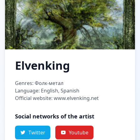
Elvenking
Genres: Фолк-метал
Language: English, Spanish
Official website: www.elvenking.net
Social networks of the artist
Twitter
Youtube