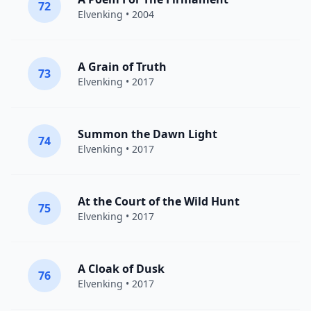
72
Elvenking
• 2004
A Grain of Truth
73
Elvenking
• 2017
Summon the Dawn Light
74
Elvenking
• 2017
At the Court of the Wild Hunt
75
Elvenking
• 2017
A Cloak of Dusk
76
Elvenking
• 2017