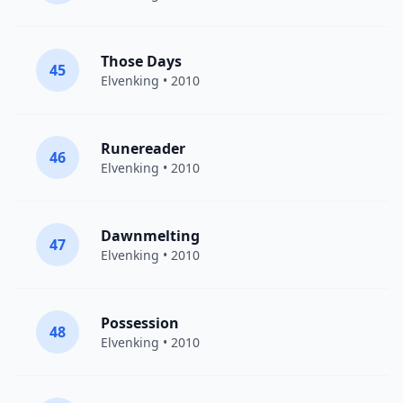
Those Days
45
Elvenking
• 2010
Runereader
46
Elvenking
• 2010
Dawnmelting
47
Elvenking
• 2010
Possession
48
Elvenking
• 2010