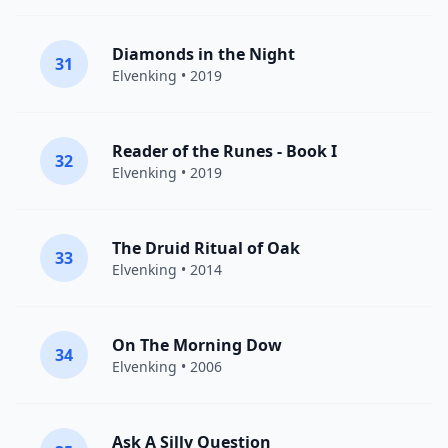
Diamonds in the Night
31
Elvenking
• 2019
Reader of the Runes - Book I
32
Elvenking
• 2019
The Druid Ritual of Oak
33
Elvenking
• 2014
On The Morning Dow
34
Elvenking
• 2006
Ask A Silly Question