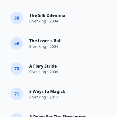
The Silk Dilemma
68
Elvenking
• 2004
The Loser's Ball
69
Elvenking
• 2004
A Fiery Stride
70
Elvenking
• 2004
3 Ways to Magick
71
Elvenking
• 2017
A Poem For The Firmament