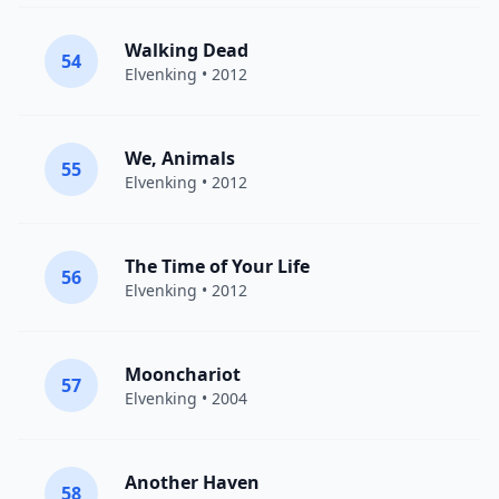
Walking Dead
54
Elvenking
• 2012
We, Animals
55
Elvenking
• 2012
The Time of Your Life
56
Elvenking
• 2012
Moonchariot
57
Elvenking
• 2004
Another Haven
58