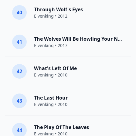
Through Wolf's Eyes
40
Elvenking
• 2012
The Wolves Will Be Howling Your Name
41
Elvenking
• 2017
What's Left Of Me
42
Elvenking
• 2010
The Last Hour
43
Elvenking
• 2010
The Play Of The Leaves
44
Elvenking
• 2010