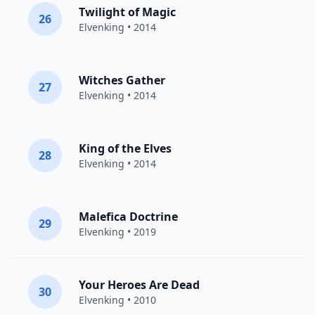
Twilight of Magic
26
Elvenking
• 2014
Witches Gather
27
Elvenking
• 2014
King of the Elves
28
Elvenking
• 2014
Malefica Doctrine
29
Elvenking
• 2019
Your Heroes Are Dead
30
Elvenking
• 2010