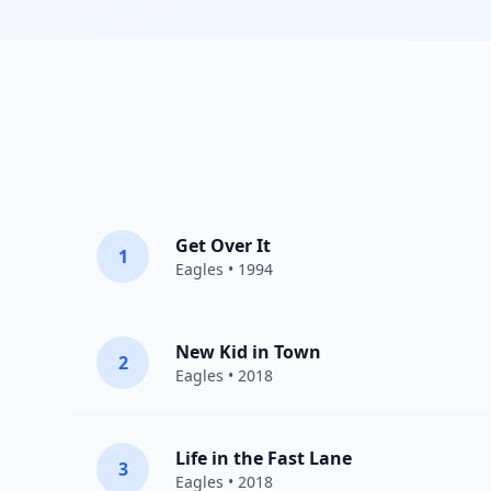
Get Over It
1
Eagles
• 1994
New Kid in Town
2
Eagles
• 2018
Life in the Fast Lane
3
Eagles
• 2018