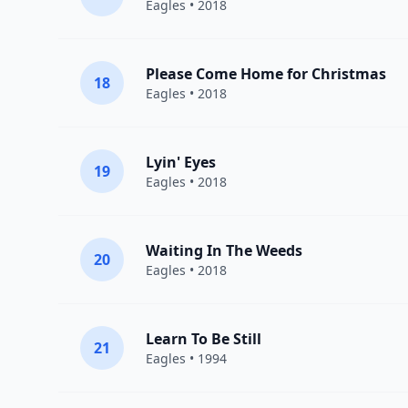
Eagles
• 2018
Please Come Home for Christmas
18
Eagles
• 2018
Lyin' Eyes
19
Eagles
• 2018
Waiting In The Weeds
20
Eagles
• 2018
Learn To Be Still
21
Eagles
• 1994