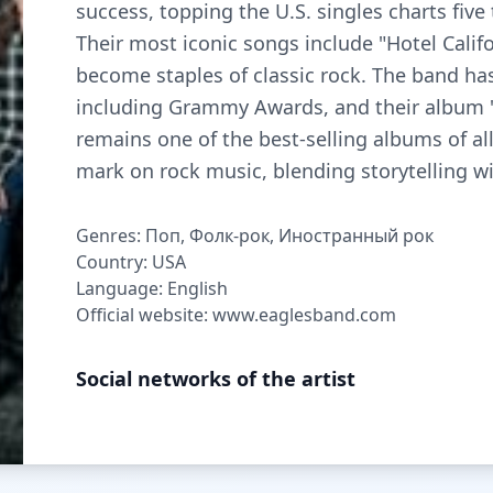
success, topping the U.S. singles charts fiv
Their most iconic songs include "Hotel Calif
become staples of classic rock. The band h
including Grammy Awards, and their album "
remains one of the best-selling albums of all
mark on rock music, blending storytelling wi
Genres: Поп, Фолк-рок, Иностранный рок
Country: USA
Language: English
Official website: www.eaglesband.com
Social networks of the artist