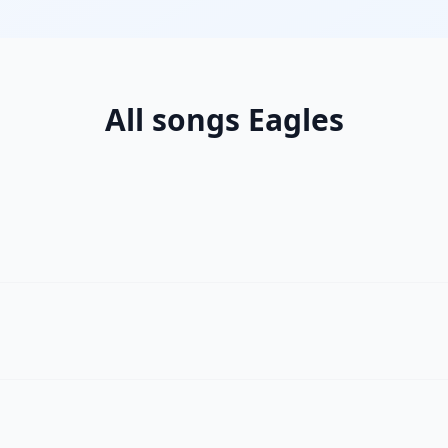
All songs Eagles