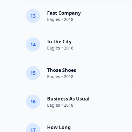
Fast Company
13
Eagles
• 2018
In the City
14
Eagles
• 2018
Those Shoes
15
Eagles
• 2018
Business As Usual
16
Eagles
• 2018
How Long
17