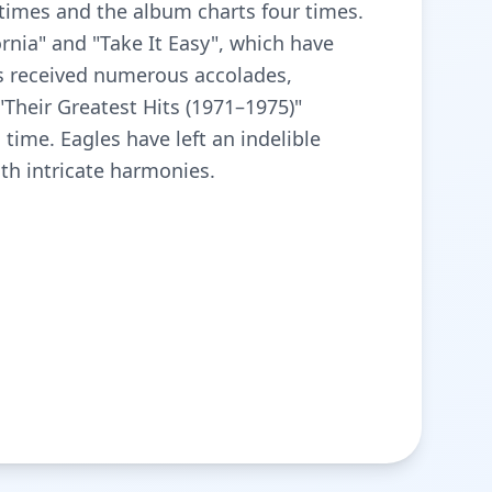
e times and the album charts four times.
ornia" and "Take It Easy", which have
as received numerous accolades,
Their Greatest Hits (1971–1975)"
 time. Eagles have left an indelible
th intricate harmonies.