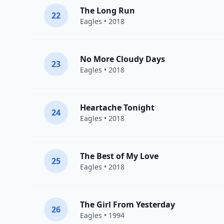
The Long Run
22
Eagles
• 2018
No More Cloudy Days
23
Eagles
• 2018
Heartache Tonight
24
Eagles
• 2018
The Best of My Love
25
Eagles
• 2018
The Girl From Yesterday
26
Eagles
• 1994