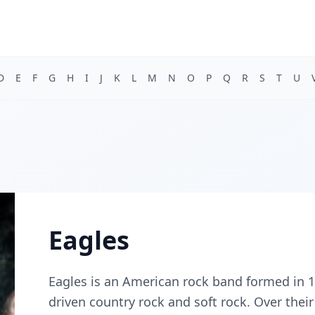
D
E
F
G
H
I
J
K
L
M
N
O
P
Q
R
S
T
U
Eagles
Eagles is an American rock band formed in 1
driven country rock and soft rock. Over their