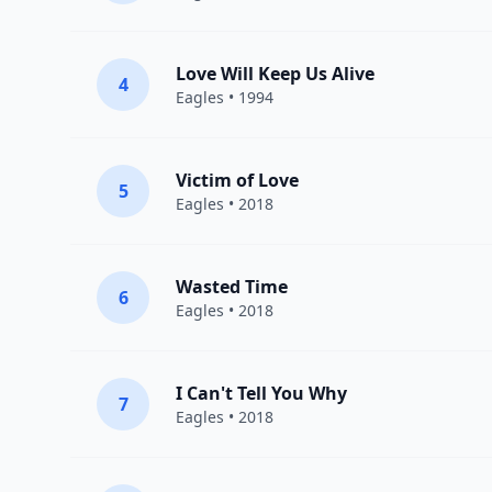
Love Will Keep Us Alive
4
Eagles
• 1994
Victim of Love
5
Eagles
• 2018
Wasted Time
6
Eagles
• 2018
I Can't Tell You Why
7
Eagles
• 2018