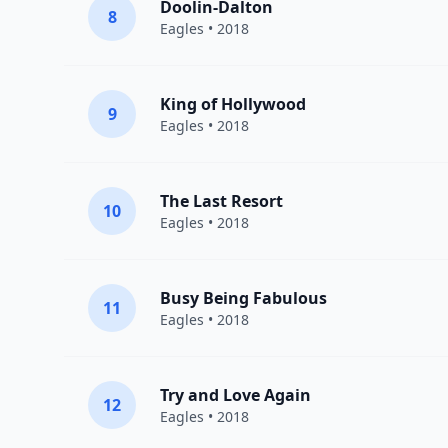
Doolin-Dalton
8
Eagles
• 2018
King of Hollywood
9
Eagles
• 2018
The Last Resort
10
Eagles
• 2018
Busy Being Fabulous
11
Eagles
• 2018
Try and Love Again
12
Eagles
• 2018