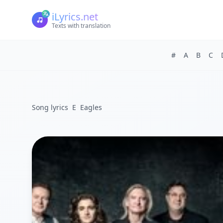
iLyrics.net
Texts with translation
#
A
B
C
Song lyrics
E
Eagles