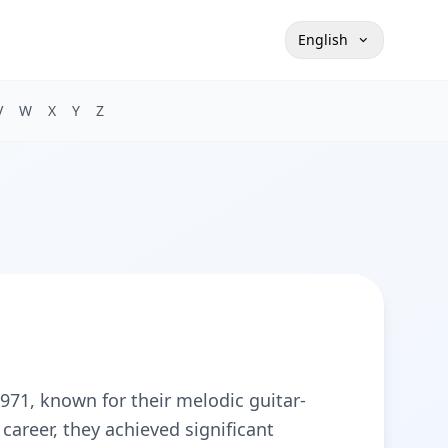
English
V
W
X
Y
Z
971, known for their melodic guitar-
 career, they achieved significant