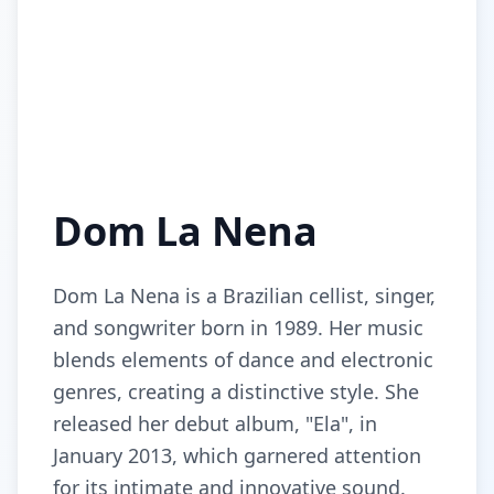
Dom La Nena
Dom La Nena is a Brazilian cellist, singer,
and songwriter born in 1989. Her music
blends elements of dance and electronic
genres, creating a distinctive style. She
released her debut album, "Ela", in
January 2013, which garnered attention
for its intimate and innovative sound.