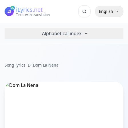
iLyrics.net
English
Texts with translation
Alphabetical index
Song lyrics
D
Dom La Nena