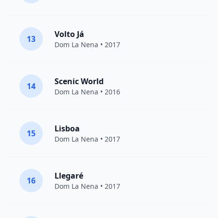
Volto Já
13
Dom La Nena
• 2017
Scenic World
14
Dom La Nena
• 2016
Lisboa
15
Dom La Nena
• 2017
Llegaré
16
Dom La Nena
• 2017