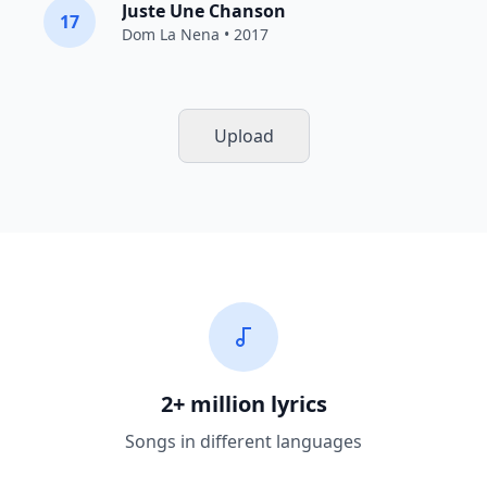
Juste Une Chanson
17
Dom La Nena
• 2017
Upload
2+ million lyrics
Songs in different languages