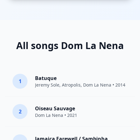
All songs Dom La Nena
Batuque
1
Jeremy Sole
,
Atropolis
,
Dom La Nena
• 2014
Oiseau Sauvage
2
Dom La Nena
• 2021
Jamaica Farewell / Sambinha