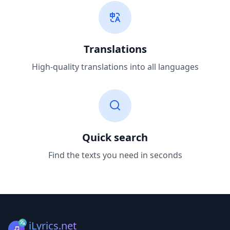
Translations
High-quality translations into all languages
Quick search
Find the texts you need in seconds
iLyrics.net