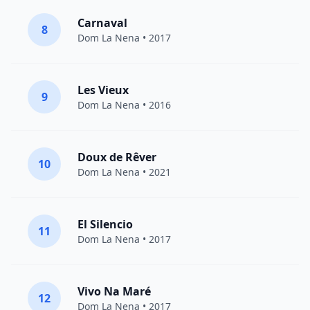
Carnaval
8
Dom La Nena
• 2017
Les Vieux
9
Dom La Nena
• 2016
Doux de Rêver
10
Dom La Nena
• 2021
El Silencio
11
Dom La Nena
• 2017
Vivo Na Maré
12
Dom La Nena
• 2017