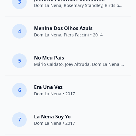
3
Dom La Nena
,
Rosemary Standley
, Birds on a Wire • 2014
Menina Dos Olhos Azuis
4
Dom La Nena
,
Piers Faccini
• 2014
No Meu Pais
5
Mário Caldato, Joey Altruda,
Dom La Nena
• 2014
Era Una Vez
6
Dom La Nena
• 2017
La Nena Soy Yo
7
Dom La Nena
• 2017