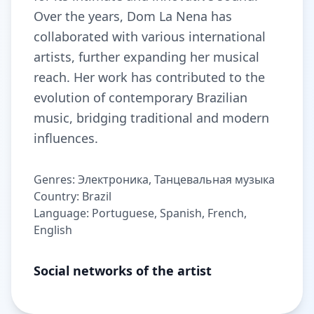
Over the years, Dom La Nena has
collaborated with various international
artists, further expanding her musical
reach. Her work has contributed to the
evolution of contemporary Brazilian
music, bridging traditional and modern
influences.
Genres: Электроника, Танцевальная музыка
Country: Brazil
Language: Portuguese, Spanish, French,
English
Social networks of the artist