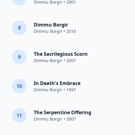
Dimmu Borgir
• 2001
Dimmu Borgir
8
Dimmu Borgir
• 2010
The Sacrilegious Scorn
9
Dimmu Borgir
• 2007
In Death's Embrace
10
Dimmu Borgir
• 1997
The Serpentine Offering
11
Dimmu Borgir
• 2007