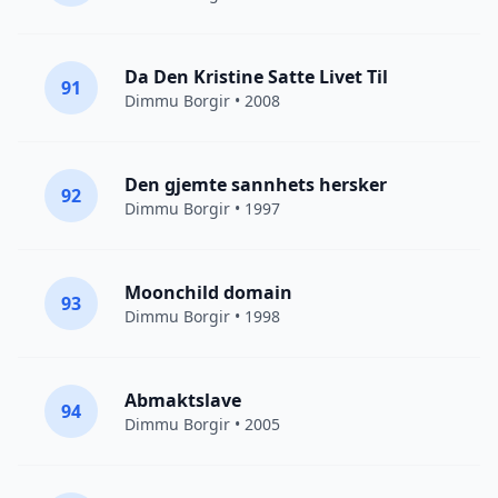
Da Den Kristine Satte Livet Til
91
Dimmu Borgir
• 2008
Den gjemte sannhets hersker
92
Dimmu Borgir
• 1997
Moonchild domain
93
Dimmu Borgir
• 1998
Abmaktslave
94
Dimmu Borgir
• 2005