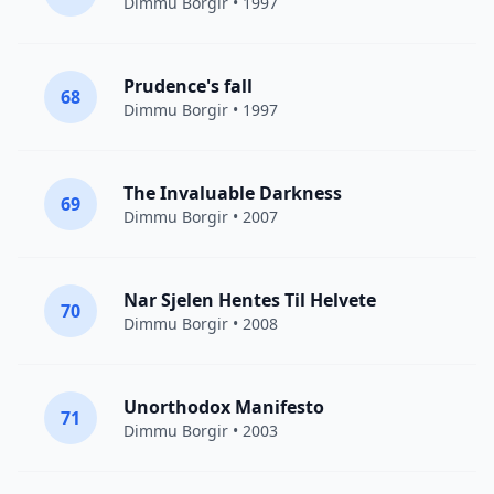
Dimmu Borgir
• 1997
Prudence's fall
68
Dimmu Borgir
• 1997
The Invaluable Darkness
69
Dimmu Borgir
• 2007
Nar Sjelen Hentes Til Helvete
70
Dimmu Borgir
• 2008
Unorthodox Manifesto
71
Dimmu Borgir
• 2003