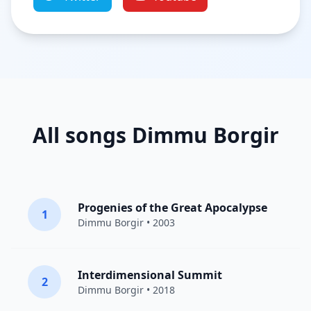
All songs Dimmu Borgir
Progenies of the Great Apocalypse
1
Dimmu Borgir
• 2003
Interdimensional Summit
2
Dimmu Borgir
• 2018