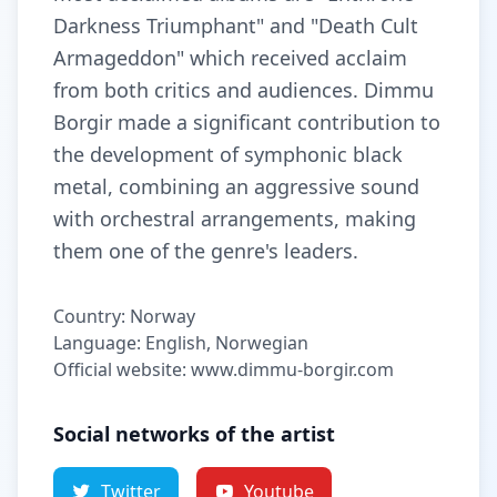
Darkness Triumphant" and "Death Cult
Armageddon" which received acclaim
from both critics and audiences. Dimmu
Borgir made a significant contribution to
the development of symphonic black
metal, combining an aggressive sound
with orchestral arrangements, making
them one of the genre's leaders.
Country: Norway
Language: English, Norwegian
Official website: www.dimmu-borgir.com
Social networks of the artist
Twitter
Youtube