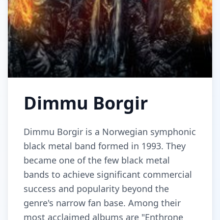
Dimmu Borgir
Dimmu Borgir is a Norwegian symphonic
black metal band formed in 1993. They
became one of the few black metal
bands to achieve significant commercial
success and popularity beyond the
genre's narrow fan base. Among their
most acclaimed albums are "Enthrone