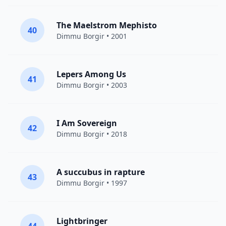
The Maelstrom Mephisto
40
Dimmu Borgir
• 2001
Lepers Among Us
41
Dimmu Borgir
• 2003
I Am Sovereign
42
Dimmu Borgir
• 2018
A succubus in rapture
43
Dimmu Borgir
• 1997
Lightbringer