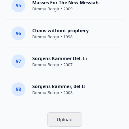
Masses For The New Messiah
95
Dimmu Borgir
• 2009
Chaos without prophecy
96
Dimmu Borgir
• 1998
Sorgens Kammer Del. Li
97
Dimmu Borgir
• 2007
Sorgens kammer, del II
98
Dimmu Borgir
• 2008
Upload