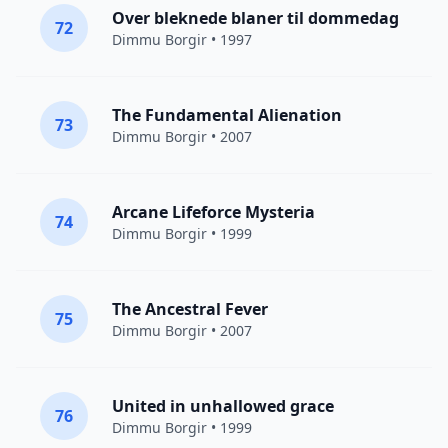
Over bleknede blaner til dommedag
72
Dimmu Borgir
• 1997
The Fundamental Alienation
73
Dimmu Borgir
• 2007
Arcane Lifeforce Mysteria
74
Dimmu Borgir
• 1999
The Ancestral Fever
75
Dimmu Borgir
• 2007
United in unhallowed grace
76
Dimmu Borgir
• 1999