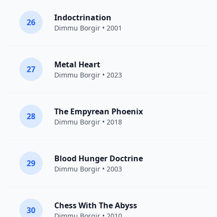
Indoctrination
26
Dimmu Borgir
• 2001
Metal Heart
27
Dimmu Borgir
• 2023
The Empyrean Phoenix
28
Dimmu Borgir
• 2018
Blood Hunger Doctrine
29
Dimmu Borgir
• 2003
Chess With The Abyss
30
Dimmu Borgir
• 2010