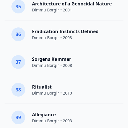
Architecture of a Genocidal Nature
35
Dimmu Borgir
• 2001
Eradication Instincts Defined
36
Dimmu Borgir
• 2003
Sorgens Kammer
37
Dimmu Borgir
• 2008
Ritualist
38
Dimmu Borgir
• 2010
Allegiance
39
Dimmu Borgir
• 2003