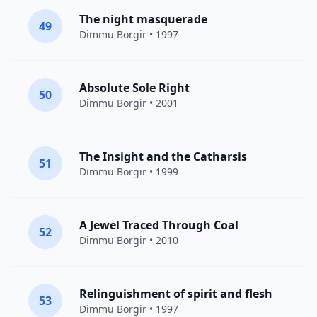
The night masquerade
49
Dimmu Borgir
• 1997
Absolute Sole Right
50
Dimmu Borgir
• 2001
The Insight and the Catharsis
51
Dimmu Borgir
• 1999
A Jewel Traced Through Coal
52
Dimmu Borgir
• 2010
Relinguishment of spirit and flesh
53
Dimmu Borgir
• 1997