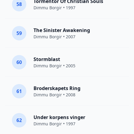
Tormentor Of Christian Souls
58
Dimmu Borgir
• 1997
The Sinister Awakening
59
Dimmu Borgir
• 2007
Stormblast
60
Dimmu Borgir
• 2005
Broderskapets Ring
61
Dimmu Borgir
• 2008
Under korpens vinger
62
Dimmu Borgir
• 1997