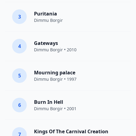
Puritania
3
Dimmu Borgir
Gateways
4
Dimmu Borgir
• 2010
Mourning palace
5
Dimmu Borgir
• 1997
Burn In Hell
6
Dimmu Borgir
• 2001
Kings Of The Carnival Creation
7