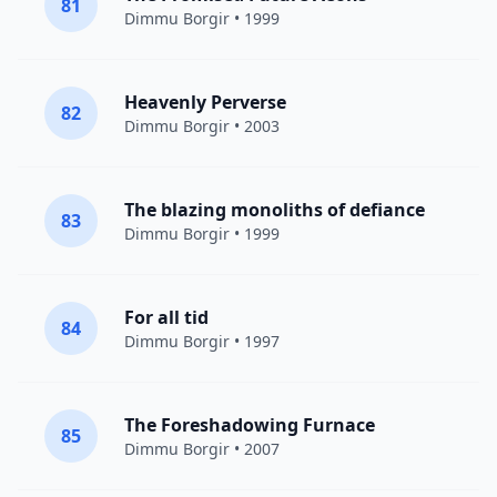
81
Dimmu Borgir
• 1999
Heavenly Perverse
82
Dimmu Borgir
• 2003
The blazing monoliths of defiance
83
Dimmu Borgir
• 1999
For all tid
84
Dimmu Borgir
• 1997
The Foreshadowing Furnace
85
Dimmu Borgir
• 2007