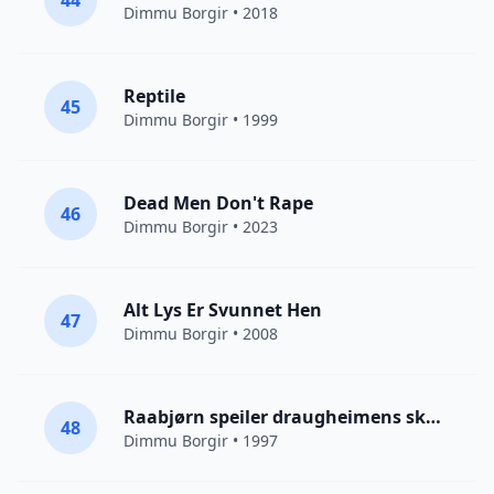
44
Dimmu Borgir
• 2018
Reptile
45
Dimmu Borgir
• 1999
Dead Men Don't Rape
46
Dimmu Borgir
• 2023
Alt Lys Er Svunnet Hen
47
Dimmu Borgir
• 2008
Raabjørn speiler draugheimens skodde
48
Dimmu Borgir
• 1997