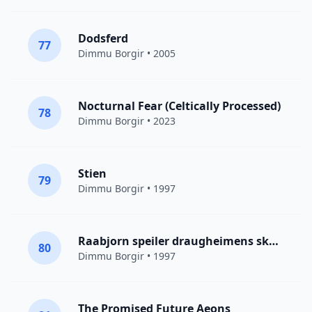
Dodsferd
77
Dimmu Borgir
• 2005
Nocturnal Fear (Celtically Processed)
78
Dimmu Borgir
• 2023
Stien
79
Dimmu Borgir
• 1997
Raabjorn speiler draugheimens skodde
80
Dimmu Borgir
• 1997
The Promised Future Aeons