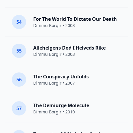
For The World To Dictate Our Death
54
Dimmu Borgir
• 2003
Allehelgens Dod I Helveds Rike
55
Dimmu Borgir
• 2003
The Conspiracy Unfolds
56
Dimmu Borgir
• 2007
The Demiurge Molecule
57
Dimmu Borgir
• 2010