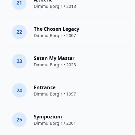
21
Dimmu Borgir
• 2018
The Chosen Legacy
22
Dimmu Borgir
• 2007
Satan My Master
23
Dimmu Borgir
• 2023
Entrance
24
Dimmu Borgir
• 1997
Sympozium
25
Dimmu Borgir
• 2001