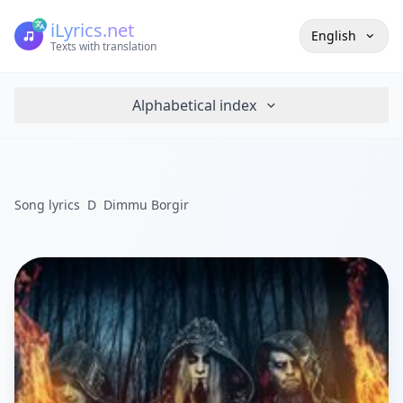
iLyrics.net
English
Texts with translation
Alphabetical index
Song lyrics
D
Dimmu Borgir