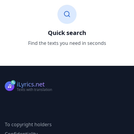
Quick search
Find the texts you need in seconds
iLyrics.net
Texts with translation
To copyright holders