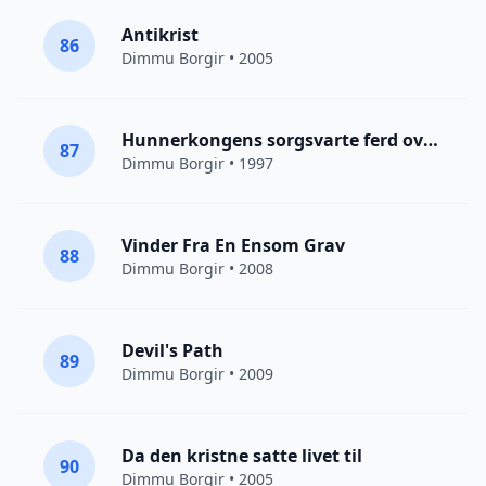
Antikrist
86
Dimmu Borgir
• 2005
Hunnerkongens sorgsvarte ferd over steppene
87
Dimmu Borgir
• 1997
Vinder Fra En Ensom Grav
88
Dimmu Borgir
• 2008
Devil's Path
89
Dimmu Borgir
• 2009
Da den kristne satte livet til
90
Dimmu Borgir
• 2005