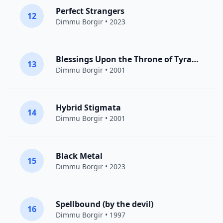
Perfect Strangers
12
Dimmu Borgir
• 2023
Blessings Upon the Throne of Tyranny
13
Dimmu Borgir
• 2001
Hybrid Stigmata
14
Dimmu Borgir
• 2001
Black Metal
15
Dimmu Borgir
• 2023
Spellbound (by the devil)
16
Dimmu Borgir
• 1997