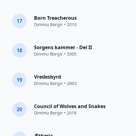
Born Treacherous
17
Dimmu Borgir
• 2010
Sorgens kammer - Del II
18
Dimmu Borgir
• 2005
Vredesbyrd
19
Dimmu Borgir
• 2003
Council of Wolves and Snakes
20
Dimmu Borgir
• 2018
Ætheric