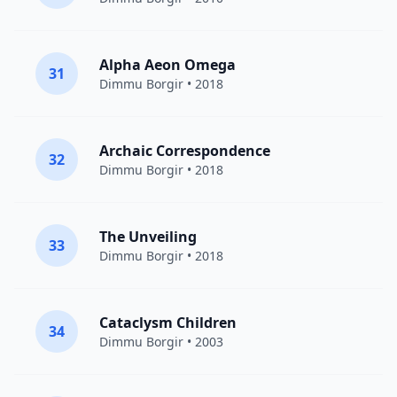
Alpha Aeon Omega
31
Dimmu Borgir
• 2018
Archaic Correspondence
32
Dimmu Borgir
• 2018
The Unveiling
33
Dimmu Borgir
• 2018
Cataclysm Children
34
Dimmu Borgir
• 2003