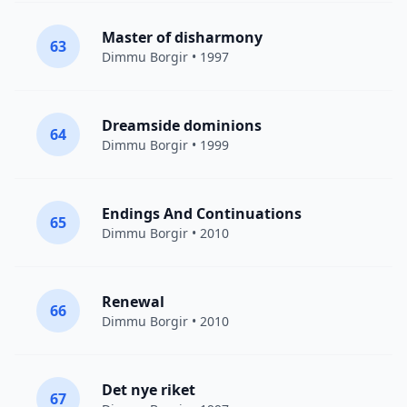
Master of disharmony
63
Dimmu Borgir
• 1997
Dreamside dominions
64
Dimmu Borgir
• 1999
Endings And Continuations
65
Dimmu Borgir
• 2010
Renewal
66
Dimmu Borgir
• 2010
Det nye riket
67