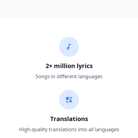
2+ million lyrics
Songs in different languages
Translations
High-quality translations into all languages