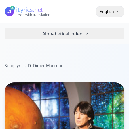
iLyrics.net
English
Texts with translation
Alphabetical index
Song lyrics
D
Didier Marouani