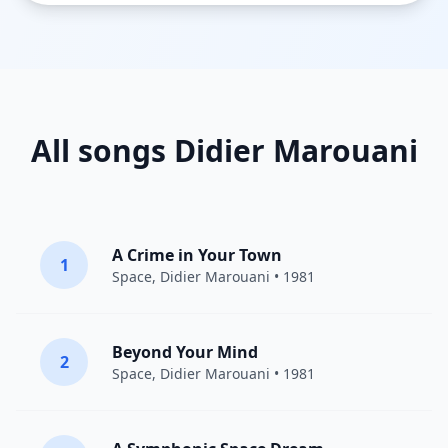
All songs Didier Marouani
A Crime in Your Town
1
Space
,
Didier Marouani
• 1981
Beyond Your Mind
2
Space
,
Didier Marouani
• 1981