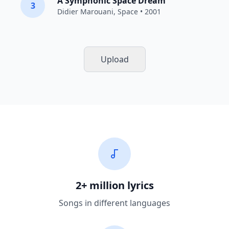
A Symphonic Space Dream
3
Didier Marouani
,
Space
• 2001
Upload
2+ million lyrics
Songs in different languages