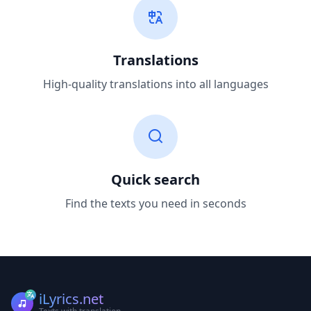
Translations
High-quality translations into all languages
Quick search
Find the texts you need in seconds
iLyrics.net