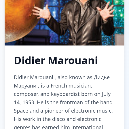
Didier Marouani
Didier Marouani , also known as Дидье
Маруани , is a French musician,
composer, and keyboardist born on July
14, 1953. He is the frontman of the band
Space and a pioneer of electronic music.
His work in the disco and electronic
genres has earned him international