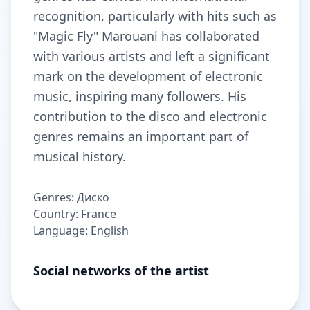
recognition, particularly with hits such as
"Magic Fly" Marouani has collaborated
with various artists and left a significant
mark on the development of electronic
music, inspiring many followers. His
contribution to the disco and electronic
genres remains an important part of
musical history.
Genres: Диско
Country: France
Language: English
Social networks of the artist