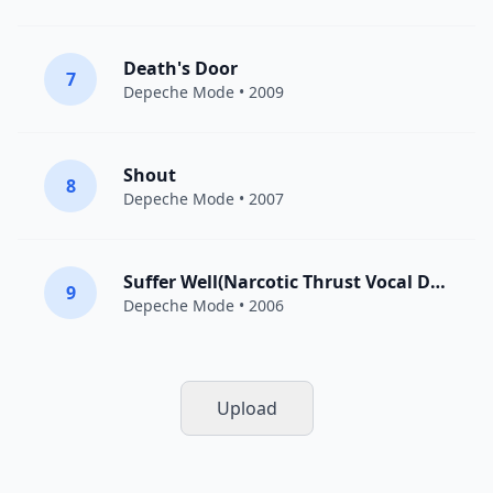
Death's Door
7
Depeche Mode
• 2009
Shout
8
Depeche Mode
• 2007
Suffer Well(Narcotic Thrust Vocal Dub)
9
Depeche Mode
• 2006
Upload