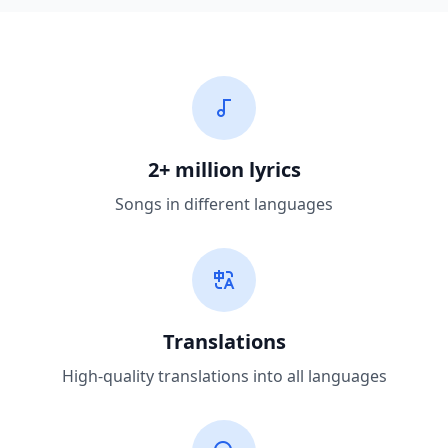
2+ million lyrics
Songs in different languages
Translations
High-quality translations into all languages