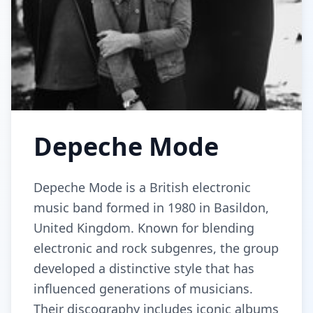
Depeche Mode
Depeche Mode is a British electronic
music band formed in 1980 in Basildon,
United Kingdom. Known for blending
electronic and rock subgenres, the group
developed a distinctive style that has
influenced generations of musicians.
Their discography includes iconic albums