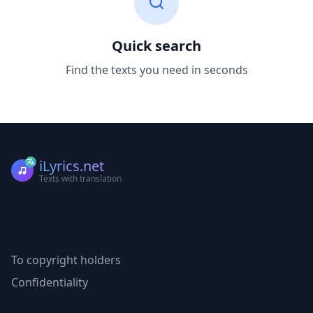
Quick search
Find the texts you need in seconds
iLyrics.net
Texts with translation
To copyright holders
Confidentiality