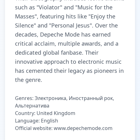
such as "Violator" and "Music for the
Masses", featuring hits like "Enjoy the
Silence" and "Personal Jesus". Over the
decades, Depeche Mode has earned
critical acclaim, multiple awards, and a
dedicated global fanbase. Their
innovative approach to electronic music
has cemented their legacy as pioneers in
the genre.
Genres: Электроника, Иностранный рок,
Альтернатива
Country: United Kingdom
Language: English
Official website: www.depechemode.com