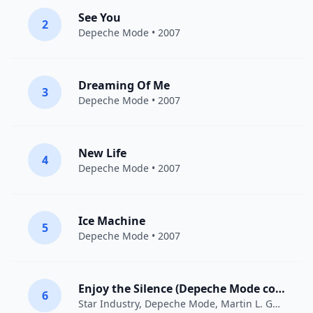
See You
2
Depeche Mode
• 2007
Dreaming Of Me
3
Depeche Mode
• 2007
New Life
4
Depeche Mode
• 2007
Ice Machine
5
Depeche Mode
• 2007
Enjoy the Silence (Depeche Mode cover)
6
Star Industry
,
Depeche Mode
,
Martin L. Gore
• 20