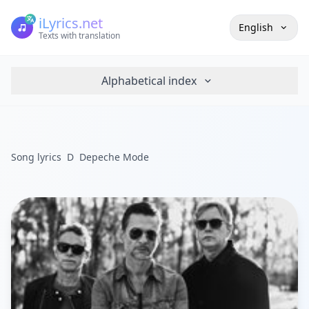
iLyrics.net
English
Texts with translation
Alphabetical index
Song lyrics
D
Depeche Mode