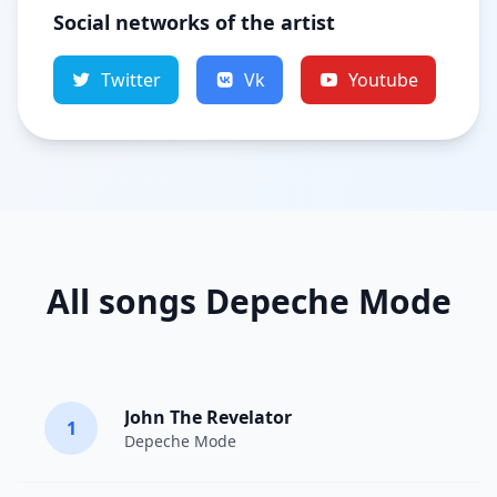
Social networks of the artist
Twitter
Vk
Youtube
All songs Depeche Mode
John The Revelator
1
Depeche Mode