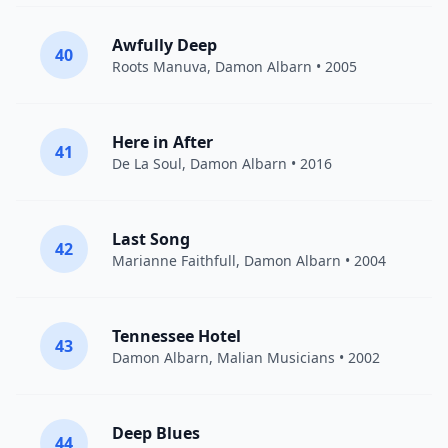
Awfully Deep
40
Roots Manuva
,
Damon Albarn
• 2005
Here in After
41
De La Soul
,
Damon Albarn
• 2016
Last Song
42
Marianne Faithfull
,
Damon Albarn
• 2004
Tennessee Hotel
43
Damon Albarn
, Malian Musicians • 2002
Deep Blues
44