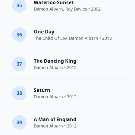
Waterloo Sunset
35
Damon Albarn
,
Ray Davies
• 2002
One Day
36
The Child Of Lov
,
Damon Albarn
• 2013
The Dancing King
37
Damon Albarn
• 2012
Saturn
38
Damon Albarn
• 2012
A Man of England
39
Damon Albarn
• 2012