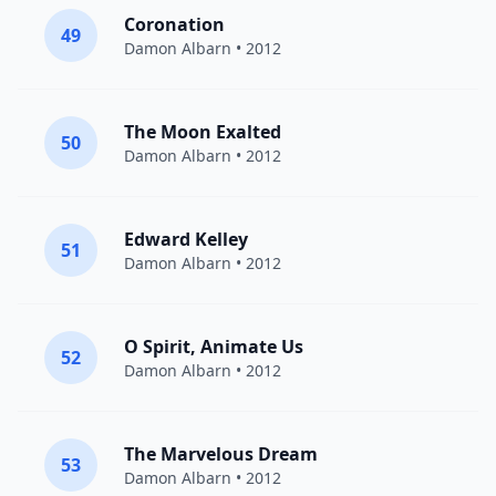
Coronation
49
Damon Albarn
• 2012
The Moon Exalted
50
Damon Albarn
• 2012
Edward Kelley
51
Damon Albarn
• 2012
O Spirit, Animate Us
52
Damon Albarn
• 2012
The Marvelous Dream
53
Damon Albarn
• 2012