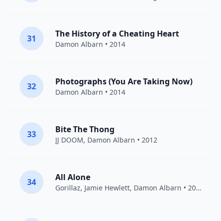
The History of a Cheating Heart
31
Damon Albarn
• 2014
Photographs (You Are Taking Now)
32
Damon Albarn
• 2014
Bite The Thong
33
JJ DOOM
,
Damon Albarn
• 2012
All Alone
34
Gorillaz
,
Jamie Hewlett
,
Damon Albarn
• 2005