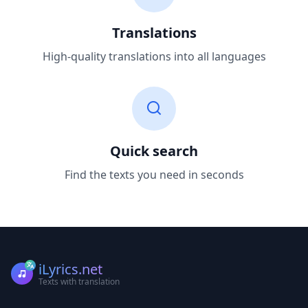
Translations
High-quality translations into all languages
Quick search
Find the texts you need in seconds
iLyrics.net
Texts with translation