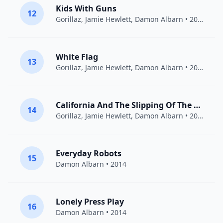
Kids With Guns
12
Gorillaz
,
Jamie Hewlett
,
Damon Albarn
• 2007
White Flag
13
Gorillaz
,
Jamie Hewlett
,
Damon Albarn
• 2010
California And The Slipping Of The Sun
14
Gorillaz
,
Jamie Hewlett
,
Damon Albarn
• 2011
Everyday Robots
15
Damon Albarn
• 2014
Lonely Press Play
16
Damon Albarn
• 2014