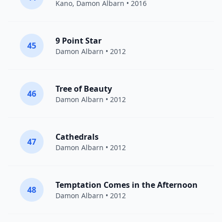
Kano
,
Damon Albarn
• 2016
9 Point Star
45
Damon Albarn
• 2012
Tree of Beauty
46
Damon Albarn
• 2012
Cathedrals
47
Damon Albarn
• 2012
Temptation Comes in the Afternoon
48
Damon Albarn
• 2012