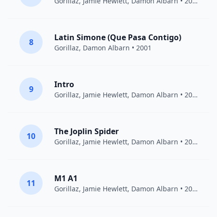
Gorillaz
,
Jamie Hewlett
,
Damon Albarn
• 2001
Latin Simone (Que Pasa Contigo)
8
Gorillaz
,
Damon Albarn
• 2001
Intro
9
Gorillaz
,
Jamie Hewlett
,
Damon Albarn
• 2005
The Joplin Spider
10
Gorillaz
,
Jamie Hewlett
,
Damon Albarn
• 2011
M1 A1
11
Gorillaz
,
Jamie Hewlett
,
Damon Albarn
• 2001