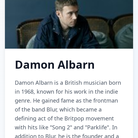
Damon Albarn
Damon Albarn is a British musician born
in 1968, known for his work in the indie
genre. He gained fame as the frontman
of the band Blur, which became a
defining act of the Britpop movement
with hits like "Song 2" and "Parklife". In
addition to Blur, he is the founder and a