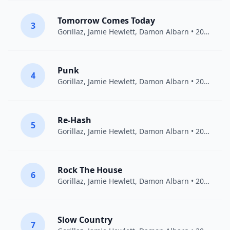
Tomorrow Comes Today
3
Gorillaz
,
Jamie Hewlett
,
Damon Albarn
• 2011
Punk
4
Gorillaz
,
Jamie Hewlett
,
Damon Albarn
• 2001
Re-Hash
5
Gorillaz
,
Jamie Hewlett
,
Damon Albarn
• 2001
Rock The House
6
Gorillaz
,
Jamie Hewlett
,
Damon Albarn
• 2011
Slow Country
7