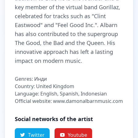
key member of the virtual band Gorillaz,
celebrated for tracks such as "Clint
Eastwood" and "Feel Good Inc.". Albarn
has also contributed to the supergroup
The Good, the Bad and the Queen. His
innovative approach has left a lasting
impact on modern music.
Genres: Инди
Country: United Kingdom
Language: English, Spanish, Indonesian
Official website: www.damonalbarnmusic.com
Social networks of the artist
Twitter
Youtube