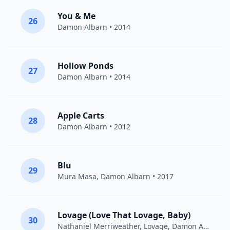
You & Me
26
Damon Albarn
• 2014
Hollow Ponds
27
Damon Albarn
• 2014
Apple Carts
28
Damon Albarn
• 2012
Blu
29
Mura Masa
,
Damon Albarn
• 2017
Lovage (Love That Lovage, Baby)
30
Nathaniel Merriweather
,
Lovage
,
Damon Albarn
• 