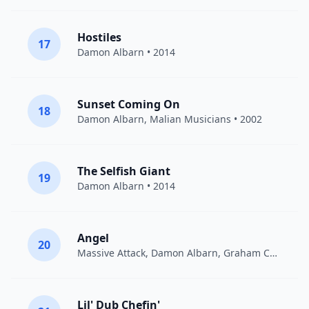
Hostiles
17
Damon Albarn
• 2014
Sunset Coming On
18
Damon Albarn
, Malian Musicians • 2002
The Selfish Giant
19
Damon Albarn
• 2014
Angel
20
Massive Attack
,
Damon Albarn
,
Graham Coxon
• 1
Lil' Dub Chefin'