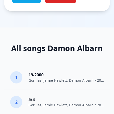
All songs Damon Albarn
19-2000
1
Gorillaz
,
Jamie Hewlett
,
Damon Albarn
• 2011
5/4
2
Gorillaz
,
Jamie Hewlett
,
Damon Albarn
• 2001