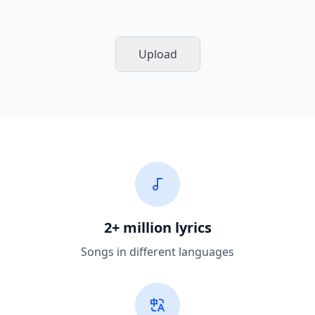
Upload
2+ million lyrics
Songs in different languages