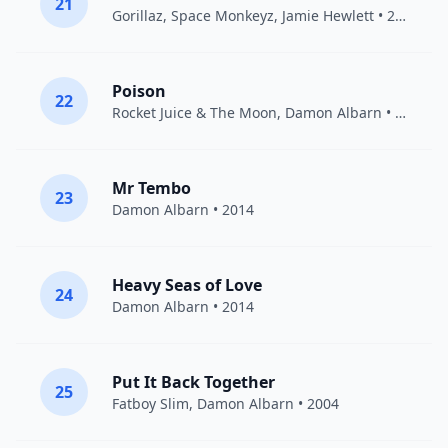
21
Gorillaz
,
Space Monkeyz
,
Jamie Hewlett
• 2003
Poison
22
Rocket Juice & The Moon
,
Damon Albarn
• 2012
Mr Tembo
23
Damon Albarn
• 2014
Heavy Seas of Love
24
Damon Albarn
• 2014
Put It Back Together
25
Fatboy Slim
,
Damon Albarn
• 2004