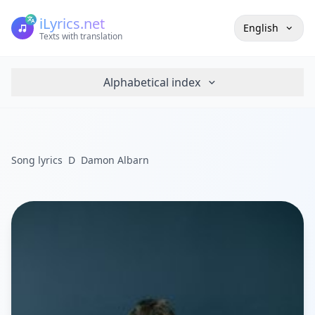
iLyrics.net
English
Texts with translation
Alphabetical index
Song lyrics
D
Damon Albarn