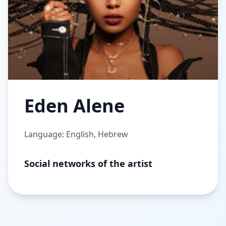
Eden Alene
Language: English, Hebrew
Social networks of the artist