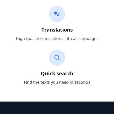
Translations
High-quality translations into all languages
Quick search
Find the texts you need in seconds