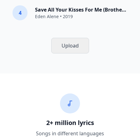
Save All Your Kisses For Me (Brotherhood Of Man Cover)
4
Eden Alene
• 2019
Upload
2+ million lyrics
Songs in different languages