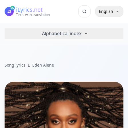
iLyrics.net
English
Texts with translation
Alphabetical index
Song lyrics
E
Eden Alene