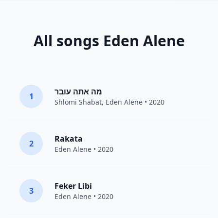
All songs Eden Alene
מה אתה עובר
1
Shlomi Shabat
,
Eden Alene
• 2020
Rakata
2
Eden Alene
• 2020
Feker Libi
3
Eden Alene
• 2020