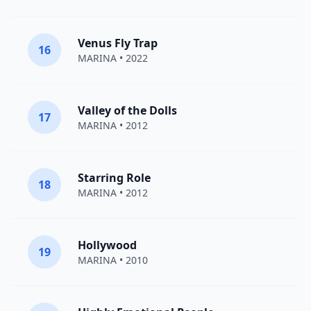
Venus Fly Trap
16
MARINA
• 2022
Valley of the Dolls
17
MARINA
• 2012
Starring Role
18
MARINA
• 2012
Hollywood
19
MARINA
• 2010