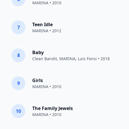
MARINA
• 2010
Teen Idle
7
MARINA
• 2012
Baby
8
Clean Bandit
,
MARINA
,
Luis Fonsi
• 2018
Girls
9
MARINA
• 2010
The Family Jewels
10
MARINA
• 2010