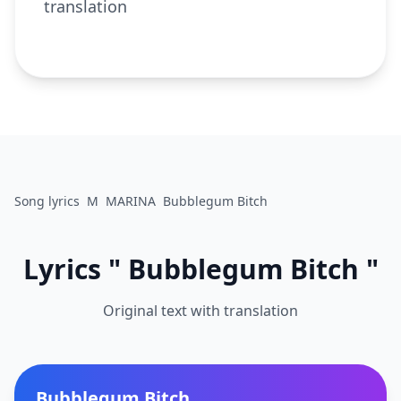
translation
Song lyrics
M
MARINA
Bubblegum Bitch
Lyrics " Bubblegum Bitch "
Original text with translation
Bubblegum Bitch