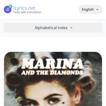
iLyrics.net
English
Texts with translation
Alphabetical index