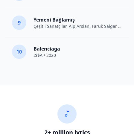
Yemeni Bağlamış
9
Çeşitli Sanatçılar
, Alp Arslan, Faruk Salgar • 2012
Balenciaga
10
I$$A • 2020
2+ million lyrics