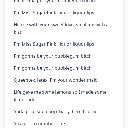
I'm gonna pop your bubblegum heart
I'm Miss Sugar Pink, liquor, liquor lips
Hit me with your sweet love, steal me with a
kiss
I'm Miss Sugar Pink, liquor, liquor lips
I'm gonna be your bubblegum bitch
I'm gonna be your bubblegum bitch
Queentex, latex, I'm your wonder maid
Life gave me some lemons so I made some
lemonade
Soda pop, soda pop, baby, here I come
Straight to number one