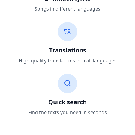
Songs in different languages
Translations
High-quality translations into all languages
Quick search
Find the texts you need in seconds