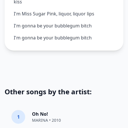
kiss
I'm Miss Sugar Pink, liquor, liquor lips
I'm gonna be your bubblegum bitch
I'm gonna be your bubblegum bitch
Other songs by the artist:
Oh No!
1
MARINA
• 2010