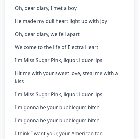
Oh, dear diary, I met a boy
He made my dull heart light up with joy
Oh, dear diary, we fell apart
Welcome to the life of Electra Heart
I'm Miss Sugar Pink, liquor, liquor lips
Hit me with your sweet love, steal me with a
kiss
I'm Miss Sugar Pink, liquor, liquor lips
I'm gonna be your bubblegum bitch
I'm gonna be your bubblegum bitch
I think I want your, your American tan