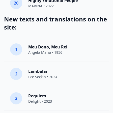
Highly Emotional People
20
MARINA
• 2022
New texts and translations on the
site:
Meu Dono, Meu Rei
1
Angela Maria • 1956
Lambalar
2
Ece Seçkin
• 2024
Requiem
3
Delight
• 2023