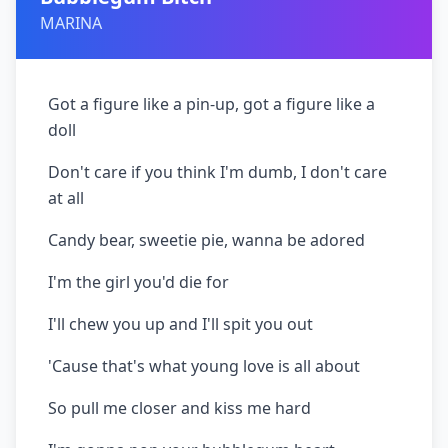
MARINA
Got a figure like a pin-up, got a figure like a
doll
Don't care if you think I'm dumb, I don't care
at all
Candy bear, sweetie pie, wanna be adored
I'm the girl you'd die for
I'll chew you up and I'll spit you out
'Cause that's what young love is all about
So pull me closer and kiss me hard