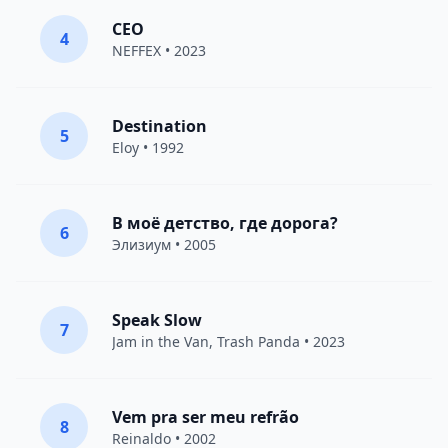
CEO
4
NEFFEX
• 2023
Destination
5
Eloy
• 1992
В моё детство, где дорога?
6
Элизиум
• 2005
Speak Slow
7
Jam in the Van
, Trash Panda • 2023
Vem pra ser meu refrão
8
Reinaldo • 2002