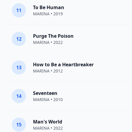
To Be Human
11
MARINA
• 2019
Purge The Poison
12
MARINA
• 2022
How to Be a Heartbreaker
13
MARINA
• 2012
Seventeen
14
MARINA
• 2010
Man's World
15
MARINA
• 2022