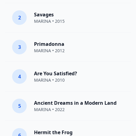
Savages
2
MARINA
• 2015
Primadonna
3
MARINA
• 2012
Are You Satisfied?
4
MARINA
• 2010
Ancient Dreams in a Modern Land
5
MARINA
• 2022
Hermit the Frog
6