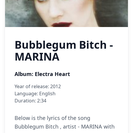
Bubblegum Bitch -
MARINA
Album: Electra Heart
Year of release: 2012
Language: English
Duration: 2:34
Below is the lyrics of the song
Bubblegum Bitch , artist - MARINA with