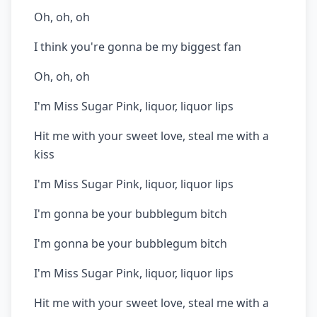
Oh, oh, oh
I think you're gonna be my biggest fan
Oh, oh, oh
I'm Miss Sugar Pink, liquor, liquor lips
Hit me with your sweet love, steal me with a
kiss
I'm Miss Sugar Pink, liquor, liquor lips
I'm gonna be your bubblegum bitch
I'm gonna be your bubblegum bitch
I'm Miss Sugar Pink, liquor, liquor lips
Hit me with your sweet love, steal me with a