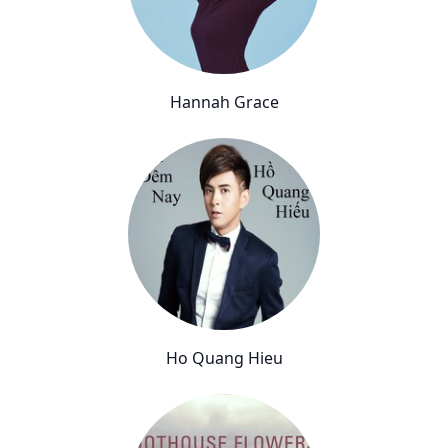
Hannah Grace
Ho Quang Hieu