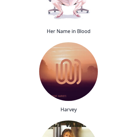
Her Name in Blood
Harvey