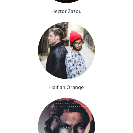
Hector Zazou
Half an Orange