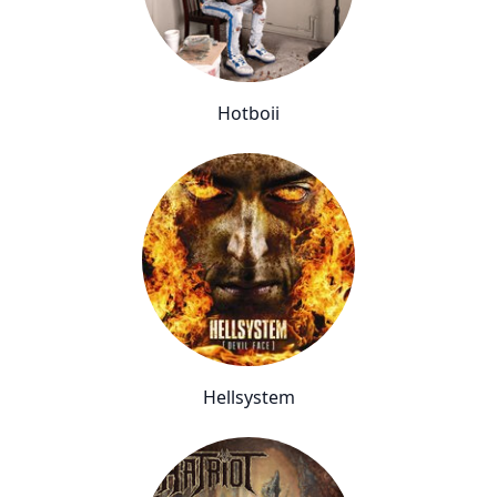
Hotboii
Hellsystem