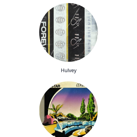
Hulvey