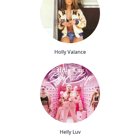
Holly Valance
Helly Luv