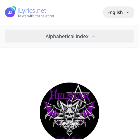
iLyrics.net
English
Texts with translation
Alphabetical index