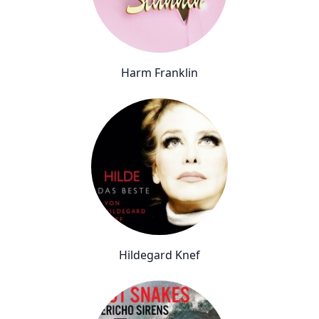
Harm Franklin
Hildegard Knef