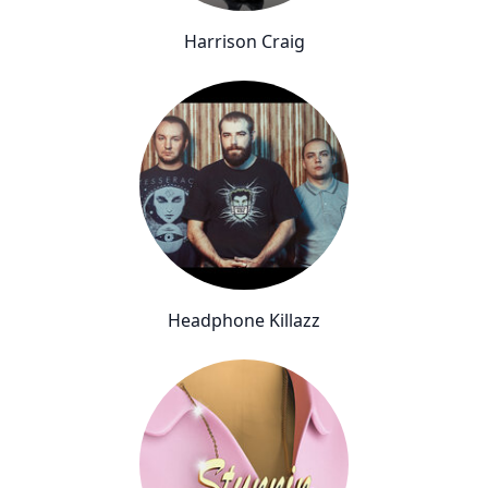
Harrison Craig
Headphone Killazz