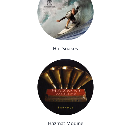
Hot Snakes
Hazmat Modine