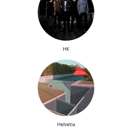
HK
Helvetia