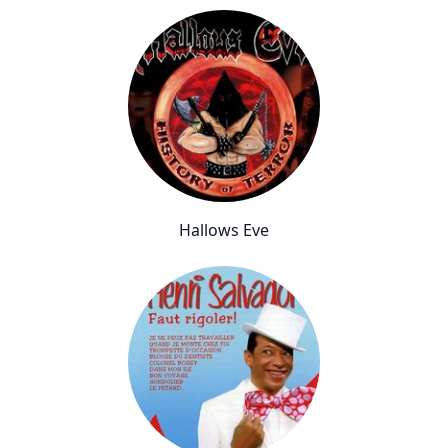
Hallows Eve