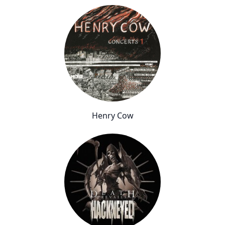
Henry Cow