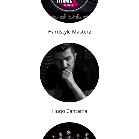
Hardstyle Masterz
Hugo Cantarra