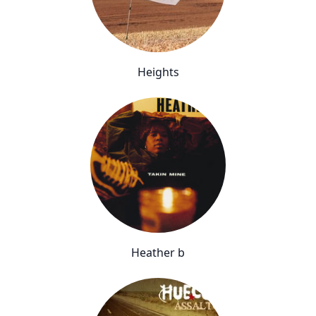
Heights
Heather b