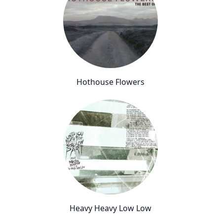
Hothouse Flowers
Heavy Heavy Low Low