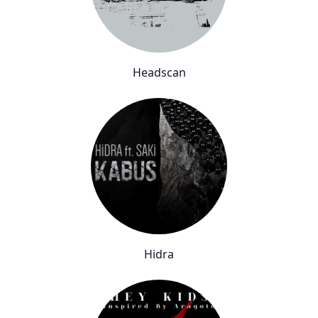
Headscan
Hidra