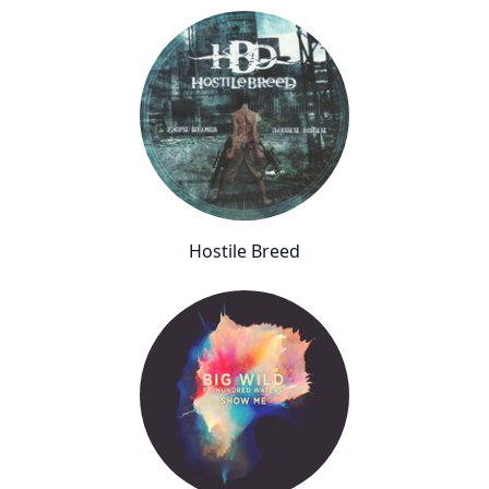
Hostile Breed