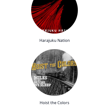
Harajuku Nation
Hoist the Colors