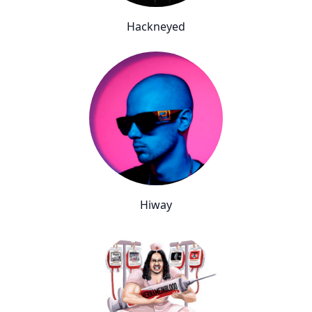
Hackneyed
Hiway