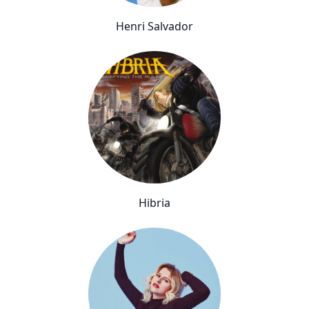
Henri Salvador
Hibria