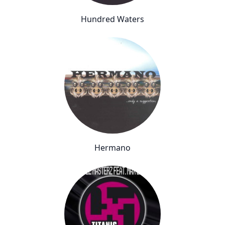
Hundred Waters
Hermano