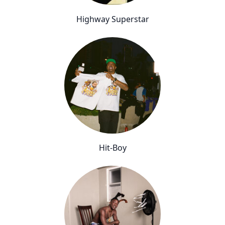
Highway Superstar
Hit-Boy