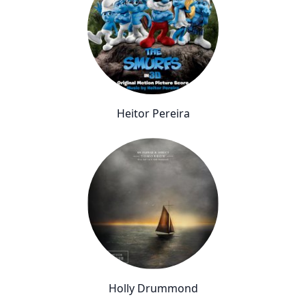
Heitor Pereira
Holly Drummond