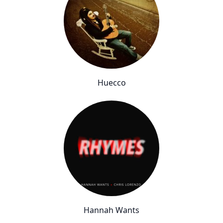
Huecco
Hannah Wants