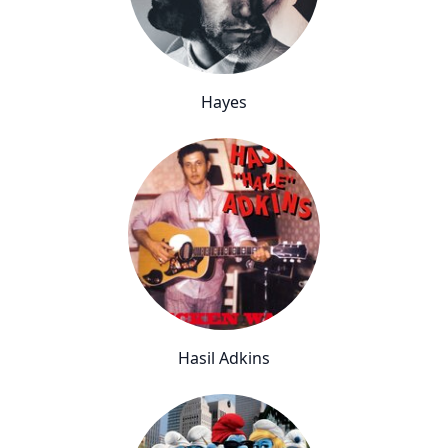
Hayes
Hasil Adkins