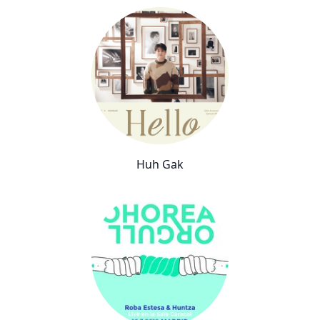
Huh Gak