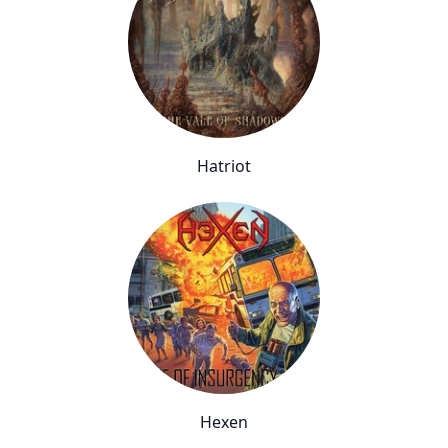
Hatriot
Hexen