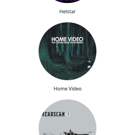
Helstar
Home Video