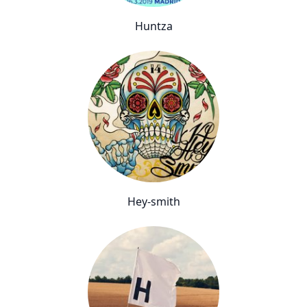
Huntza
Hey-smith