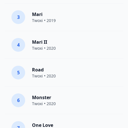
Mari
3
Twoxi
• 2019
Mari II
4
Twoxi
• 2020
Road
5
Twoxi
• 2020
Monster
6
Twoxi
• 2020
One Love