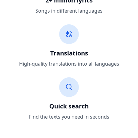
2+ million lyrics
Songs in different languages
Translations
High-quality translations into all languages
Quick search
Find the texts you need in seconds