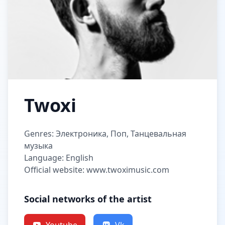
Twoxi
Genres: Электроника, Поп, Танцевальная
музыка
Language: English
Official website: www.twoximusic.com
Social networks of the artist