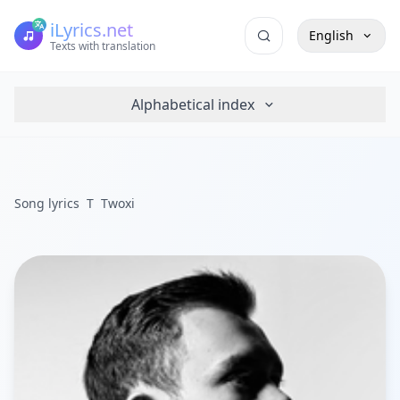
iLyrics.net
English
Texts with translation
Alphabetical index
Song lyrics
T
Twoxi