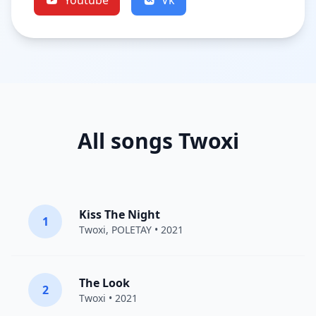
Youtube
Vk
All songs Twoxi
Kiss The Night
1
Twoxi
, POLETAY • 2021
The Look
2
Twoxi
• 2021