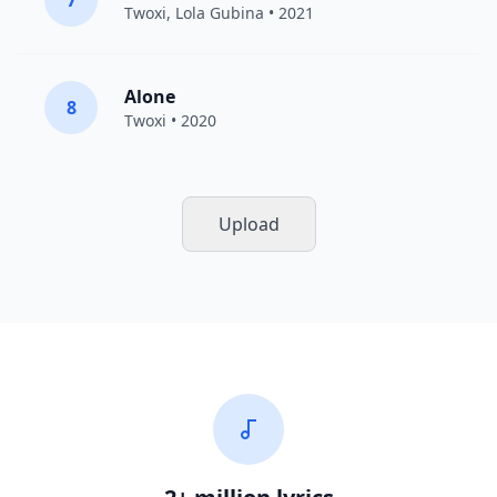
7
Twoxi
, Lola Gubina • 2021
Alone
8
Twoxi
• 2020
Upload