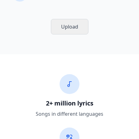
Upload
2+ million lyrics
Songs in different languages