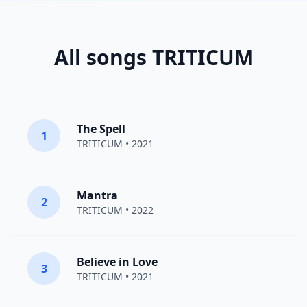
All songs TRITICUM
The Spell
1
TRITICUM
• 2021
Mantra
2
TRITICUM
• 2022
Believe in Love
3
TRITICUM
• 2021