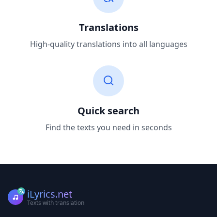
Translations
High-quality translations into all languages
Quick search
Find the texts you need in seconds
iLyrics.net
Texts with translation