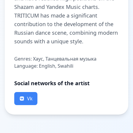
Shazam and Yandex Music charts.
TRITICUM has made a significant
contribution to the development of the
Russian dance scene, combining modern
sounds with a unique style.
Genres: Хаус, Танцевальная музыка
Language: English, Swahili
Social networks of the artist
Vk