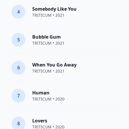
Somebody Like You
4
TRITICUM
• 2021
Bubble Gum
5
TRITICUM
• 2021
When You Go Away
6
TRITICUM
• 2021
Human
7
TRITICUM
• 2020
Lovers
8
TRITICUM
• 2020