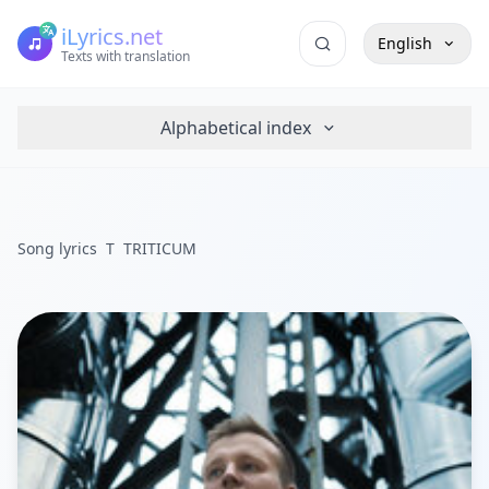
iLyrics.net
English
Texts with translation
Alphabetical index
Song lyrics
T
TRITICUM