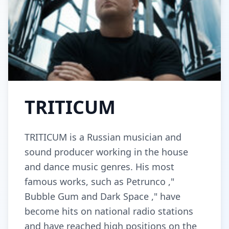
TRITICUM
TRITICUM is a Russian musician and
sound producer working in the house
and dance music genres. His most
famous works, such as Petrunco ,"
Bubble Gum and Dark Space ," have
become hits on national radio stations
and have reached high positions on the