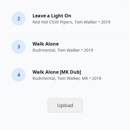
Leave a Light On
2
Red Hot Chilli Pipers
,
Tom Walker
• 2019
Walk Alone
3
Rudimental
,
Tom Walker
• 2019
Walk Alone [MK Dub]
4
Rudimental
,
Tom Walker
,
MK
• 2018
Upload