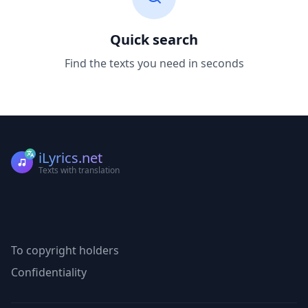
Quick search
Find the texts you need in seconds
iLyrics.net
Texts with translation
To copyright holders
Confidentiality