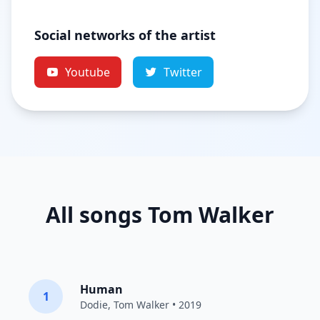
Social networks of the artist
Youtube
Twitter
All songs Tom Walker
Human
1
Dodie
,
Tom Walker
• 2019