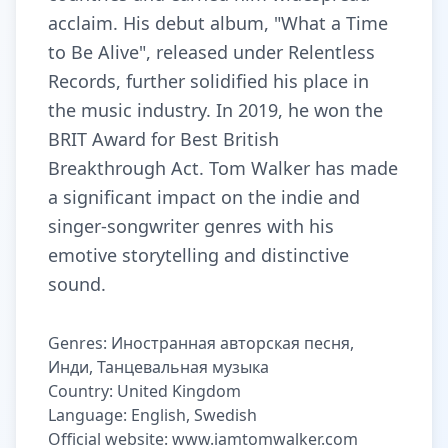
acclaim. His debut album, "What a Time
to Be Alive", released under Relentless
Records, further solidified his place in
the music industry. In 2019, he won the
BRIT Award for Best British
Breakthrough Act. Tom Walker has made
a significant impact on the indie and
singer-songwriter genres with his
emotive storytelling and distinctive
sound.
Genres: Иностранная авторская песня,
Инди, Танцевальная музыка
Country: United Kingdom
Language: English, Swedish
Official website: www.iamtomwalker.com