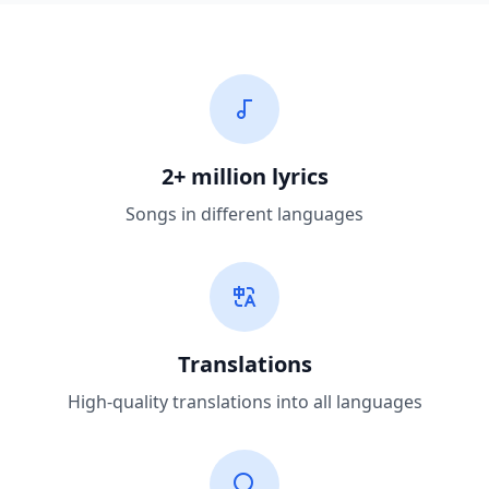
2+ million lyrics
Songs in different languages
Translations
High-quality translations into all languages