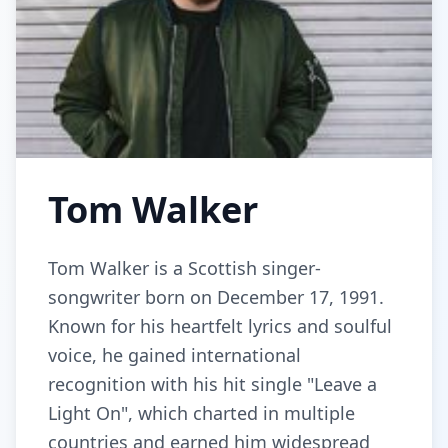
Tom Walker
Tom Walker is a Scottish singer-
songwriter born on December 17, 1991.
Known for his heartfelt lyrics and soulful
voice, he gained international
recognition with his hit single "Leave a
Light On", which charted in multiple
countries and earned him widespread