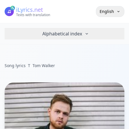
iLyrics.net
English
Texts with translation
Alphabetical index
Song lyrics
T
Tom Walker