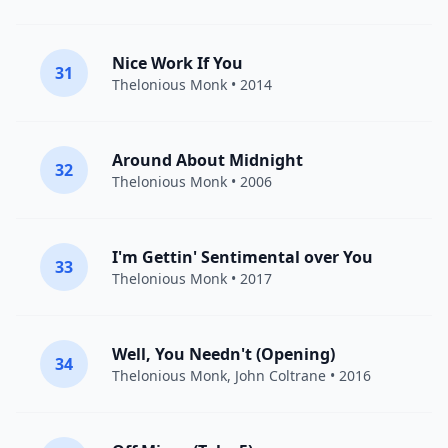
Nice Work If You
31
Thelonious Monk
• 2014
Around About Midnight
32
Thelonious Monk
• 2006
I'm Gettin' Sentimental over You
33
Thelonious Monk
• 2017
Well, You Needn't (Opening)
34
Thelonious Monk
,
John Coltrane
• 2016