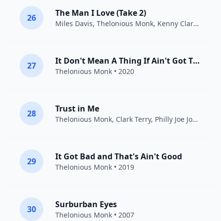
The Man I Love (Take 2)
26
Miles Davis
,
Thelonious Monk
,
Kenny Clarke
• 195
It Don't Mean A Thing If Ain't Got That Swing
27
Thelonious Monk
• 2020
Trust in Me
28
Thelonious Monk
,
Clark Terry
,
Philly Joe Jones
• 20
It Got Bad and That's Ain't Good
29
Thelonious Monk
• 2019
Surburban Eyes
30
Thelonious Monk
• 2007