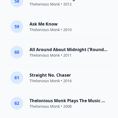
58
Thelonious Monk
• 2012
Ask Me Know
59
Thelonious Monk
• 2010
All Around About Midnight ('Round Midnight)
60
Thelonious Monk
• 2011
Straight No. Chaser
61
Thelonious Monk
• 2016
Thelonious Monk Plays The Music Of Duke Ellington: Caravan
62
Thelonious Monk
• 2008