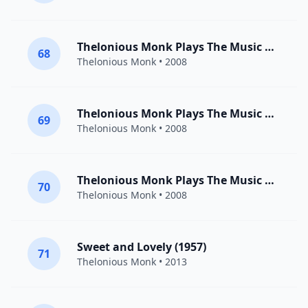
Thelonious Monk Plays The Music Of Duke Ellington: I Let A Song Go Out Of My Heart
68
Thelonious Monk
• 2008
Thelonious Monk Plays The Music Of Duke Ellington: Mood Indigo
69
Thelonious Monk
• 2008
Thelonious Monk Plays The Music Of Duke Ellington: Sophisticated Lady
70
Thelonious Monk
• 2008
Sweet and Lovely (1957)
71
Thelonious Monk
• 2013