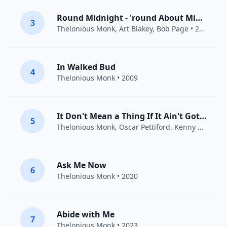
Round Midnight - 'round About Midnight - Autour de minuit
3
Thelonious Monk
,
Art Blakey
, Bob Page • 2011
In Walked Bud
4
Thelonious Monk
• 2009
It Don't Mean a Thing If It Ain't Got That Swing
5
Thelonious Monk
,
Oscar Pettiford
,
Kenny Clarke
• 
Ask Me Now
6
Thelonious Monk
• 2020
Abide with Me
7
Thelonious Monk
• 2023