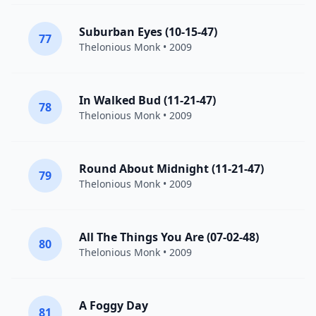
Suburban Eyes (10-15-47)
77
Thelonious Monk
• 2009
In Walked Bud (11-21-47)
78
Thelonious Monk
• 2009
Round About Midnight (11-21-47)
79
Thelonious Monk
• 2009
All The Things You Are (07-02-48)
80
Thelonious Monk
• 2009
A Foggy Day
81