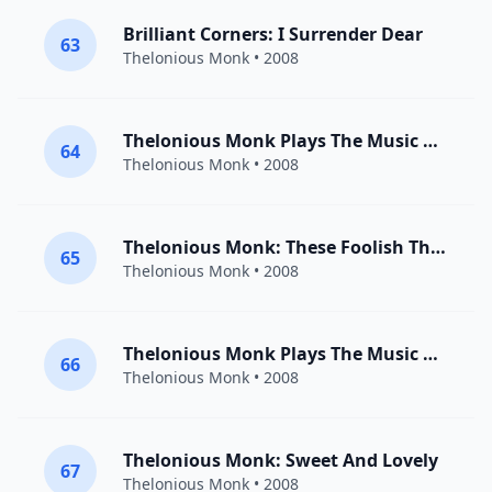
Brilliant Corners: I Surrender Dear
63
Thelonious Monk
• 2008
Thelonious Monk Plays The Music Of Duke Ellington: I Got It Bad And That Ain’t Good
64
Thelonious Monk
• 2008
Thelonious Monk: These Foolish Things
65
Thelonious Monk
• 2008
Thelonious Monk Plays The Music Of Duke Ellington: It Don’t Mean A Thing If It Ain’t Got That Swing
66
Thelonious Monk
• 2008
Thelonious Monk: Sweet And Lovely
67
Thelonious Monk
• 2008