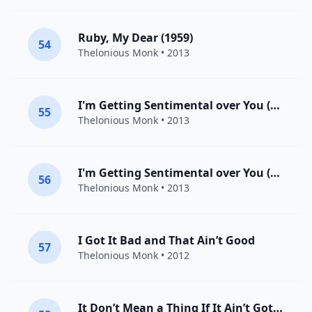
Ruby, My Dear (1959)
54
Thelonious Monk
• 2013
I'm Getting Sentimental over You (1959)
55
Thelonious Monk
• 2013
I'm Getting Sentimental over You (1960)
56
Thelonious Monk
• 2013
I Got It Bad and That Ain’t Good
57
Thelonious Monk
• 2012
It Don’t Mean a Thing If It Ain’t Got That Swing