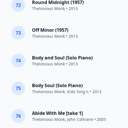
Round Midnight (1957)
72
Thelonious Monk
• 2013
Off Minor (1957)
73
Thelonious Monk
• 2013
Body and Soul (Solo Piano)
74
Thelonious Monk
• 2013
Body Soul (Solo Piano)
75
Thelonious Monk
, Kids Sing'n • 2013
Abide With Me [take 1]
76
Thelonious Monk
,
John Coltrane
• 2005