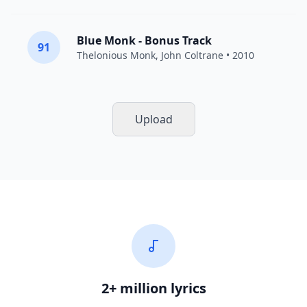
Blue Monk - Bonus Track
91
Thelonious Monk
,
John Coltrane
• 2010
Upload
2+ million lyrics