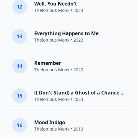
Well, You Needn't
12
Thelonious Monk
• 2023
Everything Happens to Me
13
Thelonious Monk
• 2023
Remember
14
Thelonious Monk
• 2020
(I Don't Stand) a Ghost of a Chance (With You)
15
Thelonious Monk
• 2023
Mood Indigo
16
Thelonious Monk
• 2013