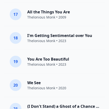
All the Things You Are
17
Thelonious Monk
• 2009
I'm Getting Sentimental over You
18
Thelonious Monk
• 2023
You Are Too Beautiful
19
Thelonious Monk
• 2023
We See
20
Thelonious Monk
• 2020
(I Don't Stand) a Ghost of a Chance with You
21