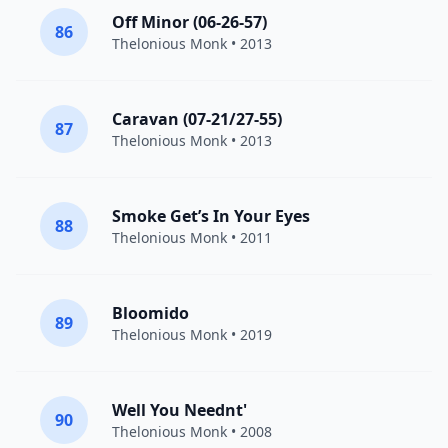
Off Minor (06-26-57)
86
Thelonious Monk
• 2013
Caravan (07-21/27-55)
87
Thelonious Monk
• 2013
Smoke Get’s In Your Eyes
88
Thelonious Monk
• 2011
Bloomido
89
Thelonious Monk
• 2019
Well You Neednt'
90
Thelonious Monk
• 2008