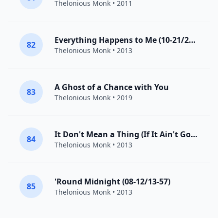
Thelonious Monk
• 2011
Everything Happens to Me (10-21/22-59)
82
Thelonious Monk
• 2013
A Ghost of a Chance with You
83
Thelonious Monk
• 2019
It Don't Mean a Thing (If It Ain't Got That Swing) [07-21/27-55]
84
Thelonious Monk
• 2013
'Round Midnight (08-12/13-57)
85
Thelonious Monk
• 2013