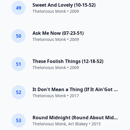
Sweet And Lovely (10-15-52)
49
Thelonious Monk
• 2009
Ask Me Now (07-23-51)
50
Thelonious Monk
• 2009
These Foolish Things (12-18-52)
51
Thelonious Monk
• 2009
It Don't Mean a Thing (If It Ain'Got That Swing)
52
Thelonious Monk
• 2017
Round Midnight (Round About Midnight)
53
Thelonious Monk
,
Art Blakey
• 2015