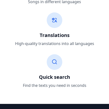
Songs in different languages
Translations
High-quality translations into all languages
Quick search
Find the texts you need in seconds