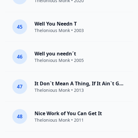
Thelonious Monk
• 2020
Well You Needn T
45
Thelonious Monk
• 2003
Well you needn´t
46
Thelonious Monk
• 2005
It Don`t Mean A Thing, If It Ain`t Got That Swing
47
Thelonious Monk
• 2013
Nice Work of You Can Get It
48
Thelonious Monk
• 2011