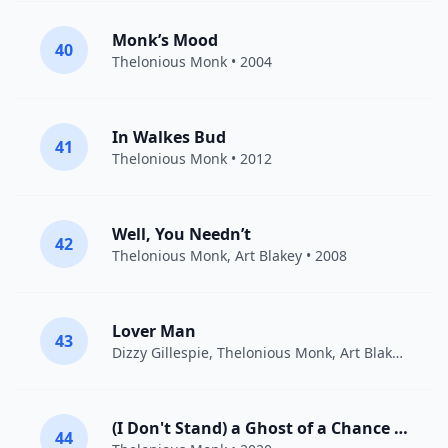
Monk’s Mood
40
Thelonious Monk
• 2004
In Walkes Bud
41
Thelonious Monk
• 2012
Well, You Needn’t
42
Thelonious Monk
,
Art Blakey
• 2008
Lover Man
43
Dizzy Gillespie
,
Thelonious Monk
,
Art Blakey
• 201
(I Don't Stand) a Ghost of a Chance [With You]
44