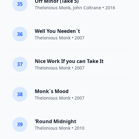
Off Minor (Take 5)
35
Thelonious Monk
,
John Coltrane
• 2016
Well You Needen`t
36
Thelonious Monk
• 2007
Nice Work If you can Take It
37
Thelonious Monk
• 2007
Monk`s Mood
38
Thelonious Monk
• 2007
‘Round Midnight
39
Thelonious Monk
• 2010