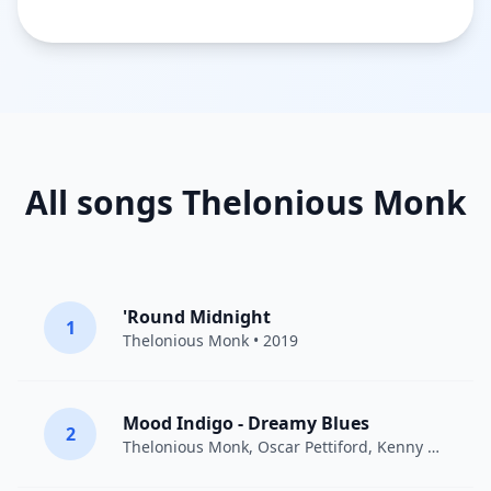
All songs Thelonious Monk
'Round Midnight
1
Thelonious Monk
• 2019
Mood Indigo - Dreamy Blues
2
Thelonious Monk
,
Oscar Pettiford
,
Kenny Clarke
• 