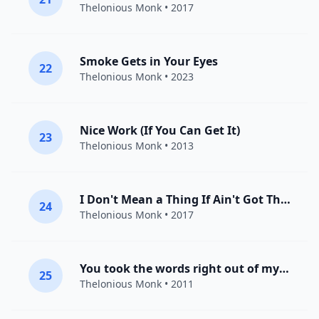
Thelonious Monk
• 2017
Smoke Gets in Your Eyes
22
Thelonious Monk
• 2023
Nice Work (If You Can Get It)
23
Thelonious Monk
• 2013
I Don't Mean a Thing If Ain't Got That Swing
24
Thelonious Monk
• 2017
You took the words right out of my mouth
25
Thelonious Monk
• 2011