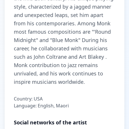
style, characterized by a jagged manner
and unexpected leaps, set him apart
from his contemporaries. Among Monk
most famous compositions are "'Round
Midnight" and "Blue Monk" During his
career, he collaborated with musicians
such as John Coltrane and Art Blakey .
Monk contribution to jazz remains
unrivaled, and his work continues to
inspire musicians worldwide.
Country: USA
Language: English, Maori
Social networks of the artist