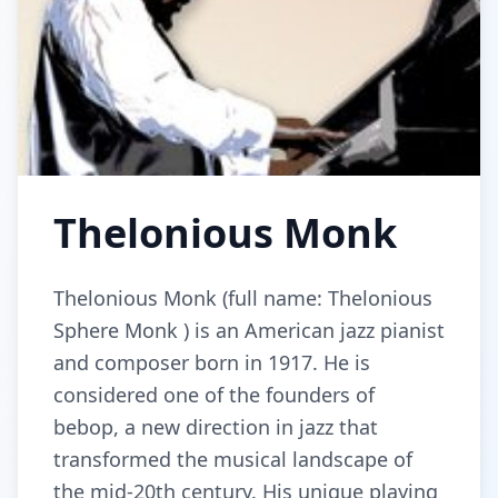
Thelonious Monk
Thelonious Monk (full name: Thelonious
Sphere Monk ) is an American jazz pianist
and composer born in 1917. He is
considered one of the founders of
bebop, a new direction in jazz that
transformed the musical landscape of
the mid-20th century. His unique playing