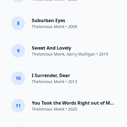
Suburban Eyes
8
Thelonious Monk
• 2009
Sweet And Lovely
9
Thelonious Monk
,
Gerry Mulligan
• 2019
I Surrender, Dear
10
Thelonious Monk
• 2013
You Took the Words Right out of My Heart
11
Thelonious Monk
• 2020