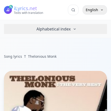
iLyrics.net
English
Texts with translation
Alphabetical index
Song lyrics
T
Thelonious Monk