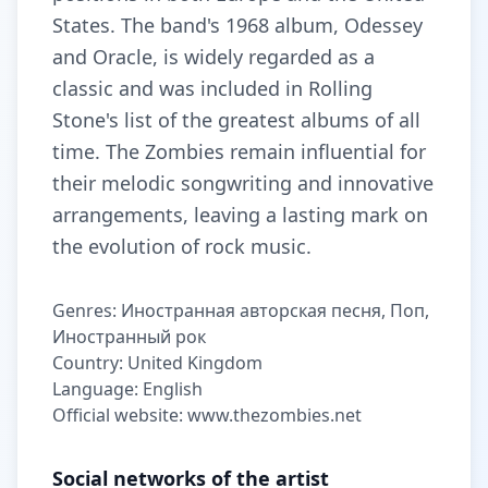
States. The band's 1968 album, Odessey
and Oracle, is widely regarded as a
classic and was included in Rolling
Stone's list of the greatest albums of all
time. The Zombies remain influential for
their melodic songwriting and innovative
arrangements, leaving a lasting mark on
the evolution of rock music.
Genres: Иностранная авторская песня, Поп,
Иностранный рок
Country: United Kingdom
Language: English
Official website: www.thezombies.net
Social networks of the artist