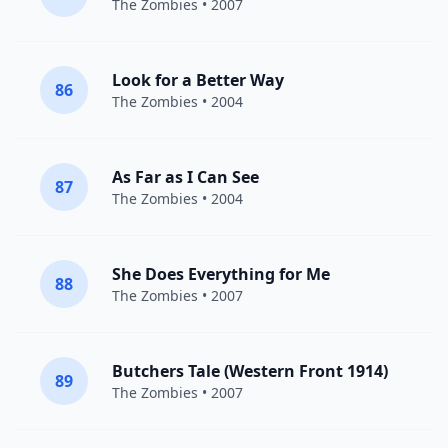
The Zombies
• 2007
Look for a Better Way
86
The Zombies
• 2004
As Far as I Can See
87
The Zombies
• 2004
She Does Everything for Me
88
The Zombies
• 2007
Butchers Tale (Western Front 1914)
89
The Zombies
• 2007