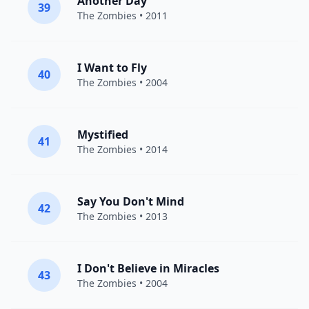
Another Day
39
The Zombies
• 2011
I Want to Fly
40
The Zombies
• 2004
Mystified
41
The Zombies
• 2014
Say You Don't Mind
42
The Zombies
• 2013
I Don't Believe in Miracles
43
The Zombies
• 2004