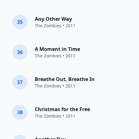
Any Other Way
35
The Zombies
• 2011
A Moment in Time
36
The Zombies
• 2011
Breathe Out, Breathe In
37
The Zombies
• 2011
Christmas for the Free
38
The Zombies
• 2011