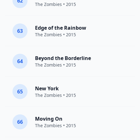
62
The Zombies
• 2015
Edge of the Rainbow
63
The Zombies
• 2015
Beyond the Borderline
64
The Zombies
• 2015
New York
65
The Zombies
• 2015
Moving On
66
The Zombies
• 2015