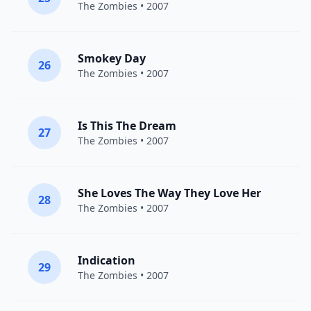
The Zombies
• 2007
Smokey Day
26
The Zombies
• 2007
Is This The Dream
27
The Zombies
• 2007
She Loves The Way They Love Her
28
The Zombies
• 2007
Indication
29
The Zombies
• 2007