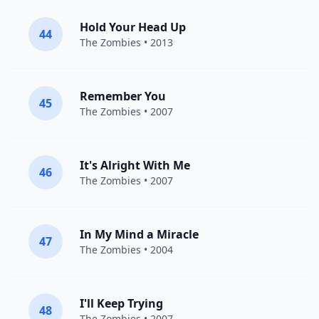
Hold Your Head Up
44
The Zombies
• 2013
Remember You
45
The Zombies
• 2007
It's Alright With Me
46
The Zombies
• 2007
In My Mind a Miracle
47
The Zombies
• 2004
I'll Keep Trying
48
The Zombies
• 2007