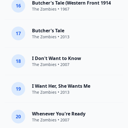
Butcher's Tale (Western Front 1914
16
The Zombies
• 1967
Butcher's Tale
17
The Zombies
• 2013
I Don't Want to Know
18
The Zombies
• 2007
I Want Her, She Wants Me
19
The Zombies
• 2013
Whenever You're Ready
20
The Zombies
• 2007