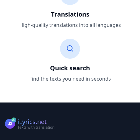
Translations
High-quality translations into all languages
Quick search
Find the texts you need in seconds
iLyrics.net
Texts with translation