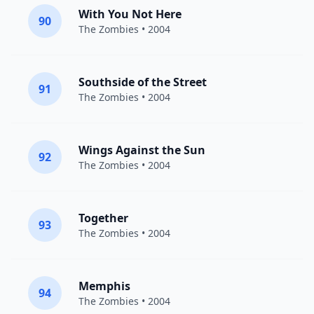
With You Not Here
90
The Zombies
• 2004
Southside of the Street
91
The Zombies
• 2004
Wings Against the Sun
92
The Zombies
• 2004
Together
93
The Zombies
• 2004
Memphis
94
The Zombies
• 2004