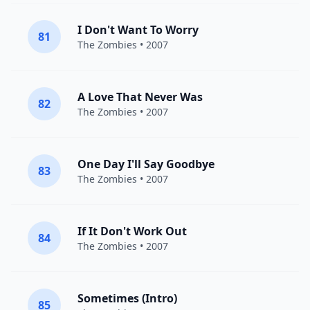
I Don't Want To Worry
81
The Zombies
• 2007
A Love That Never Was
82
The Zombies
• 2007
One Day I'll Say Goodbye
83
The Zombies
• 2007
If It Don't Work Out
84
The Zombies
• 2007
Sometimes (Intro)
85