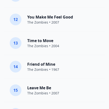
You Make Me Feel Good
12
The Zombies
• 2007
Time to Move
13
The Zombies
• 2004
Friend of Mine
14
The Zombies
• 1967
Leave Me Be
15
The Zombies
• 2007