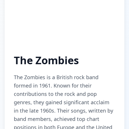
The Zombies
The Zombies is a British rock band
formed in 1961. Known for their
contributions to the rock and pop
genres, they gained significant acclaim
in the late 1960s. Their songs, written by
band members, achieved top chart
positions in both Europe and the United