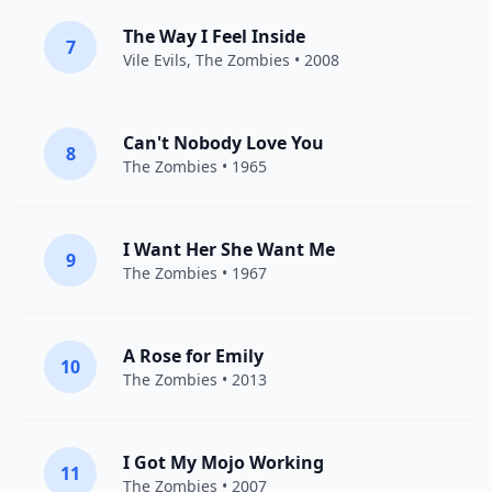
The Way I Feel Inside
7
Vile Evils,
The Zombies
• 2008
Can't Nobody Love You
8
The Zombies
• 1965
I Want Her She Want Me
9
The Zombies
• 1967
A Rose for Emily
10
The Zombies
• 2013
I Got My Mojo Working
11
The Zombies
• 2007