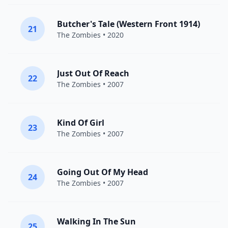
Butcher's Tale (Western Front 1914)
21
The Zombies
• 2020
Just Out Of Reach
22
The Zombies
• 2007
Kind Of Girl
23
The Zombies
• 2007
Going Out Of My Head
24
The Zombies
• 2007
Walking In The Sun
25