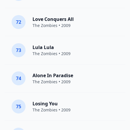
Love Conquers All
72
The Zombies
• 2009
Lula Lula
73
The Zombies
• 2009
Alone In Paradise
74
The Zombies
• 2009
Losing You
75
The Zombies
• 2009