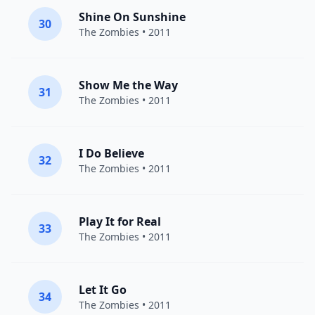
Shine On Sunshine
30
The Zombies
• 2011
Show Me the Way
31
The Zombies
• 2011
I Do Believe
32
The Zombies
• 2011
Play It for Real
33
The Zombies
• 2011
Let It Go
34
The Zombies
• 2011