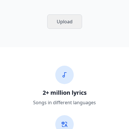
Upload
2+ million lyrics
Songs in different languages