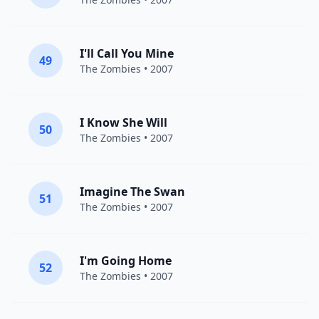
I'll Call You Mine
49
The Zombies
• 2007
I Know She Will
50
The Zombies
• 2007
Imagine The Swan
51
The Zombies
• 2007
I'm Going Home
52
The Zombies
• 2007