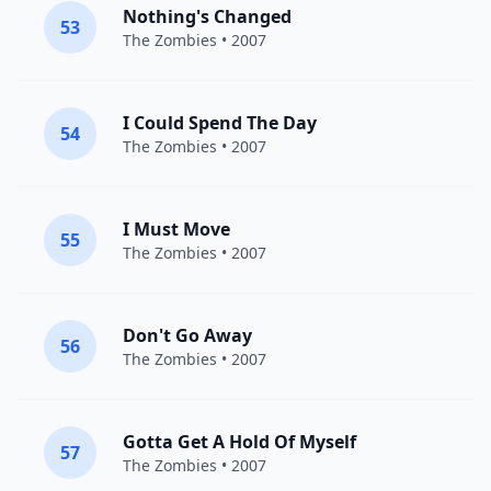
Nothing's Changed
53
The Zombies
• 2007
I Could Spend The Day
54
The Zombies
• 2007
I Must Move
55
The Zombies
• 2007
Don't Go Away
56
The Zombies
• 2007
Gotta Get A Hold Of Myself
57
The Zombies
• 2007