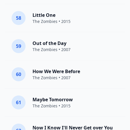
Little One
58
The Zombies
• 2015
Out of the Day
59
The Zombies
• 2007
How We Were Before
60
The Zombies
• 2007
Maybe Tomorrow
61
The Zombies
• 2015
Now I Know I'll Never Get over You