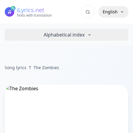
iLyrics.net
English
Texts with translation
Alphabetical index
Song lyrics
T
The Zombies