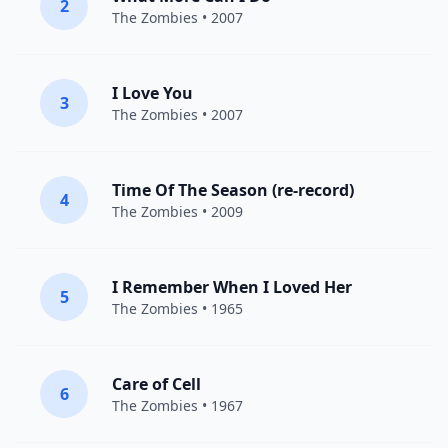
2
The Zombies
• 2007
I Love You
3
The Zombies
• 2007
Time Of The Season (re-record)
4
The Zombies
• 2009
I Remember When I Loved Her
5
The Zombies
• 1965
Care of Cell
6
The Zombies
• 1967