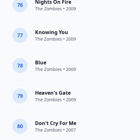
Nights On Fire
76
The Zombies
• 2009
Knowing You
77
The Zombies
• 2009
Blue
78
The Zombies
• 2009
Heaven's Gate
79
The Zombies
• 2009
Don't Cry For Me
80
The Zombies
• 2007