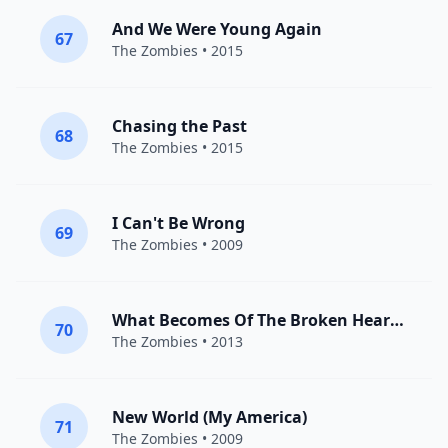
And We Were Young Again
67
The Zombies
• 2015
Chasing the Past
68
The Zombies
• 2015
I Can't Be Wrong
69
The Zombies
• 2009
What Becomes Of The Broken Hearted
70
The Zombies
• 2013
New World (My America)
71
The Zombies
• 2009