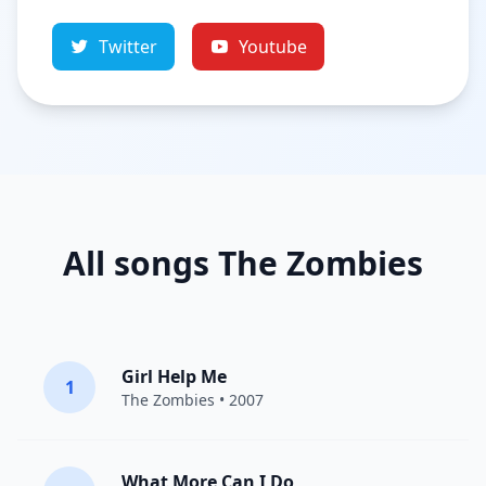
Twitter
Youtube
All songs The Zombies
Girl Help Me
1
The Zombies
• 2007
What More Can I Do