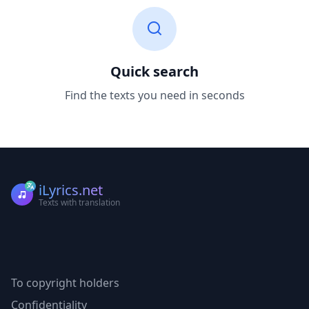
Quick search
Find the texts you need in seconds
iLyrics.net
Texts with translation
To copyright holders
Confidentiality