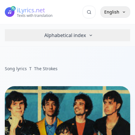
iLyrics.net
English
Texts with translation
Alphabetical index
Song lyrics
T
The Strokes