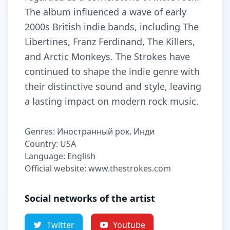
The album influenced a wave of early
2000s British indie bands, including The
Libertines, Franz Ferdinand, The Killers,
and Arctic Monkeys. The Strokes have
continued to shape the indie genre with
their distinctive sound and style, leaving
a lasting impact on modern rock music.
Genres: Иностранный рок, Инди
Country: USA
Language: English
Official website: www.thestrokes.com
Social networks of the artist
Twitter
Youtube