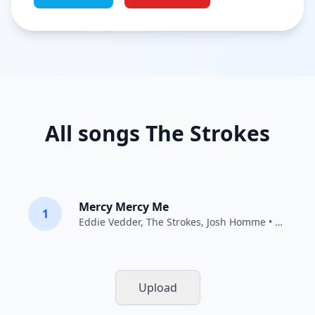
All songs The Strokes
Mercy Mercy Me
1
Eddie Vedder
,
The Strokes
,
Josh Homme
• 2011
Upload