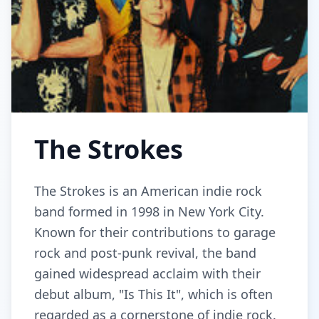
The Strokes
The Strokes is an American indie rock
band formed in 1998 in New York City.
Known for their contributions to garage
rock and post-punk revival, the band
gained widespread acclaim with their
debut album, "Is This It", which is often
regarded as a cornerstone of indie rock.