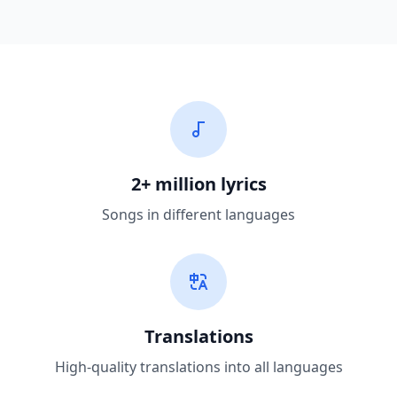
2+ million lyrics
Songs in different languages
Translations
High-quality translations into all languages