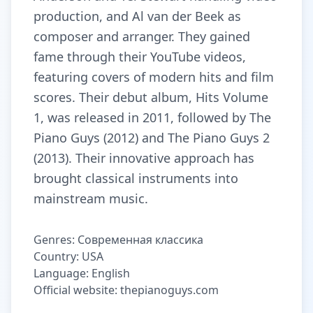
production, and Al van der Beek as
composer and arranger. They gained
fame through their YouTube videos,
featuring covers of modern hits and film
scores. Their debut album, Hits Volume
1, was released in 2011, followed by The
Piano Guys (2012) and The Piano Guys 2
(2013). Their innovative approach has
brought classical instruments into
mainstream music.
Genres: Современная классика
Country: USA
Language: English
Official website: thepianoguys.com