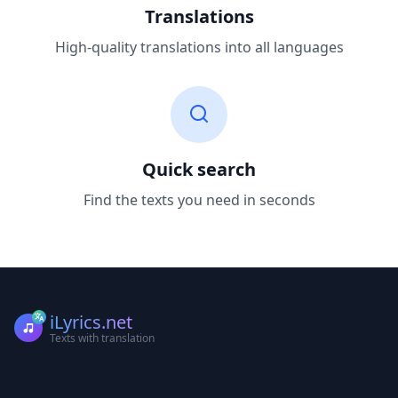
Translations
High-quality translations into all languages
Quick search
Find the texts you need in seconds
iLyrics.net
Texts with translation