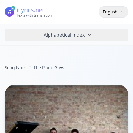
iLyrics.net
English
Texts with translation
Alphabetical index
Song lyrics
T
The Piano Guys