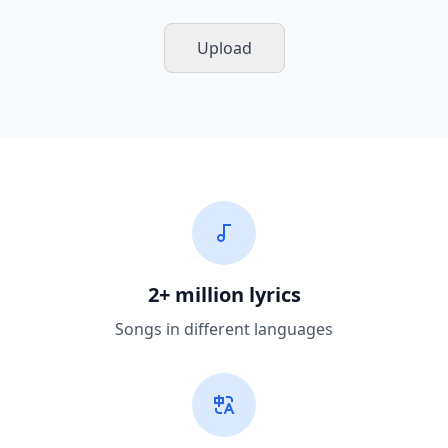
Upload
2+ million lyrics
Songs in different languages