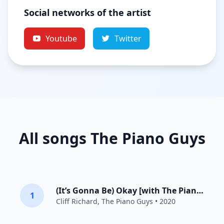
Social networks of the artist
Youtube
Twitter
All songs The Piano Guys
(It’s Gonna Be) Okay [with The Piano Guys]
1
Cliff Richard
,
The Piano Guys
• 2020