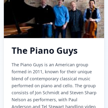
The Piano Guys
The Piano Guys is an American group
formed in 2011, known for their unique
blend of contemporary classical music
performed on piano and cello. The group
consists of Jon Schmidt and Steven Sharp
Nelson as performers, with Paul
Anderson and Tel Stewart handling video