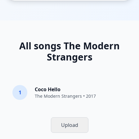
All songs The Modern
Strangers
Coco Hello
1
The Modern Strangers
• 2017
Upload