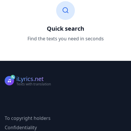
Quick search
Find the texts you need in seconds
iLyrics.net
Texts with translation
To copyright holders
Confidentiality