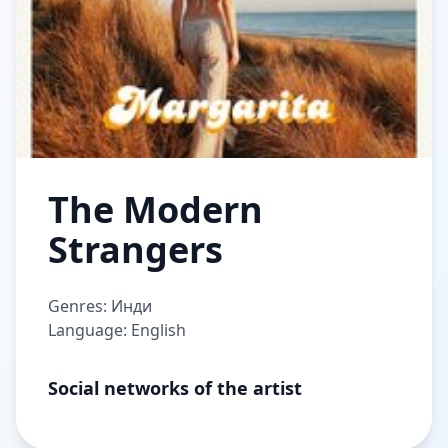
The Modern
Strangers
Genres: Инди
Language: English
Social networks of the artist