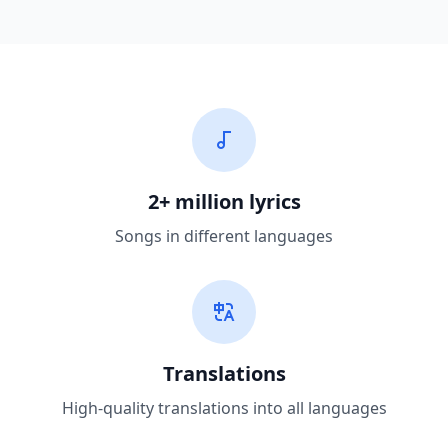
2+ million lyrics
Songs in different languages
Translations
High-quality translations into all languages