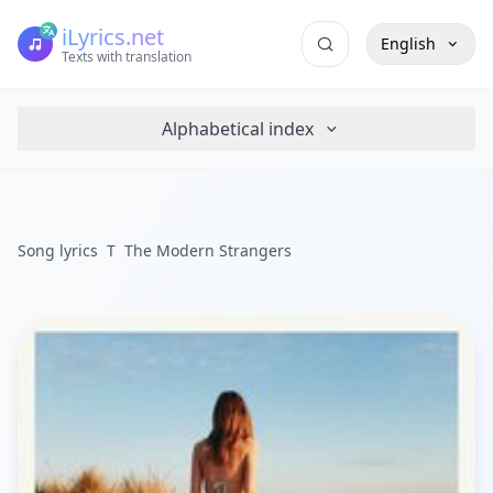
iLyrics.net
English
Texts with translation
Alphabetical index
Song lyrics
T
The Modern Strangers