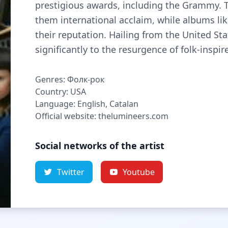
prestigious awards, including the Grammy. 
them international acclaim, while albums like
their reputation. Hailing from the United S
significantly to the resurgence of folk-inspi
Genres: Фолк-рок
Country: USA
Language: English, Catalan
Official website: thelumineers.com
Social networks of the artist
Twitter
Youtube