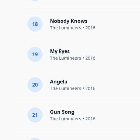
Nobody Knows
18
The Lumineers
• 2016
My Eyes
19
The Lumineers
• 2016
Angela
20
The Lumineers
• 2016
Gun Song
21
The Lumineers
• 2016