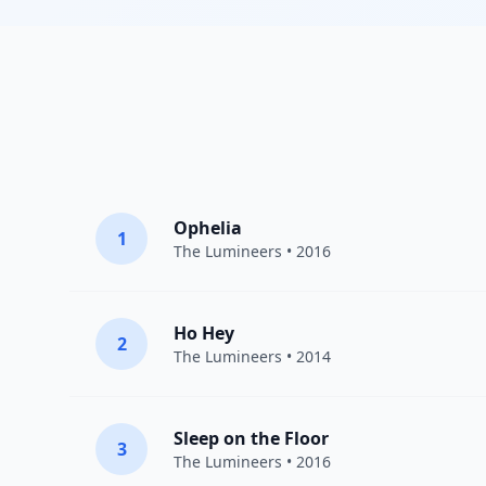
Ophelia
1
The Lumineers
• 2016
Ho Hey
2
The Lumineers
• 2014
Sleep on the Floor
3
The Lumineers
• 2016