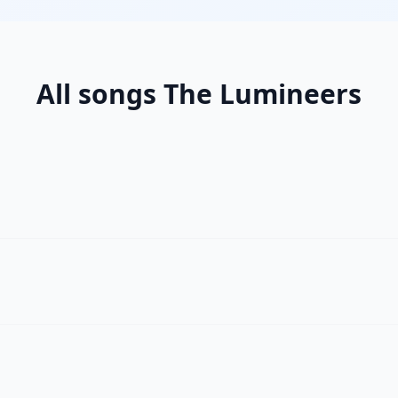
All songs The Lumineers