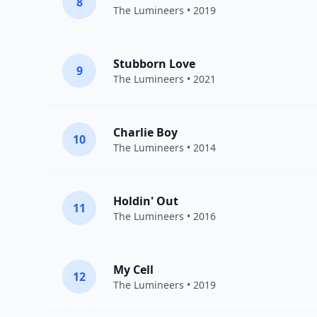
8
The Lumineers
• 2019
Stubborn Love
9
The Lumineers
• 2021
Charlie Boy
10
The Lumineers
• 2014
Holdin' Out
11
The Lumineers
• 2016
My Cell
12
The Lumineers
• 2019