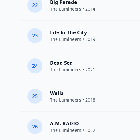
Big Parade
22
The Lumineers
• 2014
Life In The City
23
The Lumineers
• 2019
Dead Sea
24
The Lumineers
• 2021
Walls
25
The Lumineers
• 2018
A.M. RADIO
26
The Lumineers
• 2022