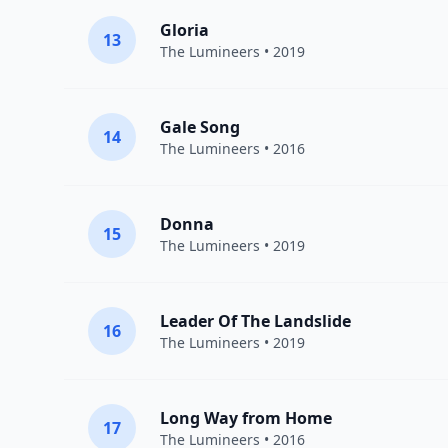
Gloria
13
The Lumineers
• 2019
Gale Song
14
The Lumineers
• 2016
Donna
15
The Lumineers
• 2019
Leader Of The Landslide
16
The Lumineers
• 2019
Long Way from Home
17
The Lumineers
• 2016