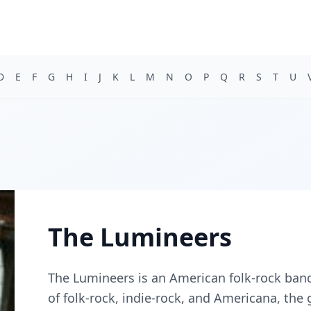
D
E
F
G
H
I
J
K
L
M
N
O
P
Q
R
S
T
U
The Lumineers
The Lumineers is an American folk-rock band
of folk-rock, indie-rock, and Americana, th