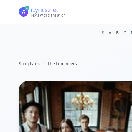
iLyrics.net
Texts with translation
#
A
B
C
Song lyrics
T
The Lumineers