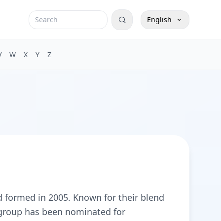
English
V
W
X
Y
Z
 formed in 2005. Known for their blend
e group has been nominated for