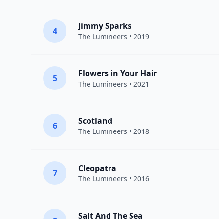
Jimmy Sparks
4
The Lumineers
• 2019
Flowers in Your Hair
5
The Lumineers
• 2021
Scotland
6
The Lumineers
• 2018
Cleopatra
7
The Lumineers
• 2016
Salt And The Sea