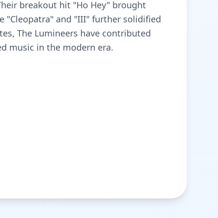
Their breakout hit "Ho Hey" brought
 "Cleopatra" and "III" further solidified
tates, The Lumineers have contributed
red music in the modern era.