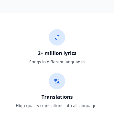
2+ million lyrics
Songs in different languages
Translations
High-quality translations into all languages