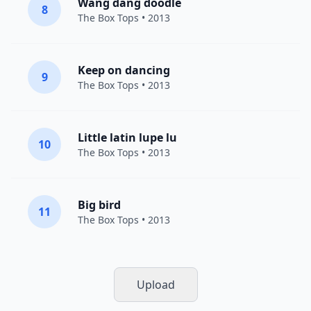
Wang dang doodle
8
The Box Tops
• 2013
Keep on dancing
9
The Box Tops
• 2013
Little latin lupe lu
10
The Box Tops
• 2013
Big bird
11
The Box Tops
• 2013
Upload