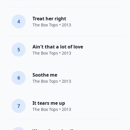
Treat her right
4
The Box Tops
• 2013
Ain't that a lot of love
5
The Box Tops
• 2013
Soothe me
6
The Box Tops
• 2013
It tears me up
7
The Box Tops
• 2013