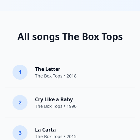
All songs The Box Tops
The Letter
1
The Box Tops
• 2018
Cry Like a Baby
2
The Box Tops
• 1990
La Carta
3
The Box Tops
• 2015