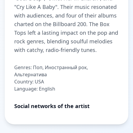
"Cry Like A Baby". Their music resonated
with audiences, and four of their albums
charted on the Billboard 200. The Box
Tops left a lasting impact on the pop and
rock genres, blending soulful melodies
with catchy, radio-friendly tunes.
Genres: Поп, Иностранный рок,
Альтернатива
Country: USA
Language: English
Social networks of the artist