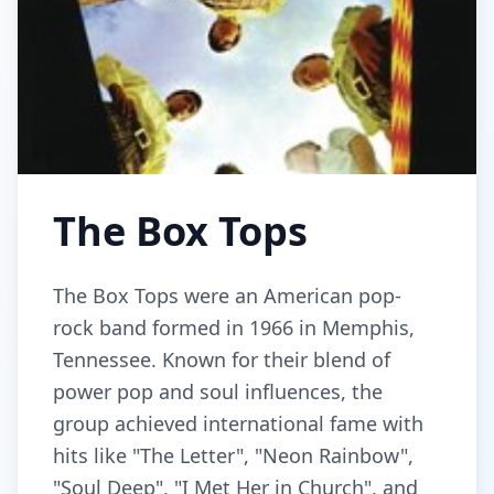
The Box Tops
The Box Tops were an American pop-
rock band formed in 1966 in Memphis,
Tennessee. Known for their blend of
power pop and soul influences, the
group achieved international fame with
hits like "The Letter", "Neon Rainbow",
"Soul Deep", "I Met Her in Church", and