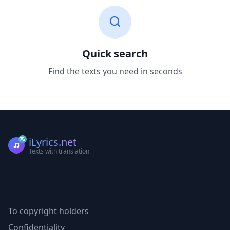
Quick search
Find the texts you need in seconds
iLyrics.net
Texts with translation
To copyright holders
Confidentiality