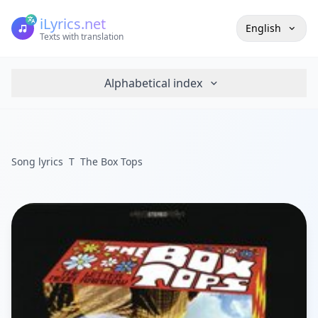
iLyrics.net
English
Texts with translation
Alphabetical index
Song lyrics
T
The Box Tops