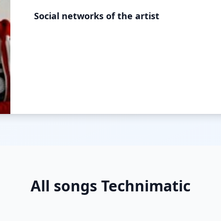
Social networks of the artist
All songs Technimatic