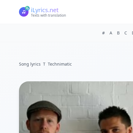
iLyrics.net
Texts with translation
#
A
B
C
Song lyrics
T
Technimatic