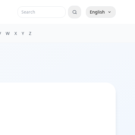
English
V
W
X
Y
Z