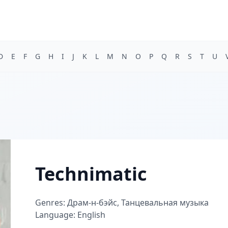
D
E
F
G
H
I
J
K
L
M
N
O
P
Q
R
S
T
U
Technimatic
Genres: Драм-н-бэйс, Танцевальная музыка
Language: English