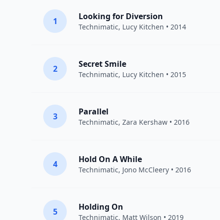
Looking for Diversion
1
Technimatic
,
Lucy Kitchen
• 2014
Secret Smile
2
Technimatic
,
Lucy Kitchen
• 2015
Parallel
3
Technimatic
,
Zara Kershaw
• 2016
Hold On A While
4
Technimatic
,
Jono McCleery
• 2016
Holding On
5
Technimatic
,
Matt Wilson
• 2019