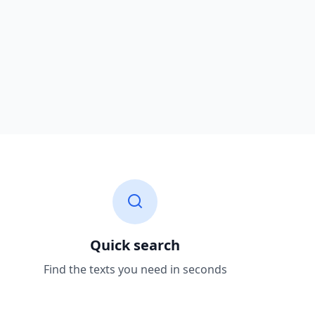
Quick search
Find the texts you need in seconds