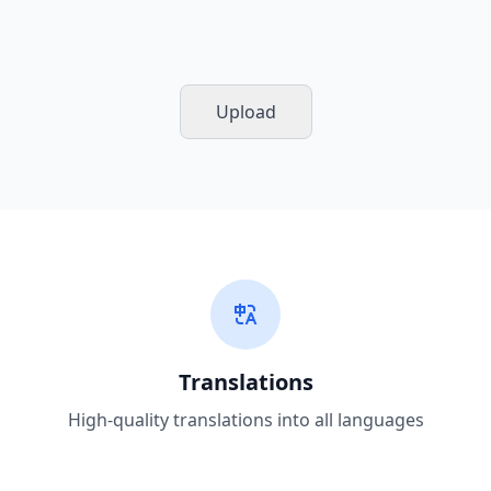
Upload
Translations
High-quality translations into all languages