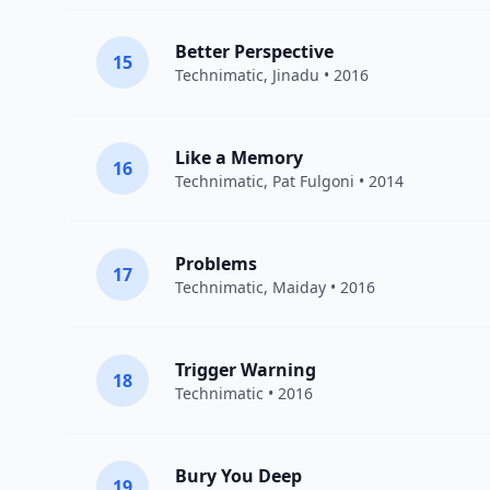
Better Perspective
15
Technimatic
,
Jinadu
• 2016
Like a Memory
16
Technimatic
,
Pat Fulgoni
• 2014
Problems
17
Technimatic
,
Maiday
• 2016
Trigger Warning
18
Technimatic
• 2016
Bury You Deep
19