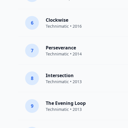
Clockwise
6
Technimatic
• 2016
Perseverance
7
Technimatic
• 2014
Intersection
8
Technimatic
• 2013
The Evening Loop
9
Technimatic
• 2013