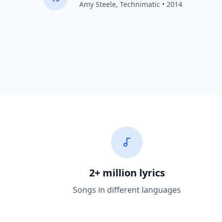
Amy Steele,
Technimatic
• 2014
2+ million lyrics
Songs in different languages