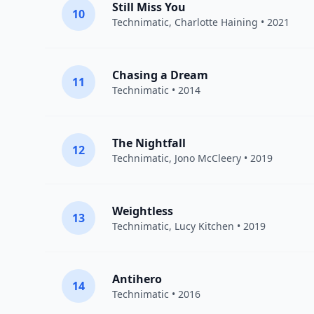
Still Miss You
10
Technimatic
,
Charlotte Haining
• 2021
Chasing a Dream
11
Technimatic
• 2014
The Nightfall
12
Technimatic
,
Jono McCleery
• 2019
Weightless
13
Technimatic
,
Lucy Kitchen
• 2019
Antihero
14
Technimatic
• 2016