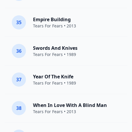
Empire Building
35
Tears For Fears
• 2013
Swords And Knives
36
Tears For Fears
• 1989
Year Of The Knife
37
Tears For Fears
• 1989
When In Love With A Blind Man
38
Tears For Fears
• 2013