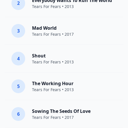
Everybody Wants To Run The World
2
Tears For Fears
• 2013
Mad World
3
Tears For Fears
• 2017
Shout
4
Tears For Fears
• 2013
The Working Hour
5
Tears For Fears
• 2013
Sowing The Seeds Of Love
6
Tears For Fears
• 2017