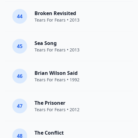
Broken Revisited
44
Tears For Fears
• 2013
Sea Song
45
Tears For Fears
• 2013
Brian Wilson Said
46
Tears For Fears
• 1992
The Prisoner
47
Tears For Fears
• 2012
The Conflict
48