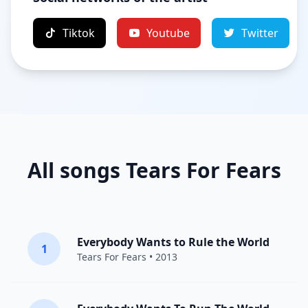
Tiktok
Youtube
Twitter
All songs Tears For Fears
Everybody Wants to Rule the World
1
Tears For Fears
• 2013