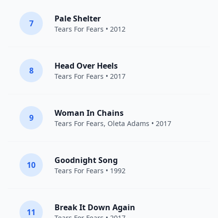
Pale Shelter
7
Tears For Fears
• 2012
Head Over Heels
8
Tears For Fears
• 2017
Woman In Chains
9
Tears For Fears
,
Oleta Adams
• 2017
Goodnight Song
10
Tears For Fears
• 1992
Break It Down Again
11
Tears For Fears
• 2017