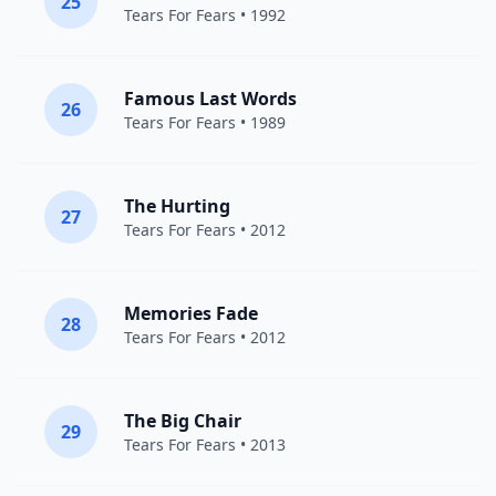
25
Tears For Fears
• 1992
Famous Last Words
26
Tears For Fears
• 1989
The Hurting
27
Tears For Fears
• 2012
Memories Fade
28
Tears For Fears
• 2012
The Big Chair
29
Tears For Fears
• 2013