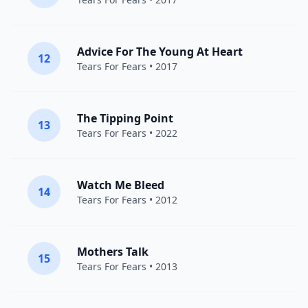
Advice For The Young At Heart
12
Tears For Fears
• 2017
The Tipping Point
13
Tears For Fears
• 2022
Watch Me Bleed
14
Tears For Fears
• 2012
Mothers Talk
15
Tears For Fears
• 2013