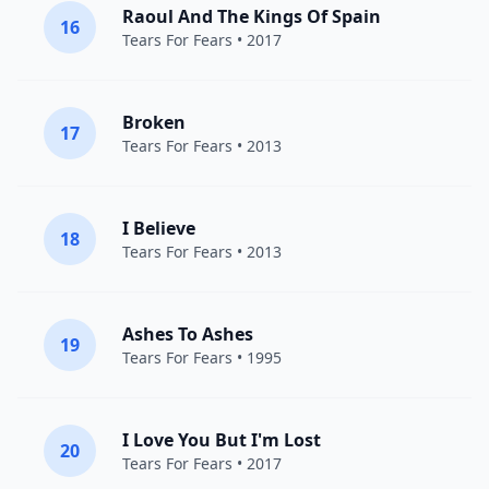
Raoul And The Kings Of Spain
16
Tears For Fears
• 2017
Broken
17
Tears For Fears
• 2013
I Believe
18
Tears For Fears
• 2013
Ashes To Ashes
19
Tears For Fears
• 1995
I Love You But I'm Lost
20
Tears For Fears
• 2017