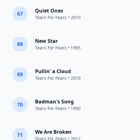
Quiet Ones
67
Tears For Fears
• 2010
New Star
68
Tears For Fears
• 1995
Pullin' a Cloud
69
Tears For Fears
• 2010
Badman's Song
70
Tears For Fears
• 1990
We Are Broken
71
Tears For Fears
• 2012