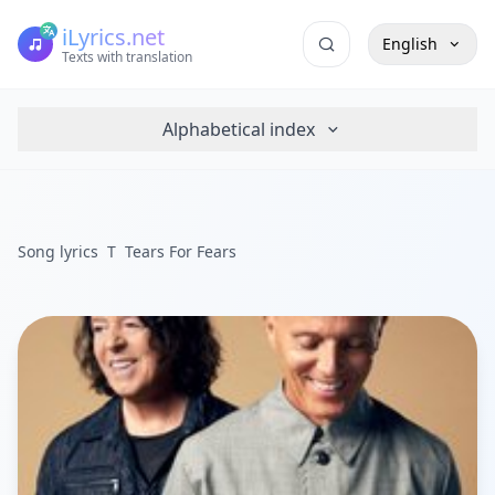
iLyrics.net
English
Texts with translation
Alphabetical index
Song lyrics
T
Tears For Fears