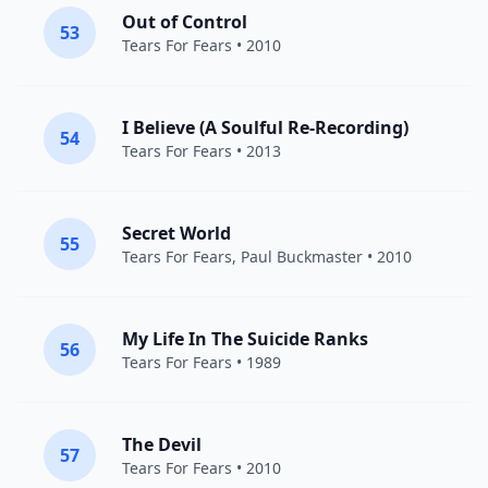
Out of Control
53
Tears For Fears
• 2010
I Believe (A Soulful Re-Recording)
54
Tears For Fears
• 2013
Secret World
55
Tears For Fears
,
Paul Buckmaster
• 2010
My Life In The Suicide Ranks
56
Tears For Fears
• 1989
The Devil
57
Tears For Fears
• 2010