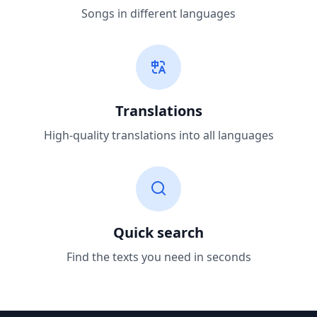
Songs in different languages
Translations
High-quality translations into all languages
Quick search
Find the texts you need in seconds