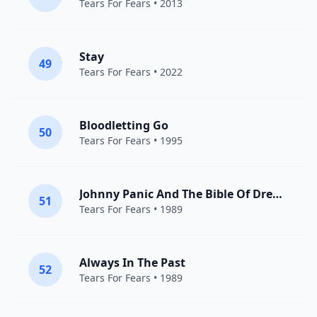
Tears For Fears
• 2013
Stay
49
Tears For Fears
• 2022
Bloodletting Go
50
Tears For Fears
• 1995
Johnny Panic And The Bible Of Dreams
51
Tears For Fears
• 1989
Always In The Past
52
Tears For Fears
• 1989