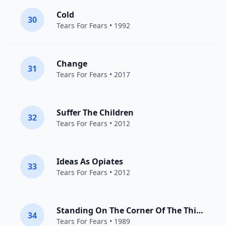
Cold
30
Tears For Fears
• 1992
Change
31
Tears For Fears
• 2017
Suffer The Children
32
Tears For Fears
• 2012
Ideas As Opiates
33
Tears For Fears
• 2012
Standing On The Corner Of The Third World
34
Tears For Fears
• 1989