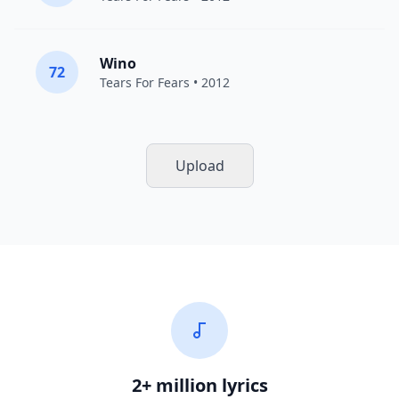
Wino
72
Tears For Fears
• 2012
Upload
2+ million lyrics