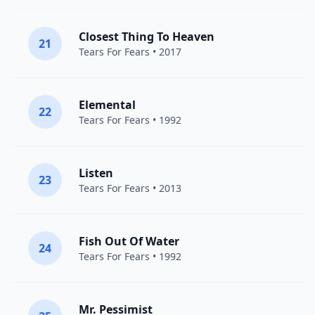
Closest Thing To Heaven
21
Tears For Fears
• 2017
Elemental
22
Tears For Fears
• 1992
Listen
23
Tears For Fears
• 2013
Fish Out Of Water
24
Tears For Fears
• 1992
Mr. Pessimist