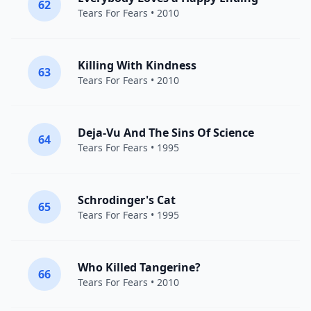
62
Tears For Fears
• 2010
Killing With Kindness
63
Tears For Fears
• 2010
Deja-Vu And The Sins Of Science
64
Tears For Fears
• 1995
Schrodinger's Cat
65
Tears For Fears
• 1995
Who Killed Tangerine?
66
Tears For Fears
• 2010