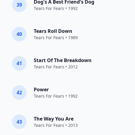
Dog's A Best Friend's Dog
39
Tears For Fears
• 1992
Tears Roll Down
40
Tears For Fears
• 1989
Start Of The Breakdown
41
Tears For Fears
• 2012
Power
42
Tears For Fears
• 1992
The Way You Are
43
Tears For Fears
• 2013