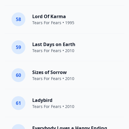
Lord Of Karma
58
Tears For Fears
• 1995
Last Days on Earth
59
Tears For Fears
• 2010
Sizes of Sorrow
60
Tears For Fears
• 2010
Ladybird
61
Tears For Fears
• 2010
Everybody Loves a Happy Ending