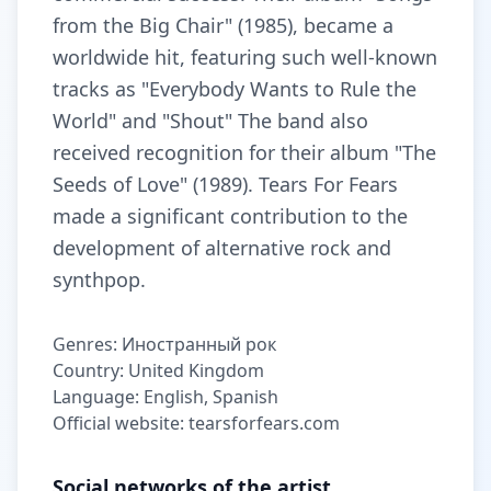
from the Big Chair" (1985), became a
worldwide hit, featuring such well-known
tracks as "Everybody Wants to Rule the
World" and "Shout" The band also
received recognition for their album "The
Seeds of Love" (1989). Tears For Fears
made a significant contribution to the
development of alternative rock and
synthpop.
Genres: Иностранный рок
Country: United Kingdom
Language: English, Spanish
Official website: tearsforfears.com
Social networks of the artist