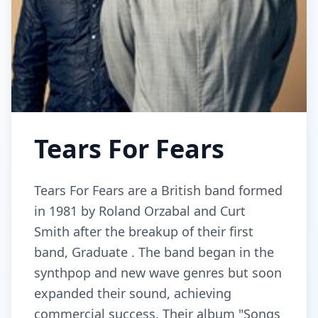
Tears For Fears
Tears For Fears are a British band formed
in 1981 by Roland Orzabal and Curt
Smith after the breakup of their first
band, Graduate . The band began in the
synthpop and new wave genres but soon
expanded their sound, achieving
commercial success. Their album "Songs