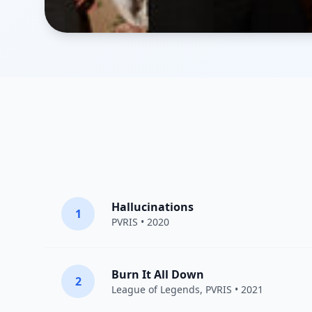
Hallucinations
1
PVRIS
• 2020
Burn It All Down
2
League of Legends
,
PVRIS
• 2021