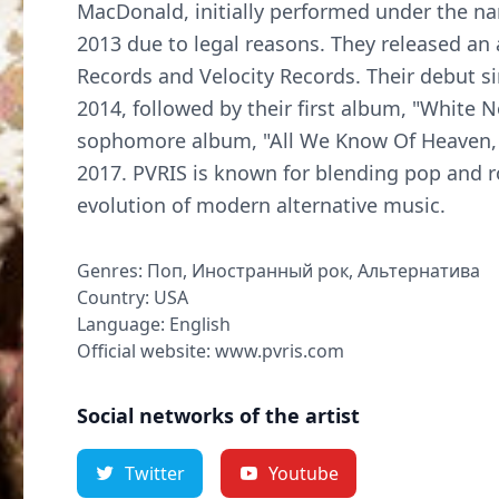
MacDonald, initially performed under the na
2013 due to legal reasons. They released an 
Records and Velocity Records. Their debut sin
2014, followed by their first album, "White 
sophomore album, "All We Know Of Heaven, A
2017. PVRIS is known for blending pop and r
evolution of modern alternative music.
Genres: Поп, Иностранный рок, Альтернатива
Country: USA
Language: English
Official website: www.pvris.com
Social networks of the artist
Twitter
Youtube