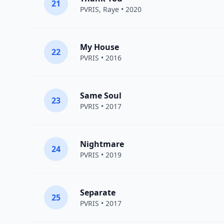
21
PVRIS
,
Raye
• 2020
My House
22
PVRIS
• 2016
Same Soul
23
PVRIS
• 2017
Nightmare
24
PVRIS
• 2019
Separate
25
PVRIS
• 2017