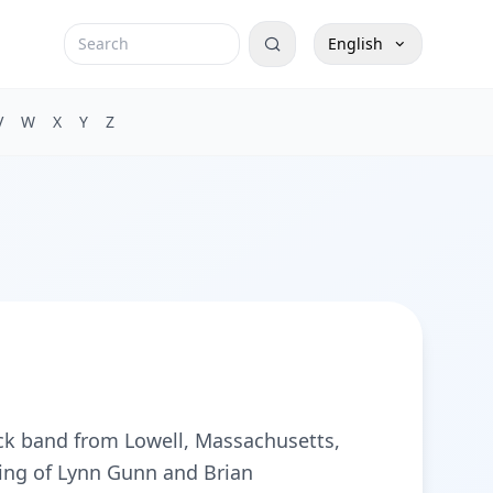
English
V
W
X
Y
Z
ock band from Lowell, Massachusetts,
ting of Lynn Gunn and Brian