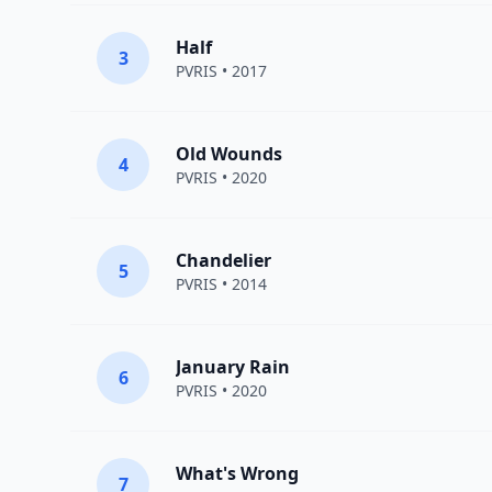
Half
3
PVRIS
• 2017
Old Wounds
4
PVRIS
• 2020
Chandelier
5
PVRIS
• 2014
January Rain
6
PVRIS
• 2020
What's Wrong
7