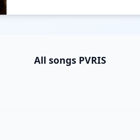
All songs PVRIS