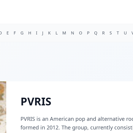
D
E
F
G
H
I
J
K
L
M
N
O
P
Q
R
S
T
U
PVRIS
PVRIS is an American pop and alternative r
formed in 2012. The group, currently consis