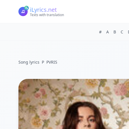
iLyrics.net
Texts with translation
#
A
B
C
Song lyrics
P
PVRIS