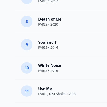
PVRIS
• 2017
Death of Me
8
PVRIS
• 2020
You and I
9
PVRIS
• 2016
White Noise
10
PVRIS
• 2016
Use Me
11
PVRIS
,
070 Shake
• 2020