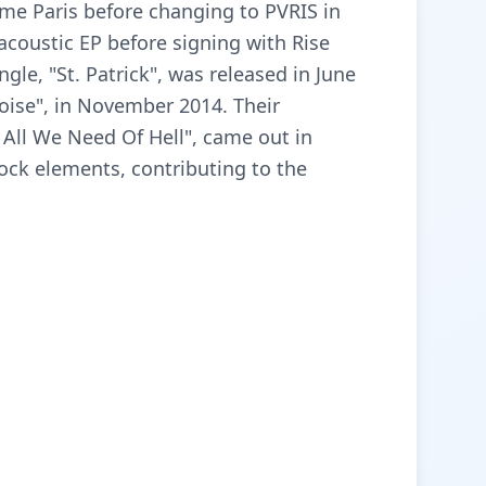
me Paris before changing to PVRIS in
acoustic EP before signing with Rise
gle, "St. Patrick", was released in June
Noise", in November 2014. Their
ll We Need Of Hell", came out in
ock elements, contributing to the