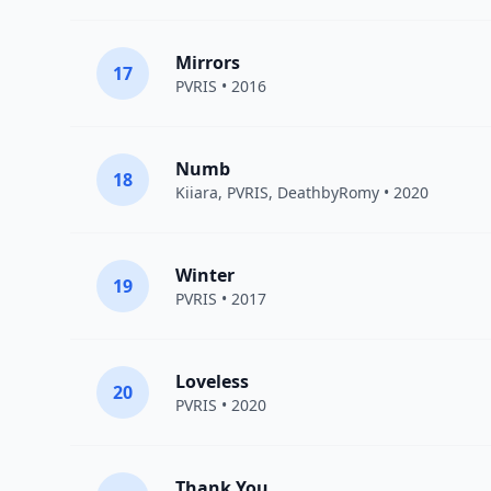
Mirrors
17
PVRIS
• 2016
Numb
18
Kiiara
,
PVRIS
,
DeathbyRomy
• 2020
Winter
19
PVRIS
• 2017
Loveless
20
PVRIS
• 2020
Thank You