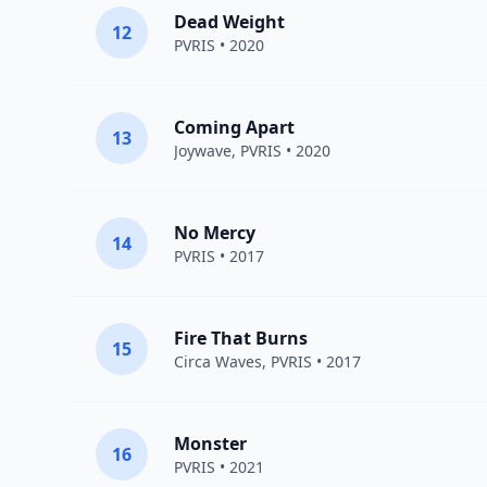
Dead Weight
12
PVRIS
• 2020
Coming Apart
13
Joywave
,
PVRIS
• 2020
No Mercy
14
PVRIS
• 2017
Fire That Burns
15
Circa Waves
,
PVRIS
• 2017
Monster
16
PVRIS
• 2021